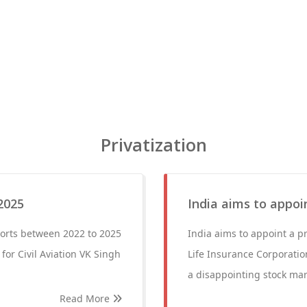
Privatization
2025
India aims to appoi
rports between 2022 to 2025
India aims to appoint a pr
for Civil Aviation VK Singh
Life Insurance Corporation
a disappointing stock mar
Read More