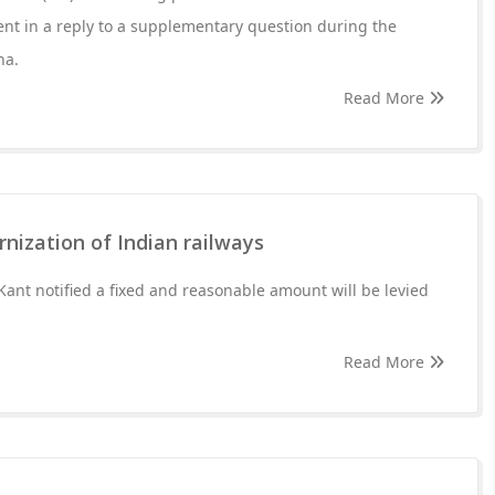
nt in a reply to a supplementary question during the
ha.
Read More
nization of Indian railways
nt notified a fixed and reasonable amount will be levied
Read More