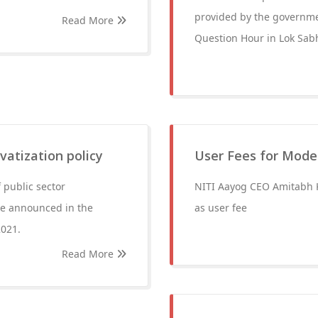
provided by the governme
Read More
Question Hour in Lok Sab
vatization policy
User Fees for Moder
 public sector
NITI Aayog CEO Amitabh Ka
 be announced in the
as user fee
2021.
Read More