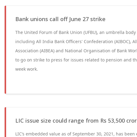
Bank unions call off June 27 strike
The United Forum of Bank Union (UFBU), an umbrella body 
including All India Bank Officers' Confederation (AIBOC), A
Association (AIBEA) and National Organisation of Bank Wo
to go on strike to press for issues related to pension and t
week work.
LIC issue size could range from Rs 53,500 cror
LIC’s embedded value as of September 30, 2021, has been e