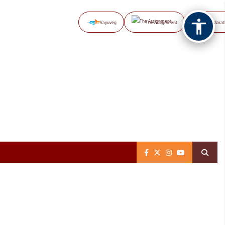
Vayuveg
The Assignment
NB Marat