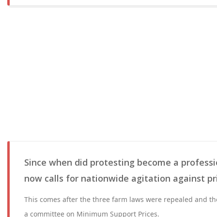
Since when did protesting become a professi
now calls for nationwide agitation against pr
This comes after the three farm laws were repealed and th
a committee on Minimum Support Prices.