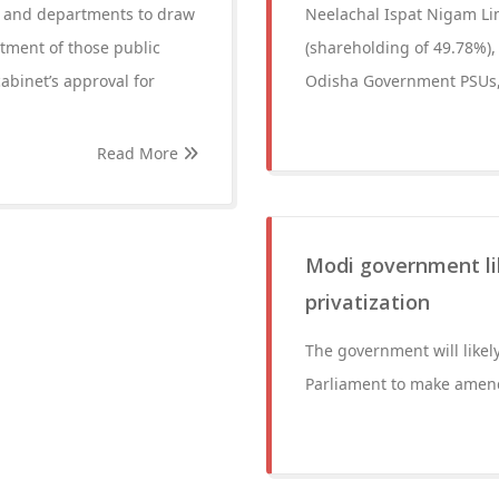
s and departments to draw
Neelachal Ispat Nigam Lim
tment of those public
(shareholding of 49.78%)
abinet’s approval for
Odisha Government PSUs,
Read More
Modi government li
privatization
The government will likel
Parliament to make amendm