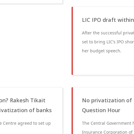
LIC IPO draft withi
After the successful priva
set to bring LIC’s IPO sho
her budget speech.
on? Rakesh Tikait
No privatization of
ivatization of banks
Question Hour
e Centre agreed to set up
The Central Government h
Insurance Corporation of I