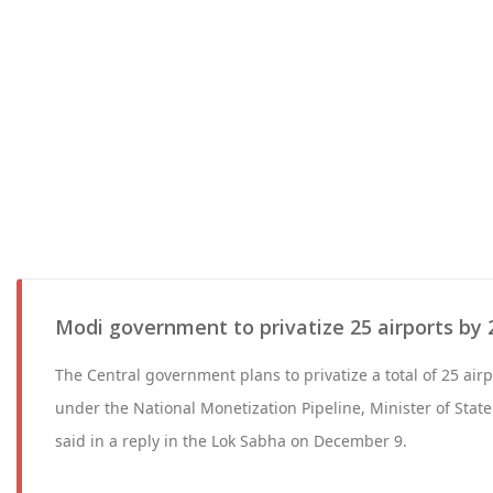
Modi government to privatize 25 airports by 
The Central government plans to privatize a total of 25 ai
under the National Monetization Pipeline, Minister of State 
said in a reply in the Lok Sabha on December 9.