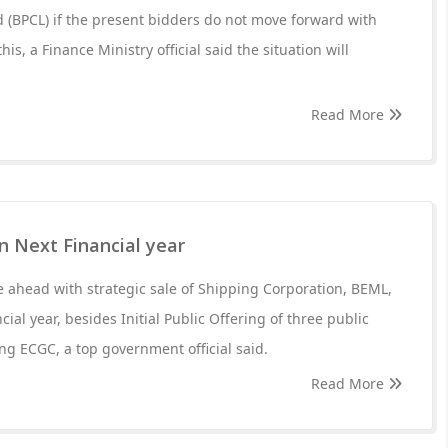
 (BPCL) if the present bidders do not move forward with
this, a Finance Ministry official said the situation will
Read More
in Next Financial year
 ahead with strategic sale of Shipping Corporation, BEML,
cial year, besides Initial Public Offering of three public
ng ECGC, a top government official said.
Read More