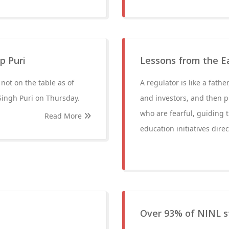
p Puri
Lessons from the Eas
not on the table as of
A regulator is like a fathe
Singh Puri on Thursday.
and investors, and then p
who are fearful, guiding
Read More
education initiatives direct
Over 93% of NINL s