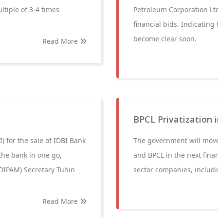
ltiple of 3-4 times
Petroleum Corporation Ltd
financial bids. Indicating 
become clear soon.
Read More
BPCL Privatization 
) for the sale of IDBI Bank
The government will move
 the bank in one go,
and BPCL in the next finan
DIPAM) Secretary Tuhin
sector companies, includi
Read More