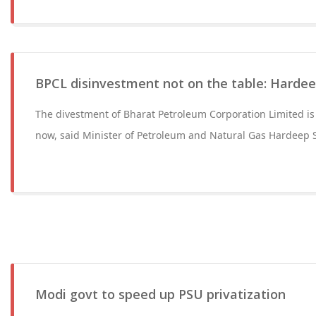
BPCL disinvestment not on the table: Hardee
The divestment of Bharat Petroleum Corporation Limited is 
now, said Minister of Petroleum and Natural Gas Hardeep 
Modi govt to speed up PSU privatization