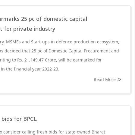
rmarks 25 pc of domestic capital
 for private industry
try, MSMEs and Start-ups in defence production ecosystem,
as decided that 25 pc of Domestic Capital Procurement and
ting to Rs. 21,149.47 Crore, will be earmarked for
in the financial year 2022-23.
Read More
h bids for BPCL
to consider calling fresh bids for state-owned Bharat