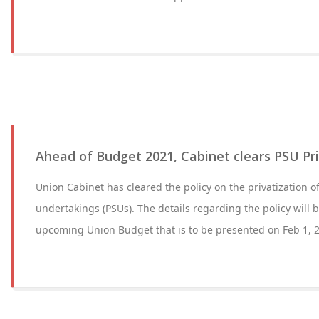
Ahead of Budget 2021, Cabinet clears PSU Pri
Union Cabinet has cleared the policy on the privatization of
undertakings (PSUs). The details regarding the policy will
upcoming Union Budget that is to be presented on Feb 1, 