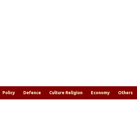
Policy
Defence
Culture Religion
Economy
Others