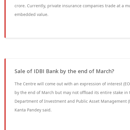
crore. Currently, private insurance companies trade at a mu
embedded value.
Sale of IDBI Bank by the end of March?
The Centre will come out with an expression of interest (EOI
by the end of March but may not offload its entire stake in
Department of Investment and Public Asset Management (
Kanta Pandey said.