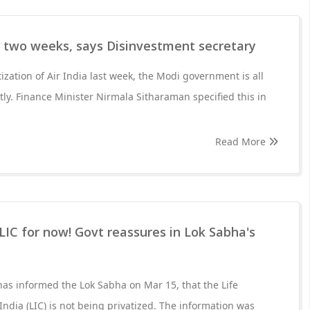
n two weeks, says Disinvestment secretary
tization of Air India last week, the Modi government is all
rtly. Finance Minister Nirmala Sitharaman specified this in
Read More
 LIC for now! Govt reassures in Lok Sabha's
as informed the Lok Sabha on Mar 15, that the Life
ndia (LIC) is not being privatized. The information was