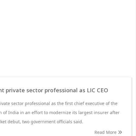
nt private sector professional as LIC CEO
ivate sector professional as the first chief executive of the
 of India in an effort to modernize its largest insurer after
ket debut, two government officials said.
Read More