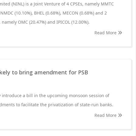
ited (NINL) is a Joint Venture of 4 CPSEs, namely MMTC
, NMDC (10.10%), BHEL (0.68%), MECON (0.68%) and 2
 namely OMC (20.47%) and IPICOL (12.00%).
Read More
kely to bring amendment for PSB
y introduce a bill in the upcoming monsoon session of
ents to facilitate the privatization of state-run banks.
Read More