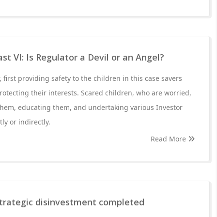
t VI: Is Regulator a Devil or an Angel?
r, first providing safety to the children in this case savers
rotecting their interests. Scared children, who are worried,
 them, educating them, and undertaking various Investor
ly or indirectly.
Read More
trategic disinvestment completed