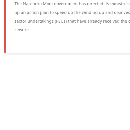
The Narendra Modi government has directed its ministrie
up an action plan to speed up the winding up and disinves
sector undertakings (PSUs) that have already received the c
closure.