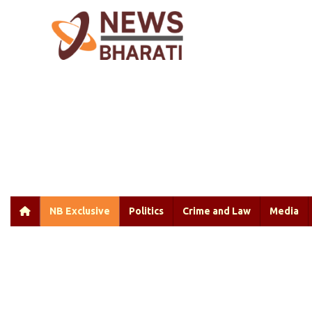
NB Exclusive
Politics
Crime and Law
Media