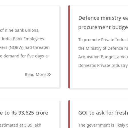
Defence ministry ea
procurement budget
of nine bank unions,
ll India Bank Employees
To promote Private Indus
rkers (NOBW) had threaten
the Ministry of Defence h
he demand for five-days-a-
Acquisition Budget, amoun
Domestic Private Industry 
Read More
e to Rs 93,625 crore
GOI to ask for fres
stimated at 5.39 lakh
The government is likely 