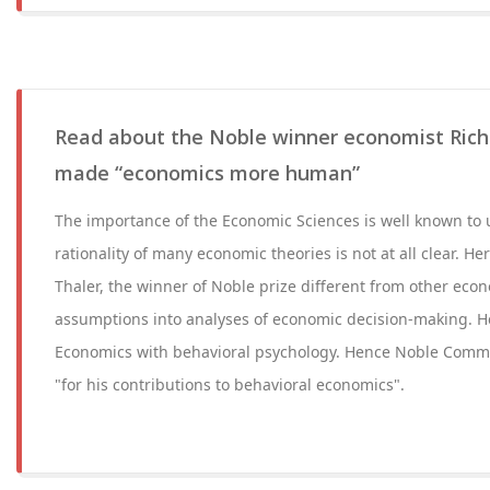
Read about the Noble winner economist Rich
made “economics more human”
The importance of the Economic Sciences is well known to 
rationality of many economic theories is not at all clear. 
Thaler, the winner of Noble prize different from other econo
assumptions into analyses of economic decision-making. H
Economics with behavioral psychology. Hence Noble Comm
"for his contributions to behavioral economics".