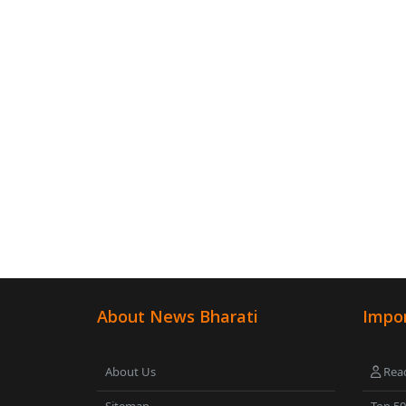
About News Bharati
Impor
About Us
Read