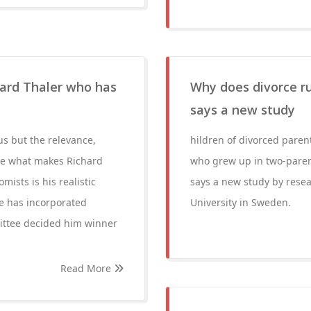
ard Thaler who has
Why does divorce ru
says a new study
us but the relevance,
hildren of divorced paren
Here what makes Richard
who grew up in two-parent
mists is his realistic
says a new study by rese
e has incorporated
University in Sweden.
ittee decided him winner
Read More