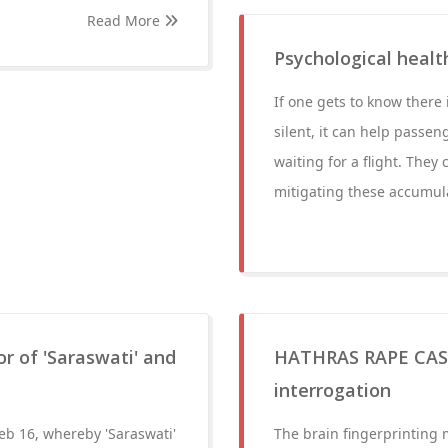
Read More
Psychological healt
If one gets to know there 
silent, it can help passe
waiting for a flight. They
mitigating these accumula
r of 'Saraswati' and
HATHRAS RAPE CASE:
interrogation
b 16, whereby 'Saraswati'
The brain fingerprinting 