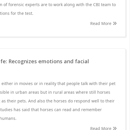
 of forensic experts are to work along with the CBI team to
ions for the test.
Read More
life: Recognizes emotions and facial
ther in movies or in reality that people talk with their pet
sible in urban areas but in rural areas where still horses
as their pets. And also the horses do respond well to their
studies has said that horses can read and remember
 humans.
Read More