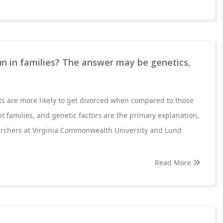
n in families? The answer may be genetics,
ts are more likely to get divorced when compared to those
 families, and genetic factors are the primary explanation,
archers at Virginia Commonwealth University and Lund
Read More