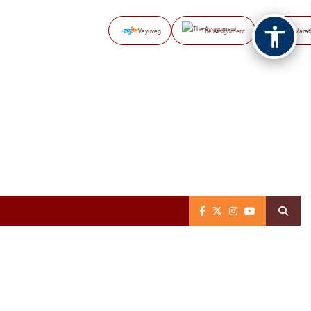
Vayuveg
The Assignment
NB Marat