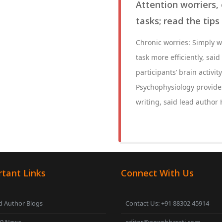
Attention worriers, 
tasks; read the tips
Chronic worries: Simply w
task more efficiently, sa
participants’ brain activi
Psychophysiology provides 
writing, said lead author
tant Links
Connect With Us
 Author Blogs
Contact Us: +91 88302 45914