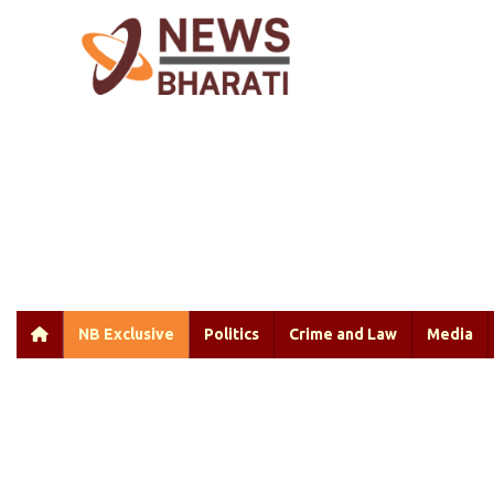
NB Exclusive
Politics
Crime and Law
Media