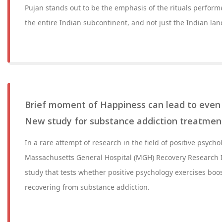
Pujan stands out to be the emphasis of the rituals perform
the entire Indian subcontinent, and not just the Indian lan
Brief moment of Happiness can lead to even l
New study for substance addiction treatmen
In a rare attempt of research in the field of positive psycho
Massachusetts General Hospital (MGH) Recovery Research I
study that tests whether positive psychology exercises boo
recovering from substance addiction.