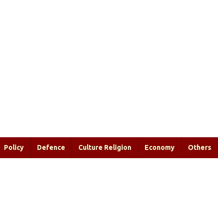
Policy
Defence
Culture Religion
Economy
Others