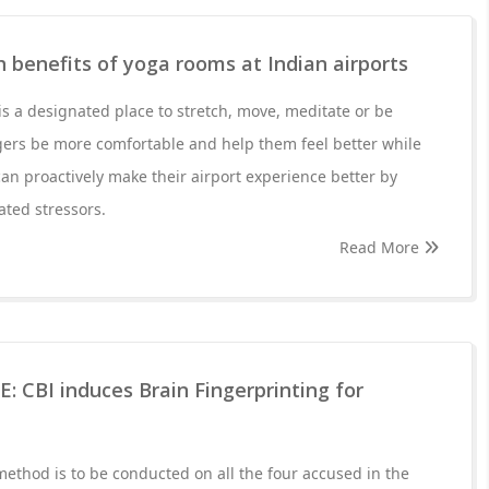
h benefits of yoga rooms at Indian airports
is a designated place to stretch, move, meditate or be
ngers be more comfortable and help them feel better while
 can proactively make their airport experience better by
ted stressors.
Read More
 CBI induces Brain Fingerprinting for
method is to be conducted on all the four accused in the