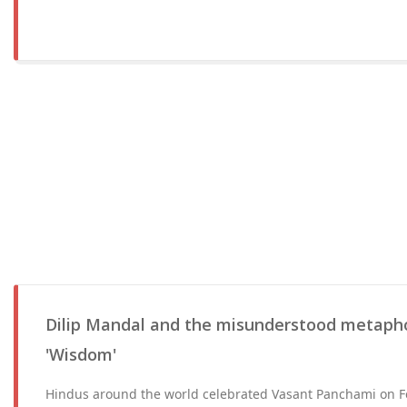
Dilip Mandal and the misunderstood metapho
'Wisdom'
Hindus around the world celebrated Vasant Panchami on Fe