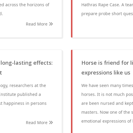
ed across the horizons of
Hathras Rape Case. A team
d.
prepare probe short quest
Read More
ong-lasting effects:
Horse is friend for 
t
expressions like us
logy, researchers at the
We have seen many times ei
nstitute published a
horses. It is not much pos
st happiness in persons
are been nursed and kept 
masters. Now one of the 
emotional expressions of
Read More