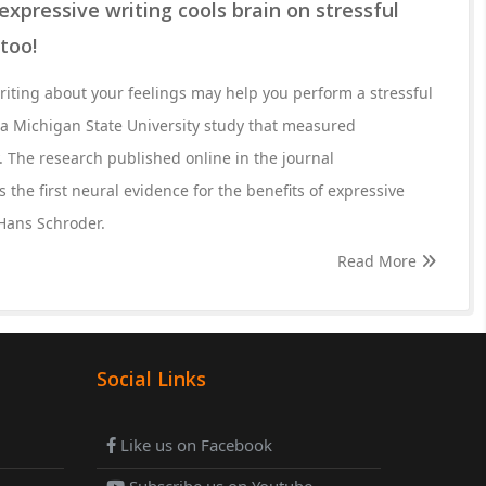
expressive writing cools brain on stressful
 too!
riting about your feelings may help you perform a stressful
id a Michigan State University study that measured
ty. The research published online in the journal
the first neural evidence for the benefits of expressive
 Hans Schroder.
Read More
Social Links
Like us on Facebook