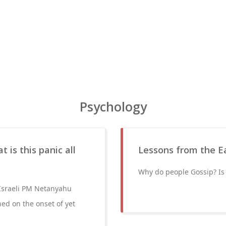
Psychology
 is this panic all
Lessons from the Ea
Why do people Gossip? Is 
 Israeli PM Netanyahu
ed on the onset of yet