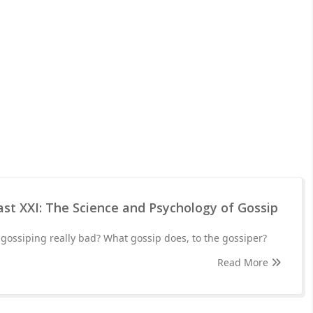
st XXI: The Science and Psychology of Gossip
gossiping really bad? What gossip does, to the gossiper?
Read More