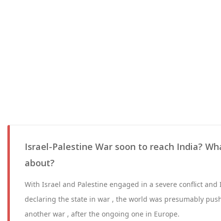
Israel-Palestine War soon to reach India? What
about?
With Israel and Palestine engaged in a severe conflict and
declaring the state in war , the world was presumably push
another war , after the ongoing one in Europe.