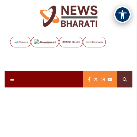
Vayuveg
The Assignment
NB Marathi
Data Maps