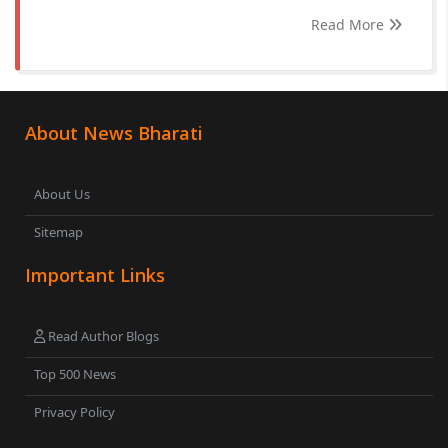
Read More
About News Bharati
About Us
Sitemap
Important Links
Read Author Blogs
Top 500 News
Privacy Policy