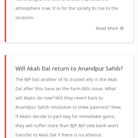
atmosphere now. It is for the society to rise to the
occasion.
Read More
Will Akali Dal return to Anandpur Sahib?
The BJP lost another of its trusted ally in the Akali
Dal after Shiv Sena on the Farm Bills issue. What
will Akalis do now? Will they revert back to
Anandpur Sahib resolution to stoke passions? Now,
if Akalis decide to part way for immediate gains,
they will suffer more than BJP. BJP vote bank won’t
transfer to Akali Dal if there is no alliance.