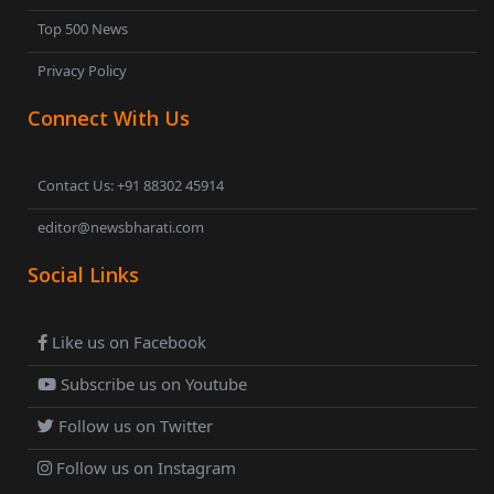
Top 500 News
Privacy Policy
Connect With Us
Contact Us: +91 88302 45914
editor@newsbharati.com
Social Links
Like us on Facebook
Subscribe us on Youtube
Follow us on Twitter
Follow us on Instagram