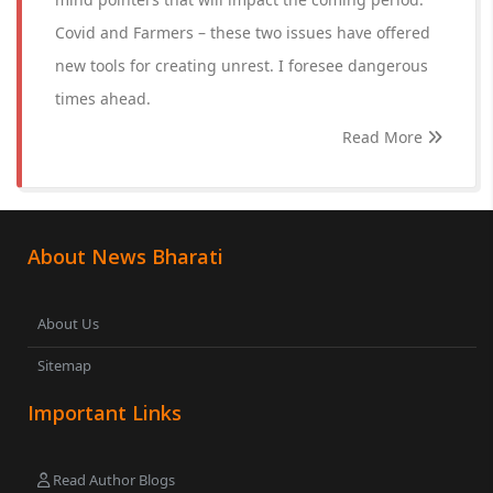
Covid and Farmers – these two issues have offered
new tools for creating unrest. I foresee dangerous
times ahead.
Read More
About News Bharati
About Us
Sitemap
Important Links
Read Author Blogs