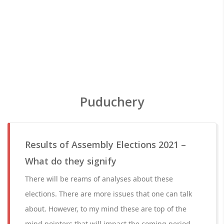
Puduchery
Results of Assembly Elections 2021 –
What do they signify
There will be reams of analyses about these
elections. There are more issues that one can talk
about. However, to my mind these are top of the
mind pointers that will impact the coming period.