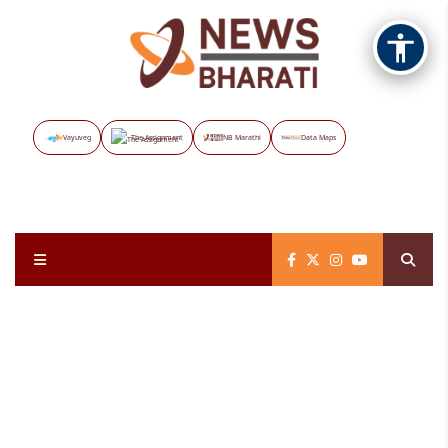
Vayuveg
The Assignment
NB Marathi
Data Maps