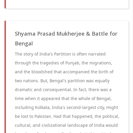
Shyama Prasad Mukherjee & Battle for
Bengal
The story of India's Partition is often narrated
through the tragedies of Punjab, the migrations,
and the bloodshed that accompanied the birth of
two nations. But, Bengal's partition was equally
dramatic and consequential. In fact, there was a
time when it appeared that the whole of Bengal,
including Kolkata, India's second-largest city, might
be lost to Pakistan. Had that happened, the political,
cultural, and civilizational landscape of India would