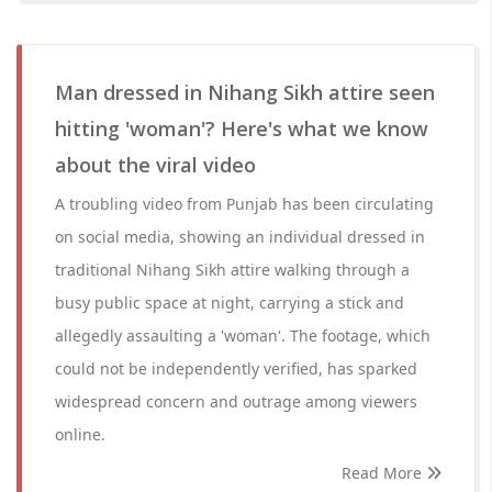
Man dressed in Nihang Sikh attire seen
hitting 'woman'? Here's what we know
about the viral video
A troubling video from Punjab has been circulating
on social media, showing an individual dressed in
traditional Nihang Sikh attire walking through a
busy public space at night, carrying a stick and
allegedly assaulting a 'woman'. The footage, which
could not be independently verified, has sparked
widespread concern and outrage among viewers
online.
Read More