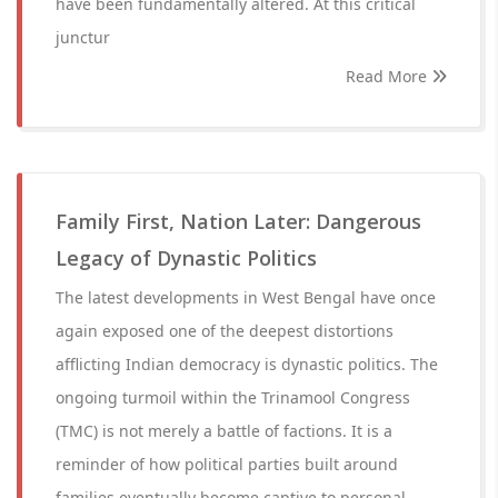
have been fundamentally altered. At this critical
junctur
Read More
Family First, Nation Later: Dangerous
Legacy of Dynastic Politics
The latest developments in West Bengal have once
again exposed one of the deepest distortions
afflicting Indian democracy is dynastic politics. The
ongoing turmoil within the Trinamool Congress
(TMC) is not merely a battle of factions. It is a
reminder of how political parties built around
families eventually become captive to personal