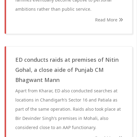
ambitions rather than public service.
Read More
ED conducts raids at premises of Nitin
Gohal, a close aide of Punjab CM
Bhagwant Mann
Apart from Kharar, ED also conducted searches at
locations in Chandigarh’s Sector 16 and Patiala as
part of the same operation. Raids also took place at
Bir Devinder Singh’s premises in Mohali, also
considered close to an AAP functionary.