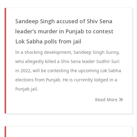
Sandeep Singh accused of Shiv Sena
leader's murder in Punjab to contest
Lok Sabha polls from jail
In a shocking development, Sandeep Singh Sunny,
who allegedly killed a Shiv Sena leader Sudhir Suri
in 2022, will be contesting the upcoming Lok Sabha
elections from Punjab. He is currently lodged in a
Punjab jail.
Read More