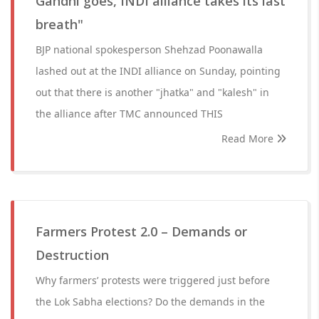
Gandhi goes, INDI alliance takes its last
breath"
BJP national spokesperson Shehzad Poonawalla
lashed out at the INDI alliance on Sunday, pointing
out that there is another "jhatka" and "kalesh" in
the alliance after TMC announced THIS
Read More
Farmers Protest 2.0 – Demands or
Destruction
Why farmers’ protests were triggered just before
the Lok Sabha elections? Do the demands in the