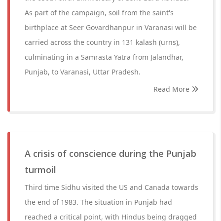
As part of the campaign, soil from the saint's
birthplace at Seer Govardhanpur in Varanasi will be
carried across the country in 131 kalash (urns),
culminating in a Samrasta Yatra from Jalandhar,
Punjab, to Varanasi, Uttar Pradesh.
Read More
A crisis of conscience during the Punjab
turmoil
Third time Sidhu visited the US and Canada towards
the end of 1983. The situation in Punjab had
reached a critical point, with Hindus being dragged