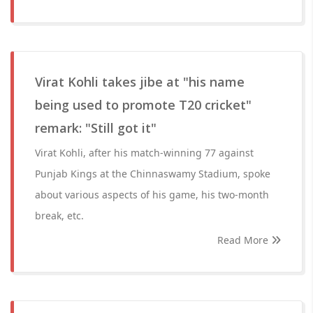
Virat Kohli takes jibe at "his name
being used to promote T20 cricket"
remark: "Still got it"
Virat Kohli, after his match-winning 77 against
Punjab Kings at the Chinnaswamy Stadium, spoke
about various aspects of his game, his two-month
break, etc.
Read More