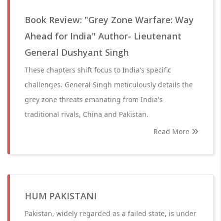
Book Review: "Grey Zone Warfare: Way
Ahead for India" Author- Lieutenant
General Dushyant Singh
These chapters shift focus to India's specific
challenges. General Singh meticulously details the
grey zone threats emanating from India's
traditional rivals, China and Pakistan.
Read More
HUM PAKISTANI
Pakistan, widely regarded as a failed state, is under