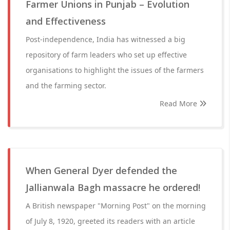
Farmer Unions in Punjab – Evolution
and Effectiveness
Post-independence, India has witnessed a big
repository of farm leaders who set up effective
organisations to highlight the issues of the farmers
and the farming sector.
Read More
When General Dyer defended the
Jallianwala Bagh massacre he ordered!
A British newspaper "Morning Post" on the morning
of July 8, 1920, greeted its readers with an article