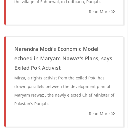
the village of Sahnewal, in Ludhiana, Punjab.
Read More
Narendra Modi's Economic Model
echoed in Maryam Nawaz's Plans, says
Exiled PoK Activist
Mirza, a rights activist from the exiled PoK, has
drawn parallels between the development plan of
Maryam Nawaz , the newly elected Chief Minister of
Pakistan's Punjab.
Read More