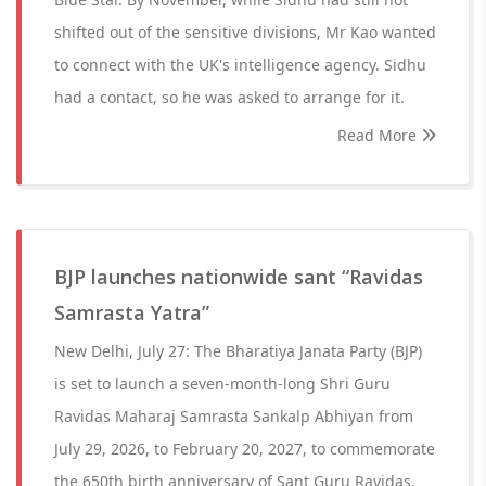
shifted out of the sensitive divisions, Mr Kao wanted
to connect with the UK's intelligence agency. Sidhu
had a contact, so he was asked to arrange for it.
Read More
BJP launches nationwide sant “Ravidas
Samrasta Yatra”
New Delhi, July 27: The Bharatiya Janata Party (BJP)
is set to launch a seven-month-long Shri Guru
Ravidas Maharaj Samrasta Sankalp Abhiyan from
July 29, 2026, to February 20, 2027, to commemorate
the 650th birth anniversary of Sant Guru Ravidas.