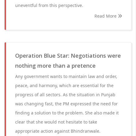
uneventful from this perspective.
Read More
Operation Blue Star: Negotiations were
nothing more than a pretence
Any government wants to maintain law and order,
peace, and harmony, which are essential for the
progress of all sectors. As the situation in Punjab
was changing fast, the PM expressed the need for
finding a solution to the problem. She also made it
clear that she would not hesitate to take
appropriate action against Bhindranwale.