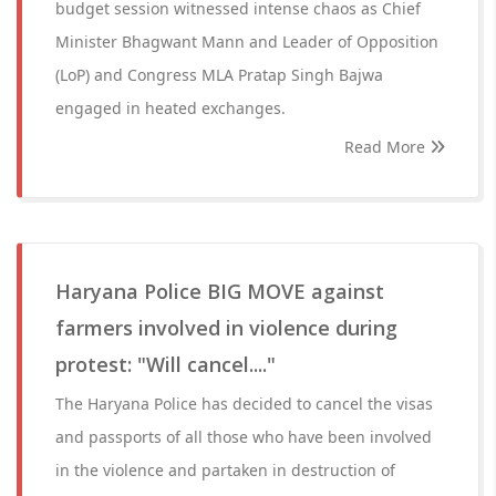
budget session witnessed intense chaos as Chief
Minister Bhagwant Mann and Leader of Opposition
(LoP) and Congress MLA Pratap Singh Bajwa
engaged in heated exchanges.
Read More
Haryana Police BIG MOVE against
farmers involved in violence during
protest: "Will cancel...."
The Haryana Police has decided to cancel the visas
and passports of all those who have been involved
in the violence and partaken in destruction of