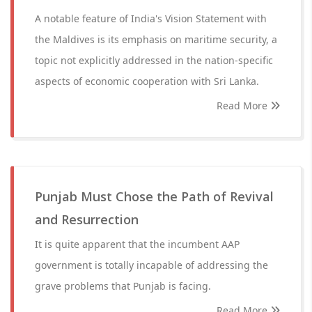
A notable feature of India's Vision Statement with
the Maldives is its emphasis on maritime security, a
topic not explicitly addressed in the nation-specific
aspects of economic cooperation with Sri Lanka.
Read More
Punjab Must Chose the Path of Revival
and Resurrection
It is quite apparent that the incumbent AAP
government is totally incapable of addressing the
grave problems that Punjab is facing.
Read More