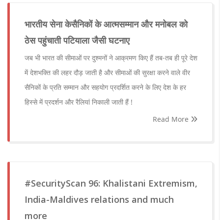
भारतीय सेना केसैनिकों के आत्मसम्मान और मनोबल को
ठेस पहुंचाती पटियाला जैसी घटनाए
जब भी भारत की सीमाओं पर दुश्मनों ने आक्रमण किए हैं तब-तब ही पूरे देश
में देशभक्ति की लहर दौड़ जाती है और सीमाओं की सुरक्षा करने वाले वीर
सैनिकों के प्रति सम्मान और सहयोग प्रदर्शित करने के लिए देश के हर
हिस्से में प्रदर्शन और रैलियां निकाली जाती हैं !
Read More
#SecurityScan 96: Khalistani Extremism,
India-Maldives relations and much
more