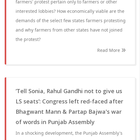
farmers' protest pertain only to farmers or other
interested lobbies? How economically viable are the
demands of the select few states farmers protesting
and why farmers from other states have not joined
the protest?
Read More
‘Tell Sonia, Rahul Gandhi not to give us
LS seats’: Congress left red-faced after
Bhagwant Mann & Partap Bajwa's war
of words in Punjab Assembly
In a shocking development, the Punjab Assembly's