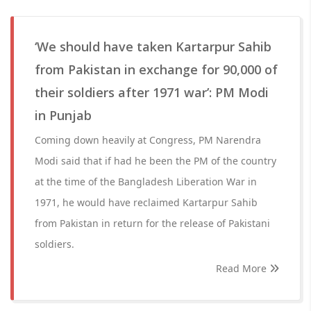
‘We should have taken Kartarpur Sahib
from Pakistan in exchange for 90,000 of
their soldiers after 1971 war’: PM Modi
in Punjab
Coming down heavily at Congress, PM Narendra
Modi said that if had he been the PM of the country
at the time of the Bangladesh Liberation War in
1971, he would have reclaimed Kartarpur Sahib
from Pakistan in return for the release of Pakistani
soldiers.
Read More