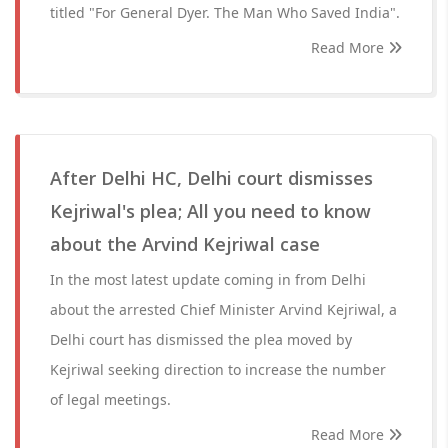
titled "For General Dyer. The Man Who Saved India".
Read More
After Delhi HC, Delhi court dismisses
Kejriwal's plea; All you need to know
about the Arvind Kejriwal case
In the most latest update coming in from Delhi
about the arrested Chief Minister Arvind Kejriwal, a
Delhi court has dismissed the plea moved by
Kejriwal seeking direction to increase the number
of legal meetings.
Read More