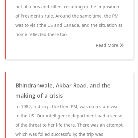
out of a bus and killed, resulting in the imposition
of President's rule. Around the same time, the PM
was to visit the US and Canada, and the situation at
home reflected there too.
Read More
Bhindranwale, Akbar Road, and the
making of a crisis
In 1982, Indira ji, the then PM, was on a state visit
to the US. Our intelligence department had a sense
of the threat to her life there. There was an attempt,
which was foiled successfully; the trip was