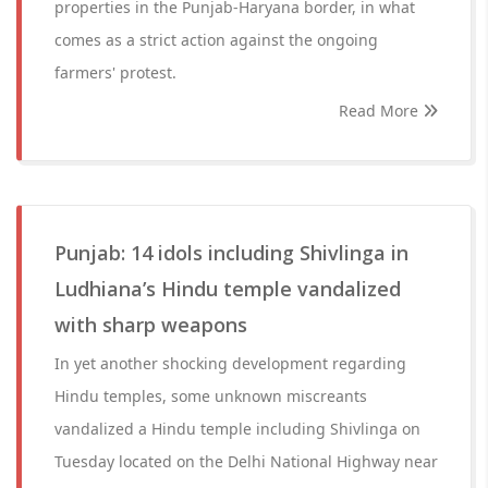
properties in the Punjab-Haryana border, in what
comes as a strict action against the ongoing
farmers' protest.
Read More
Punjab: 14 idols including Shivlinga in
Ludhiana’s Hindu temple vandalized
with sharp weapons
In yet another shocking development regarding
Hindu temples, some unknown miscreants
vandalized a Hindu temple including Shivlinga on
Tuesday located on the Delhi National Highway near