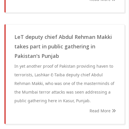
LeT deputy chief Abdul Rehman Makki
takes part in public gathering in
Pakistan's Punjab
In yet another proof of Pakistan providing haven to
terrorists, Lashkar-E-Taiba deputy chief Abdul
Rehman Makki, who was one of the masterminds of
the Mumbai terror attacks was seen addressing a
public gathering here in Kasur, Punjab.
Read More