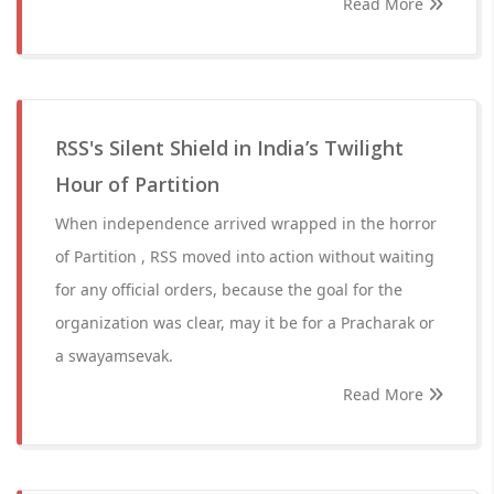
Read More
RSS's Silent Shield in India’s Twilight
Hour of Partition
When independence arrived wrapped in the horror
of Partition , RSS moved into action without waiting
for any official orders, because the goal for the
organization was clear, may it be for a Pracharak or
a swayamsevak.
Read More