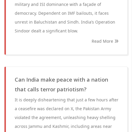
military and ISI dominance with a façade of
democracy. Dependent on IMF bailouts, it faces
unrest in Baluchistan and Sindh. India’s Operation
Sindoor dealt a significant blow.
Read More
Can India make peace with a nation
that calls terror patriotism?
It is deeply disheartening that just a few hours after
a ceasefire was declared on X, the Pakistan Army
violated the agreement, unleashing heavy shelling
across Jammu and Kashmir, including areas near