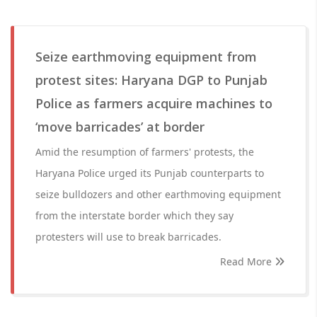
Seize earthmoving equipment from
protest sites: Haryana DGP to Punjab
Police as farmers acquire machines to
‘move barricades’ at border
Amid the resumption of farmers' protests, the
Haryana Police urged its Punjab counterparts to
seize bulldozers and other earthmoving equipment
from the interstate border which they say
protesters will use to break barricades.
Read More