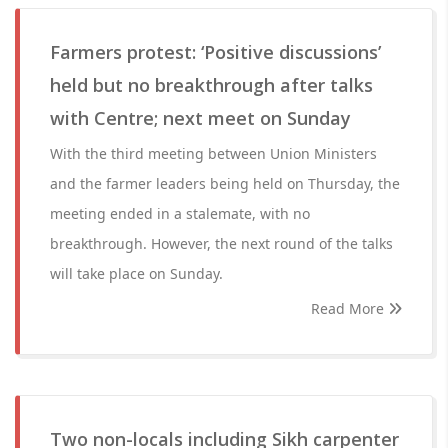
Farmers protest: ‘Positive discussions’
held but no breakthrough after talks
with Centre; next meet on Sunday
With the third meeting between Union Ministers
and the farmer leaders being held on Thursday, the
meeting ended in a stalemate, with no
breakthrough. However, the next round of the talks
will take place on Sunday.
Read More
Two non-locals including Sikh carpenter