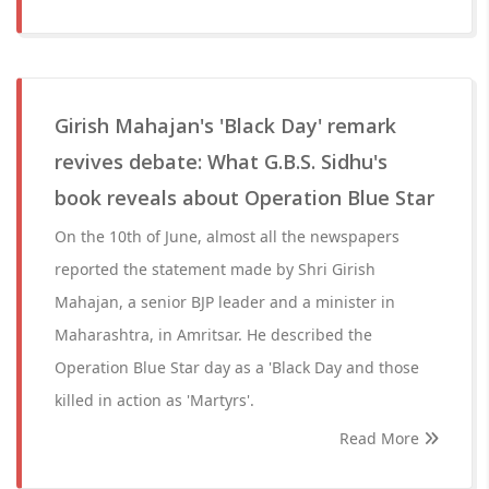
Girish Mahajan's 'Black Day' remark
revives debate: What G.B.S. Sidhu's
book reveals about Operation Blue Star
On the 10th of June, almost all the newspapers
reported the statement made by Shri Girish
Mahajan, a senior BJP leader and a minister in
Maharashtra, in Amritsar. He described the
Operation Blue Star day as a 'Black Day and those
killed in action as 'Martyrs'.
Read More