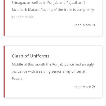
Srinagar, as well as in Punjab and Rajasthan. In
fact, such blatant flouting of the truce is completely
condemnable.
Read More
Clash of Uniforms
Middle of this month the Punjab police had an ugly
incidence with a serving senior army officer at
Patiala.
Read More