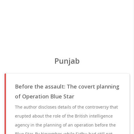
Punjab
Before the assault: The covert planning
of Operation Blue Star
The author discloses details of the controversy that
erupted about the role of the British intelligence
agency in the planning of an operation before the
Blue Star. By November, while Sidhu had still not