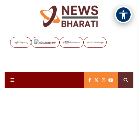
Vayuveg
The Assignment
NB Marathi
Data Maps