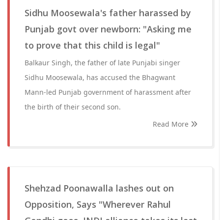
Sidhu Moosewala's father harassed by
Punjab govt over newborn: "Asking me
to prove that this child is legal"
Balkaur Singh, the father of late Punjabi singer
Sidhu Moosewala, has accused the Bhagwant
Mann-led Punjab government of harassment after
the birth of their second son.
Read More
Shehzad Poonawalla lashes out on
Opposition, Says "Wherever Rahul