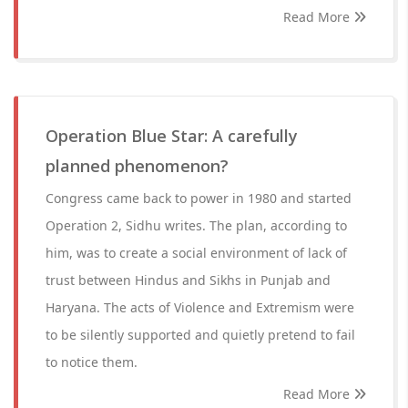
Read More
Operation Blue Star: A carefully
planned phenomenon?
Congress came back to power in 1980 and started
Operation 2, Sidhu writes. The plan, according to
him, was to create a social environment of lack of
trust between Hindus and Sikhs in Punjab and
Haryana. The acts of Violence and Extremism were
to be silently supported and quietly pretend to fail
to notice them.
Read More