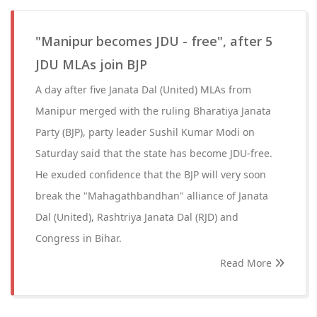
"Manipur becomes JDU - free", after 5
JDU MLAs join BJP
A day after five Janata Dal (United) MLAs from
Manipur merged with the ruling Bharatiya Janata
Party (BJP), party leader Sushil Kumar Modi on
Saturday said that the state has become JDU-free.
He exuded confidence that the BJP will very soon
break the "Mahagathbandhan" alliance of Janata
Dal (United), Rashtriya Janata Dal (RJD) and
Congress in Bihar.
Read More