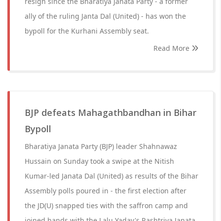
resign since the Bharatiya Janata Party - a former
ally of the ruling Janta Dal (United) - has won the
bypoll for the Kurhani Assembly seat.
Read More
BJP defeats Mahagathbandhan in Bihar
Bypoll
Bharatiya Janata Party (BJP) leader Shahnawaz
Hussain on Sunday took a swipe at the Nitish
Kumar-led Janata Dal (United) as results of the Bihar
Assembly polls poured in - the first election after
the JD(U) snapped ties with the saffron camp and
joined hands with the Lalu Yadav's Rashtriya Janata