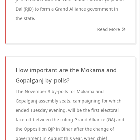
Dal (RJD) to form a Grand Alliance government in
the state.
Read More
How important are the Mokama and
Gopalganj by-polls?
The November 3 by-polls for Mokama and
Gopalganj assembly seats, campaigning for which
ended Tuesday evening, will be the first electoral
face-off between the ruling Grand Alliance (GA) and
the Opposition BJP in Bihar after the change of
government in August this year, when chief