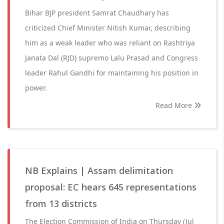
Bihar BJP president Samrat Chaudhary has
criticized Chief Minister Nitish Kumar, describing
him as a weak leader who was reliant on Rashtriya
Janata Dal (RJD) supremo Lalu Prasad and Congress
leader Rahul Gandhi for maintaining his position in
power.
Read More
NB Explains | Assam delimitation
proposal: EC hears 645 representations
from 13 districts
The Election Commission of India on Thursday (Jul