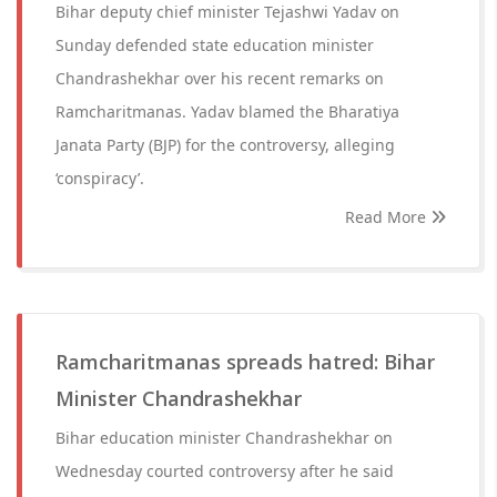
Bihar deputy chief minister Tejashwi Yadav on
Sunday defended state education minister
Chandrashekhar over his recent remarks on
Ramcharitmanas. Yadav blamed the Bharatiya
Janata Party (BJP) for the controversy, alleging
‘conspiracy’.
Read More
Ramcharitmanas spreads hatred: Bihar
Minister Chandrashekhar
Bihar education minister Chandrashekhar on
Wednesday courted controversy after he said