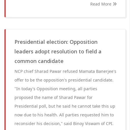
Read More
Presidential election: Opposition
leaders adopt resolution to field a
common candidate
NCP chief Sharad Pawar refused Mamata Banerjee's
offer to be the opposition's presidential candidate.
"In today's Opposition meeting, all parties
proposed the name of Sharad Pawar for
Presidential poll, but he said he cannot take this up
now due to his health. All parties requested him to
reconsider his decision," said Binoy Viswam of CPI.