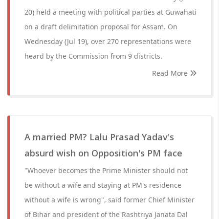
20) held a meeting with political parties at Guwahati
on a draft delimitation proposal for Assam. On
Wednesday (Jul 19), over 270 representations were
heard by the Commission from 9 districts.
Read More
A married PM? Lalu Prasad Yadav's
absurd wish on Opposition's PM face
"Whoever becomes the Prime Minister should not
be without a wife and staying at PM's residence
without a wife is wrong", said former Chief Minister
of Bihar and president of the Rashtriya Janata Dal