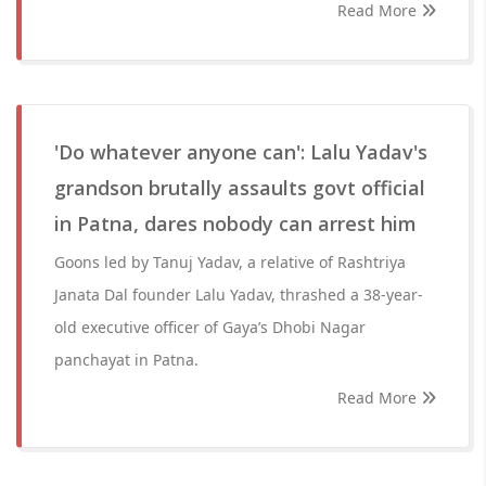
Read More
'Do whatever anyone can': Lalu Yadav's
grandson brutally assaults govt official
in Patna, dares nobody can arrest him
Goons led by Tanuj Yadav, a relative of Rashtriya
Janata Dal founder Lalu Yadav, thrashed a 38-year-
old executive officer of Gaya’s Dhobi Nagar
panchayat in Patna.
Read More