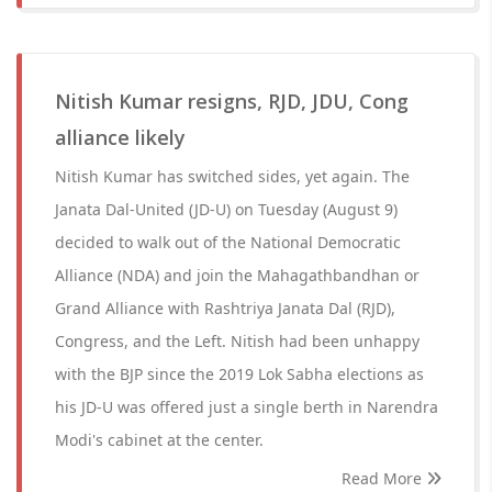
Nitish Kumar resigns, RJD, JDU, Cong
alliance likely
Nitish Kumar has switched sides, yet again. The
Janata Dal-United (JD-U) on Tuesday (August 9)
decided to walk out of the National Democratic
Alliance (NDA) and join the Mahagathbandhan or
Grand Alliance with Rashtriya Janata Dal (RJD),
Congress, and the Left. Nitish had been unhappy
with the BJP since the 2019 Lok Sabha elections as
his JD-U was offered just a single berth in Narendra
Modi's cabinet at the center.
Read More