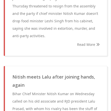
Thursday threatened to resign from the assembly
and the party if chief minister Nitish Kumar doesn’t
drop food minister Leshi Singh from his cabinet,
saying she was involved in extortion, murder, and
anti-party activities.
Read More
Nitish meets Lalu after joining hands,
again
Bihar Chief Minister Nitish Kumar on Wednesday
called on his old associate and RJD president Lalu
Prasad, with whom his rivalry has been the stuff of