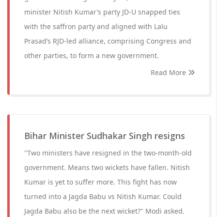
minister Nitish Kumar’s party JD-U snapped ties
with the saffron party and aligned with Lalu
Prasad’s RJD-led alliance, comprising Congress and
other parties, to form a new government.
Read More
Bihar Minister Sudhakar Singh resigns
"Two ministers have resigned in the two-month-old
government. Means two wickets have fallen. Nitish
Kumar is yet to suffer more. This fight has now
turned into a Jagda Babu vs Nitish Kumar. Could
Jagda Babu also be the next wicket?" Modi asked.