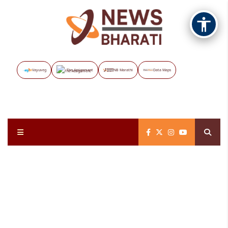
Vayuveg
The Assignment
NB Marathi
Data Maps