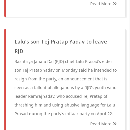
Read More
Lalu's son Tej Pratap Yadav to leave
RJD
Rashtriya Janata Dal (RJD) chief Lalu Prasad’s elder
son Tej Pratap Yadav on Monday said he intended to
resign from the party, an announcement that is
seen as a fallout of allegations by a RJD’s youth wing
leader Ramraj Yadav, who accused Tej Pratap of
thrashing him and using abusive language for Lalu
Prasad during the party’s inftaar party on April 22.
Read More