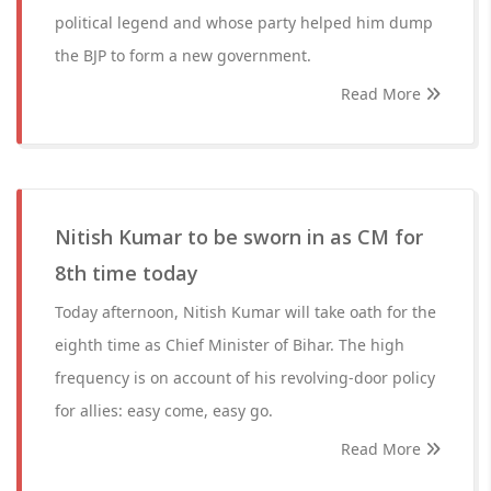
political legend and whose party helped him dump
the BJP to form a new government.
Read More
Nitish Kumar to be sworn in as CM for
8th time today
Today afternoon, Nitish Kumar will take oath for the
eighth time as Chief Minister of Bihar. The high
frequency is on account of his revolving-door policy
for allies: easy come, easy go.
Read More