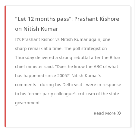
"Let 12 months pass": Prashant Kishore
on Nitish Kumar
It’s Prashant Kishor vs Nitish Kumar again, one
sharp remark at a time. The poll strategist on
Thursday delivered a strong rebuttal after the Bihar
chief minister said: “Does he know the ABC of what
has happened since 2005?” Nitish Kumar’s
comments - during his Delhi visit - were in response
to his former party colleague’s criticism of the state
government.
Read More