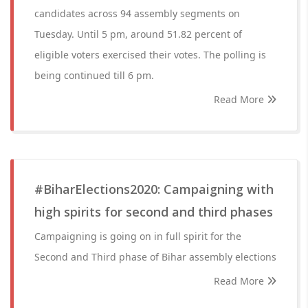
candidates across 94 assembly segments on
Tuesday. Until 5 pm, around 51.82 percent of
eligible voters exercised their votes. The polling is
being continued till 6 pm.
Read More
#BiharElections2020: Campaigning with
high spirits for second and third phases
Campaigning is going on in full spirit for the
Second and Third phase of Bihar assembly elections
Read More