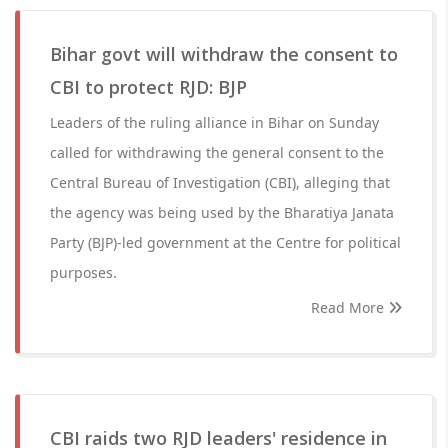
Bihar govt will withdraw the consent to
CBI to protect RJD: BJP
Leaders of the ruling alliance in Bihar on Sunday
called for withdrawing the general consent to the
Central Bureau of Investigation (CBI), alleging that
the agency was being used by the Bharatiya Janata
Party (BJP)-led government at the Centre for political
purposes.
Read More
CBI raids two RJD leaders' residence in