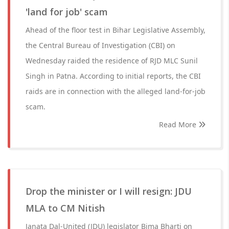
'land for job' scam
Ahead of the floor test in Bihar Legislative Assembly,
the Central Bureau of Investigation (CBI) on
Wednesday raided the residence of RJD MLC Sunil
Singh in Patna. According to initial reports, the CBI
raids are in connection with the alleged land-for-job
scam.
Read More
Drop the minister or I will resign: JDU
MLA to CM Nitish
Janata Dal-United (JDU) legislator Bima Bharti on