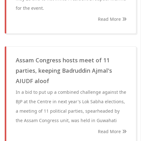
for the event.
Read More
Assam Congress hosts meet of 11
parties, keeping Badruddin Ajmal's
AIUDF aloof
In a bid to put up a combined challenge against the
BJP at the Centre in next year's Lok Sabha elections,
a meeting of 11 political parties, spearheaded by
the Assam Congress unit, was held in Guwahati
Read More