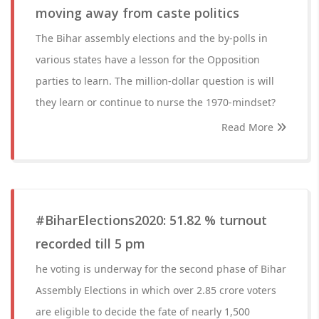
moving away from caste politics
The Bihar assembly elections and the by-polls in
various states have a lesson for the Opposition
parties to learn. The million-dollar question is will
they learn or continue to nurse the 1970-mindset?
Read More
#BiharElections2020: 51.82 % turnout
recorded till 5 pm
he voting is underway for the second phase of Bihar
Assembly Elections in which over 2.85 crore voters
are eligible to decide the fate of nearly 1,500