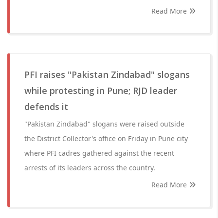
Read More
PFI raises "Pakistan Zindabad" slogans
while protesting in Pune; RJD leader
defends it
"Pakistan Zindabad" slogans were raised outside
the District Collector's office on Friday in Pune city
where PFI cadres gathered against the recent
arrests of its leaders across the country.
Read More