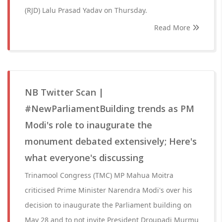
(RJD) Lalu Prasad Yadav on Thursday.
Read More
NB Twitter Scan |
#NewParliamentBuilding trends as PM
Modi's role to inaugurate the
monument debated extensively; Here's
what everyone's discussing
Trinamool Congress (TMC) MP Mahua Moitra
criticised Prime Minister Narendra Modi's over his
decision to inaugurate the Parliament building on
May 28 and to not invite President Droupadi Murmu