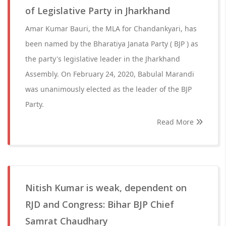
of Legislative Party in Jharkhand
Amar Kumar Bauri, the MLA for Chandankyari, has
been named by the Bharatiya Janata Party ( BJP ) as
the party's legislative leader in the Jharkhand
Assembly. On February 24, 2020, Babulal Marandi
was unanimously elected as the leader of the BJP
Party.
Read More
Nitish Kumar is weak, dependent on
RJD and Congress: Bihar BJP Chief
Samrat Chaudhary