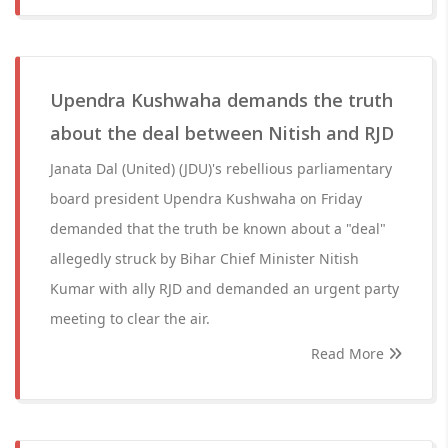
Upendra Kushwaha demands the truth
about the deal between Nitish and RJD
Janata Dal (United) (JDU)'s rebellious parliamentary
board president Upendra Kushwaha on Friday
demanded that the truth be known about a "deal"
allegedly struck by Bihar Chief Minister Nitish
Kumar with ally RJD and demanded an urgent party
meeting to clear the air.
Read More