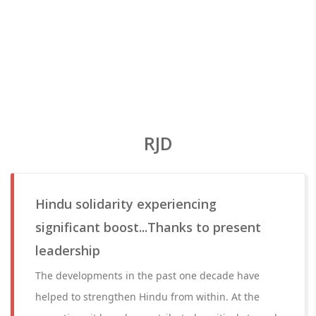
RJD
Hindu solidarity experiencing
significant boost...Thanks to present
leadership
The developments in the past one decade have
helped to strengthen Hindu from within. At the