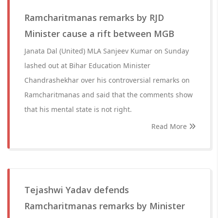
Ramcharitmanas remarks by RJD
Minister cause a rift between MGB
Janata Dal (United) MLA Sanjeev Kumar on Sunday
lashed out at Bihar Education Minister
Chandrashekhar over his controversial remarks on
Ramcharitmanas and said that the comments show
that his mental state is not right.
Read More
Tejashwi Yadav defends
Ramcharitmanas remarks by Minister