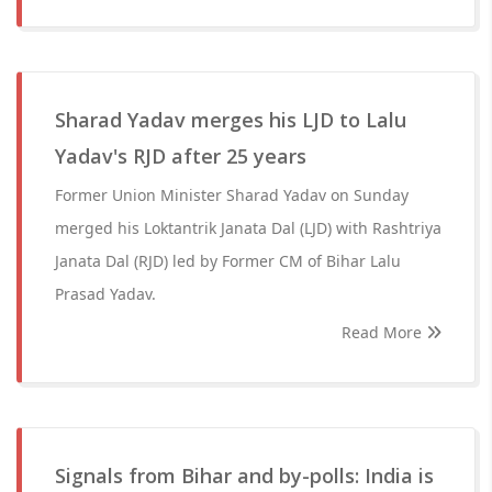
Sharad Yadav merges his LJD to Lalu
Yadav's RJD after 25 years
Former Union Minister Sharad Yadav on Sunday
merged his Loktantrik Janata Dal (LJD) with Rashtriya
Janata Dal (RJD) led by Former CM of Bihar Lalu
Prasad Yadav.
Read More
Signals from Bihar and by-polls: India is