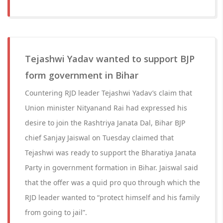
Tejashwi Yadav wanted to support BJP
form government in Bihar
Countering RJD leader Tejashwi Yadav’s claim that
Union minister Nityanand Rai had expressed his
desire to join the Rashtriya Janata Dal, Bihar BJP
chief Sanjay Jaiswal on Tuesday claimed that
Tejashwi was ready to support the Bharatiya Janata
Party in government formation in Bihar. Jaiswal said
that the offer was a quid pro quo through which the
RJD leader wanted to “protect himself and his family
from going to jail”.