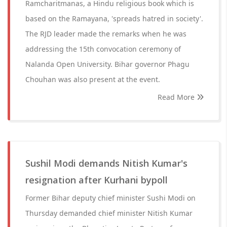
Ramcharitmanas, a Hindu religious book which is
based on the Ramayana, 'spreads hatred in society'.
The RJD leader made the remarks when he was
addressing the 15th convocation ceremony of
Nalanda Open University. Bihar governor Phagu
Chouhan was also present at the event.
Read More
Sushil Modi demands Nitish Kumar's
resignation after Kurhani bypoll
Former Bihar deputy chief minister Sushi Modi on
Thursday demanded chief minister Nitish Kumar