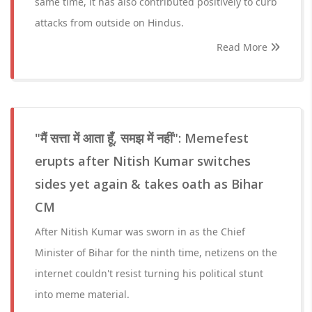
same time, it has also contributed positively to curb
attacks from outside on Hindus.
Read More
"मैं सत्ता में आता हूँ, समझ में नहीं": Memefest
erupts after Nitish Kumar switches
sides yet again & takes oath as Bihar
CM
After Nitish Kumar was sworn in as the Chief
Minister of Bihar for the ninth time, netizens on the
internet couldn't resist turning his political stunt
into meme material.