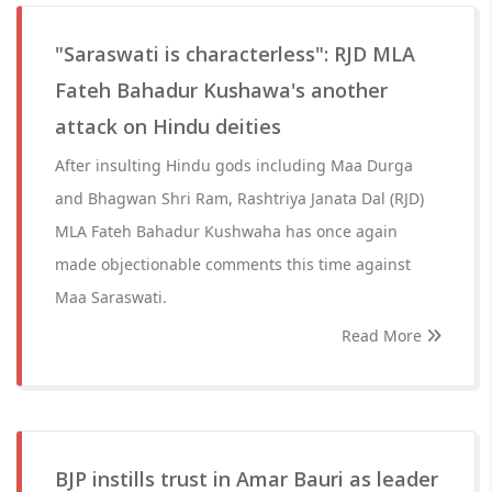
"Saraswati is characterless": RJD MLA
Fateh Bahadur Kushawa's another
attack on Hindu deities
After insulting Hindu gods including Maa Durga
and Bhagwan Shri Ram, Rashtriya Janata Dal (RJD)
MLA Fateh Bahadur Kushwaha has once again
made objectionable comments this time against
Maa Saraswati.
Read More
BJP instills trust in Amar Bauri as leader