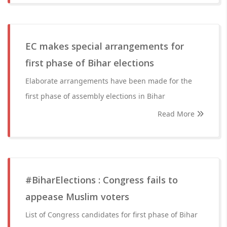
EC makes special arrangements for
first phase of Bihar elections
Elaborate arrangements have been made for the
first phase of assembly elections in Bihar
Read More
#BiharElections : Congress fails to
appease Muslim voters
List of Congress candidates for first phase of Bihar