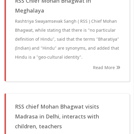
RSS Chief Mohan Bhagwat in
Meghalaya
Rashtriya Swayamsevak Sangh ( RSS ) Chief Mohan
Bhagwat, while stating that there is "no particular
definition of Hindu", said that the terms "Bharatiya"
(Indian) and "Hindu" are synonyms, and added that
Hindu is a "geo-cultural identity".
Read More
RSS chief Mohan Bhagwat visits
Madrasa in Delhi, interacts with
children, teachers