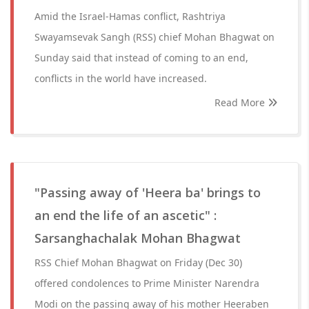
Amid the Israel-Hamas conflict, Rashtriya
Swayamsevak Sangh (RSS) chief Mohan Bhagwat on
Sunday said that instead of coming to an end,
conflicts in the world have increased.
Read More
"Passing away of 'Heera ba' brings to
an end the life of an ascetic" :
Sarsanghachalak Mohan Bhagwat
RSS Chief Mohan Bhagwat on Friday (Dec 30)
offered condolences to Prime Minister Narendra
Modi on the passing away of his mother Heeraben