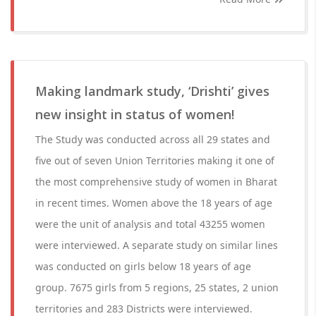
Making landmark study, ‘Drishti’ gives
new insight in status of women!
The Study was conducted across all 29 states and
five out of seven Union Territories making it one of
the most comprehensive study of women in Bharat
in recent times. Women above the 18 years of age
were the unit of analysis and total 43255 women
were interviewed. A separate study on similar lines
was conducted on girls below 18 years of age
group. 7675 girls from 5 regions, 25 states, 2 union
territories and 283 Districts were interviewed.