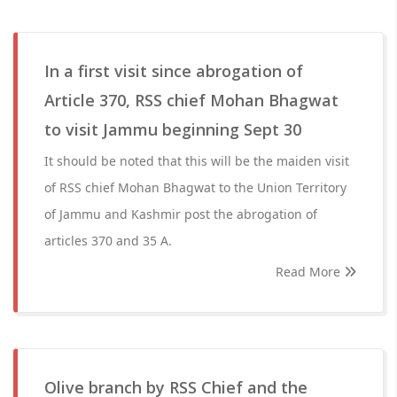
In a first visit since abrogation of
Article 370, RSS chief Mohan Bhagwat
to visit Jammu beginning Sept 30
It should be noted that this will be the maiden visit
of RSS chief Mohan Bhagwat to the Union Territory
of Jammu and Kashmir post the abrogation of
articles 370 and 35 A.
Read More
Olive branch by RSS Chief and the