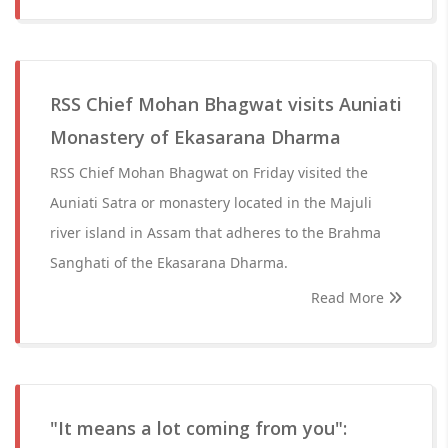
RSS Chief Mohan Bhagwat visits Auniati
Monastery of Ekasarana Dharma
RSS Chief Mohan Bhagwat on Friday visited the
Auniati Satra or monastery located in the Majuli
river island in Assam that adheres to the Brahma
Sanghati of the Ekasarana Dharma.
Read More
"It means a lot coming from you":