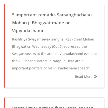
5 important remarks Sarsanghachalak
Mohan ji Bhagwat made on
Vijayadashami
Rashtriya Swayamsevak Sangha (RSS) Chief Mohan
Bhagwat on Wednesday (Oct 5) addressed the
Swayamsevaks at the annual Vijayadashami event at
the RSS headquarters in Nagpur. Here are 5
important pointers of his Vijayadashami speech;
Read More