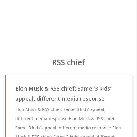
RSS chief
Elon Musk & RSS chief: Same ‘3 kids’
appeal, different media response
Elon Musk & RSS chief: Same ‘3 kids’ appeal,
different media response Elon Musk & RSS chief:
Same ‘3 kids’ appeal, different media response Elon
Musk & RSS chief: Same ‘3 kids’ appeal, different