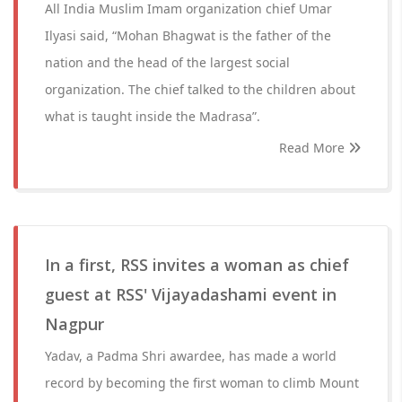
All India Muslim Imam organization chief Umar
Ilyasi said, “Mohan Bhagwat is the father of the
nation and the head of the largest social
organization. The chief talked to the children about
what is taught inside the Madrasa”.
Read More
In a first, RSS invites a woman as chief
guest at RSS' Vijayadashami event in
Nagpur
Yadav, a Padma Shri awardee, has made a world
record by becoming the first woman to climb Mount