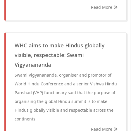
Read More
WHC aims to make Hindus globally
visible, respectable: Swami
Vigyanananda
Swami Vigyanananda, organiser and promotor of
World Hindu Conference and a senior Vishwa Hindu
Parishad (VHP) functionary said that the purpose of
organising the global Hindu summit is to make
Hindus globally visible and respectable across the
continents.
Read More