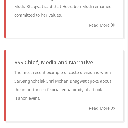
Modi. Bhagwat said that Heeraben Modi remained
committed to her values.
Read More
RSS Chief, Media and Narrative
The most recent example of caste division is when
SarSanghchalak Shri Mohan Bhagwat spoke about
the importance of social equanimity at a book
launch event.
Read More