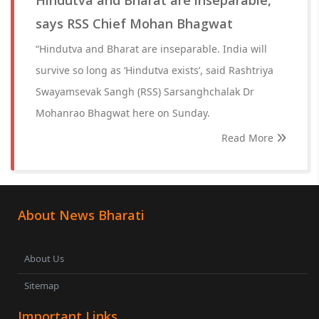
Hindutva and Bharat are inseparable,
says RSS Chief Mohan Bhagwat
“Hindutva and Bharat are inseparable. India will
survive so long as ‘Hindutva exists’, said Rashtriya
Swayamsevak Sangh (RSS) Sarsanghchalak Dr
Mohanrao Bhagwat here on Sunday.
Read More
About News Bharati
About Us
Sitemap
Important Links