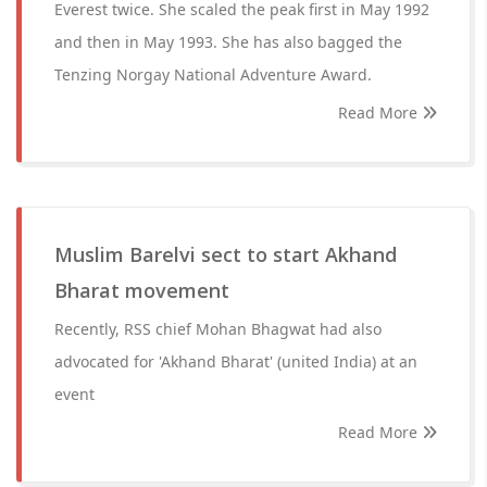
Everest twice. She scaled the peak first in May 1992
and then in May 1993. She has also bagged the
Tenzing Norgay National Adventure Award.
Read More
Muslim Barelvi sect to start Akhand
Bharat movement
Recently, RSS chief Mohan Bhagwat had also
advocated for 'Akhand Bharat' (united India) at an
event
Read More