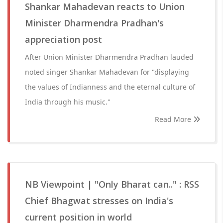
Shankar Mahadevan reacts to Union
Minister Dharmendra Pradhan's
appreciation post
After Union Minister Dharmendra Pradhan lauded
noted singer Shankar Mahadevan for "displaying
the values of Indianness and the eternal culture of
India through his music."
Read More
NB Viewpoint | "Only Bharat can.." : RSS
Chief Bhagwat stresses on India's
current position in world