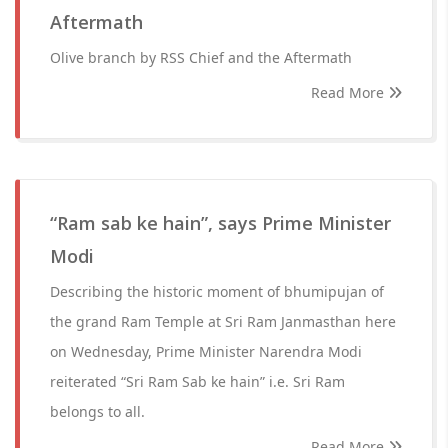
Aftermath
Olive branch by RSS Chief and the Aftermath
Read More
“Ram sab ke hain”, says Prime Minister
Modi
Describing the historic moment of bhumipujan of
the grand Ram Temple at Sri Ram Janmasthan here
on Wednesday, Prime Minister Narendra Modi
reiterated “Sri Ram Sab ke hain” i.e. Sri Ram
belongs to all.
Read More