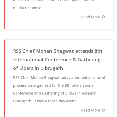
media response
Read More
RSS Chief Mohan Bhagwat attends 8th
International Conference & Gathering
of Elders in Dibrugarh
RSS Chief Mohan Bhagwat today attended a cultural
procession organized for the 8th International
Conference and Gathering of Elders in Assam's
Dibrugarh. It was a three-day event.
Read More