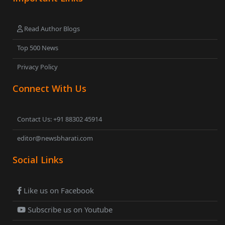
Read Author Blogs
Top 500 News
Privacy Policy
Connect With Us
Contact Us: +91 88302 45914
editor@newsbharati.com
Social Links
Like us on Facebook
Subscribe us on Youtube