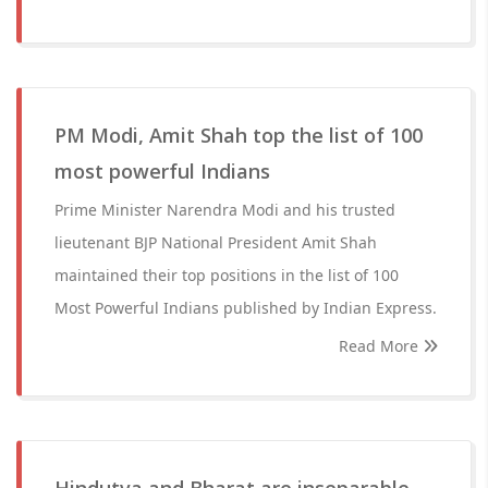
PM Modi, Amit Shah top the list of 100
most powerful Indians
Prime Minister Narendra Modi and his trusted
lieutenant BJP National President Amit Shah
maintained their top positions in the list of 100
Most Powerful Indians published by Indian Express.
Read More