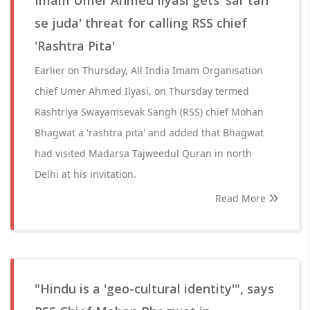
Imam Umer Ahmed Ilyasi gets 'sar tan
se juda' threat for calling RSS chief
'Rashtra Pita'
Earlier on Thursday, All India Imam Organisation
chief Umer Ahmed Ilyasi, on Thursday termed
Rashtriya Swayamsevak Sangh (RSS) chief Mohan
Bhagwat a 'rashtra pita' and added that Bhagwat
had visited Madarsa Tajweedul Quran in north
Delhi at his invitation.
Read More
"Hindu is a 'geo-cultural identity'", says