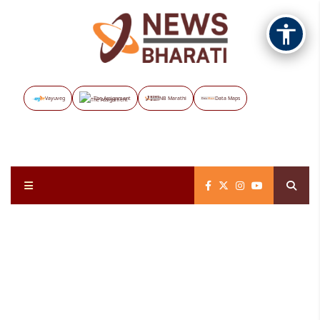
Vayuveg
The Assignment
NB Marathi
Data Maps