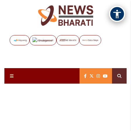
Vayuveg
The Assignment
NB Marathi
Data Maps