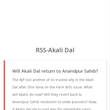
RSS-Akali Dal
Will Akali Dal return to Anandpur Sahib?
The BJP lost another of its trusted ally in the Akali
Dal after Shiv Sena on the Farm Bills issue. What
will Akalis do now? Will they revert back to
Anandpur Sahib resolution to stoke passions? Now,
if Akalis decide to part way for immediate gains,