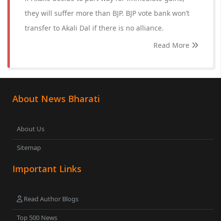
they will suffer more than BJP. BJP vote bank won’t
transfer to Akali Dal if there is no alliance.
Read More
About News Bharati
About Us
Sitemap
Important Links
Read Author Blogs
Top 500 News