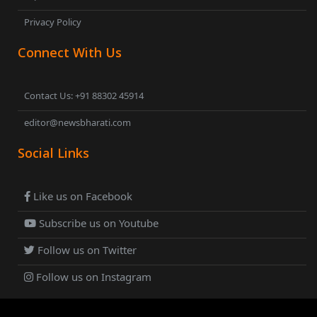
Privacy Policy
Connect With Us
Contact Us: +91 88302 45914
editor@newsbharati.com
Social Links
Like us on Facebook
Subscribe us on Youtube
Follow us on Twitter
Follow us on Instagram