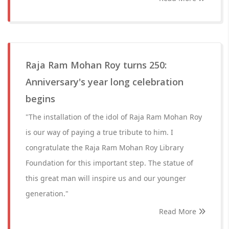
Raja Ram Mohan Roy turns 250:
Anniversary's year long celebration
begins
"The installation of the idol of Raja Ram Mohan Roy
is our way of paying a true tribute to him. I
congratulate the Raja Ram Mohan Roy Library
Foundation for this important step. The statue of
this great man will inspire us and our younger
generation."
Read More