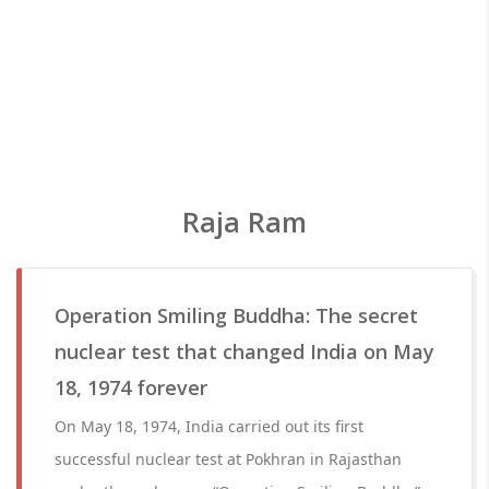
Raja Ram
Operation Smiling Buddha: The secret
nuclear test that changed India on May
18, 1974 forever
On May 18, 1974, India carried out its first
successful nuclear test at Pokhran in Rajasthan