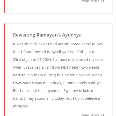
Read More
Revisiting Ramayan’s Ayodhya
It was sheer luck or I had accumulated some punya
that I found myself in Ayodhya from 19th Jan to
23rd of Jan in CE 2024. I almost disbelieved my ears
when I received a call from NDTV team two weeks
back to join them during this historic period. When
I was sure it was not a hoax, I immediately said ‘yes’.
But I dare not tell anyone till I got my tickets in
hand. I may sound silly today, but I don’t believe in
miracles.
Read More