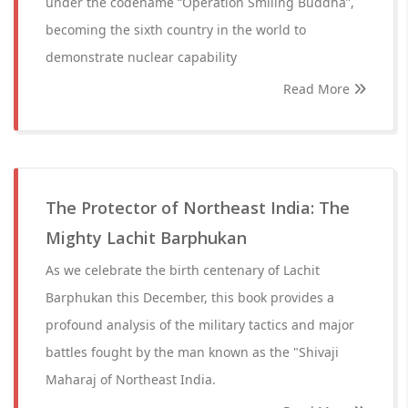
under the codename “Operation Smiling Buddha”,
becoming the sixth country in the world to
demonstrate nuclear capability
Read More
The Protector of Northeast India: The
Mighty Lachit Barphukan
As we celebrate the birth centenary of Lachit
Barphukan this December, this book provides a
profound analysis of the military tactics and major
battles fought by the man known as the "Shivaji
Maharaj of Northeast India.