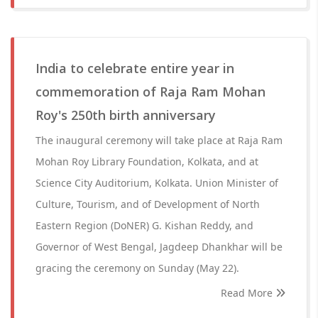
India to celebrate entire year in
commemoration of Raja Ram Mohan
Roy's 250th birth anniversary
The inaugural ceremony will take place at Raja Ram
Mohan Roy Library Foundation, Kolkata, and at
Science City Auditorium, Kolkata. Union Minister of
Culture, Tourism, and of Development of North
Eastern Region (DoNER) G. Kishan Reddy, and
Governor of West Bengal, Jagdeep Dhankhar will be
gracing the ceremony on Sunday (May 22).
Read More