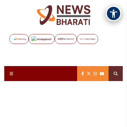
Vayuveg
The Assignment
NB Marathi
Data Maps