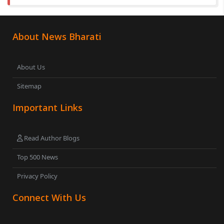
About News Bharati
About Us
Sitemap
Important Links
Read Author Blogs
Top 500 News
Privacy Policy
Connect With Us