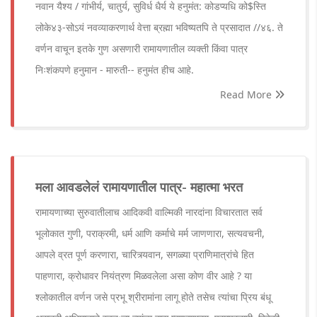
नवान यैश्य / गांभीर्य, चातुर्य, सुविर्ध धैर्य ये हनुमंत: कोडप्यधि को$स्ति
लोके४३-सोऽयं नवव्याकरणार्थ वेत्ता ब्रह्मा भविष्यतपि ते प्रसादात //४६. ते
वर्णन वाचून इतके गुण असणारी रामायणातील व्यक्ती किंवा पात्र
निःशंकपणे हनुमान - मारुती-- हनुमंत हीच आहे.
Read More
मला आवडलेलं रामायणातील पात्र- महात्मा भरत
रामायणाच्या सुरुवातीलाच आदिकवी वाल्मिकी नारदांना विचारतात सर्व
भूलोकात गुणी, पराक्रमी, धर्म आणि कर्माचे मर्म जाणणारा, सत्यवचनी,
आपले व्रत पूर्ण करणारा, चारित्र्यवान, सगळ्या प्राणिमात्रांचे हित
पाहणारा, क्रोधावर नियंत्रण मिळवलेला असा कोण वीर आहे ? या
श्लोकातील वर्णन जसे प्रभू श्रीरामांना लागू होते तसेच त्यांचा प्रिय बंधू