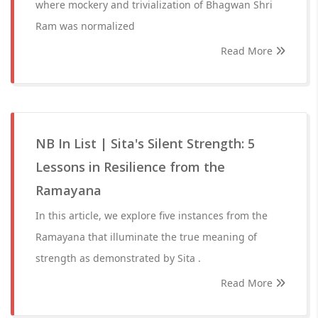
where mockery and trivialization of Bhagwan Shri
Ram was normalized
Read More
NB In List | Sita's Silent Strength: 5
Lessons in Resilience from the
Ramayana
In this article, we explore five instances from the
Ramayana that illuminate the true meaning of
strength as demonstrated by Sita .
Read More