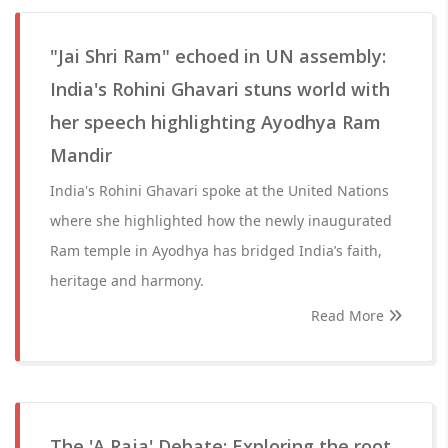
"Jai Shri Ram" echoed in UN assembly:
India's Rohini Ghavari stuns world with
her speech highlighting Ayodhya Ram
Mandir
India's Rohini Ghavari spoke at the United Nations
where she highlighted how the newly inaugurated
Ram temple in Ayodhya has bridged India’s faith,
heritage and harmony.
Read More
The 'A Raja' Debate: Exploring the root