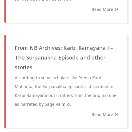
Read More
From NB Archives: Karbi Ramayana II-
The Surpanakha Episode and other
stories
According to some scholars like Prema Kant
Mahanta, the Surpanakha episode is described in
Karbi Ramayana but it differs from the original one
as narrated by Sage Valmiki.
Read More