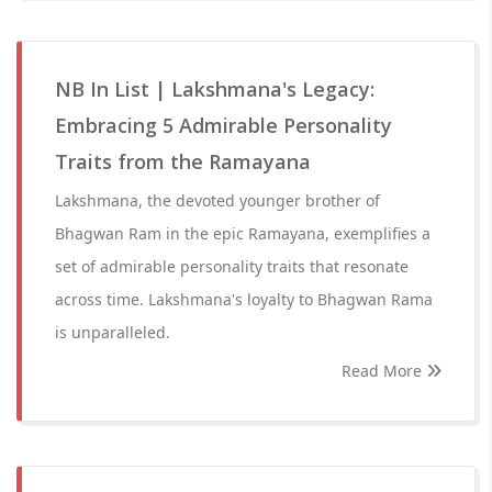
NB In List | Lakshmana's Legacy:
Embracing 5 Admirable Personality
Traits from the Ramayana
Lakshmana, the devoted younger brother of
Bhagwan Ram in the epic Ramayana, exemplifies a
set of admirable personality traits that resonate
across time. Lakshmana's loyalty to Bhagwan Rama
is unparalleled.
Read More