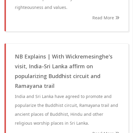
righteousness and values.
Read More
NB Explains | With Wickremesinghe's
visit, India-Sri Lanka affirm on
popularizing Buddhist circuit and
Ramayana trail
India and Sri Lanka have agreed to promote and
popularize the Buddhist circuit, Ramayana trail and
ancient places of Buddhist, Hindu and other
religious worship places in Sri Lanka.