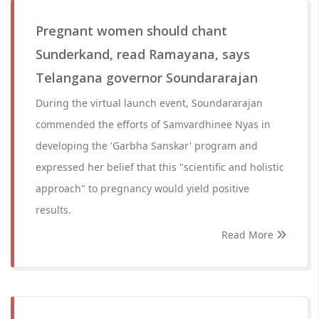
Pregnant women should chant
Sunderkand, read Ramayana, says
Telangana governor Soundararajan
During the virtual launch event, Soundararajan
commended the efforts of Samvardhinee Nyas in
developing the 'Garbha Sanskar' program and
expressed her belief that this "scientific and holistic
approach" to pregnancy would yield positive
results.
Read More