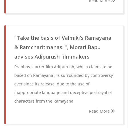
Read More
"Take the basis of Valmiki’s Ramayana
& Ramcharitmanas..", Morari Bapu
advises Adipurush filmmakers
Prabhas-starrer film Adipurush, which claims to be
based on Ramayana , is surrounded by controversy
ever since its release, due to the use of
inappropriate language and deceptive portrayal of
characters from the Ramayana
Read More