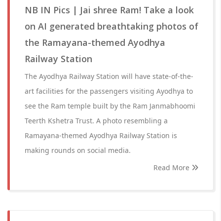
NB IN Pics | Jai shree Ram! Take a look
on AI generated breathtaking photos of
the Ramayana-themed Ayodhya
Railway Station
The Ayodhya Railway Station will have state-of-the-
art facilities for the passengers visiting Ayodhya to
see the Ram temple built by the Ram Janmabhoomi
Teerth Kshetra Trust. A photo resembling a
Ramayana-themed Ayodhya Railway Station is
making rounds on social media.
Read More