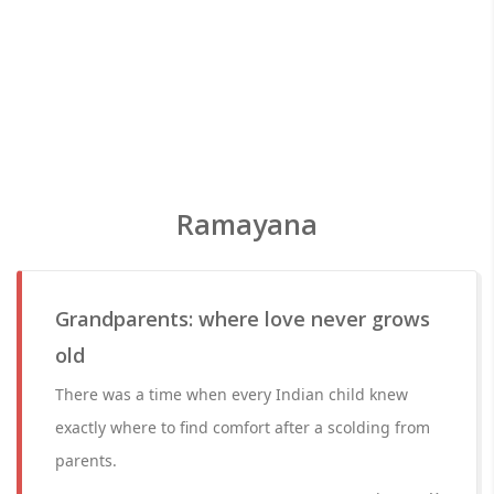
Ramayana
Grandparents: where love never grows
old
There was a time when every Indian child knew
exactly where to find comfort after a scolding from
parents.