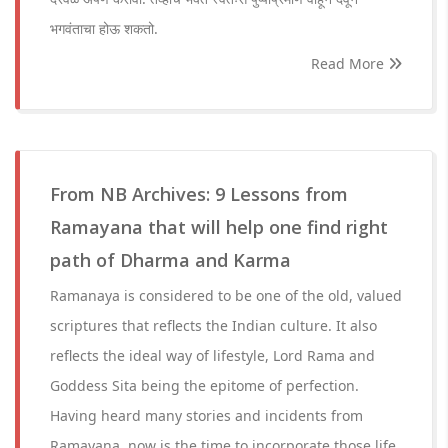
भगवंताचा होऊ शकतो.
Read More
From NB Archives: 9 Lessons from
Ramayana that will help one find right
path of Dharma and Karma
Ramanaya is considered to be one of the old, valued
scriptures that reflects the Indian culture. It also
reflects the ideal way of lifestyle, Lord Rama and
Goddess Sita being the epitome of perfection.
Having heard many stories and incidents from
Ramayana, now is the time to incorporate those life