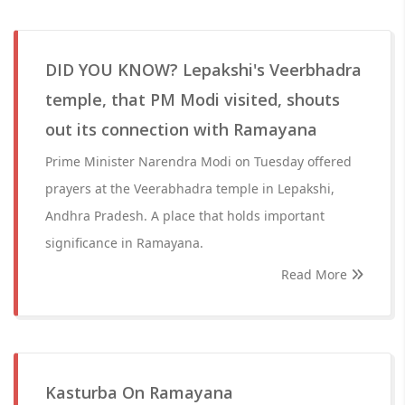
DID YOU KNOW? Lepakshi's Veerbhadra
temple, that PM Modi visited, shouts
out its connection with Ramayana
Prime Minister Narendra Modi on Tuesday offered
prayers at the Veerabhadra temple in Lepakshi,
Andhra Pradesh. A place that holds important
significance in Ramayana.
Read More
Kasturba On Ramayana