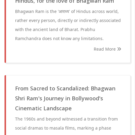
Hindus, for the love of Bhagwan Ram
Bhagwan Ram is the 'आराध्य' of Hindus across world,
rather every person, directly or indirectly associated
with the ancient land of Bharat. Prabhu
Ramchandra does not know any limitations.
Read More
From Sacred to Scandalized: Bhagwan
Shri Ram's Journey in Bollywood's
Cinematic Landscape
The 1960s and beyond witnessed a transition from
social dramas to masala films, marking a phase