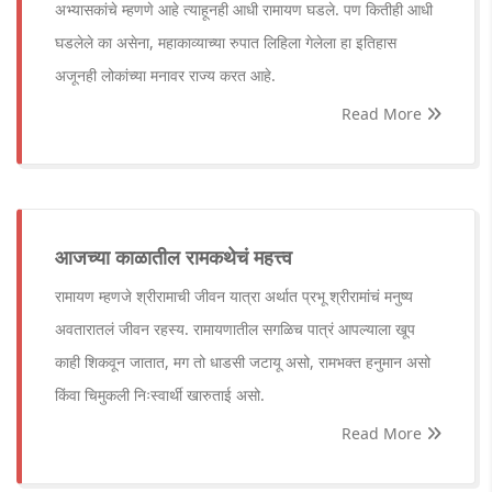
अभ्यासकांचे म्हणणे आहे त्याहूनही आधी रामायण घडले. पण कितीही आधी
घडलेले का असेना, महाकाव्याच्या रुपात लिहिला गेलेला हा इतिहास
अजूनही लोकांच्या मनावर राज्य करत आहे.
Read More
आजच्या काळातील रामकथेचं महत्त्व
रामायण म्हणजे श्रीरामाची जीवन यात्रा अर्थात प्रभू श्रीरामांचं मनुष्य
अवतारातलं जीवन रहस्य. रामायणातील सगळिच पात्रं आपल्याला खूप
काही शिकवून जातात, मग तो धाडसी जटायू असो, रामभक्त हनुमान असो
किंवा चिमुकली निःस्वार्थी खारुताई असो.
Read More