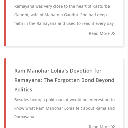
Ramayana was very close to the heart of Kasturba
Gandhi, wife of Mahatma Gandhi. She had deep
faith in the Ramayana and used to read it every day.
Read More
Ram Manohar Lohia's Devotion for
Ramayana: The Forgotten Bond Beyond
Politics
Besides being a politician, it would be interesting to
know what Ram Manohar Lohia felt about Rama and
Ramayana
Read More