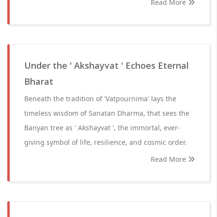
Read More
Under the ' Akshayvat ' Echoes Eternal
Bharat
Beneath the tradition of 'Vatpournima' lays the
timeless wisdom of Sanatan Dharma, that sees the
Banyan tree as ' Akshayvat ', the immortal, ever-
giving symbol of life, resilience, and cosmic order.
Read More