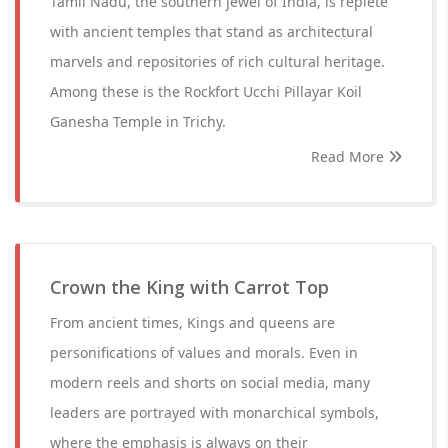
Tamil Nadu, the southern jewel of India, is replete
with ancient temples that stand as architectural
marvels and repositories of rich cultural heritage.
Among these is the Rockfort Ucchi Pillayar Koil
Ganesha Temple in Trichy.
Read More
Crown the King with Carrot Top
From ancient times, Kings and queens are
personifications of values and morals. Even in
modern reels and shorts on social media, many
leaders are portrayed with monarchical symbols,
where the emphasis is always on their