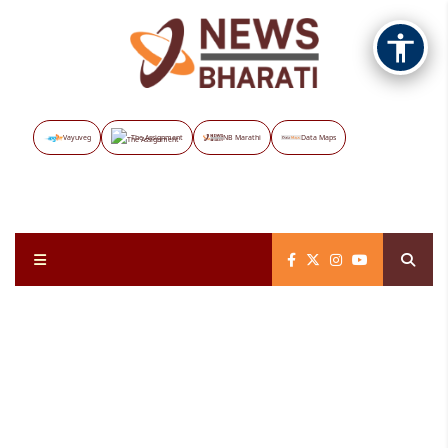
Vayuveg
The Assignment
NB Marathi
Data Maps