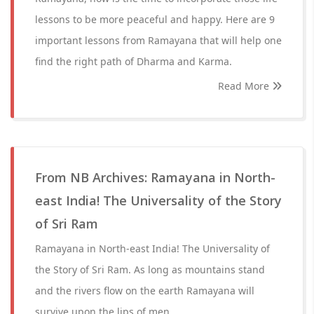
lessons to be more peaceful and happy. Here are 9
important lessons from Ramayana that will help one
find the right path of Dharma and Karma.
Read More
From NB Archives: Ramayana in North-
east India! The Universality of the Story
of Sri Ram
Ramayana in North-east India! The Universality of
the Story of Sri Ram. As long as mountains stand
and the rivers flow on the earth Ramayana will
survive upon the lips of men.