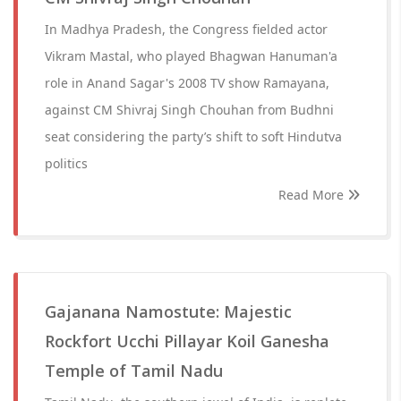
In Madhya Pradesh, the Congress fielded actor
Vikram Mastal, who played Bhagwan Hanuman'a
role in Anand Sagar's 2008 TV show Ramayana,
against CM Shivraj Singh Chouhan from Budhni
seat considering the party’s shift to soft Hindutva
politics
Read More
Gajanana Namostute: Majestic
Rockfort Ucchi Pillayar Koil Ganesha
Temple of Tamil Nadu