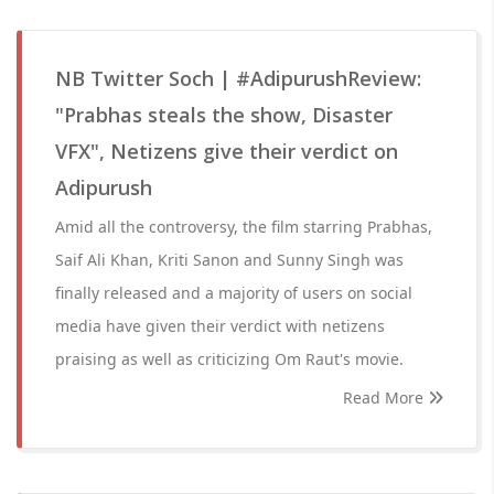
NB Twitter Soch | #AdipurushReview:
"Prabhas steals the show, Disaster
VFX", Netizens give their verdict on
Adipurush
Amid all the controversy, the film starring Prabhas,
Saif Ali Khan, Kriti Sanon and Sunny Singh was
finally released and a majority of users on social
media have given their verdict with netizens
praising as well as criticizing Om Raut's movie.
Read More