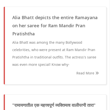
Alia Bhatt depicts the entire Ramayana
on her saree for Ram Mandir Pran
Pratishtha
Alia Bhatt was among the many Bollywood
celebrities, who were present at Ram Mandir Pran
Pratishtha in traditional outfits. The actress's saree
was even more special! Know why-
Read More
"रामायणातील एक महत्त्वपूर्ण व्यक्तिमत्व वालीपत्नी तारा"