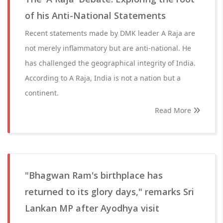
of his Anti-National Statements
Recent statements made by DMK leader A Raja are
not merely inflammatory but are anti-national. He
has challenged the geographical integrity of India.
According to A Raja, India is not a nation but a
continent.
Read More
"Bhagwan Ram's birthplace has
returned to its glory days," remarks Sri
Lankan MP after Ayodhya visit