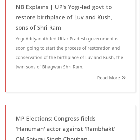
NB Explains | UP's Yogi-led govt to
restore birthplace of Luv and Kush,
sons of Shri Ram
Yogi Adityanath-led Uttar Pradesh government is
soon going to start the process of restoration and
conservation of the birthplace of Luv and Kush, the
twin sons of Bhagwan Shri Ram.
Read More
MP Elections: Congress fields
'Hanuman' actor against 'Rambhakt'
CM Shivraj Singh Chouhan