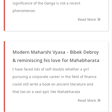
significance of the Ganga is not a recent
phenomenon.
Read More
Modern Maharshi Vyasa - Bibek Debroy
& reminiscing his love for Mahabharata
I have faced lots of self-doubts whether a girl
pursuing a corporate career in the field of finance
could still write a book on ancient literature and
that too on a vast epic like Mahabharata
Read More