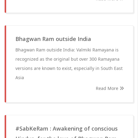
Bhagwan Ram outside India
Bhagwan Ram outside India: Valmiki Ramayana is
recognized as the original but over 300 Ramayana
versions are known to exist, especially in South East
Asia
Read More
#SabKeRam : Awakening of conscious