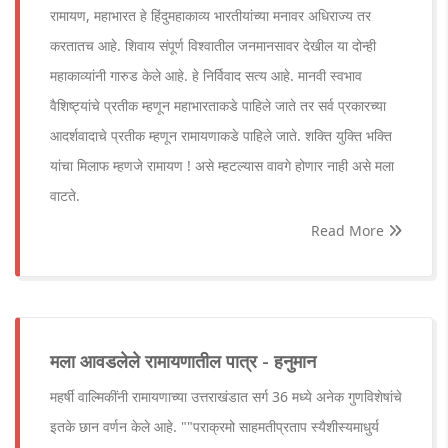
रामायण, महाभारत हे हिंदुमहाकाव्य भारतीयांच्या मनावर अधिराज्य तर
करतातच आहे. शिवाय संपूर्ण विश्वातील जनमानसावर देखील या दोन्ही
महाकाव्यांनी गारुड केले आहे. हे निर्विवाद सत्य आहे. मानवी स्वभाव
वैशिष्ट्यांचे प्रतीक म्हणून महाभारताकडे पाहिले जाते तर सर्व प्रकारच्या
आदर्शवादाचे प्रतीक म्हणून रामायणाकडे पाहिले जाते. शक्ति युक्ति भक्ति
यांचा मिलाफ म्हणजे रामायण ! असे म्हटल्यास वावगे होणार नाही असे मला
वाटते.
Read More
मला आवडलेले रामायणातील पात्र - हनुमान
महर्षी वाल्मिकींनी रामायणाच्या उत्तराखंडात सर्ग 36 मध्ये अनेक गुणविशेषांचे
इतके छान वर्णन केले आहे. ""पराक्रमो साहमतीप्रताप स्यैशीस्यमाधुर्य