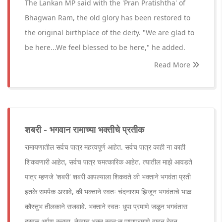
The Lankan MP said with the 'Pran Pratishtha' of
Bhagwan Ram, the old glory has been restored to
the original birthplace of the deity. "We are glad to
be here...We feel blessed to be here," he added.
Read More
शबरी - भगवान रामाच्या भक्तीचे प्रतीक
रामायणातील सर्वच पात्र महत्त्वपूर्ण आहेत. सर्वच पात्र काही ना काही
शिकवणारी आहेत, सर्वच पात्र चमत्कारिक आहेत. त्यातील माझे आवडते
पात्र म्हणजे 'शबरी' शबरी आपल्याला शिकवते की भक्ताने भगवंता प्रती
इतके समर्पक असावे, की भक्ताने स्वतः चंदनासम झिजून भगवंताचे भाळ
कौस्तुभ तीलकाने सजवावे. भक्ताने स्वतः धुपा प्रमाणे जळून भगवंतास
दरवळ अर्पण करावा. तेव्हाच भक्त स्वतःस पुष्पाप्रमाणे वाहून देवून