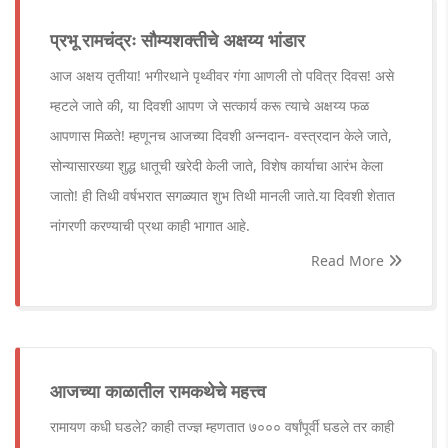
प्रभू रामचंद्रः सौम्यशक्तीचे अक्षय्य भांडार
आज अक्षय तृतीया! भगीरथाने पृथ्वीवर गंगा आणली तो पवित्र दिवस! असे
म्हटले जाते की, या दिवशी आपण जे सत्कार्य करू त्याचे अक्षय्य फळ
आपणास मिळते! म्हणूनच आजच्या दिवशी अन्नदान- वस्त्रदान केले जाते,
सोन्यासारख्या शुद्ध धातूची खरेदी केली जाते, विशेष कार्याचा आरंभ केला
जातो! ही तिथी वर्षभरात सगळ्यात शुभ तिथी मानली जाते.या दिवशी शेतात
नांगरणी करण्याची प्रथा काही भागात आहे.
Read More
आजच्या काळातील रामकथेचे महत्त्व
रामायण कधी घडले? काही तज्ज्ञ म्हणतात ७००० वर्षांपूर्वी घडले तर काही