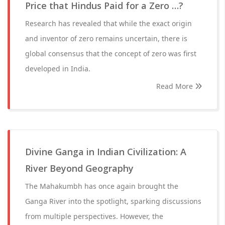
Price that Hindus Paid for a Zero …?
Research has revealed that while the exact origin
and inventor of zero remains uncertain, there is
global consensus that the concept of zero was first
developed in India.
Read More
Divine Ganga in Indian Civilization: A
River Beyond Geography
The Mahakumbh has once again brought the
Ganga River into the spotlight, sparking discussions
from multiple perspectives. However, the