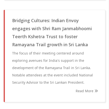
Bridging Cultures: Indian Envoy
engages with Shri Ram Janmabhoomi
Teerth Kshetra Trust to foster
Ramayana Trail growth in Sri Lanka
The focus of their meeting centered around
exploring avenues for India's support in the
development of the Ramayana Trail in Sri Lanka.
Notable attendees at the event included National
Security Advisor to the Sri Lankan President.
Read More