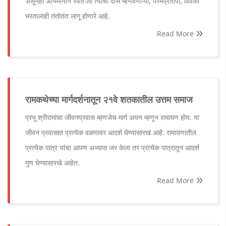
असूनही अभिमानाने स्वतःला त्यांचा दास म्हणवणाऱ्या, परमप्रतापी, विवेकी
भरतालाही तंतोतंत लागू होणारे आहे.
Read More
रामकथेच्या मार्गदर्शनातून २१वे शतकातील उत्तम समाज
प्रभू श्रीरामांचा जीवनप्रवास म्हणजेच मार्ग अयन म्हणून रामायण होय. या
जीवन प्रवासात प्रत्येक वळणावर आदर्श घेण्यासारखं आहे. रामायणातील
प्रत्येक पात्र यांचा आपण अभ्यास जर केला तर प्रत्येक पात्रातून आदर्श
गुण घेण्यासारखे आहेत.
Read More