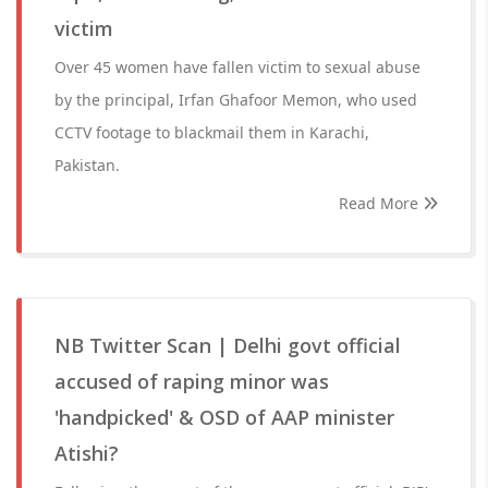
victim
Over 45 women have fallen victim to sexual abuse
by the principal, Irfan Ghafoor Memon, who used
CCTV footage to blackmail them in Karachi,
Pakistan.
Read More
NB Twitter Scan | Delhi govt official
accused of raping minor was
'handpicked' & OSD of AAP minister
Atishi?