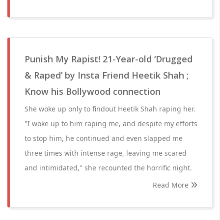
Punish My Rapist! 21-Year-old ‘Drugged
& Raped’ by Insta Friend Heetik Shah ;
Know his Bollywood connection
She woke up only to findout Heetik Shah raping her.
"I woke up to him raping me, and despite my efforts
to stop him, he continued and even slapped me
three times with intense rage, leaving me scared
and intimidated," she recounted the horrific night.
Read More