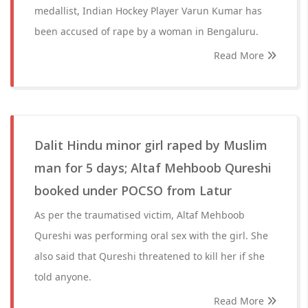
medallist, Indian Hockey Player Varun Kumar has
been accused of rape by a woman in Bengaluru.
Read More
Dalit Hindu minor girl raped by Muslim
man for 5 days; Altaf Mehboob Qureshi
booked under POCSO from Latur
As per the traumatised victim, Altaf Mehboob
Qureshi was performing oral sex with the girl. She
also said that Qureshi threatened to kill her if she
told anyone.
Read More