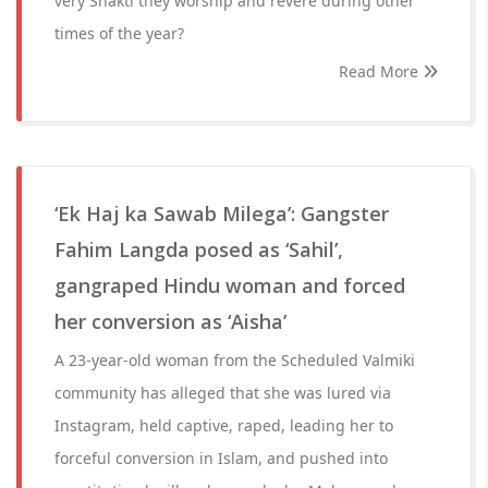
very Shakti they worship and revere during other
times of the year?
Read More
‘Ek Haj ka Sawab Milega’: Gangster
Fahim Langda posed as ‘Sahil’,
gangraped Hindu woman and forced
her conversion as ‘Aisha’
A 23-year-old woman from the Scheduled Valmiki
community has alleged that she was lured via
Instagram, held captive, raped, leading her to
forceful conversion in Islam, and pushed into