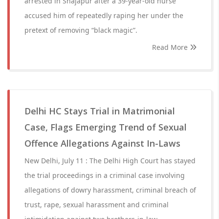
arrested in Shajapur after a 39-year-old nurse
accused him of repeatedly raping her under the
pretext of removing “black magic”.
Read More
Delhi HC Stays Trial in Matrimonial
Case, Flags Emerging Trend of Sexual
Offence Allegations Against In-Laws
New Delhi, July 11 : The Delhi High Court has stayed
the trial proceedings in a criminal case involving
allegations of dowry harassment, criminal breach of
trust, rape, sexual harassment and criminal