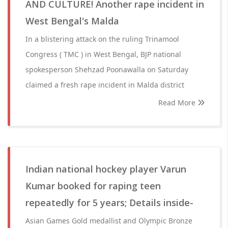
AND CULTURE! Another rape incident in
West Bengal's Malda
In a blistering attack on the ruling Trinamool
Congress ( TMC ) in West Bengal, BJP national
spokesperson Shehzad Poonawalla on Saturday
claimed a fresh rape incident in Malda district
Read More
Indian national hockey player Varun
Kumar booked for raping teen
repeatedly for 5 years; Details inside-
Asian Games Gold medallist and Olympic Bronze