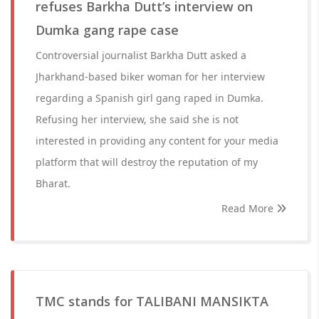
refuses Barkha Dutt’s interview on
Dumka gang rape case
Controversial journalist Barkha Dutt asked a
Jharkhand-based biker woman for her interview
regarding a Spanish girl gang raped in Dumka.
Refusing her interview, she said she is not
interested in providing any content for your media
platform that will destroy the reputation of my
Bharat.
Read More
TMC stands for TALIBANI MANSIKTA