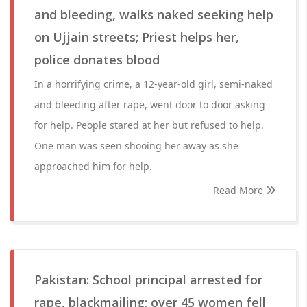
and bleeding, walks naked seeking help
on Ujjain streets; Priest helps her,
police donates blood
In a horrifying crime, a 12-year-old girl, semi-naked
and bleeding after rape, went door to door asking
for help. People stared at her but refused to help.
One man was seen shooing her away as she
approached him for help.
Read More
Pakistan: School principal arrested for
rape, blackmailing; over 45 women fell