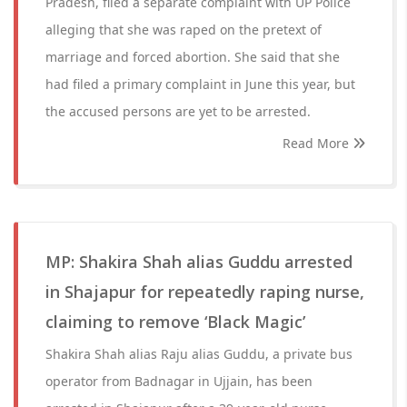
Pradesh, filed a separate complaint with UP Police
alleging that she was raped on the pretext of
marriage and forced abortion. She said that she
had filed a primary complaint in June this year, but
the accused persons are yet to be arrested.
Read More
MP: Shakira Shah alias Guddu arrested
in Shajapur for repeatedly raping nurse,
claiming to remove ‘Black Magic’
Shakira Shah alias Raju alias Guddu, a private bus
operator from Badnagar in Ujjain, has been