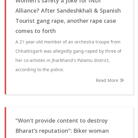
Women's safety a joke for INDI
Alliance? After Sandeshkhali & Spanish
Tourist gang rape, another rape case
comes to forth
A 21-year-old member of an orchestra troupe from
Chhattisgarh was allegedly gang-raped by three of
her co-artistes in Jharkhand's Palamu district,
according to the police.
Read More
"Won't provide content to destroy
Bharat’s reputation": Biker woman