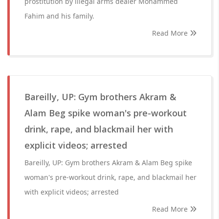
prostitution by illegal arms dealer Mohammed
Fahim and his family.
Read More
Bareilly, UP: Gym brothers Akram &
Alam Beg spike woman's pre-workout
drink, rape, and blackmail her with
explicit videos; arrested
Bareilly, UP: Gym brothers Akram & Alam Beg spike
woman's pre-workout drink, rape, and blackmail her
with explicit videos; arrested
Read More