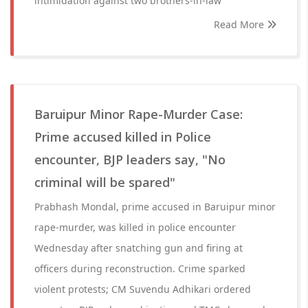
intimidation against two brothers-in-law
Read More
Baruipur Minor Rape-Murder Case:
Prime accused killed in Police
encounter, BJP leaders say, "No
criminal will be spared"
Prabhash Mondal, prime accused in Baruipur minor
rape-murder, was killed in police encounter
Wednesday after snatching gun and firing at
officers during reconstruction. Crime sparked
violent protests; CM Suvendu Adhikari ordered