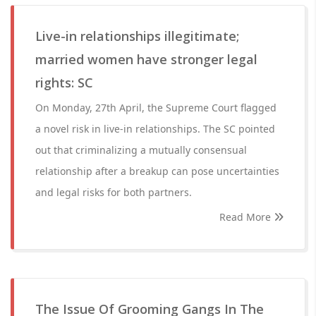
Live-in relationships illegitimate;
married women have stronger legal
rights: SC
On Monday, 27th April, the Supreme Court flagged
a novel risk in live-in relationships. The SC pointed
out that criminalizing a mutually consensual
relationship after a breakup can pose uncertainties
and legal risks for both partners.
Read More
The Issue Of Grooming Gangs In The