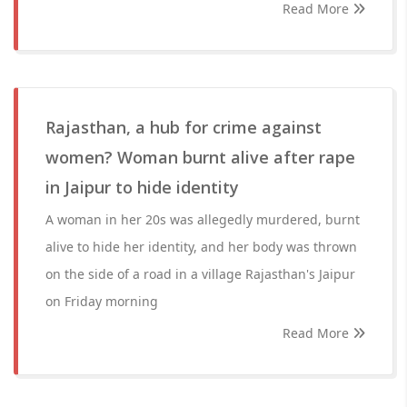
Read More
Rajasthan, a hub for crime against
women? Woman burnt alive after rape
in Jaipur to hide identity
A woman in her 20s was allegedly murdered, burnt
alive to hide her identity, and her body was thrown
on the side of a road in a village Rajasthan's Jaipur
on Friday morning
Read More