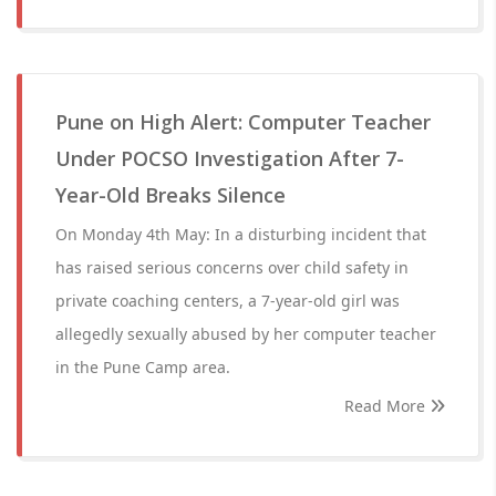
Pune on High Alert: Computer Teacher
Under POCSO Investigation After 7-
Year-Old Breaks Silence
On Monday 4th May: In a disturbing incident that
has raised serious concerns over child safety in
private coaching centers, a 7-year-old girl was
allegedly sexually abused by her computer teacher
in the Pune Camp area.
Read More