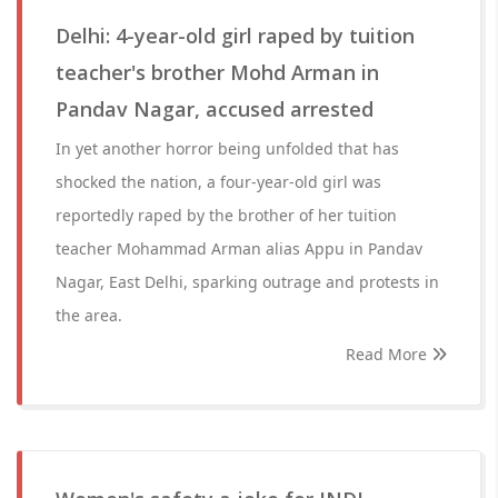
Delhi: 4-year-old girl raped by tuition
teacher's brother Mohd Arman in
Pandav Nagar, accused arrested
In yet another horror being unfolded that has
shocked the nation, a four-year-old girl was
reportedly raped by the brother of her tuition
teacher Mohammad Arman alias Appu in Pandav
Nagar, East Delhi, sparking outrage and protests in
the area.
Read More