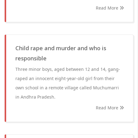
Read More
Child rape and murder and who is
responsible
Three minor boys, aged between 12 and 14, gang-
raped an innocent eight-year-old girl from their
own school in a remote village called Muchumarri
in Andhra Pradesh.
Read More