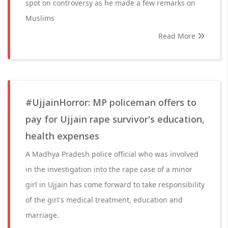
spot on controversy as he made a few remarks on
Muslims
Read More
#UjjainHorror: MP policeman offers to
pay for Ujjain rape survivor's education,
health expenses
A Madhya Pradesh police official who was involved
in the investigation into the rape case of a minor
girl in Ujjain has come forward to take responsibility
of the girl's medical treatment, education and
marriage.