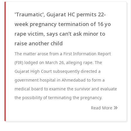
'Traumatic', Gujarat HC permits 22-
week pregnancy termination of 16 yo
rape victim, says can’t ask minor to
raise another child
The matter arose from a First Information Report
(FIR) lodged on March 26, alleging rape. The
Gujarat High Court subsequently directed a
government hospital in Ahmedabad to form a
medical board to examine the survivor and evaluate
the possibility of terminating the pregnancy.
Read More