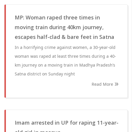
MP: Woman raped three times in
moving train during 40km journey,
escapes half-clad & bare feet in Satna
In a horrifying crime against women, a 30-year-old
woman was raped at least three times during a 40-
km journey on a moving train in Madhya Pradesh’s
Satna district on Sunday night
Read More
Imam arrested in UP for raping 11-year-