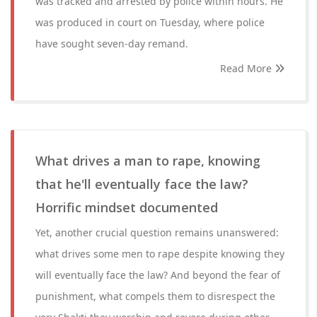
was tracked and arrested by police within hours. He
was produced in court on Tuesday, where police
have sought seven-day remand.
Read More
What drives a man to rape, knowing
that he'll eventually face the law?
Horrific mindset documented
Yet, another crucial question remains unanswered:
what drives some men to rape despite knowing they
will eventually face the law? And beyond the fear of
punishment, what compels them to disrespect the