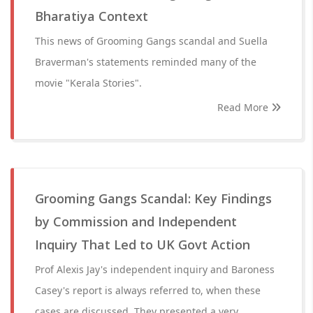
Bharatiya Context
This news of Grooming Gangs scandal and Suella
Braverman's statements reminded many of the
movie "Kerala Stories".
Read More
Grooming Gangs Scandal: Key Findings
by Commission and Independent
Inquiry That Led to UK Govt Action
Prof Alexis Jay's independent inquiry and Baroness
Casey's report is always referred to, when these
cases are discussed. They presented a very