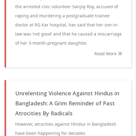
the arrested civic volunteer Sanjoy Roy, accused of
raping and murdering a postgraduate trainee
doctor at RG Kar hospital, has said that her son-in-
law was ‘not good’ and that he caused a miscarriage
of her 3-month-pregnant daughter.
Read More
Unrelenting Violence Against Hindus in
Bangladesh: A Grim Reminder of Past
Atrocities By Radicals
However, atrocities against Hindus in Bangladesh
have been happening for decades