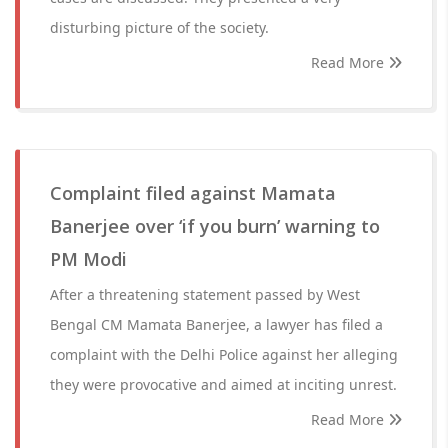
disturbing picture of the society.
Read More
Complaint filed against Mamata
Banerjee over ‘if you burn’ warning to
PM Modi
After a threatening statement passed by West
Bengal CM Mamata Banerjee, a lawyer has filed a
complaint with the Delhi Police against her alleging
they were provocative and aimed at inciting unrest.
Read More