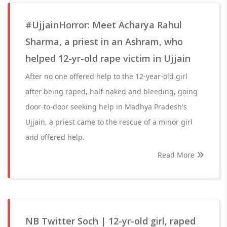
#UjjainHorror: Meet Acharya Rahul
Sharma, a priest in an Ashram, who
helped 12-yr-old rape victim in Ujjain
After no one offered help to the 12-year-old girl
after being raped, half-naked and bleeding, going
door-to-door seeking help in Madhya Pradesh's
Ujjain, a priest came to the rescue of a minor girl
and offered help.
Read More
NB Twitter Soch | 12-yr-old girl, raped