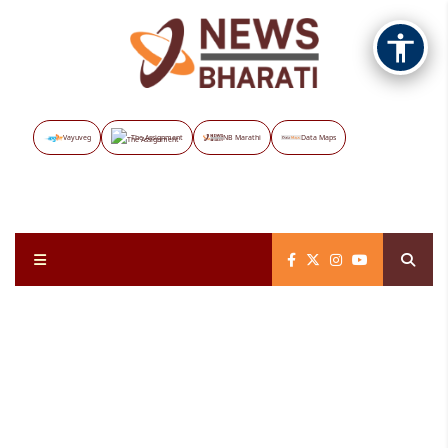
Vayuveg
The Assignment
NB Marathi
Data Maps