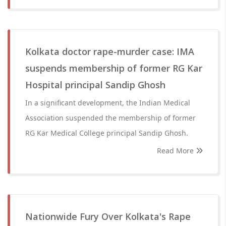
Kolkata doctor rape-murder case: IMA
suspends membership of former RG Kar
Hospital principal Sandip Ghosh
In a significant development, the Indian Medical
Association suspended the membership of former
RG Kar Medical College principal Sandip Ghosh.
Read More
Nationwide Fury Over Kolkata's Rape