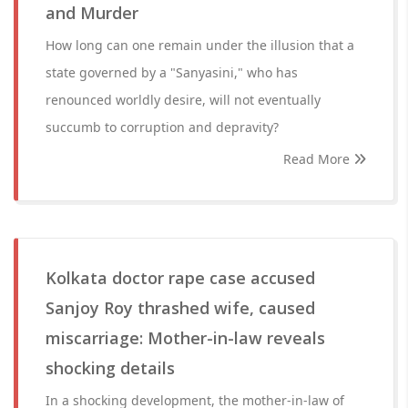
and Murder
How long can one remain under the illusion that a
state governed by a "Sanyasini," who has
renounced worldly desire, will not eventually
succumb to corruption and depravity?
Read More
Kolkata doctor rape case accused
Sanjoy Roy thrashed wife, caused
miscarriage: Mother-in-law reveals
shocking details
In a shocking development, the mother-in-law of