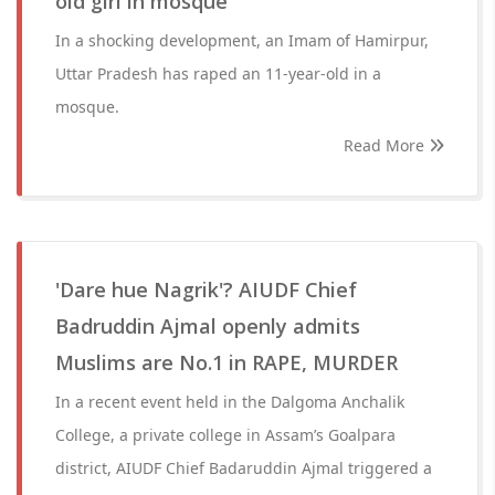
old girl in mosque
In a shocking development, an Imam of Hamirpur,
Uttar Pradesh has raped an 11-year-old in a
mosque.
Read More
'Dare hue Nagrik'? AIUDF Chief
Badruddin Ajmal openly admits
Muslims are No.1 in RAPE, MURDER
In a recent event held in the Dalgoma Anchalik
College, a private college in Assam’s Goalpara
district, AIUDF Chief Badaruddin Ajmal triggered a