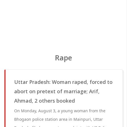
Rape
Uttar Pradesh: Woman raped, forced to
abort on pretext of marriage; Arif,
Ahmad, 2 others booked
On Monday, August 3, a young woman from the
Bhogaon police station area in Mainpuri, Uttar