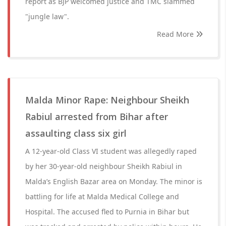
report as BJP welcomed justice and TMC slammed
"jungle law".
Read More
Malda Minor Rape: Neighbour Sheikh
Rabiul arrested from Bihar after
assaulting class six girl
A 12-year-old Class VI student was allegedly raped
by her 30-year-old neighbour Sheikh Rabiul in
Malda’s English Bazar area on Monday. The minor is
battling for life at Malda Medical College and
Hospital. The accused fled to Purnia in Bihar but