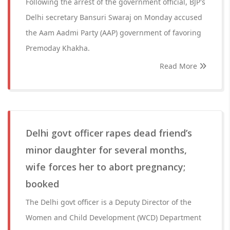
Following the arrest of the government official, BJP's
Delhi secretary Bansuri Swaraj on Monday accused
the Aam Aadmi Party (AAP) government of favoring
Premoday Khakha.
Read More
Delhi govt officer rapes dead friend’s
minor daughter for several months,
wife forces her to abort pregnancy;
booked
The Delhi govt officer is a Deputy Director of the
Women and Child Development (WCD) Department