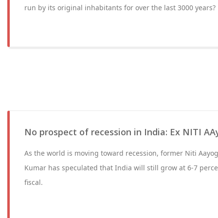
run by its original inhabitants for over the last 3000 years?
No prospect of recession in India: Ex NITI A
As the world is moving toward recession, former Niti Aayo
Kumar has speculated that India will still grow at 6-7 perc
fiscal.