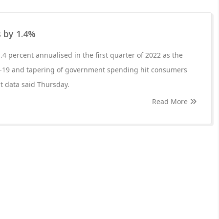
 by 1.4%
4 percent annualised in the first quarter of 2022 as the
-19 and tapering of government spending hit consumers
 data said Thursday.
Read More