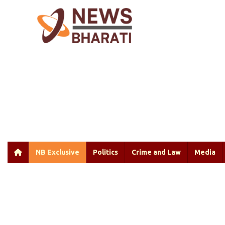
NB Exclusive
Politics
Crime and Law
Media