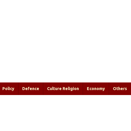
Policy
Defence
Culture Religion
Economy
Others