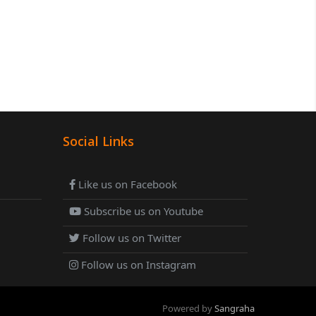
Social Links
Like us on Facebook
Subscribe us on Youtube
Follow us on Twitter
Follow us on Instagram
Powered by
Sangraha