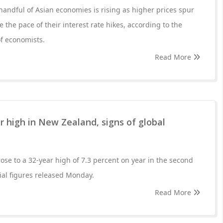
 handful of Asian economies is rising as higher prices spur
e the pace of their interest rate hikes, according to the
f economists.
Read More
ar high in New Zealand, signs of global
ose to a 32-year high of 7.3 percent on year in the second
cial figures released Monday.
Read More