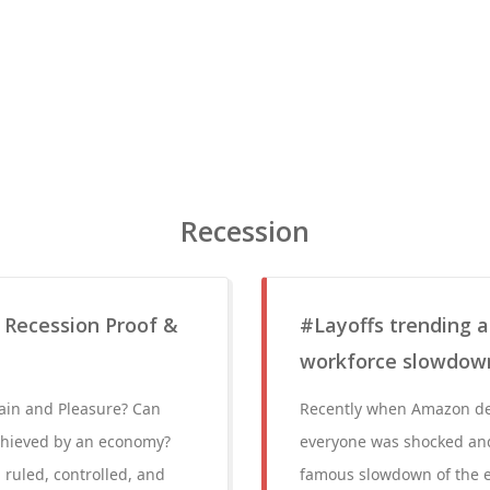
Recession
 Recession Proof &
#Layoffs trending a
workforce slowdow
Pain and Pleasure? Can
Recently when Amazon dec
chieved by an economy?
everyone was shocked and 
 ruled, controlled, and
famous slowdown of the ea