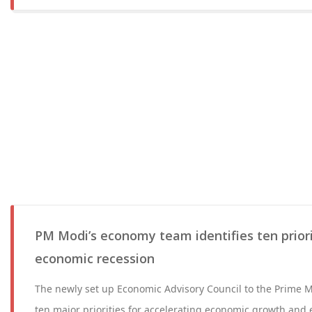
PM Modi’s economy team identifies ten prior
economic recession
The newly set up Economic Advisory Council to the Prime Mi
ten major priorities for accelerating economic growth an