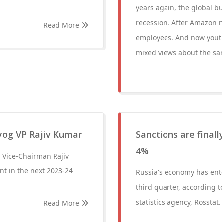
years again, the global b
recession. After Amazon n
Read More
employees. And now youth 
mixed views about the sa
Ayog VP Rajiv Kumar
Sanctions are final
4%
g Vice-Chairman Rajiv
ent in the next 2023-24
Russia's economy has ente
third quarter, according 
statistics agency, Rosstat.
Read More