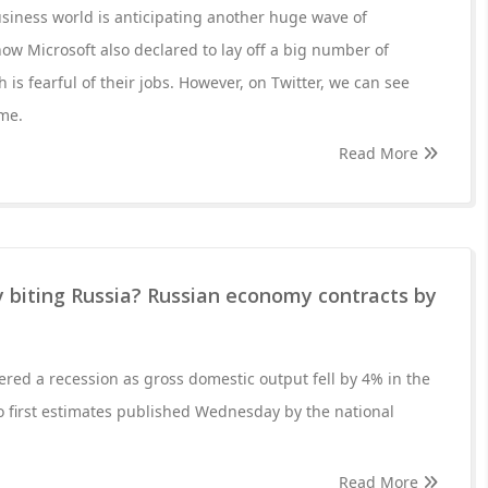
usiness world is anticipating another huge wave of
ow Microsoft also declared to lay off a big number of
is fearful of their jobs. However, on Twitter, we can see
me.
Read More
ly biting Russia? Russian economy contracts by
red a recession as gross domestic output fell by 4% in the
to first estimates published Wednesday by the national
Read More