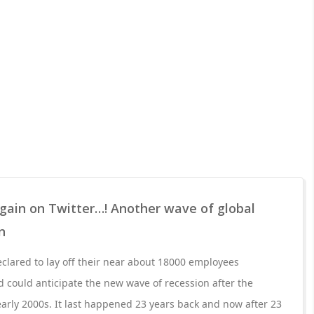
gain on Twitter…! Another wave of global
n
lared to lay off their near about 18000 employees
could anticipate the new wave of recession after the
rly 2000s. It last happened 23 years back and now after 23