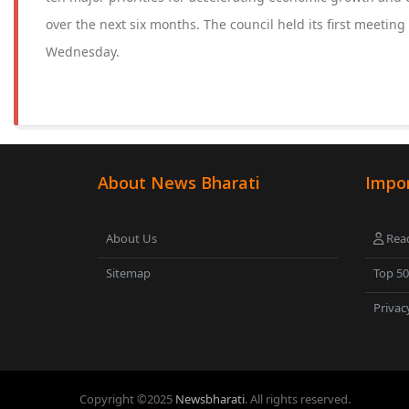
over the next six months. The council held its first meeting
Wednesday.
About News Bharati
Impor
About Us
Read
Sitemap
Top 5
Privac
Copyright ©
2025
Newsbharati
. All rights reserved.