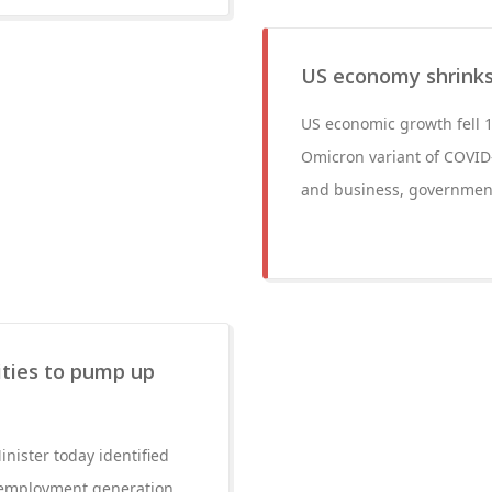
US economy shrinks
US economic growth fell 1.
Omicron variant of COVID
and business, government
ities to pump up
nister today identified
d employment generation