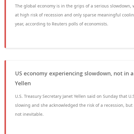
The global economy is in the grips of a serious slowdown,
at high risk of recession and only sparse meaningful cooling
year, according to Reuters polls of economists.
US economy experiencing slowdown, not in a 
Yellen
U.S. Treasury Secretary Janet Yellen said on Sunday that U
slowing and she acknowledged the risk of a recession, but
not inevitable.