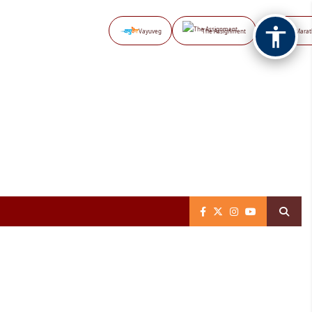
Vayuveg
The Assignment
NB Marat