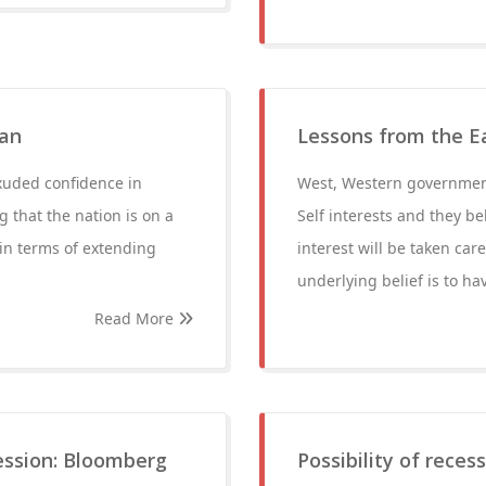
man
Lessons from the E
xuded confidence in
West, Western government
g that the nation is on a
Self interests and they bel
in terms of extending
interest will be taken care
underlying belief is to h
Read More
cession: Bloomberg
Possibility of reces