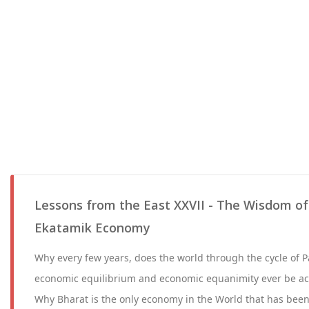
Lessons from the East XXVII - The Wisdom of
Ekatamik Economy
Why every few years, does the world through the cycle of 
economic equilibrium and economic equanimity ever be a
Why Bharat is the only economy in the World that has been