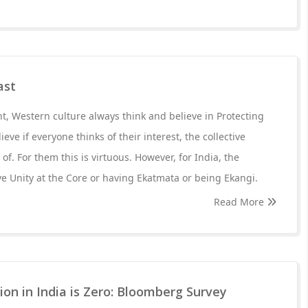
ast
, Western culture always think and believe in Protecting
ieve if everyone thinks of their interest, the collective
 of. For them this is virtuous. However, for India, the
ave Unity at the Core or having Ekatmata or being Ekangi.
Read More
sion in India is Zero: Bloomberg Survey