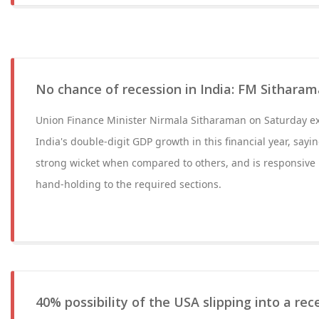
No chance of recession in India: FM Sithara
Union Finance Minister Nirmala Sitharaman on Saturday e
India's double-digit GDP growth in this financial year, sayin
strong wicket when compared to others, and is responsive 
hand-holding to the required sections.
40% possibility of the USA slipping into a re