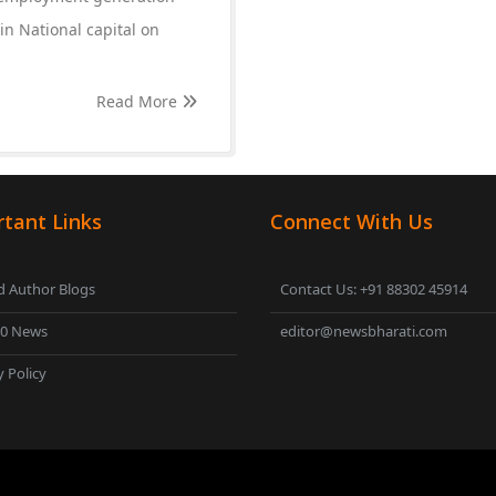
 in National capital on
Read More
tant Links
Connect With Us
 Author Blogs
Contact Us: +91 88302 45914
00 News
editor@newsbharati.com
y Policy