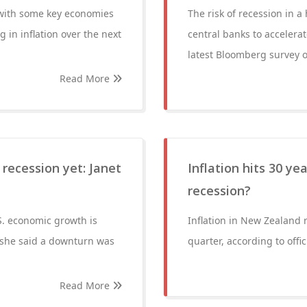
 with some key economies
The risk of recession in a
 in inflation over the next
central banks to accelerat
latest Bloomberg survey o
Read More
recession yet: Janet
Inflation hits 30 ye
recession?
.S. economic growth is
Inflation in New Zealand r
 she said a downturn was
quarter, according to offi
Read More