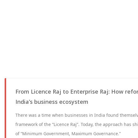
From Licence Raj to Enterprise Raj: How ref
India’s business ecosystem
There was a time when businesses in India found themselve
framework of the “Licence Raj”. Today, the approach has sh
of “Minimum Government, Maximum Governance.”