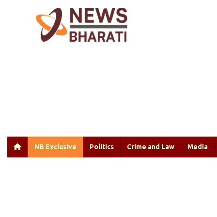
NB Exclusive
Politics
Crime and Law
Media