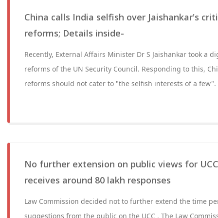
China calls India selfish over Jaishankar's cr
reforms; Details inside-
Recently, External Affairs Minister Dr S Jaishankar took a d
reforms of the UN Security Council. Responding to this, Ch
reforms should not cater to "the selfish interests of a few".
No further extension on public views for U
receives around 80 lakh responses
Law Commission decided not to further extend the time per
suggestions from the public on the UCC . The Law Commiss