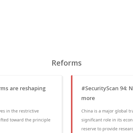
Reforms
orms are reshaping
#SecurityScan 94: N
more
s in the restrictive
China is a major global t
ifted toward the principle
significant role in its ec
reserve to provide resear