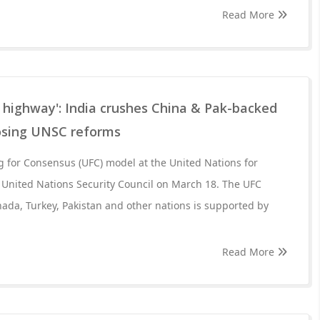
Read More
 highway': India crushes China & Pak-backed
osing UNSC reforms
ng for Consensus (UFC) model at the United Nations for
 United Nations Security Council on March 18. The UFC
ada, Turkey, Pakistan and other nations is supported by
Read More