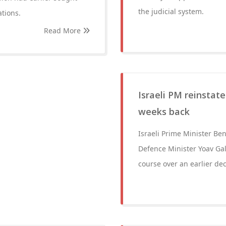
the judicial system.
ations.
Read More
Israeli PM reinstat
weeks back
Israeli Prime Minister B
Defence Minister Yoav Gall
course over an earlier deci