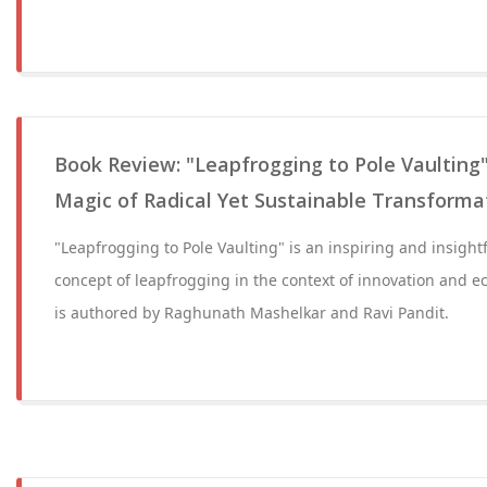
Book Review: "Leapfrogging to Pole Vaulting"
Magic of Radical Yet Sustainable Transforma
"Leapfrogging to Pole Vaulting" is an inspiring and insight
concept of leapfrogging in the context of innovation and 
is authored by Raghunath Mashelkar and Ravi Pandit.