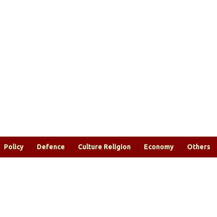
Policy
Defence
Culture Religion
Economy
Others