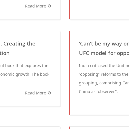
Read More
, Creating the
'Can't be my way or
tion
UFC model for opp
ful book that explores the
India criticised the Uniti
economic growth. The book
“opposing” reforms to the
grouping, comprising Can
China as “observer”.
Read More