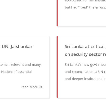
apologized for her mistak
but had “fixed” the errors.
t UN: Jaishankar
Sri Lanka at critica
on security sector 
become irrelevant and many
Sri Lanka's new govt sho
 Nations if essential
and reconciliation, a UN r
and deeper institutional r
Read More