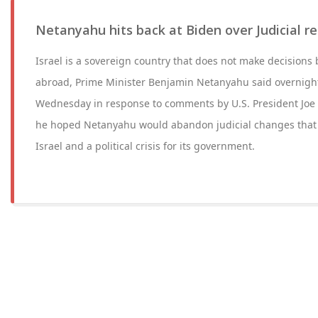
Netanyahu hits back at Biden over Judicial
Israel is a sovereign country that does not make decision
abroad, Prime Minister Benjamin Netanyahu said overnig
Wednesday in response to comments by U.S. President Joe B
he hoped Netanyahu would abandon judicial changes that 
Israel and a political crisis for its government.