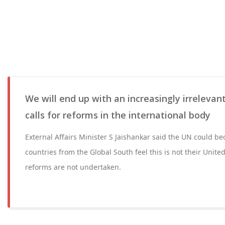
We will end up with an increasingly irrelevan
calls for reforms in the international body
External Affairs Minister S Jaishankar said the UN could 
countries from the Global South feel this is not their United
reforms are not undertaken.