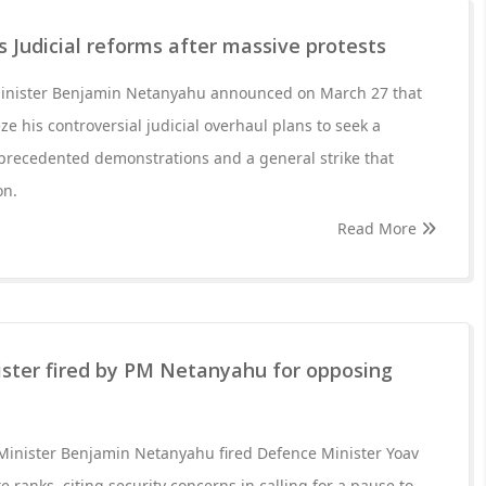
Judicial reforms after massive protests
Minister Benjamin Netanyahu announced on March 27 that
e his controversial judicial overhaul plans to seek a
recedented demonstrations and a general strike that
on.
Read More
ister fired by PM Netanyahu for opposing
 Minister Benjamin Netanyahu fired Defence Minister Yoav
e ranks, citing security concerns in calling for a pause to