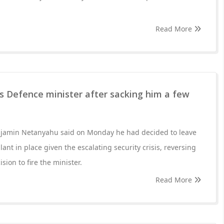
Read More
es Defence minister after sacking him a few
enjamin Netanyahu said on Monday he had decided to leave
ant in place given the escalating security crisis, reversing
sion to fire the minister.
Read More