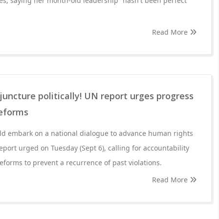
es, saying her month-old leadership “hasn't been perfect”
Read More
l juncture politically! UN report urges progress
reforms
uld embark on a national dialogue to advance human rights
eport urged on Tuesday (Sept 6), calling for accountability
eforms to prevent a recurrence of past violations.
Read More