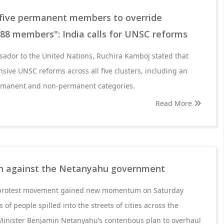
five permanent members to override
 188 members": India calls for UNSC reforms
ador to the United Nations, Ruchira Kamboj stated that
ive UNSC reforms across all five clusters, including an
ermanent and non-permanent categories.
Read More
in against the Netanyahu government
t protest movement gained new momentum on Saturday
 of people spilled into the streets of cities across the
Minister Benjamin Netanyahu’s contentious plan to overhaul