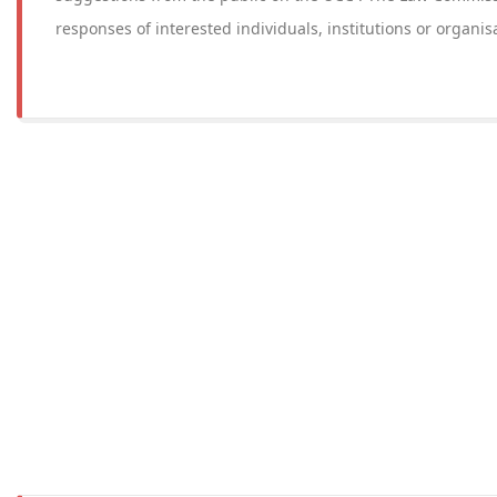
responses of interested individuals, institutions or organis