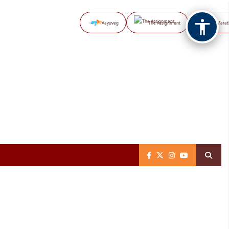
Vayuveg
The Assignment
NB Marat