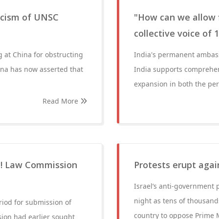
iticism of UNSC
"How can we allow 
collective voice of
ig at China for obstructing
India's permanent ambass
ina has now asserted that
India supports comprehens
expansion in both the p
Read More
CC! Law Commission
Protests erupt aga
Israel’s anti-governmen
night as tens of thousands
iod for submission of
country to oppose Prime 
ion had earlier sought