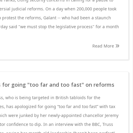
rsial judicial reforms. On a day when 200,000 people took
 to protest the reforms, Galant -- who had been a staunch
rday said "we must stop the legislative process" for a month
Read More
s for going "too far and too fast" on reforms
s, who is being targeted in British tabloids for the
s, has apologized for going “too far and too fast” with tax
which were junked by her newly-appointed chancellor Jeremy
tor confidence to dip. In an interview with the BBC, Truss