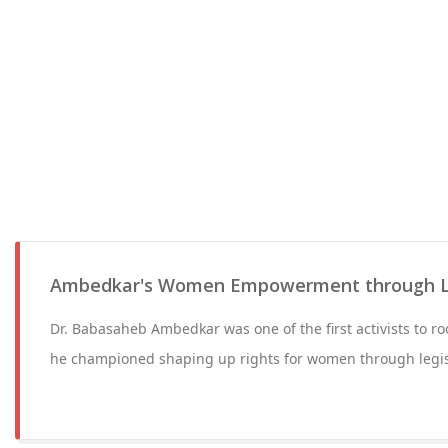
Ambedkar's Women Empowerment through Le
Dr. Babasaheb Ambedkar was one of the first activists to r
he championed shaping up rights for women through legis