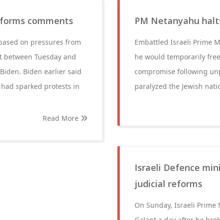
 reforms comments
PM Netanyahu halts 
s based on pressures from
Embattled Israeli Prime 
ht between Tuesday and
he would temporarily freez
iden. Biden earlier said
compromise following unp
had sparked protests in
paralyzed the Jewish nati
Read More
Israeli Defence min
judicial reforms
On Sunday, Israeli Prime
Galant a day after he brok