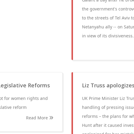
the government's controve
to the streets of Tel Aviv
Netanyahu ally -- on Satu
in view of its divisiveness.
gislative Reforms
Liz Truss apologize
oot for women rights and
UK Prime Minister Liz Trus
lative reform
handling of pressing issue
reforms – the plans for 
Read More
Hunt after it caused inves