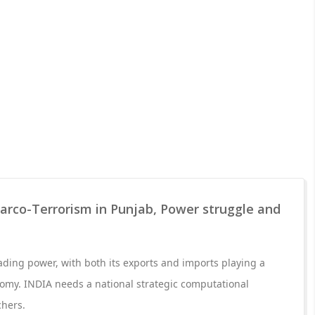
arco-Terrorism in Punjab, Power struggle and
rading power, with both its exports and imports playing a
onomy. INDIA needs a national strategic computational
chers.