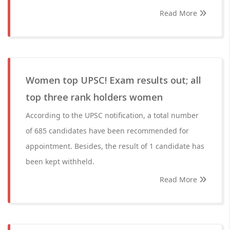
Read More
Women top UPSC! Exam results out; all
top three rank holders women
According to the UPSC notification, a total number
of 685 candidates have been recommended for
appointment. Besides, the result of 1 candidate has
been kept withheld.
Read More