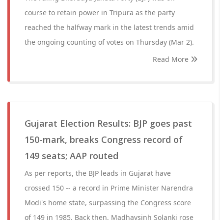
course to retain power in Tripura as the party
reached the halfway mark in the latest trends amid
the ongoing counting of votes on Thursday (Mar 2).
Read More
Gujarat Election Results: BJP goes past
150-mark, breaks Congress record of
149 seats; AAP routed
As per reports, the BJP leads in Gujarat have
crossed 150 -- a record in Prime Minister Narendra
Modi's home state, surpassing the Congress score
of 149 in 1985. Back then, Madhavsinh Solanki rose