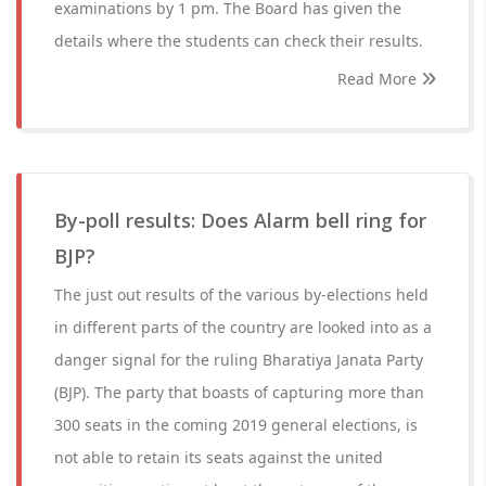
examinations by 1 pm. The Board has given the
details where the students can check their results.
Read More
By-poll results: Does Alarm bell ring for
BJP?
The just out results of the various by-elections held
in different parts of the country are looked into as a
danger signal for the ruling Bharatiya Janata Party
(BJP). The party that boasts of capturing more than
300 seats in the coming 2019 general elections, is
not able to retain its seats against the united