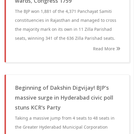
wards, Congress 1759
The BJP won 1,881 of the 4,371 Panchayat Samiti
constituencies in Rajasthan and managed to cross
the majority mark on its own in 11 Zilla Parishad
seats, winning 341 of the 636 Zilla Parishad seats.
Read More
Beginning of Dakshin Digvijay! BJP's
massive surge in Hyderabad civic poll
stuns KCR's Party
Taking a massive jump from 4 seats to 48 seats in
the Greater Hyderabad Municipal Corporation