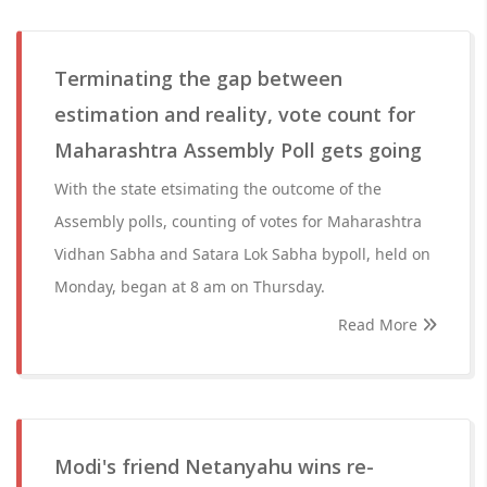
Terminating the gap between
estimation and reality, vote count for
Maharashtra Assembly Poll gets going
With the state etsimating the outcome of the
Assembly polls, counting of votes for Maharashtra
Vidhan Sabha and Satara Lok Sabha bypoll, held on
Monday, began at 8 am on Thursday.
Read More
Modi's friend Netanyahu wins re-