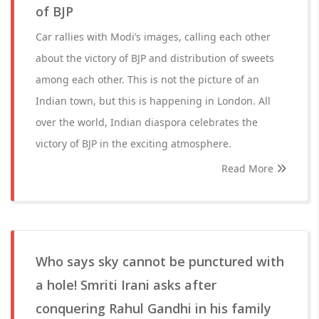
of BJP
Car rallies with Modi’s images, calling each other
about the victory of BJP and distribution of sweets
among each other. This is not the picture of an
Indian town, but this is happening in London. All
over the world, Indian diaspora celebrates the
victory of BJP in the exciting atmosphere.
Read More
Who says sky cannot be punctured with
a hole! Smriti Irani asks after
conquering Rahul Gandhi in his family