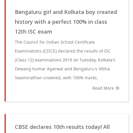
Bengaluru girl and Kolkata boy created
history with a perfect 100% in class
12th ISC exam
The Council for Indian School Certificate
Examinations (CISCE) declared the results of ISC
(Class 12) examinations 2019 on Tuesday. Kolkata's
Dewang Kumar Agarwal and Bengaluru's Vibha
Swaminathan crowned, with 100% marks.
Read More
CBSE declares 10th results today! All