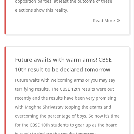
opposition parties; at least the outcome of these
elections show this reality.
Read More
Future awaits with warm arms! CBSE
10th result to be declared tomorrow
Future waits with welcoming arms or you may say
terrifying results. The CBSE 12th results were out
recently and the results have been very promising
with Meghna Shrivastav topping the exams and
overcoming the percentage of boys. So now it’s time
for the CBSE 10th students to gear up as the board
is ready to declare the results tomorrow.