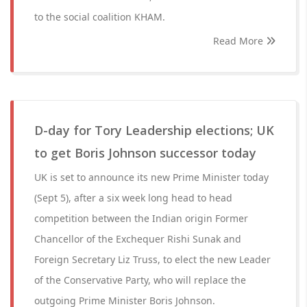
to the social coalition KHAM.
Read More
D-day for Tory Leadership elections; UK
to get Boris Johnson successor today
UK is set to announce its new Prime Minister today
(Sept 5), after a six week long head to head
competition between the Indian origin Former
Chancellor of the Exchequer Rishi Sunak and
Foreign Secretary Liz Truss, to elect the new Leader
of the Conservative Party, who will replace the
outgoing Prime Minister Boris Johnson.