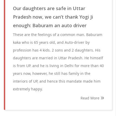
Our daughters are safe in Uttar
Pradesh now, we can’t thank Yogi Ji
enough: Baburam an auto driver
These are the feelings of a common man. Baburam
kaka who is 65 years old, and Auto-driver by
profession has 4 kids. 2 sons and 2 daughters. His
daughters are married in Uttar Pradesh. He himself
is from UP. and he is living in Delhi for more than 40
years now, however, he still has family in the
interiors of UP, and hence this mandate made him
extremely happy.
Read More