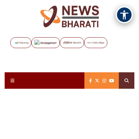
Vayuveg
The Assignment
NB Marathi
Data Maps