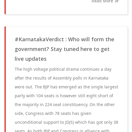
Read More
#KarnatakaVerdict : Who will form the
government? Stay tuned here to get
live updates
The high voltage political drama continues a day
after the results of Assembly polls in Karnataka
were out. The BJP has emerged as the single largest
party with 104 seats is however still eight short of
the majority in 224 seat constituency. On the other
side, Congress with 78 seats has given
unconditional support to JD(S) which has got only 38
seats. As both BJP and Congress in alliance with