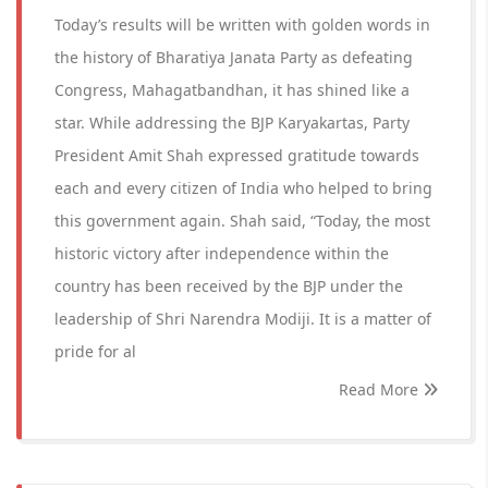
Today’s results will be written with golden words in
the history of Bharatiya Janata Party as defeating
Congress, Mahagatbandhan, it has shined like a
star. While addressing the BJP Karyakartas, Party
President Amit Shah expressed gratitude towards
each and every citizen of India who helped to bring
this government again. Shah said, “Today, the most
historic victory after independence within the
country has been received by the BJP under the
leadership of Shri Narendra Modiji. It is a matter of
pride for al
Read More