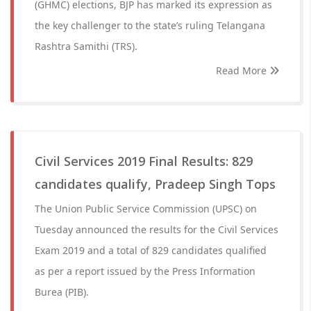
(GHMC) elections, BJP has marked its expression as
the key challenger to the state’s ruling Telangana
Rashtra Samithi (TRS).
Read More
Civil Services 2019 Final Results: 829
candidates qualify, Pradeep Singh Tops
The Union Public Service Commission (UPSC) on
Tuesday announced the results for the Civil Services
Exam 2019 and a total of 829 candidates qualified
as per a report issued by the Press Information
Burea (PIB).