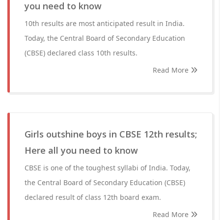
you need to know
10th results are most anticipated result in India.
Today, the Central Board of Secondary Education
(CBSE) declared class 10th results.
Read More
Girls outshine boys in CBSE 12th results;
Here all you need to know
CBSE is one of the toughest syllabi of India. Today,
the Central Board of Secondary Education (CBSE)
declared result of class 12th board exam.
Read More