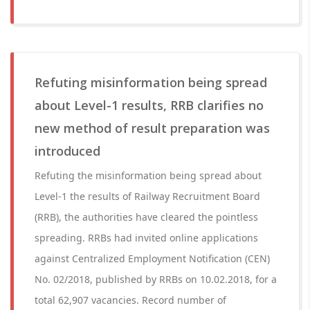
Refuting misinformation being spread
about Level-1 results, RRB clarifies no
new method of result preparation was
introduced
Refuting the misinformation being spread about
Level-1 the results of Railway Recruitment Board
(RRB), the authorities have cleared the pointless
spreading. RRBs had invited online applications
against Centralized Employment Notification (CEN)
No. 02/2018, published by RRBs on 10.02.2018, for a
total 62,907 vacancies. Record number of