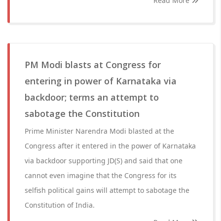
Read More
PM Modi blasts at Congress for
entering in power of Karnataka via
backdoor; terms an attempt to
sabotage the Constitution
Prime Minister Narendra Modi blasted at the
Congress after it entered in the power of Karnataka
via backdoor supporting JD(S) and said that one
cannot even imagine that the Congress for its
selfish political gains will attempt to sabotage the
Constitution of India.