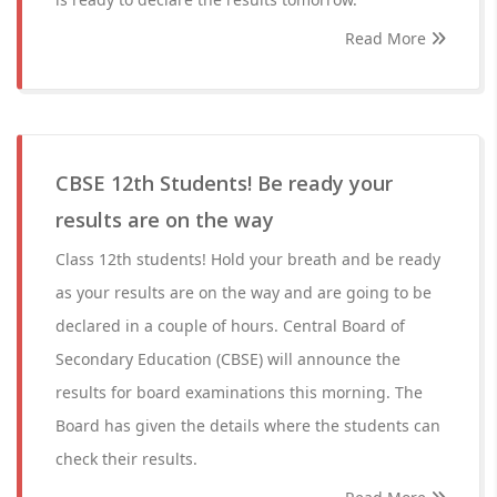
Read More
CBSE 12th Students! Be ready your
results are on the way
Class 12th students! Hold your breath and be ready
as your results are on the way and are going to be
declared in a couple of hours. Central Board of
Secondary Education (CBSE) will announce the
results for board examinations this morning. The
Board has given the details where the students can
check their results.