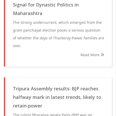
Signal for Dynastic Politics in
Maharashtra
The strong undercurrent, which emerged from the
gram panchayat election poses a serious question
of whether the days of Thackeray-Pawar families are
over.
Read More
Tripura Assembly results: BJP reaches
halfway mark in latest trends, likely to
retain power
The ruling Bharatiya Janata Party (BJP) was on