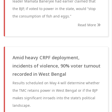
leader Mamata Banerjee had earlier claimed that
the BJP, if voted to power in the state, would “stop
the consumption of fish and eggs.”
Read More
Amid heavy CRPF deployment,
incidents of violence, 90% voter turnout
recorded in West Bengal
Results scheduled on May 4 will determine whether
the TMC retains power in West Bengal or if the BJP
makes significant inroads into the state’s political
landscape.