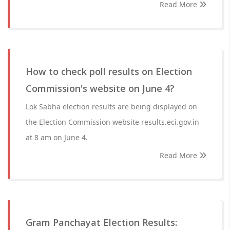
Read More
How to check poll results on Election
Commission's website on June 4?
Lok Sabha election results are being displayed on
the Election Commission website results.eci.gov.in
at 8 am on June 4.
Read More
Gram Panchayat Election Results: