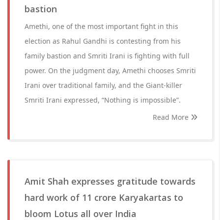
bastion
Amethi, one of the most important fight in this
election as Rahul Gandhi is contesting from his
family bastion and Smriti Irani is fighting with full
power. On the judgment day, Amethi chooses Smriti
Irani over traditional family, and the Giant-killer
Smriti Irani expressed, “Nothing is impossible”.
Read More
Amit Shah expresses gratitude towards
hard work of 11 crore Karyakartas to
bloom Lotus all over India