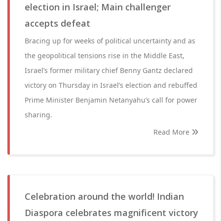
election in Israel; Main challenger
accepts defeat
Bracing up for weeks of political uncertainty and as
the geopolitical tensions rise in the Middle East,
Israel’s former military chief Benny Gantz declared
victory on Thursday in Israel’s election and rebuffed
Prime Minister Benjamin Netanyahu’s call for power
sharing.
Read More
Celebration around the world! Indian
Diaspora celebrates magnificent victory