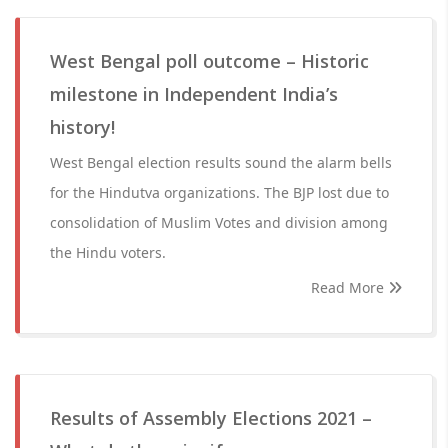
West Bengal poll outcome – Historic
milestone in Independent India’s
history!
West Bengal election results sound the alarm bells
for the Hindutva organizations. The BJP lost due to
consolidation of Muslim Votes and division among
the Hindu voters.
Read More
Results of Assembly Elections 2021 –