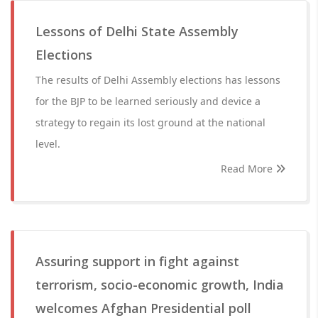
Lessons of Delhi State Assembly
Elections
The results of Delhi Assembly elections has lessons
for the BJP to be learned seriously and device a
strategy to regain its lost ground at the national
level.
Read More
Assuring support in fight against
terrorism, socio-economic growth, India
welcomes Afghan Presidential poll