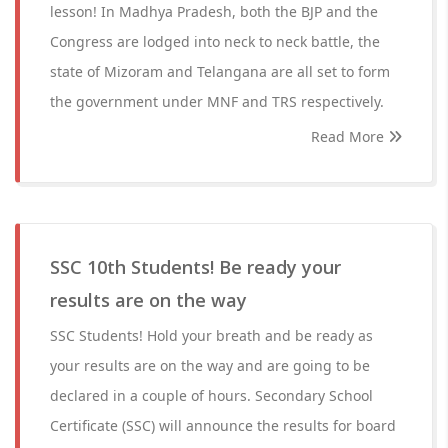
lesson! In Madhya Pradesh, both the BJP and the
Congress are lodged into neck to neck battle, the
state of Mizoram and Telangana are all set to form
the government under MNF and TRS respectively.
Read More
SSC 10th Students! Be ready your
results are on the way
SSC Students! Hold your breath and be ready as
your results are on the way and are going to be
declared in a couple of hours. Secondary School
Certificate (SSC) will announce the results for board