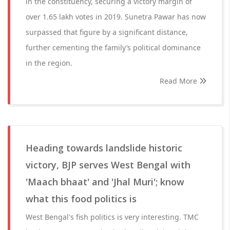
in the constituency, securing a victory margin of
over 1.65 lakh votes in 2019. Sunetra Pawar has now
surpassed that figure by a significant distance,
further cementing the family’s political dominance
in the region.
Read More
Heading towards landslide historic
victory, BJP serves West Bengal with
'Maach bhaat' and 'Jhal Muri'; know
what this food politics is
West Bengal's fish politics is very interesting. TMC