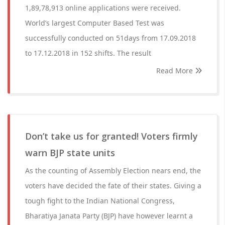
1,89,78,913 online applications were received.
World’s largest Computer Based Test was
successfully conducted on 51days from 17.09.2018
to 17.12.2018 in 152 shifts. The result
Read More
Don’t take us for granted! Voters firmly
warn BJP state units
As the counting of Assembly Election nears end, the
voters have decided the fate of their states. Giving a
tough fight to the Indian National Congress,
Bharatiya Janata Party (BJP) have however learnt a