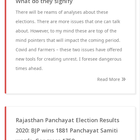
What do they signify
There will be reams of analyses about these
elections. There are more issues that one can talk
about. However, to my mind these are top of the
mind pointers that will impact the coming period.
Covid and Farmers – these two issues have offered
new tools for creating unrest. I foresee dangerous
times ahead.
Read More
Rajasthan Panchayat Election Results
2020: BJP wins 1881 Panchayat Samiti