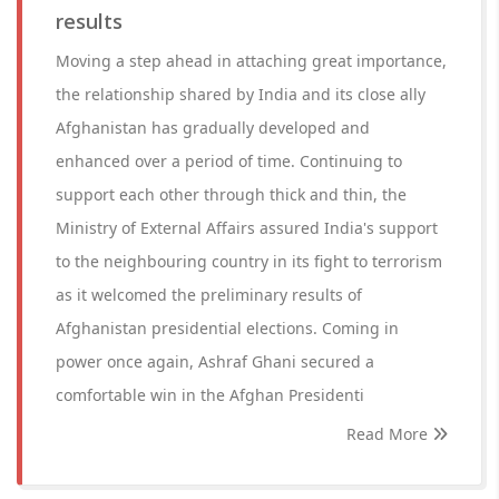
results
Moving a step ahead in attaching great importance,
the relationship shared by India and its close ally
Afghanistan has gradually developed and
enhanced over a period of time. Continuing to
support each other through thick and thin, the
Ministry of External Affairs assured India's support
to the neighbouring country in its fight to terrorism
as it welcomed the preliminary results of
Afghanistan presidential elections. Coming in
power once again, Ashraf Ghani secured a
comfortable win in the Afghan Presidenti
Read More