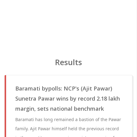
Results
Baramati bypolls: NCP's (Ajit Pawar)
Sunetra Pawar wins by record 2.18 lakh
margin, sets national benchmark
Baramati has long remained a bastion of the Pawar
family. Ajit Pawar himself held the previous record