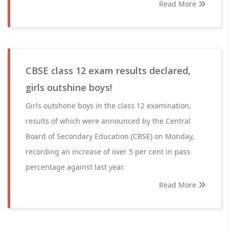
Read More
CBSE class 12 exam results declared,
girls outshine boys!
Girls outshone boys in the class 12 examination,
results of which were announced by the Central
Board of Secondary Education (CBSE) on Monday,
recording an increase of over 5 per cent in pass
percentage against last year.
Read More