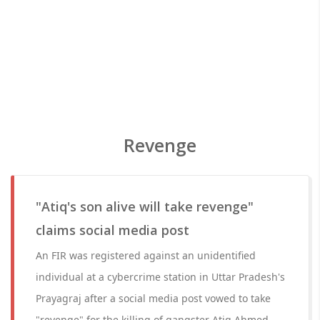
Revenge
"Atiq's son alive will take revenge"
claims social media post
An FIR was registered against an unidentified
individual at a cybercrime station in Uttar Pradesh's
Prayagraj after a social media post vowed to take
"revenge" for the killing of gangster Atiq Ahmed,