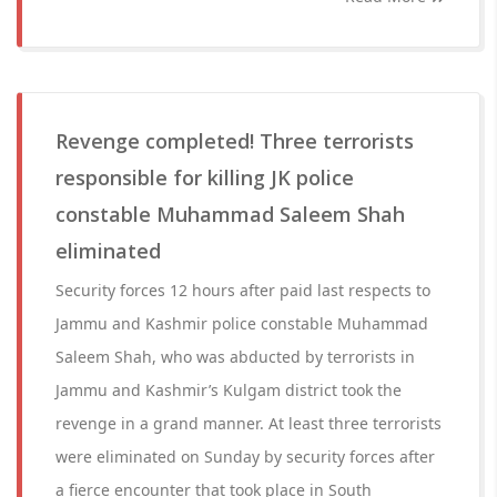
Revenge completed! Three terrorists
responsible for killing JK police
constable Muhammad Saleem Shah
eliminated
Security forces 12 hours after paid last respects to
Jammu and Kashmir police constable Muhammad
Saleem Shah, who was abducted by terrorists in
Jammu and Kashmir’s Kulgam district took the
revenge in a grand manner. At least three terrorists
were eliminated on Sunday by security forces after
a fierce encounter that took place in South