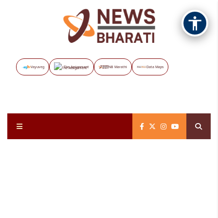
Vayuveg
The Assignment
NB Marathi
Data Maps