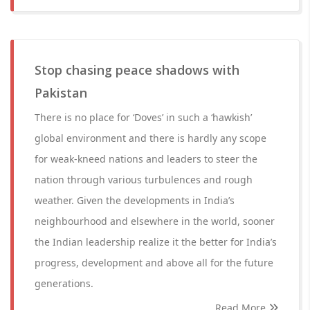
Stop chasing peace shadows with
Pakistan
There is no place for ‘Doves’ in such a ‘hawkish’
global environment and there is hardly any scope
for weak-kneed nations and leaders to steer the
nation through various turbulences and rough
weather. Given the developments in India’s
neighbourhood and elsewhere in the world, sooner
the Indian leadership realize it the better for India’s
progress, development and above all for the future
generations.
Read More