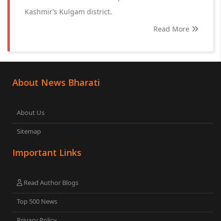
Kashmir’s Kulgam district.
Read More
About News Bharati
About Us
Sitemap
Important Links
Read Author Blogs
Top 500 News
Privacy Policy