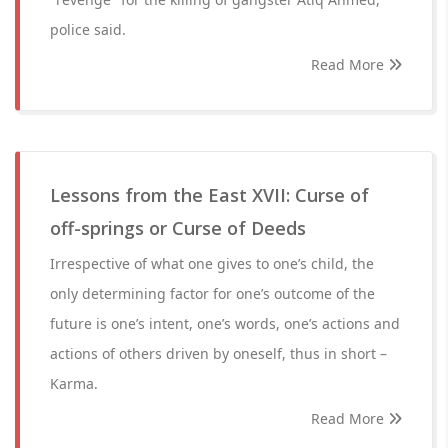
police said.
Read More
Lessons from the East XVII: Curse of
off-springs or Curse of Deeds
Irrespective of what one gives to one’s child, the
only determining factor for one’s outcome of the
future is one’s intent, one’s words, one’s actions and
actions of others driven by oneself, thus in short –
Karma.
Read More