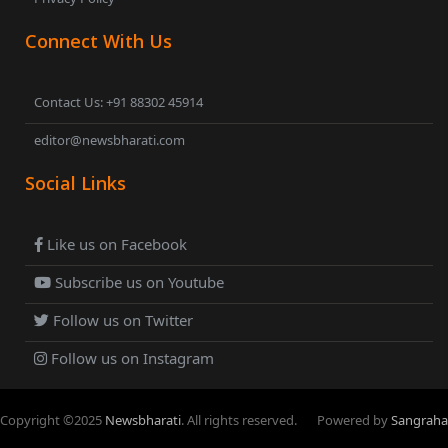
Connect With Us
Contact Us: +91 88302 45914
editor@newsbharati.com
Social Links
Like us on Facebook
Subscribe us on Youtube
Follow us on Twitter
Follow us on Instagram
Copyright ©
2025
Newsbharati
. All rights reserved.
Powered by
Sangraha