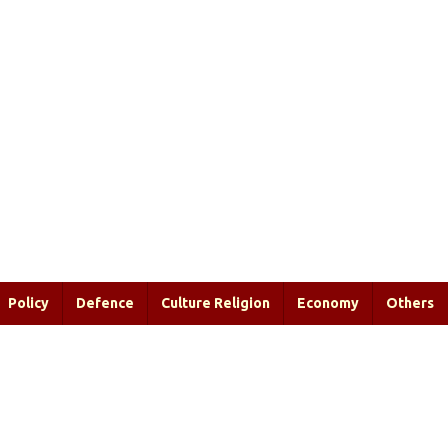
Policy
Defence
Culture Religion
Economy
Others