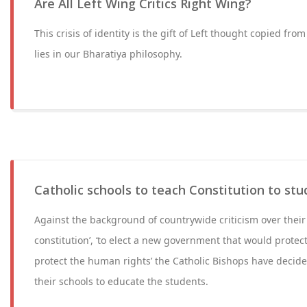
Are All Left Wing Critics Right Wing?
This crisis of identity is the gift of Left thought copied fro
lies in our Bharatiya philosophy.
Catholic schools to teach Constitution to st
Against the background of countrywide criticism over their l
constitution’, ‘to elect a new government that would protect 
protect the human rights’ the Catholic Bishops have decided
their schools to educate the students.