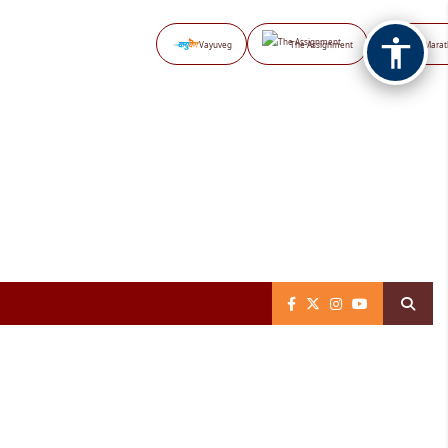
Vayuveg
The Assignment
NB Marat