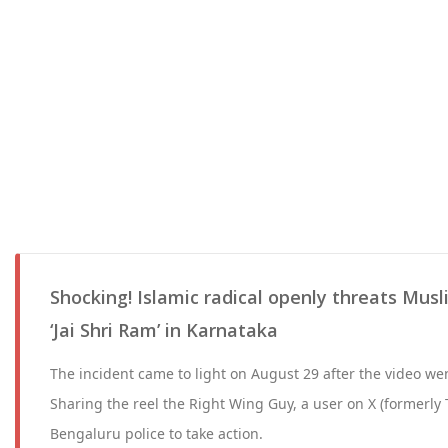
Shocking! Islamic radical openly threats Mus
‘Jai Shri Ram’ in Karnataka
The incident came to light on August 29 after the video wen
Sharing the reel the Right Wing Guy, a user on X (formerly 
Bengaluru police to take action.