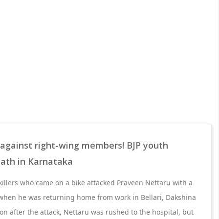
 against right-wing members! BJP youth
eath in Karnataka
illers who came on a bike attacked Praveen Nettaru with a
hen he was returning home from work in Bellari, Dakshina
n after the attack, Nettaru was rushed to the hospital, but