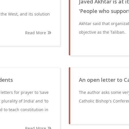
Javed Akhtar is at 
'People who support
m the West, and its solution
Akhtar said that organiza
objective as the Taliban.
Read More
udents
An open letter to C
etters for prayer to ‘save
The author asks some very
plurality of India’ and ‘to
Catholic Bishop's Conferen
 to teach constitution in
Read More