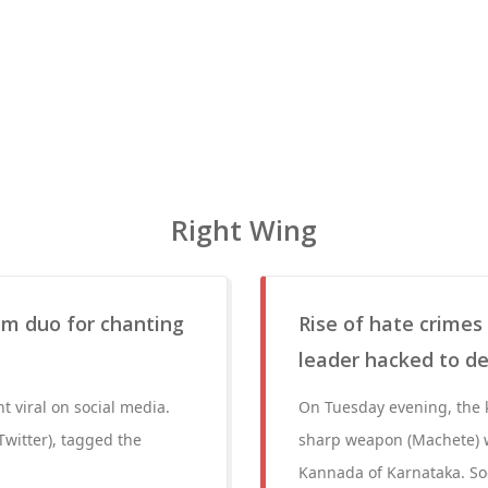
Right Wing
lim duo for chanting
Rise of hate crimes
leader hacked to d
t viral on social media.
On Tuesday evening, the k
Twitter), tagged the
sharp weapon (Machete) w
Kannada of Karnataka. Soo