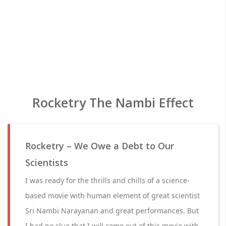
Rocketry The Nambi Effect
Rocketry – We Owe a Debt to Our
Scientists
I was ready for the thrills and chills of a science-
based movie with human element of great scientist
Sri Nambi Narayanan and great performances. But
I had no clue that I will come out of this movie with