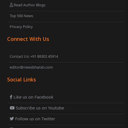
Read Author Blogs
Top 500 News
Privacy Policy
Connect With Us
Contact Us: +91 88302 45914
editor@newsbharati.com
Social Links
Like us on Facebook
Subscribe us on Youtube
Follow us on Twitter