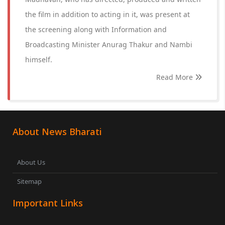
the film in addition to acting in it, was present at
the screening along with Information and
Broadcasting Minister Anurag Thakur and Nambi
himself.
Read More
About News Bharati
About Us
Sitemap
Important Links