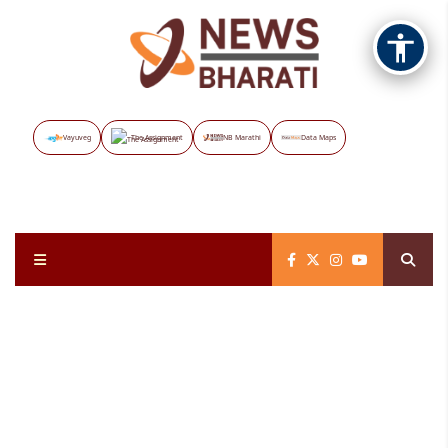
Vayuveg
The Assignment
NB Marathi
Data Maps