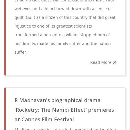
wet eyes and a heart bowed down with a sense of
guilt. Guilt as a citizen of this country that did great
injustice to one of its greatest scientists
transformed a hero into a villain, stripped him of
his dignity, made his family suffer and the nation
suffer.
Read More
R Madhavan's biographical drama
'Rocketry: The Nambi Effect' premieres
at Cannes Film Festival
Madhavan, who has directed, produced and written