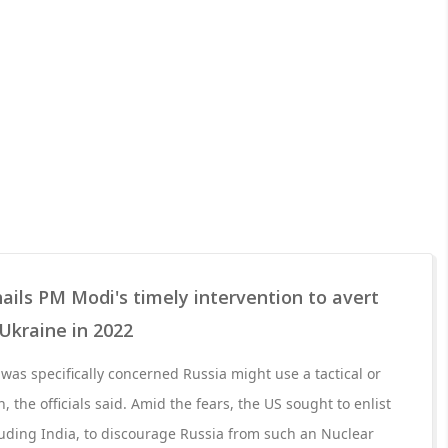
ails PM Modi's timely intervention to avert
 Ukraine in 2022
was specifically concerned Russia might use a tactical or
, the officials said. Amid the fears, the US sought to enlist
cluding India, to discourage Russia from such an Nuclear