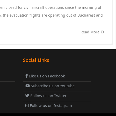
n closed for civil aircraft operations since the morning of
, the evacuation flights are operating out of Bucharest and
Read More
Social Links
Like us on Facebook
Subscribe us on Youtube
Follow us on Twitter
Follow us on Instagram