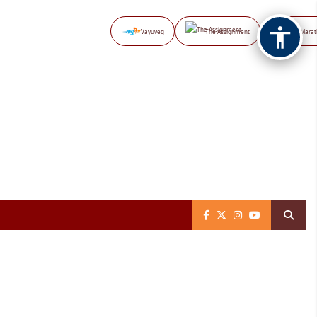
Vayuveg
The Assignment
NB Marat