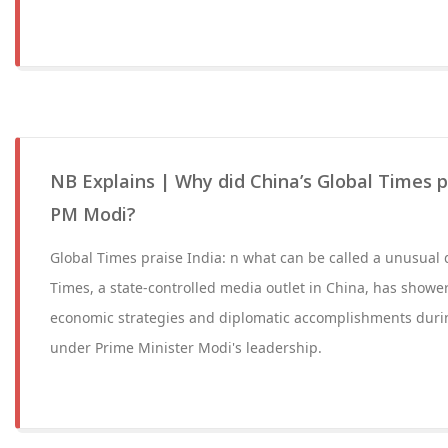
NB Explains | Why did China’s Global Times p
PM Modi?
Global Times praise India: n what can be called a unusual
Times, a state-controlled media outlet in China, has showe
economic strategies and diplomatic accomplishments durin
under Prime Minister Modi's leadership.