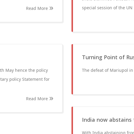
special session of the UN
Read More
Turning Point of Ru
th May hence the policy
The defeat of Mariupol in
ary policy Statement for
Read More
India now abstains 
With India abstaining fro