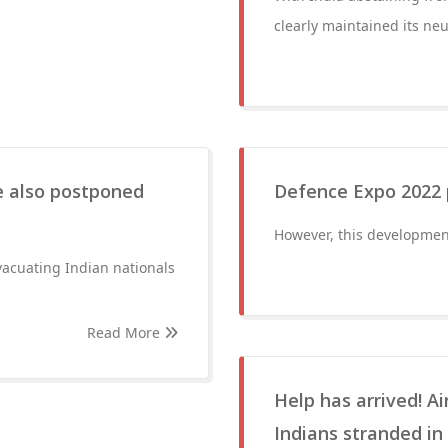
clearly maintained its neu
e also postponed
Defence Expo 2022 p
However, this development
evacuating Indian nationals
Read More
Help has arrived! A
Indians stranded in