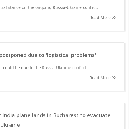
tral stance on the ongoing Russia-Ukraine conflict.
Read More
ostponed due to 'logistical problems'
 could be due to the Russia-Ukraine conflict.
Read More
ir India plane lands in Bucharest to evacuate
 Ukraine