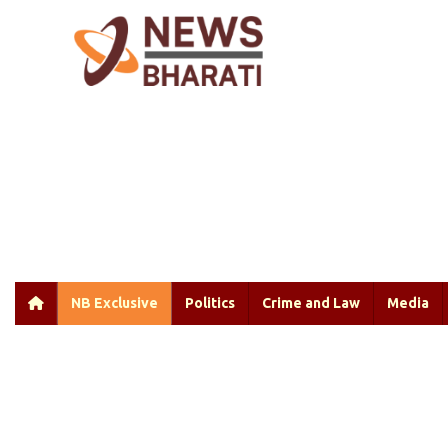
NB Exclusive
Politics
Crime and Law
Media