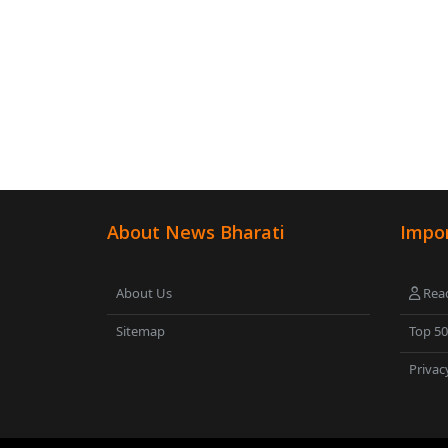
About News Bharati
Impor
About Us
Read
Sitemap
Top 5
Privac