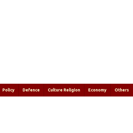
Policy
Defence
Culture Religion
Economy
Others