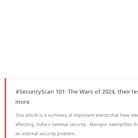
#SecurityScan 101: The Wars of 2024, their le
more
This article is a summary of important events that have tak
affecting, India's national security . Manipur exemplifies 
an internal security problem.