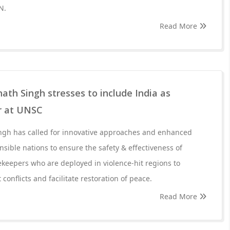
N.
Read More
ath Singh stresses to include India as
 at UNSC
ngh has called for innovative approaches and enhanced
ible nations to ensure the safety & effectiveness of
keepers who are deployed in violence-hit regions to
 conflicts and facilitate restoration of peace.
Read More