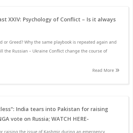
t XXIV: Psychology of Conflict – Is it always
eed or Greed? Why the same playbook is repeated again and
ll the Russian – Ukraine Conflict change the course of
Read More
less": India tears into Pakistan for raising
NGA vote on Russia; WATCH HERE-
or raising the issue of Kashmir during an emergency