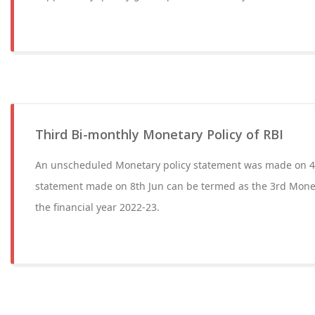
Third Bi-monthly Monetary Policy of RBI
An unscheduled Monetary policy statement was made on 4
statement made on 8th Jun can be termed as the 3rd Monet
the financial year 2022-23.