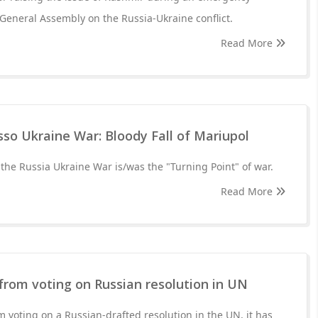
 General Assembly on the Russia-Ukraine conflict.
Read More
sso Ukraine War: Bloody Fall of Mariupol
 the Russia Ukraine War is/was the "Turning Point" of war.
Read More
from voting on Russian resolution in UN
m voting on a Russian-drafted resolution in the UN, it has