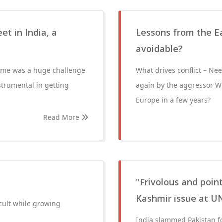
et in India, a
Lessons from the Eas
avoidable?
 time was a huge challenge
What drives conflict – N
strumental in getting
again by the aggressor Wi
Europe in a few years?
Read More
"Frivolous and point
Kashmir issue at U
icult while growing
India slammed Pakistan f