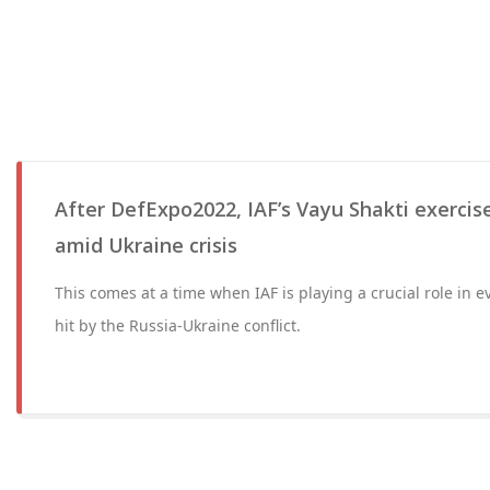
After DefExpo2022, IAF’s Vayu Shakti exercis
amid Ukraine crisis
This comes at a time when IAF is playing a crucial role in 
hit by the Russia-Ukraine conflict.