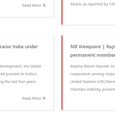
Attack, as reported by CN
Read More
raise India under
NB Viewpoint | Rajn
permanent member
 development, the Global
Raksha Mantri Rajnath Si
red praised on India's
cooperation among respons
g the last four years
United Nations (UN) Peace
maintain stability, prevent
Read More