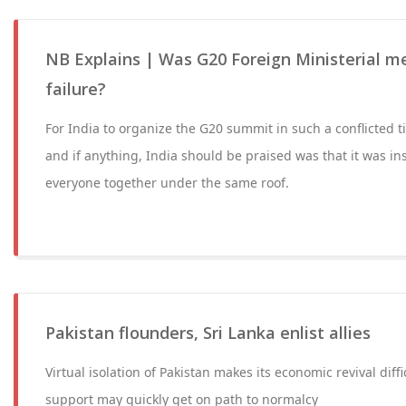
NB Explains | Was G20 Foreign Ministerial me
failure?
For India to organize the G20 summit in such a conflicted
and if anything, India should be praised was that it was in
everyone together under the same roof.
Pakistan flounders, Sri Lanka enlist allies
Virtual isolation of Pakistan makes its economic revival diff
support may quickly get on path to normalcy