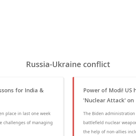
Russia-Ukraine conflict
ssons for India &
Power of Modi! US h
'Nuclear Attack' on
en place in last one week
The Biden administration 
the challenges of managing
battlefield nuclear weapon
the help of non-allies in