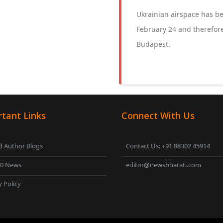
Ukrainian airspace has bee
February 24 and therefore
Budapest.
tant Links
Connect With Us
 Author Blogs
Contact Us: +91 88302 45914
00 News
editor@newsbharati.com
y Policy