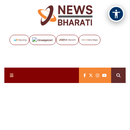
Vayuveg
The Assignment
NB Marathi
Data Maps