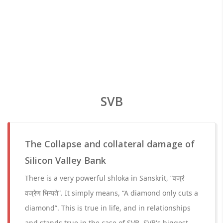
SVB
The Collapse and collateral damage of
Silicon Valley Bank
There is a very powerful shloka in Sanskrit, “वज्रं
वज्रेण भिन्यते”. It simply means, “A diamond only cuts a
diamond”. This is true in life, and in relationships
and stands true in the case of SVB. SVB's biggest