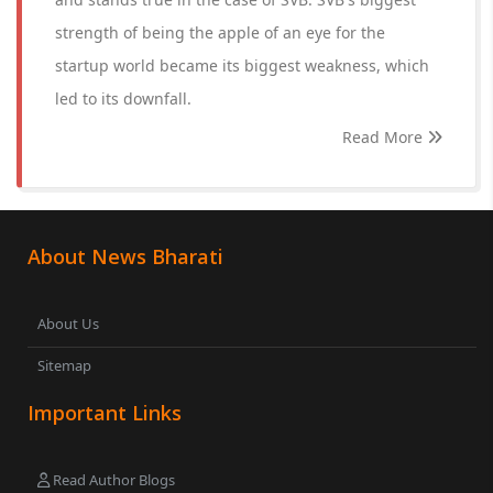
strength of being the apple of an eye for the
startup world became its biggest weakness, which
led to its downfall.
Read More
About News Bharati
About Us
Sitemap
Important Links
Read Author Blogs