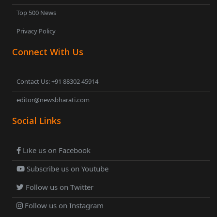
Top 500 News
Privacy Policy
Connect With Us
Contact Us: +91 88302 45914
editor@newsbharati.com
Social Links
Like us on Facebook
Subscribe us on Youtube
Follow us on Twitter
Follow us on Instagram