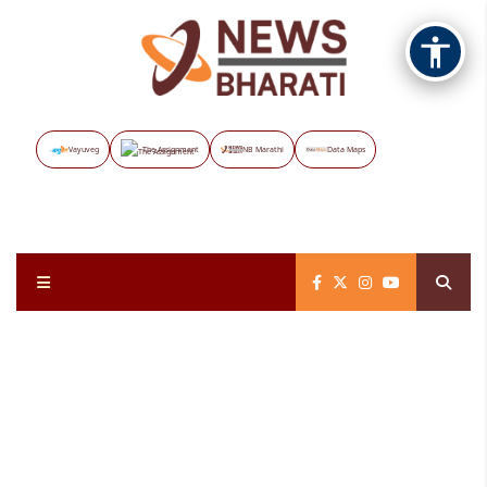
Vayuveg
The Assignment
NB Marathi
Data Maps