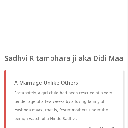
Sadhvi Ritambhara ji aka Didi Maa
A Marriage Unlike Others
Fortunately, a girl child had been rescued at a very
tender age of a few weeks by a loving family of
‘Yashoda maas’, that is, foster mothers under the
benign watch of a Hindu Sadhvi.