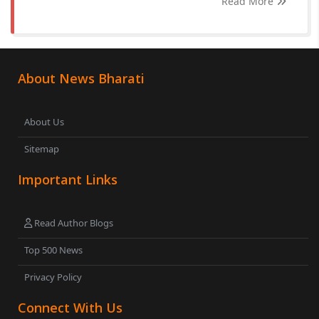
Read More
About News Bharati
About Us
Sitemap
Important Links
Read Author Blogs
Top 500 News
Privacy Policy
Connect With Us