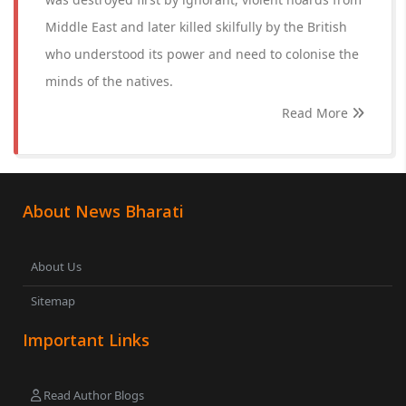
Middle East and later killed skilfully by the British
who understood its power and need to colonise the
minds of the natives.
Read More
About News Bharati
About Us
Sitemap
Important Links
Read Author Blogs