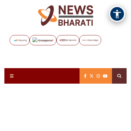
Vayuveg
The Assignment
NB Marathi
Data Maps