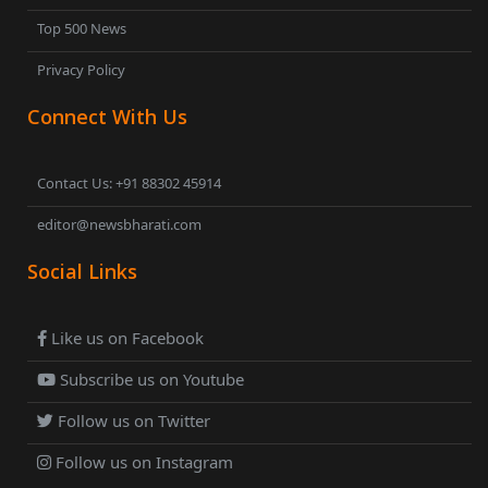
Top 500 News
Privacy Policy
Connect With Us
Contact Us: +91 88302 45914
editor@newsbharati.com
Social Links
Like us on Facebook
Subscribe us on Youtube
Follow us on Twitter
Follow us on Instagram