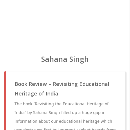
Sahana Singh
Book Review – Revisiting Educational
Heritage of India
The book “Revisiting the Educational Heritage of
India” by Sahana Singh filled up a huge gap in
information about our educational heritage which
was destroyed first by ignorant, violent hoards from