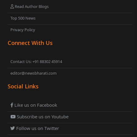
Read Author Blogs
Top 500 News
Privacy Policy
Connect With Us
Contact Us: +91 88302 45914
editor@newsbharati.com
Social Links
Like us on Facebook
Subscribe us on Youtube
Follow us on Twitter