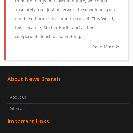
from the things that exist in nature, which too
absolutely free. Just observing these with an open
mind itself brings learning to oneself. This World,
this Universe, Mother Earth, and all her
components teach us something.
Read More
About News Bharati
About Us
Sitemap
Important Links