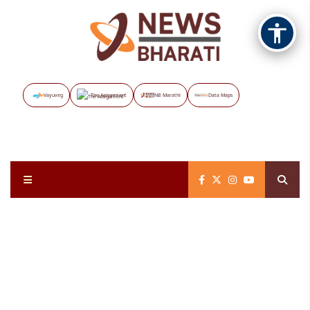
Vayuveg
The Assignment
NB Marathi
Data Maps