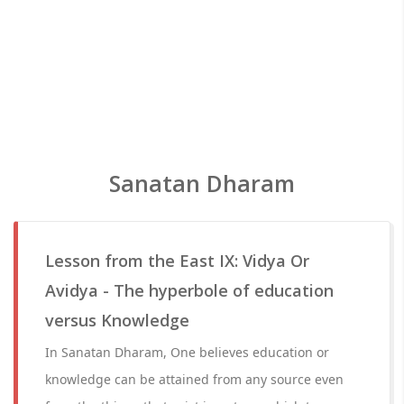
Sanatan Dharam
Lesson from the East IX: Vidya Or
Avidya - The hyperbole of education
versus Knowledge
In Sanatan Dharam, One believes education or
knowledge can be attained from any source even