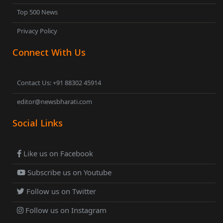
Top 500 News
Privacy Policy
Connect With Us
Contact Us: +91 88302 45914
editor@newsbharati.com
Social Links
Like us on Facebook
Subscribe us on Youtube
Follow us on Twitter
Follow us on Instagram