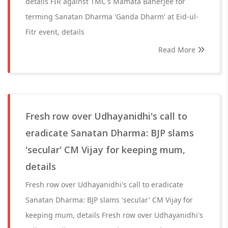
details FIR against TMC's Mamata Banerjee for
terming Sanatan Dharma 'Ganda Dharm' at Eid-ul-
Fitr event, details
Read More
Fresh row over Udhayanidhi's call to
eradicate Sanatan Dharma: BJP slams
'secular' CM Vijay for keeping mum,
details
Fresh row over Udhayanidhi's call to eradicate
Sanatan Dharma: BJP slams 'secular' CM Vijay for
keeping mum, details Fresh row over Udhayanidhi's