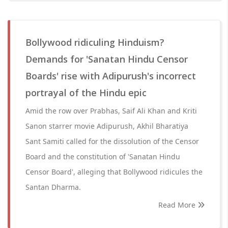
Bollywood ridiculing Hinduism?
Demands for 'Sanatan Hindu Censor
Boards' rise with Adipurush's incorrect
portrayal of the Hindu epic
Amid the row over Prabhas, Saif Ali Khan and Kriti
Sanon starrer movie Adipurush, Akhil Bharatiya
Sant Samiti called for the dissolution of the Censor
Board and the constitution of 'Sanatan Hindu
Censor Board', alleging that Bollywood ridicules the
Santan Dharma.
Read More