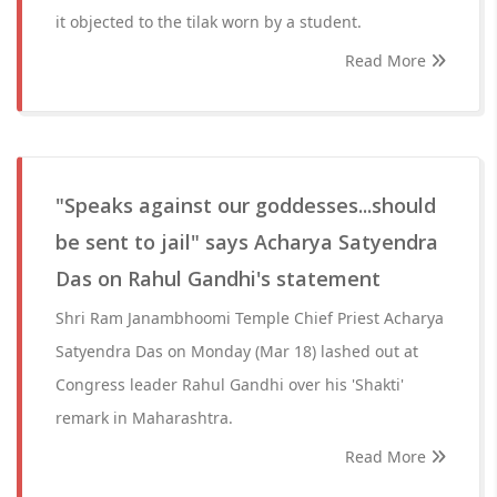
it objected to the tilak worn by a student.
Read More
"Speaks against our goddesses...should
be sent to jail" says Acharya Satyendra
Das on Rahul Gandhi's statement
Shri Ram Janambhoomi Temple Chief Priest Acharya
Satyendra Das on Monday (Mar 18) lashed out at
Congress leader Rahul Gandhi over his 'Shakti'
remark in Maharashtra.
Read More