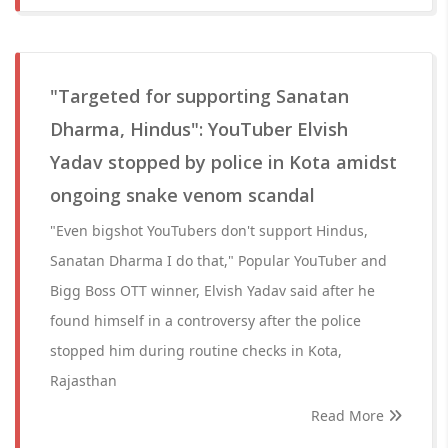
"Targeted for supporting Sanatan
Dharma, Hindus": YouTuber Elvish
Yadav stopped by police in Kota amidst
ongoing snake venom scandal
"Even bigshot YouTubers don't support Hindus,
Sanatan Dharma I do that," Popular YouTuber and
Bigg Boss OTT winner, Elvish Yadav said after he
found himself in a controversy after the police
stopped him during routine checks in Kota,
Rajasthan
Read More