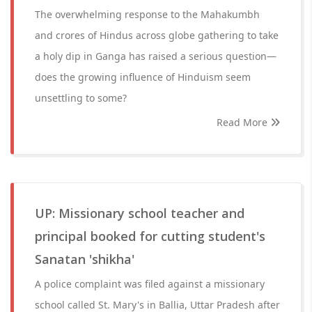
The overwhelming response to the Mahakumbh
and crores of Hindus across globe gathering to take
a holy dip in Ganga has raised a serious question—
does the growing influence of Hinduism seem
unsettling to some?
Read More
UP: Missionary school teacher and
principal booked for cutting student's
Sanatan 'shikha'
A police complaint was filed against a missionary
school called St. Mary's in Ballia, Uttar Pradesh after