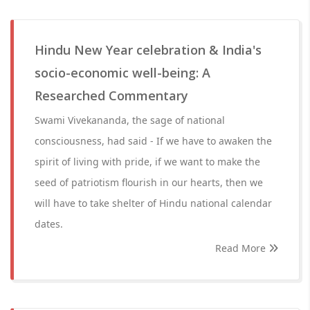
Hindu New Year celebration & India's
socio-economic well-being: A
Researched Commentary
Swami Vivekananda, the sage of national
consciousness, had said - If we have to awaken the
spirit of living with pride, if we want to make the
seed of patriotism flourish in our hearts, then we
will have to take shelter of Hindu national calendar
dates.
Read More