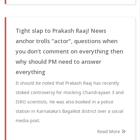
Tight slap to Prakash Raaj! News
anchor trolls "actor", questions when
you don't comment on everything then
why should PM need to answer
everything
It should be noted that Prakash Raaj has recently
stoked controversy for mocking Chandrayaan 3 and
ISRO scientists. He was also booked in a police
station in Karnataka's Bagalkot district over a social
media post.
Read More