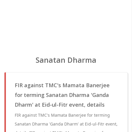
Sanatan Dharma
FIR against TMC's Mamata Banerjee
for terming Sanatan Dharma 'Ganda
Dharm' at Eid-ul-Fitr event, details
FIR against TMC's Mamata Banerjee for terming
Sanatan Dharma 'Ganda Dharm' at Eid-ul-Fitr event,