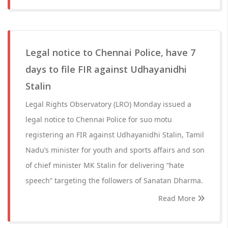
Legal notice to Chennai Police, have 7
days to file FIR against Udhayanidhi
Stalin
Legal Rights Observatory (LRO) Monday issued a
legal notice to Chennai Police for suo motu
registering an FIR against Udhayanidhi Stalin, Tamil
Nadu’s minister for youth and sports affairs and son
of chief minister MK Stalin for delivering “hate
speech” targeting the followers of Sanatan Dharma.
Read More