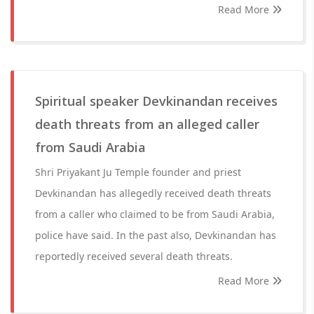
Read More
Spiritual speaker Devkinandan receives
death threats from an alleged caller
from Saudi Arabia
Shri Priyakant Ju Temple founder and priest
Devkinandan has allegedly received death threats
from a caller who claimed to be from Saudi Arabia,
police have said. In the past also, Devkinandan has
reportedly received several death threats.
Read More