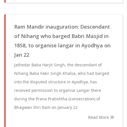
Ram Mandir inauguration: Descendant
of Nihang who barged Babri Masjid in
1858, to organise langar in Ayodhya on
Jan 22
Jathedar Baba Harjit Singh, the descendant of
Nihang Baba Fakir Singh Khalsa, who had barged
into the disputed structure in Ayodhya, has
received permission to organise Langar there
during the Prana Pratishtha (consecration) of
Bhagwan Shri Ram on January 22
Read More