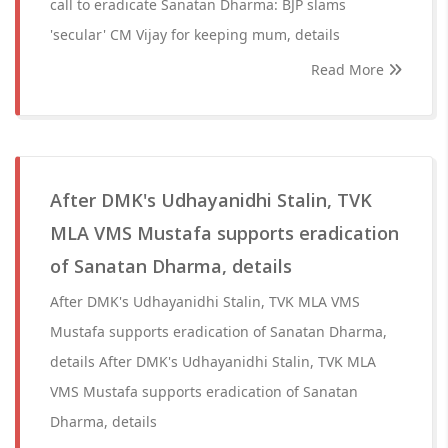
call to eradicate Sanatan Dharma: BJP slams
'secular' CM Vijay for keeping mum, details
Read More
After DMK's Udhayanidhi Stalin, TVK
MLA VMS Mustafa supports eradication
of Sanatan Dharma, details
After DMK's Udhayanidhi Stalin, TVK MLA VMS
Mustafa supports eradication of Sanatan Dharma,
details After DMK's Udhayanidhi Stalin, TVK MLA
VMS Mustafa supports eradication of Sanatan
Dharma, details