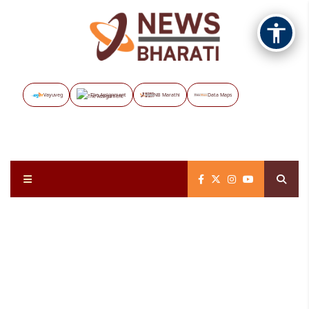
Vayuveg
The Assignment
NB Marathi
Data Maps