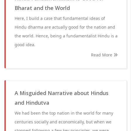
Bharat and the World
Here, I build a case that fundamental ideas of
Hindu dharma are actually good for the nation and
the world. Hence, being a fundamentalist Hindu is a
good idea.
Read More
A Misguided Narrative about Hindus
and Hindutva
We had been the top nation in the world for many
centuries socially and economically, but when we
stopped following a few key principles, we were