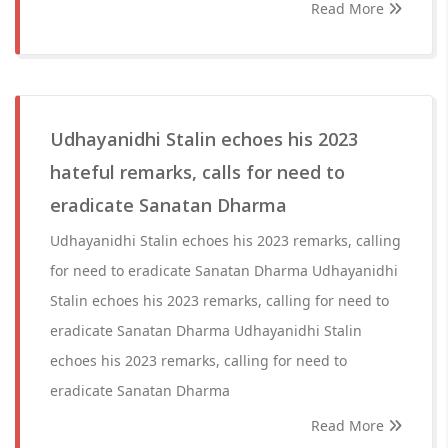
Read More
Udhayanidhi Stalin echoes his 2023
hateful remarks, calls for need to
eradicate Sanatan Dharma
Udhayanidhi Stalin echoes his 2023 remarks, calling
for need to eradicate Sanatan Dharma Udhayanidhi
Stalin echoes his 2023 remarks, calling for need to
eradicate Sanatan Dharma Udhayanidhi Stalin
echoes his 2023 remarks, calling for need to
eradicate Sanatan Dharma
Read More