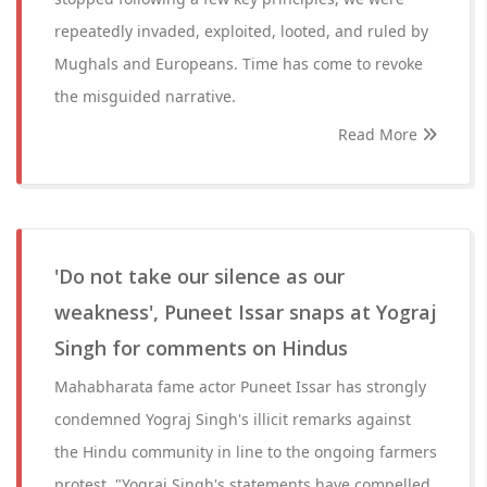
repeatedly invaded, exploited, looted, and ruled by
Mughals and Europeans. Time has come to revoke
the misguided narrative.
Read More
'Do not take our silence as our
weakness', Puneet Issar snaps at Yograj
Singh for comments on Hindus
Mahabharata fame actor Puneet Issar has strongly
condemned Yograj Singh's illicit remarks against
the Hindu community in line to the ongoing farmers
protest. "Yograj Singh's statements have compelled