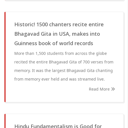
Historic! 1500 chanters recite entire
Bhagavad Gita in USA, makes into
Guinness book of world records
More than 1,500 students from across the globe
recited the entire Bhagavad Gita of 700 verses from
memory. It was the largest Bhagavad Gita chanting
from memory ever held and was streamed live.
Read More
Hindu Fundamentalism is Good for