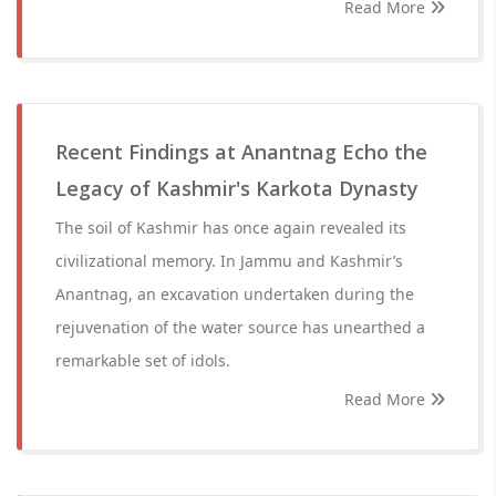
Read More
Recent Findings at Anantnag Echo the
Legacy of Kashmir's Karkota Dynasty
The soil of Kashmir has once again revealed its
civilizational memory. In Jammu and Kashmir’s
Anantnag, an excavation undertaken during the
rejuvenation of the water source has unearthed a
remarkable set of idols.
Read More