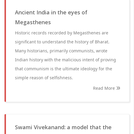
Ancient India in the eyes of
Megasthenes
Historic records recorded by Megasthenes are
significant to understand the history of Bharat.
Many historians, primarily communists, wrote
Indian history with the malicious intent of proving
that communism is the ultimate ideology for the
simple reason of selfishness.
Read More
Swami Vivekanand: a model that the