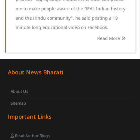
me to make people aware of the REAL Indian history
and the Hindu community", he said posting a 19
minute long educational video on Facebook.
Read More
About News Bharati
About Us
Sitemap
Important Links
Read Author Blogs