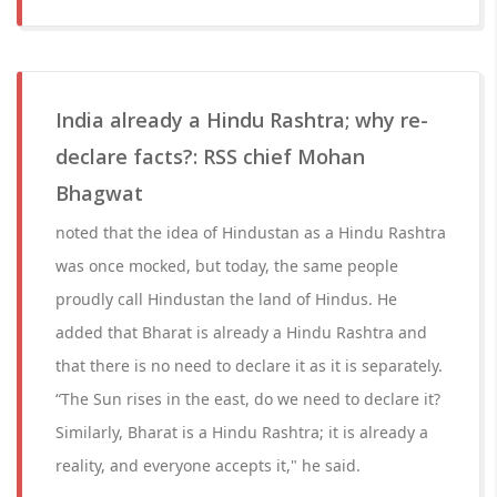
India already a Hindu Rashtra; why re-
declare facts?: RSS chief Mohan
Bhagwat
noted that the idea of Hindustan as a Hindu Rashtra
was once mocked, but today, the same people
proudly call Hindustan the land of Hindus. He
added that Bharat is already a Hindu Rashtra and
that there is no need to declare it as it is separately.
“The Sun rises in the east, do we need to declare it?
Similarly, Bharat is a Hindu Rashtra; it is already a
reality, and everyone accepts it," he said.