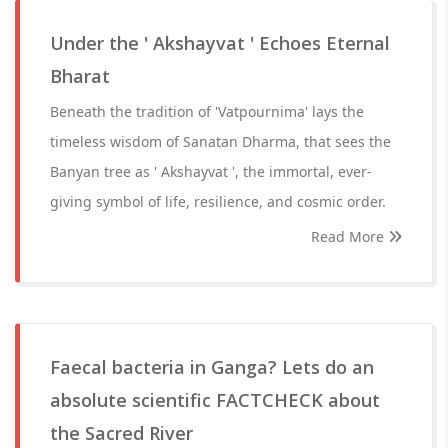
Under the ' Akshayvat ' Echoes Eternal
Bharat
Beneath the tradition of 'Vatpournima' lays the
timeless wisdom of Sanatan Dharma, that sees the
Banyan tree as ' Akshayvat ', the immortal, ever-
giving symbol of life, resilience, and cosmic order.
Read More
Faecal bacteria in Ganga? Lets do an
absolute scientific FACTCHECK about
the Sacred River