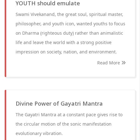
YOUTH should emulate
Swami Vivekanand, the great soul, spiritual master,
philosopher, and youth icon, wanted youths to focus
on Dharma (righteous duty) rather than animalistic
life and leave the world with a strong positive
impression on society, nation, and environment.
Read More
Divine Power of Gayatri Mantra
The Gayatri Mantra at a constant pace gives rise to
the circular motion of the sonic manifestation
evolutionary vibration.