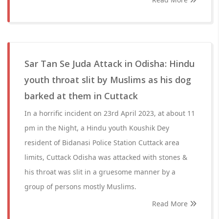
Sar Tan Se Juda Attack in Odisha: Hindu
youth throat slit by Muslims as his dog
barked at them in Cuttack
In a horrific incident on 23rd April 2023, at about 11
pm in the Night, a Hindu youth Koushik Dey
resident of Bidanasi Police Station Cuttack area
limits, Cuttack Odisha was attacked with stones &
his throat was slit in a gruesome manner by a
group of persons mostly Muslims.
Read More