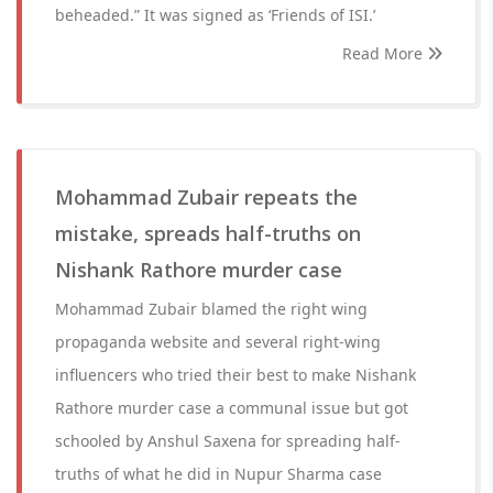
beheaded.” It was signed as ‘Friends of ISI.’
Read More
Mohammad Zubair repeats the
mistake, spreads half-truths on
Nishank Rathore murder case
Mohammad Zubair blamed the right wing
propaganda website and several right-wing
influencers who tried their best to make Nishank
Rathore murder case a communal issue but got
schooled by Anshul Saxena for spreading half-
truths of what he did in Nupur Sharma case