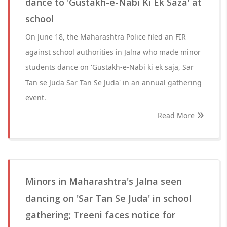
dance to 'Gustakh-e-Nabi Ki Ek Saza' at
school
On June 18, the Maharashtra Police filed an FIR
against school authorities in Jalna who made minor
students dance on 'Gustakh-e-Nabi ki ek saja, Sar
Tan se Juda Sar Tan Se Juda' in an annual gathering
event.
Read More
Minors in Maharashtra's Jalna seen
dancing on 'Sar Tan Se Juda' in school
gathering; Treeni faces notice for