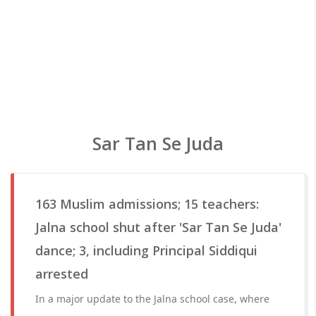
Sar Tan Se Juda
163 Muslim admissions; 15 teachers:
Jalna school shut after 'Sar Tan Se Juda'
dance; 3, including Principal Siddiqui
arrested
In a major update to the Jalna school case, where