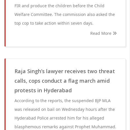
FIR and produce the children before the Child
Welfare Committee. The commission also asked the
top cop to take action within seven days.
Read More
Raja Singh’s lawyer receives two threat
calls, cops conduct a flag march amid
protests in Hyderabad
According to the reports, the suspended BJP MLA
was released on bail on Wednesday hours after the
Hyderabad Police arrested him for his alleged
blasphemous remarks against Prophet Muhammad.