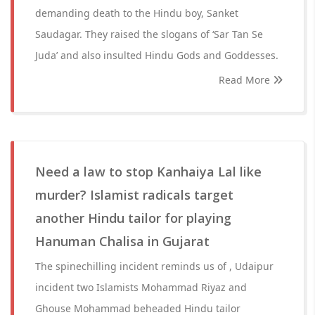
demanding death to the Hindu boy, Sanket
Saudagar. They raised the slogans of ‘Sar Tan Se
Juda’ and also insulted Hindu Gods and Goddesses.
Read More
Need a law to stop Kanhaiya Lal like
murder? Islamist radicals target
another Hindu tailor for playing
Hanuman Chalisa in Gujarat
The spinechilling incident reminds us of , Udaipur
incident two Islamists Mohammad Riyaz and
Ghouse Mohammad beheaded Hindu tailor