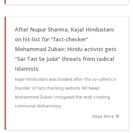
After Nupur Sharma, Kajal Hindustani
on hit-list for "fact-checker"
Mohammad Zubair; Hindu activist gets
"Sar Tan Se Juda" threats from radical
Islamists
Kajal Hindustani was booked after the so-called co-
founder of fact-checking website ‘Alt News’
Mohammad Zubair instigated the mob creating
communal disharmony.
Read More