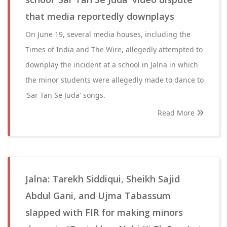
that media reportedly downplays
On June 19, several media houses, including the
Times of India and The Wire, allegedly attempted to
downplay the incident at a school in Jalna in which
the minor students were allegedly made to dance to
'Sar Tan Se Juda' songs.
Read More
Jalna: Tarekh Siddiqui, Sheikh Sajid
Abdul Gani, and Ujma Tabassum
slapped with FIR for making minors