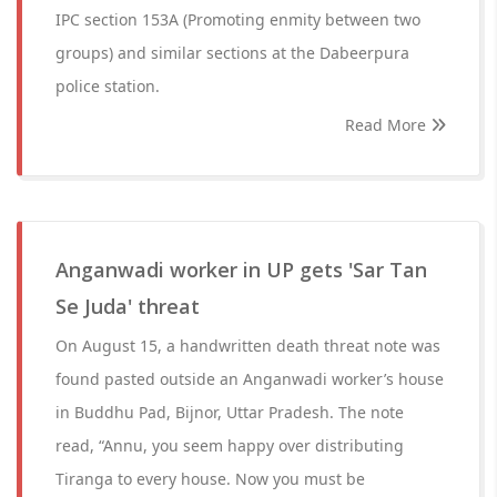
IPC section 153A (Promoting enmity between two
groups) and similar sections at the Dabeerpura
police station.
Read More
Anganwadi worker in UP gets 'Sar Tan
Se Juda' threat
On August 15, a handwritten death threat note was
found pasted outside an Anganwadi worker’s house
in Buddhu Pad, Bijnor, Uttar Pradesh. The note
read, “Annu, you seem happy over distributing
Tiranga to every house. Now you must be