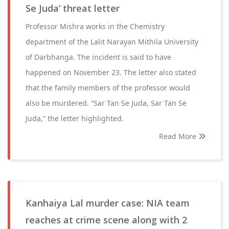
Se Juda’ threat letter
Professor Mishra works in the Chemistry
department of the Lalit Narayan Mithila University
of Darbhanga. The incident is said to have
happened on November 23. The letter also stated
that the family members of the professor would
also be murdered. “Sar Tan Se Juda, Sar Tan Se
Juda,” the letter highlighted.
Read More
Kanhaiya Lal murder case: NIA team
reaches at crime scene along with 2