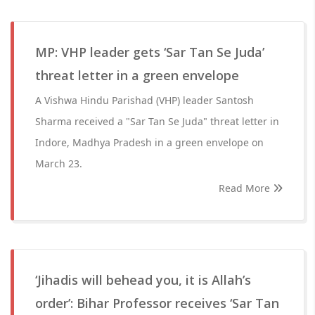
MP: VHP leader gets ‘Sar Tan Se Juda’
threat letter in a green envelope
A Vishwa Hindu Parishad (VHP) leader Santosh
Sharma received a "Sar Tan Se Juda" threat letter in
Indore, Madhya Pradesh in a green envelope on
March 23.
Read More
‘Jihadis will behead you, it is Allah’s
order’: Bihar Professor receives ‘Sar Tan