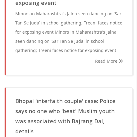
exposing event
Minors in Maharashtra's Jalna seen dancing on 'Sar
Tan Se Juda' in school gathering; Treeni faces notice
for exposing event Minors in Maharashtra's Jalna
seen dancing on 'Sar Tan Se Juda' in school
gathering; Treeni faces notice for exposing event
Read More
Bhopal 'interfaith couple' case: Police
says no one who 'beat' Muslim youth
was associated with Bajrang Dal,
details