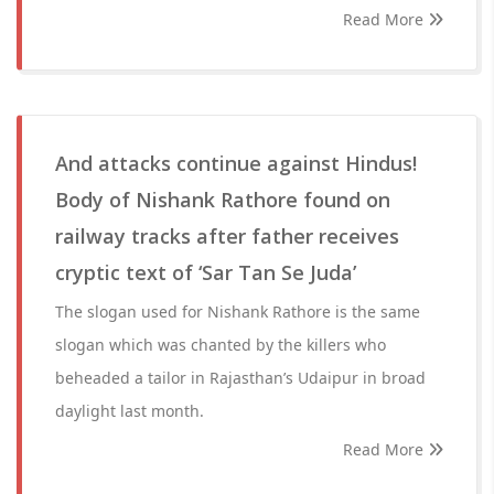
Read More
And attacks continue against Hindus!
Body of Nishank Rathore found on
railway tracks after father receives
cryptic text of ‘Sar Tan Se Juda’
The slogan used for Nishank Rathore is the same
slogan which was chanted by the killers who
beheaded a tailor in Rajasthan’s Udaipur in broad
daylight last month.
Read More