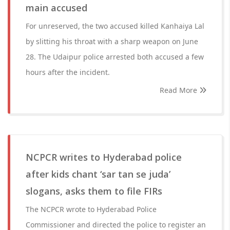
main accused
For unreserved, the two accused killed Kanhaiya Lal
by slitting his throat with a sharp weapon on June
28. The Udaipur police arrested both accused a few
hours after the incident.
Read More
NCPCR writes to Hyderabad police
after kids chant ‘sar tan se juda’
slogans, asks them to file FIRs
The NCPCR wrote to Hyderabad Police
Commissioner and directed the police to register an