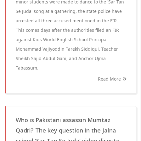
minor students were made to dance to the 'Sar Tan
Se Juda' song at a gathering, the state police have
arrested all three accused mentioned in the FIR.
This comes days after the authorities filed an FIR
against Kids World English School Principal
Mohammad Vajiyoddin Tarekh Siddiqui, Teacher
Sheikh Sajid Abdul Gani, and Anchor Ujma
Tabassum.
Read More
Who is Pakistani assassin Mumtaz
Qadri? The key question in the Jalna
school 'Sar Tan Se Juda' video dispute