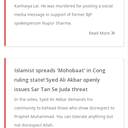
Kanhaiya Lal. He was murdered for posting a social
media message in support of former BJP
spokesperson Nupur Sharma.
Read More
Islamist spreads 'Mohobaat' in Cong
ruling state! Syed Ali Akbar openly
issues Sar Tan Se Juda threat
In the video, Syed Ali Akbar demands his
community to behead those who show disrespect to
Prophet Muhammad. You can tolerate anything but
not disrespect Allah.