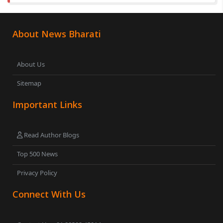
About News Bharati
About Us
Sitemap
Important Links
Read Author Blogs
Top 500 News
Privacy Policy
Connect With Us