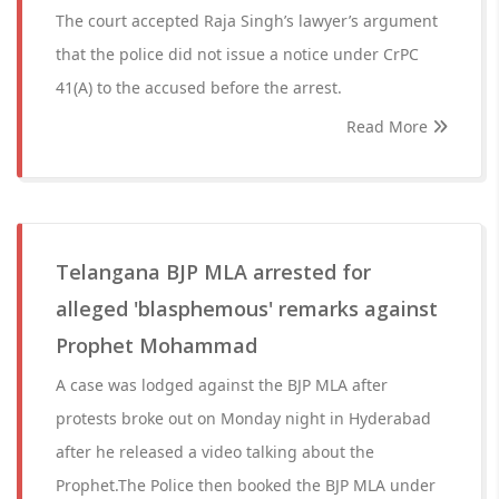
The court accepted Raja Singh’s lawyer’s argument
that the police did not issue a notice under CrPC
41(A) to the accused before the arrest.
Read More
Telangana BJP MLA arrested for
alleged 'blasphemous' remarks against
Prophet Mohammad
A case was lodged against the BJP MLA after
protests broke out on Monday night in Hyderabad
after he released a video talking about the
Prophet.The Police then booked the BJP MLA under