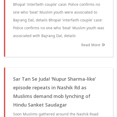
Bhopal 'interfaith couple' case: Police confirms no
one who 'beat' Muslim youth were associated to
Bajrang Dal, details Bhopal 'interfaith couple' case:
Police confirms no one who 'beat' Muslim youth was
associated with Bajrang Dal, details
Read More
Sar Tan Se Juda! ‘Nupur Sharma-like’
episode repeats in Nashik Rd as
Muslims demand mob lynching of
Hindu Sanket Saudagar
Soon Muslims gathered around the Nashik Road