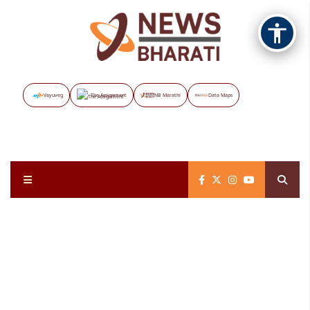
Vayuveg
The Assignment
NB Marathi
Data Maps