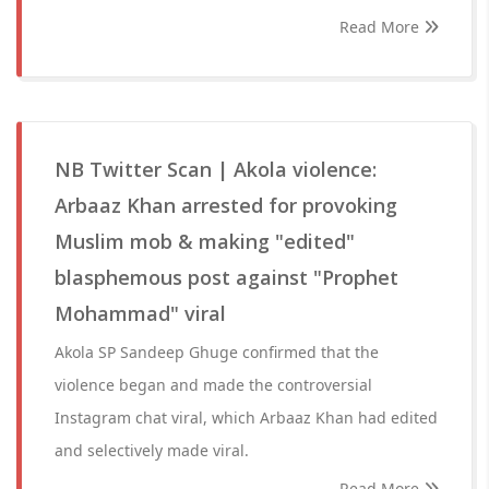
Read More
NB Twitter Scan | Akola violence:
Arbaaz Khan arrested for provoking
Muslim mob & making "edited"
blasphemous post against "Prophet
Mohammad" viral
Akola SP Sandeep Ghuge confirmed that the
violence began and made the controversial
Instagram chat viral, which Arbaaz Khan had edited
and selectively made viral.
Read More