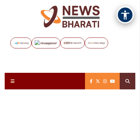
Vayuveg
The Assignment
NB Marathi
Data Maps