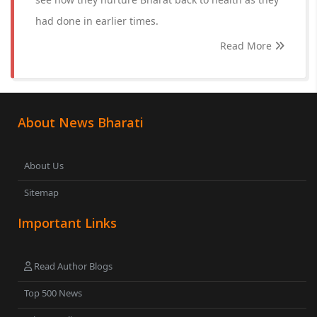
had done in earlier times.
Read More
About News Bharati
About Us
Sitemap
Important Links
Read Author Blogs
Top 500 News