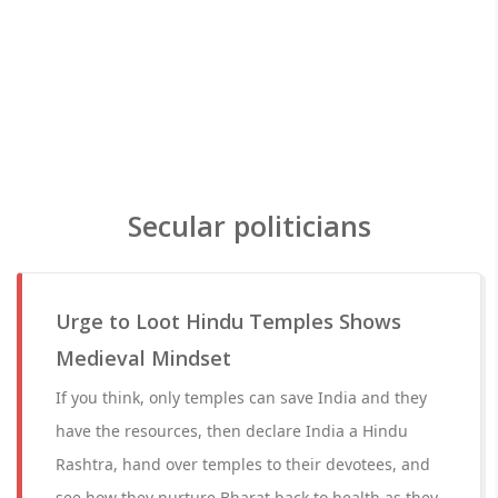
Secular politicians
Urge to Loot Hindu Temples Shows
Medieval Mindset
If you think, only temples can save India and they
have the resources, then declare India a Hindu
Rashtra, hand over temples to their devotees, and
see how they nurture Bharat back to health as they