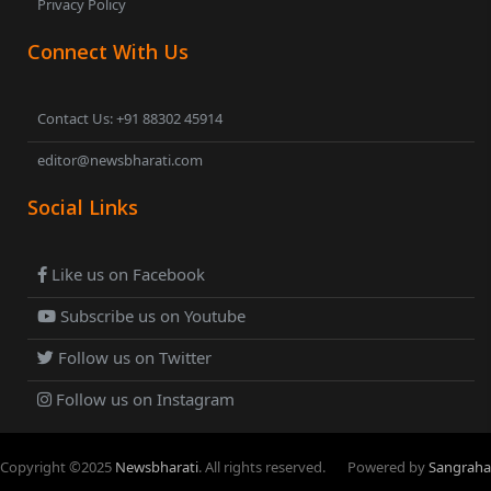
Privacy Policy
Connect With Us
Contact Us: +91 88302 45914
editor@newsbharati.com
Social Links
Like us on Facebook
Subscribe us on Youtube
Follow us on Twitter
Follow us on Instagram
Copyright ©
2025
Newsbharati
. All rights reserved.
Powered by
Sangraha