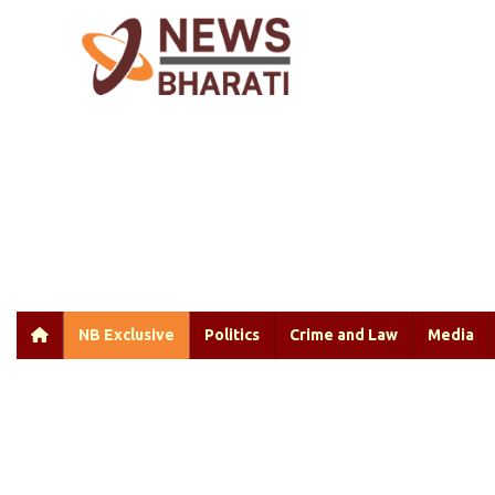
NB Exclusive
Politics
Crime and Law
Media