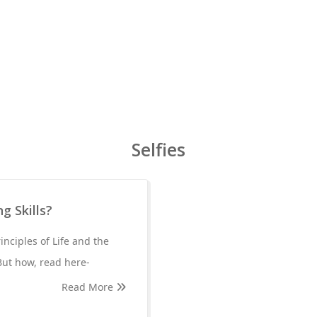
Selfies
g Skills?
nciples of Life and the
But how, read here-
Read More