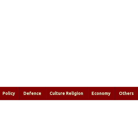
Policy
Defence
Culture Religion
Economy
Others