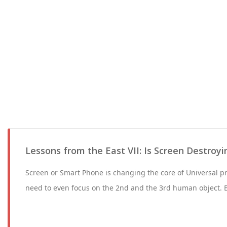
Lessons from the East VII: Is Screen Destroyin
Screen or Smart Phone is changing the core of Universal pri
need to even focus on the 2nd and the 3rd human object. 