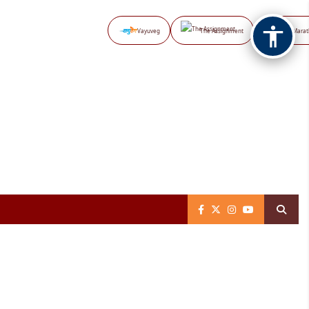
Vayuveg
The Assignment
NB Marat