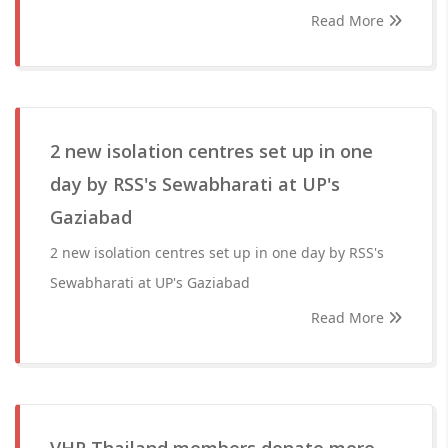
Read More
2 new isolation centres set up in one
day by RSS's Sewabharati at UP's
Gaziabad
2 new isolation centres set up in one day by RSS's
Sewabharati at UP's Gaziabad
Read More