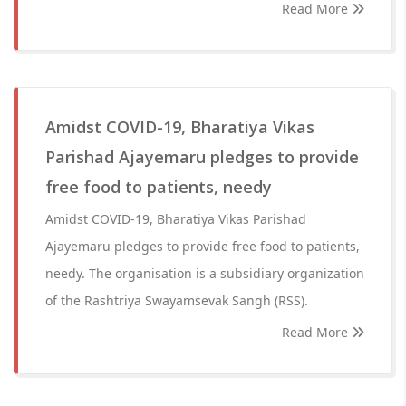
Read More
Amidst COVID-19, Bharatiya Vikas
Parishad Ajayemaru pledges to provide
free food to patients, needy
Amidst COVID-19, Bharatiya Vikas Parishad
Ajayemaru pledges to provide free food to patients,
needy. The organisation is a subsidiary organization
of the Rashtriya Swayamsevak Sangh (RSS).
Read More