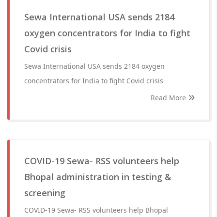
Sewa International USA sends 2184
oxygen concentrators for India to fight
Covid crisis
Sewa International USA sends 2184 oxygen
concentrators for India to fight Covid crisis
Read More
COVID-19 Sewa- RSS volunteers help
Bhopal administration in testing &
screening
COVID-19 Sewa- RSS volunteers help Bhopal