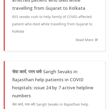
affected patient who died while
travelling from Gujarat to Kolkata
RSS sevaks rush to help family of COVID affected
patient who died while travelling from Gujarat to
Kolkata
Read More
सेवा कार्य, परम धर्म! Sangh Sevaks in
Rajasthan help patients in COVID
hospitals; issue 24 by 7 active helpline
numbers
सेवा कार्य, परम धर्म! Sangh Sevaks in Rajasthan help