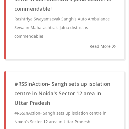
commendable!
Rashtriya Swayamsevak Sangh's Auto Ambulance
Sewa in Maharashtra's Jalna district is
commendable!
Read More
#RSSInAction- Sangh sets up isolation
centre in Noida's Sector 12 area in
Uttar Pradesh
#RSSInAction- Sangh sets up isolation centre in
Noida's Sector 12 area in Uttar Pradesh