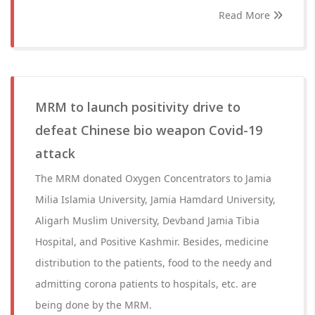
Read More
MRM to launch positivity drive to
defeat Chinese bio weapon Covid-19
attack
The MRM donated Oxygen Concentrators to Jamia
Milia Islamia University, Jamia Hamdard University,
Aligarh Muslim University, Devband Jamia Tibia
Hospital, and Positive Kashmir. Besides, medicine
distribution to the patients, food to the needy and
admitting corona patients to hospitals, etc. are
being done by the MRM.