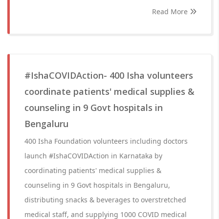
Read More
#IshaCOVIDAction- 400 Isha volunteers
coordinate patients' medical supplies &
counseling in 9 Govt hospitals in
Bengaluru
400 Isha Foundation volunteers including doctors
launch #IshaCOVIDAction in Karnataka by
coordinating patients' medical supplies &
counseling in 9 Govt hospitals in Bengaluru,
distributing snacks & beverages to overstretched
medical staff, and supplying 1000 COVID medical