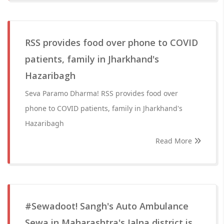
RSS provides food over phone to COVID
patients, family in Jharkhand's
Hazaribagh
Seva Paramo Dharma! RSS provides food over
phone to COVID patients, family in Jharkhand's
Hazaribagh
Read More
#Sewadoot! Sangh's Auto Ambulance
Sewa in Maharashtra's Jalna district is