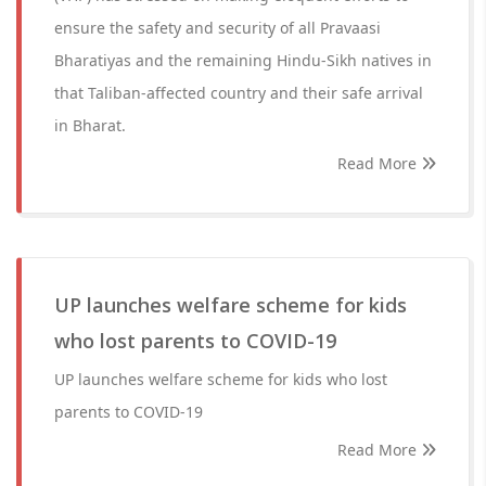
ensure the safety and security of all Pravaasi
Bharatiyas and the remaining Hindu-Sikh natives in
that Taliban-affected country and their safe arrival
in Bharat.
Read More
UP launches welfare scheme for kids
who lost parents to COVID-19
UP launches welfare scheme for kids who lost
parents to COVID-19
Read More