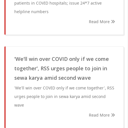
patients in COVID hospitals; issue 24*7 active
helpline numbers
Read More
'We'll win over COVID only if we come
together', RSS urges people to join in
sewa karya amid second wave
'We'll win over COVID only if we come together', RSS
urges people to join in sewa karya amid second
wave
Read More