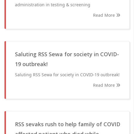
administration in testing & screening
Read More
Saluting RSS Sewa for society in COVID-
19 outbreak!
Saluting RSS Sewa for society in COVID-19 outbreak!
Read More
RSS sevaks rush to help family of COVID