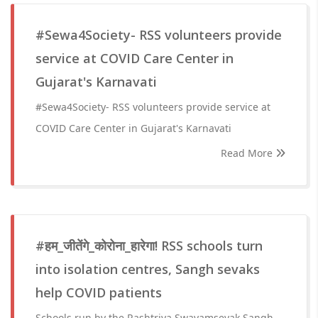
#Sewa4Society- RSS volunteers provide
service at COVID Care Center in
Gujarat's Karnavati
#Sewa4Society- RSS volunteers provide service at
COVID Care Center in Gujarat's Karnavati
Read More
#हम_जीतेंगे_कोरोना_हारेगा! RSS schools turn
into isolation centres, Sangh sevaks
help COVID patients
Schools run by the Rashtriya Swayamsevak Sangh