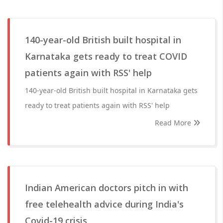
140-year-old British built hospital in
Karnataka gets ready to treat COVID
patients again with RSS' help
140-year-old British built hospital in Karnataka gets
ready to treat patients again with RSS' help
Read More
Indian American doctors pitch in with
free telehealth advice during India's
Covid-19 crisis