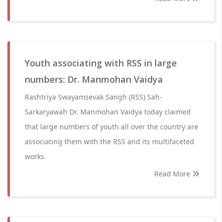
Youth associating with RSS in large
numbers: Dr. Manmohan Vaidya
Rashtriya Swayamsevak Sangh (RSS) Sah-
Sarkaryawah Dr. Manmohan Vaidya today claimed
that large numbers of youth all over the country are
associating them with the RSS and its multifaceted
works.
Read More