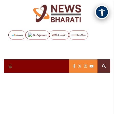
Vayuveg
The Assignment
NB Marathi
Data Maps