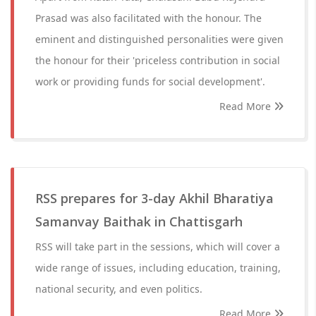
Prasad was also facilitated with the honour. The
eminent and distinguished personalities were given
the honour for their 'priceless contribution in social
work or providing funds for social development'.
Read More
RSS prepares for 3-day Akhil Bharatiya
Samanvay Baithak in Chattisgarh
RSS will take part in the sessions, which will cover a
wide range of issues, including education, training,
national security, and even politics.
Read More