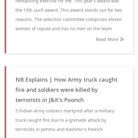
revitalising exercise for me. This year’s award was
the 15th such award. This award stands out for two
reasons. The selection committee comprises eleven
women of repute and has no men on the team
Read More
NB Explains | How Army truck caught
fire and soldiers were killed by
terrorists in J&K's Poonch
5 Indian Army soldiers martyred after a military
truck caught fire due to a grenade attack by
terrorists in Jammu and Kashmir's Poonch