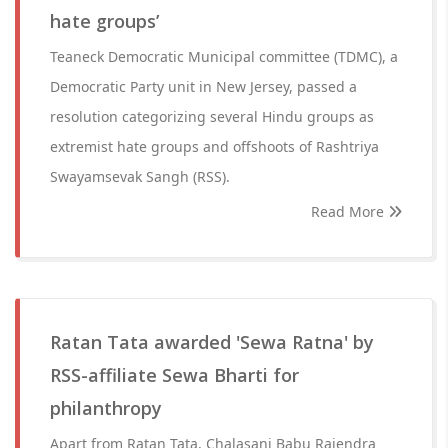
hate groups’
Teaneck Democratic Municipal committee (TDMC), a
Democratic Party unit in New Jersey, passed a
resolution categorizing several Hindu groups as
extremist hate groups and offshoots of Rashtriya
Swayamsevak Sangh (RSS).
Read More
Ratan Tata awarded 'Sewa Ratna' by
RSS-affiliate Sewa Bharti for
philanthropy
Apart from Ratan Tata, Chalasani Babu Rajendra