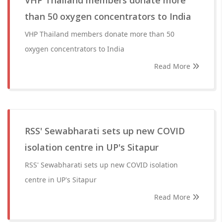
VHP Thailand members donate more
than 50 oxygen concentrators to India
VHP Thailand members donate more than 50
oxygen concentrators to India
Read More
RSS' Sewabharati sets up new COVID
isolation centre in UP's Sitapur
RSS' Sewabharati sets up new COVID isolation
centre in UP's Sitapur
Read More