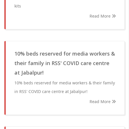
kits
Read More
10% beds reserved for media workers &
their family in RSS' COVID care centre
at Jabalpur!
10% beds reserved for media workers & their family
in RSS' COVID care centre at Jabalpur!
Read More