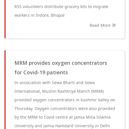
RSS volunteers distribute grocery kits to migrate
workers in Indore, Bhopal
Read More
MRM provides oxygen concentrators
for Covid-19 patients
In association with Sewa Bharti and Sewa
International, Muslim Rashtriya Manch (MRM)
provided oxygen concentrators in Kashmir Valley on
Thursday. Oxygen concentrators were also provided
by the MRM to Covid centre at Jamia Milia Islamia
University and Jamia Hamdard University in Delhi