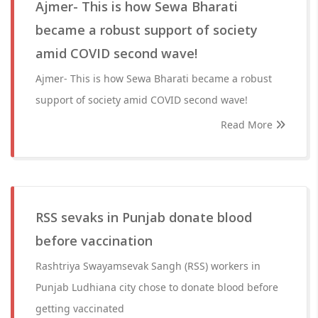
Ajmer- This is how Sewa Bharati
became a robust support of society
amid COVID second wave!
Ajmer- This is how Sewa Bharati became a robust
support of society amid COVID second wave!
Read More
RSS sevaks in Punjab donate blood
before vaccination
Rashtriya Swayamsevak Sangh (RSS) workers in
Punjab Ludhiana city chose to donate blood before
getting vaccinated