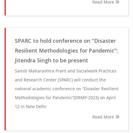
Read More
SPARC to hold conference on "Disaster
Resilient Methodologies for Pandemic";
Jitendra Singh to be present
Samiti Maharashtra Prant and Socialwork Practices
and Research Center (SPARC) will conduct the
national academic conference on “Disaster Resilient
Methodologies for Pandemic”(DRMP-2023) on April
12 in New Delhi
Read More