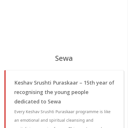
Sewa
Keshav Srushti Puraskaar – 15th year of
recognising the young people
dedicated to Sewa
Every Keshav Srushti Puraskaar programme is like
an emotional and spiritual cleansing and