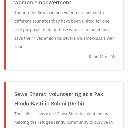
women empowerment
Though the Sewa women volunteers belong to
different countries they have been united for one
sole purpose - to help those who are in need and
save their lives amid this severe Ukraine-Russia war
zone.
Read More
Sewa Bharati volunteering at a Pak
Hindu Basti in Rohini (Delhi)
The selfless service of Sewa Bharati volunteers is
helping the refugee Hindu community to survive in