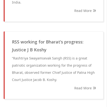
India.
Read More
RSS working for Bharat’s progress:
Justice J B Koshy
“Rashtriya Swayamsevak Sangh (RSS) is a great
patriotic organization working for the progress of
Bharat, observed former Chief Justice of Patna High
Court Justice Jacob B. Koshy.
Read More