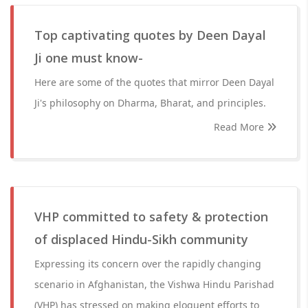
Top captivating quotes by Deen Dayal
Ji one must know-
Here are some of the quotes that mirror Deen Dayal
Ji's philosophy on Dharma, Bharat, and principles.
Read More
VHP committed to safety & protection
of displaced Hindu-Sikh community
Expressing its concern over the rapidly changing
scenario in Afghanistan, the Vishwa Hindu Parishad
(VHP) has stressed on making eloquent efforts to