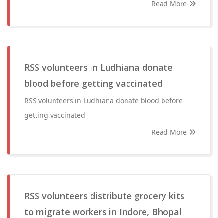
Read More
RSS volunteers in Ludhiana donate
blood before getting vaccinated
RSS volunteers in Ludhiana donate blood before
getting vaccinated
Read More
RSS volunteers distribute grocery kits
to migrate workers in Indore, Bhopal