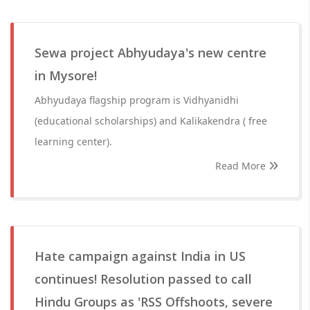
Sewa project Abhyudaya's new centre
in Mysore!
Abhyudaya flagship program is Vidhyanidhi
(educational scholarships) and Kalikakendra ( free
learning center).
Read More
Hate campaign against India in US
continues! Resolution passed to call
Hindu Groups as 'RSS Offshoots, severe