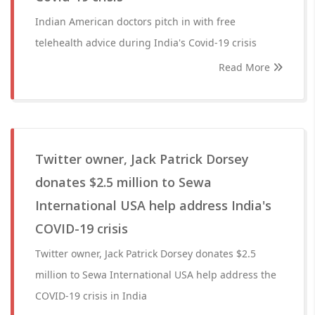
Indian American doctors pitch in with free
telehealth advice during India's Covid-19 crisis
Read More
Twitter owner, Jack Patrick Dorsey
donates $2.5 million to Sewa
International USA help address India's
COVID-19 crisis
Twitter owner, Jack Patrick Dorsey donates $2.5
million to Sewa International USA help address the
COVID-19 crisis in India