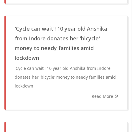
'Cycle can wait'! 10 year old Anshika
from Indore donates her 'bicycle'
money to needy families amid
lockdown
'Cycle can wait'! 10 year old Anshika from Indore
donates her 'bicycle' money to needy families amid
lockdown
Read More