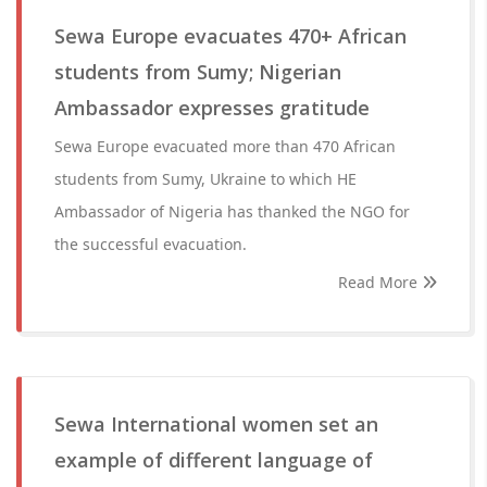
Sewa Europe evacuates 470+ African
students from Sumy; Nigerian
Ambassador expresses gratitude
Sewa Europe evacuated more than 470 African
students from Sumy, Ukraine to which HE
Ambassador of Nigeria has thanked the NGO for
the successful evacuation.
Read More
Sewa International women set an
example of different language of