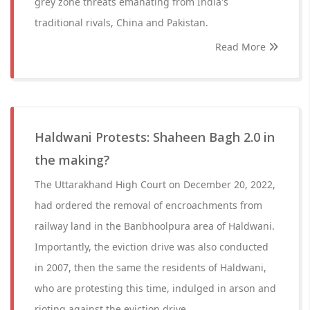
grey zone threats emanating from India's
traditional rivals, China and Pakistan.
Read More
Haldwani Protests: Shaheen Bagh 2.0 in
the making?
The Uttarakhand High Court on December 20, 2022,
had ordered the removal of encroachments from
railway land in the Banbhoolpura area of Haldwani.
Importantly, the eviction drive was also conducted
in 2007, then the same the residents of Haldwani,
who are protesting this time, indulged in arson and
rioting against the eviction drive.