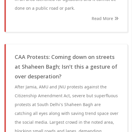
done on a public road or park.
Read More
CAA Protests: Coming down on streets
at Shaheen Bagh; Isn't this a gesture of
over desperation?
After Jamia, AMU and JNU protests against the
Citizenship Amendment Act, severe but superfluous
protests at South Delhi's Shaheen Bagh are
catching all eyes along with saving trend space over
the social media. Largest crowd in the noted area,
blocking small roads and lanes, demanding