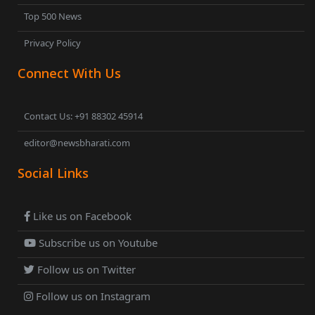
Top 500 News
Privacy Policy
Connect With Us
Contact Us: +91 88302 45914
editor@newsbharati.com
Social Links
Like us on Facebook
Subscribe us on Youtube
Follow us on Twitter
Follow us on Instagram