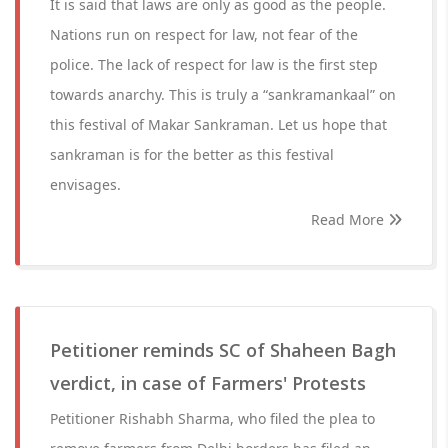
It is said that laws are only as good as the people.
Nations run on respect for law, not fear of the
police. The lack of respect for law is the first step
towards anarchy. This is truly a “sankramankaal” on
this festival of Makar Sankraman. Let us hope that
sankraman is for the better as this festival
envisages.
Read More
Petitioner reminds SC of Shaheen Bagh
verdict, in case of Farmers' Protests
Petitioner Rishabh Sharma, who filed the plea to