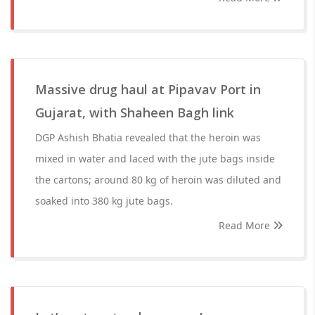
Massive drug haul at Pipavav Port in
Gujarat, with Shaheen Bagh link
DGP Ashish Bhatia revealed that the heroin was
mixed in water and laced with the jute bags inside
the cartons; around 80 kg of heroin was diluted and
soaked into 380 kg jute bags.
Read More