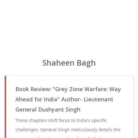
Shaheen Bagh
Book Review: "Grey Zone Warfare: Way
Ahead for India" Author- Lieutenant
General Dushyant Singh
These chapters shift focus to India's specific
challenges. General Singh meticulously details the