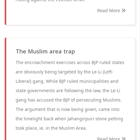
Read More
The Muslim area trap
The encroachment exercises across BJP ruled states
are obviously being targeted by the Le-Li (Left-
Liberal) gang. While BJP ruled municipalities and
state governments are following the law, the Le-Li
gang has accused the BJP of persecuting Muslims.
The argument that is now being given, came into
the limelight back when Jahangirpuri stone pelting
took place, ie. in the Muslim Area.
Read More