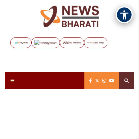
Vayuveg
The Assignment
NB Marathi
Data Maps