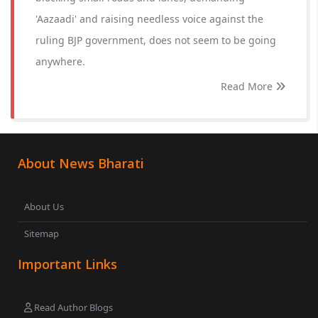
'Aazaadi' and raising needless voice against the
ruling BJP government, does not seem to be going
anywhere.
Read More
About News Bharati
About Us
Sitemap
Important Links
Read Author Blogs