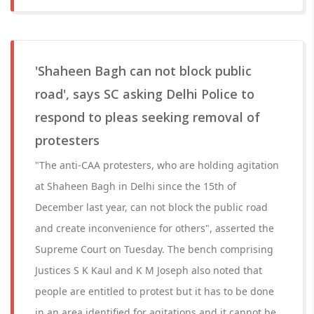
'Shaheen Bagh can not block public
road', says SC asking Delhi Police to
respond to pleas seeking removal of
protesters
"The anti-CAA protesters, who are holding agitation
at Shaheen Bagh in Delhi since the 15th of
December last year, can not block the public road
and create inconvenience for others", asserted the
Supreme Court on Tuesday. The bench comprising
Justices S K Kaul and K M Joseph also noted that
people are entitled to protest but it has to be done
in an area identified for agitations and it cannot be