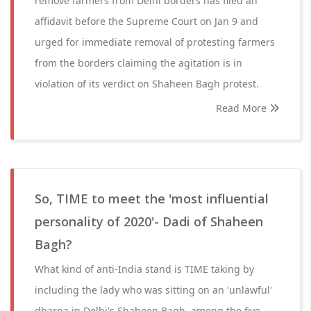
remove farmers from Delhi borders has filed an
affidavit before the Supreme Court on Jan 9 and
urged for immediate removal of protesting farmers
from the borders claiming the agitation is in
violation of its verdict on Shaheen Bagh protest.
Read More
So, TIME to meet the 'most influential
personality of 2020'- Dadi of Shaheen
Bagh?
What kind of anti-India stand is TIME taking by
including the lady who was sitting on an 'unlawful'
dharna in Delhi's Shaheen Bagh, among the five