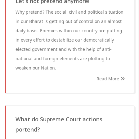
Let’s not pretend anymore!
Why pretend? The social, civil and political situation
in our Bharat is getting out of control on an almost
daily basis. Enemies within our country are putting
in every effort to destabilize our democratically
elected government and with the help of anti-
national and foreign elements are plotting to
weaken our Nation.
Read More
What do Supreme Court actions
portend?