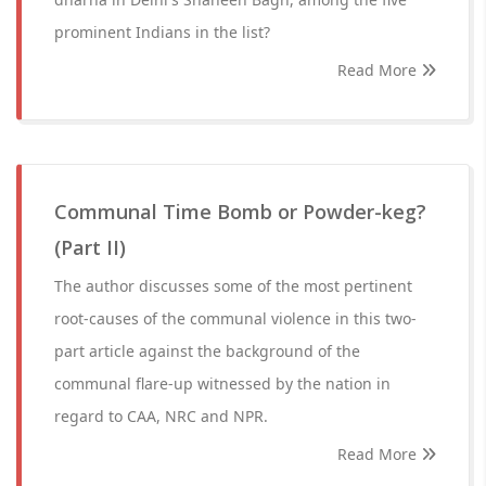
prominent Indians in the list?
Read More
Communal Time Bomb or Powder-keg?
(Part II)
The author discusses some of the most pertinent
root-causes of the communal violence in this two-
part article against the background of the
communal flare-up witnessed by the nation in
regard to CAA, NRC and NPR.
Read More