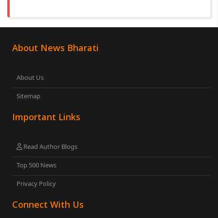
About News Bharati
About Us
Sitemap
Important Links
Read Author Blogs
Top 500 News
Privacy Policy
Connect With Us