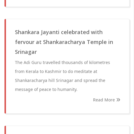
Shankara Jayanti celebrated with
fervour at Shankaracharya Temple in
Srinagar
The Adi Guru travelled thousands of kilometres
from Kerala to Kashmir to do meditate at
Shankaracharya hill Srinagar and spread the
message of peace to humanity.
Read More