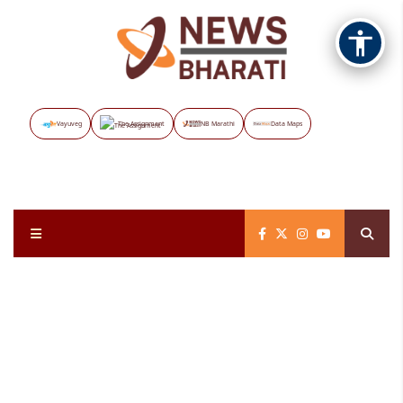
Vayuveg
The Assignment
NB Marathi
Data Maps