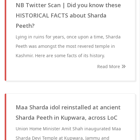
NB Twitter Scan | Did you know these
HISTORICAL FACTS about Sharda
Peeth?
Lying in ruins for years, once upon a time, Sharda
Peeth was amongst the most revered temple in
Kashmir. Here are some facts of its history.
Read More
Maa Sharda idol reinstalled at ancient
Sharda Peeth in Kupwara, across LoC
Union Home Minister Amit Shah inaugurated Maa
Sharda Devi Temple at Kupwara, Jammu and