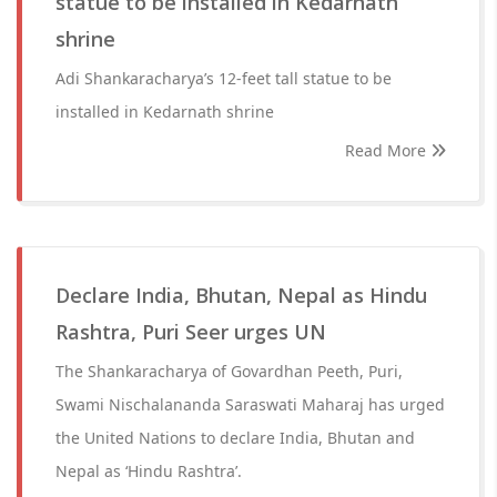
statue to be installed in Kedarnath
shrine
Adi Shankaracharya’s 12-feet tall statue to be
installed in Kedarnath shrine
Read More
Declare India, Bhutan, Nepal as Hindu
Rashtra, Puri Seer urges UN
The Shankaracharya of Govardhan Peeth, Puri,
Swami Nischalananda Saraswati Maharaj has urged
the United Nations to declare India, Bhutan and
Nepal as ‘Hindu Rashtra’.