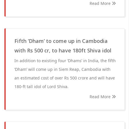
Read More
Fifth ‘Dham’ to come up in Cambodia
with Rs 500 cr, to have 180ft Shiva idol
In addition to existing four ‘Dhams’ in India, the fifth
‘Dham’ will come up in Siem Reap, Cambodia with
an estimated cost of over Rs 500 crore and will have
180-ft tall idol of Lord Shiva.
Read More