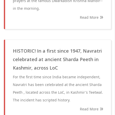
prayers at the famous Dwarkadish Krishna Mandir--
in the morning.
Read More
HISTORIC! In a first since 1947, Navratri
celebrated at ancient Sharda Peeth in
Kashmir, across LoC
For the first time since India became independent,
Navratri has been celebrated at the ancient Sharda
Peeth , located across the LoC, in Kashmir's Teetwal.
The incident has scripted history.
Read More