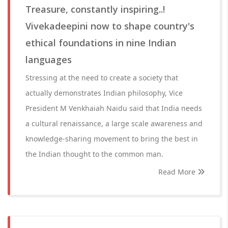
Treasure, constantly inspiring..!
Vivekadeepini now to shape country's
ethical foundations in nine Indian
languages
Stressing at the need to create a society that
actually demonstrates Indian philosophy, Vice
President M Venkhaiah Naidu said that India needs
a cultural renaissance, a large scale awareness and
knowledge-sharing movement to bring the best in
the Indian thought to the common man.
Read More