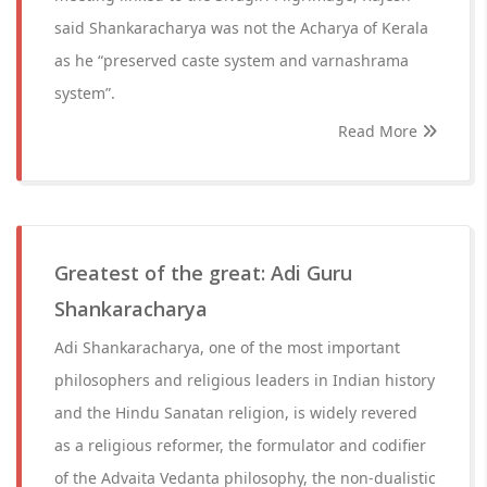
said Shankaracharya was not the Acharya of Kerala
as he “preserved caste system and varnashrama
system”.
Read More
Greatest of the great: Adi Guru
Shankaracharya
Adi Shankaracharya, one of the most important
philosophers and religious leaders in Indian history
and the Hindu Sanatan religion, is widely revered
as a religious reformer, the formulator and codifier
of the Advaita Vedanta philosophy, the non-dualistic