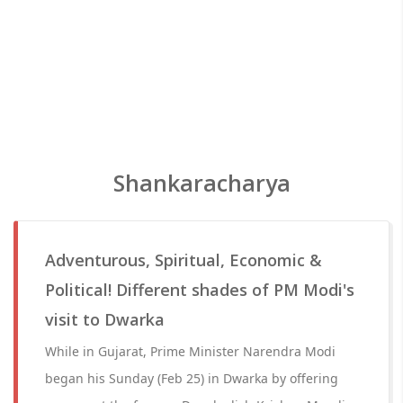
Shankaracharya
Adventurous, Spiritual, Economic &
Political! Different shades of PM Modi's
visit to Dwarka
While in Gujarat, Prime Minister Narendra Modi
began his Sunday (Feb 25) in Dwarka by offering