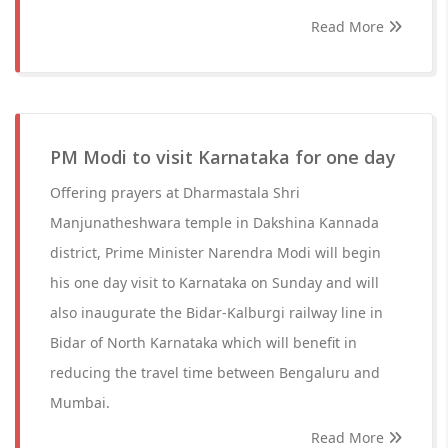
Read More
PM Modi to visit Karnataka for one day
Offering prayers at Dharmastala Shri
Manjunatheshwara temple in Dakshina Kannada
district, Prime Minister Narendra Modi will begin
his one day visit to Karnataka on Sunday and will
also inaugurate the Bidar-Kalburgi railway line in
Bidar of North Karnataka which will benefit in
reducing the travel time between Bengaluru and
Mumbai.
Read More