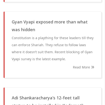
Gyan Vyapi exposed more than what
was hidden
Constitution is a plaything for these leaders till they
can enforce Shariah. They refuse to follow laws
where it doesn’t suit them. Recent blocking of Gyan
Vyapi survey is the latest example.
Read More
Adi Shankaracharya’s 12-feet tall