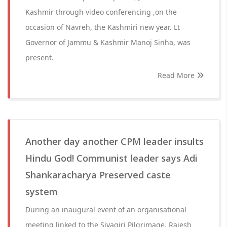
Kashmir through video conferencing ,on the
occasion of Navreh, the Kashmiri new year. Lt
Governor of Jammu & Kashmir Manoj Sinha, was
present.
Read More
Another day another CPM leader insults
Hindu God! Communist leader says Adi
Shankaracharya Preserved caste
system
During an inaugural event of an organisational
meeting linked to the Sivagiri Pilgrimage, Rajesh