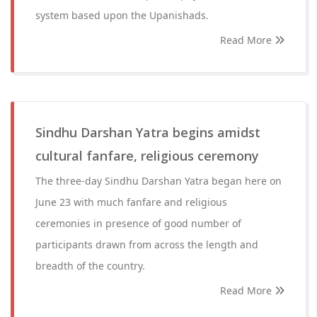
system based upon the Upanishads.
Read More
Sindhu Darshan Yatra begins amidst
cultural fanfare, religious ceremony
The three-day Sindhu Darshan Yatra began here on
June 23 with much fanfare and religious
ceremonies in presence of good number of
participants drawn from across the length and
breadth of the country.
Read More