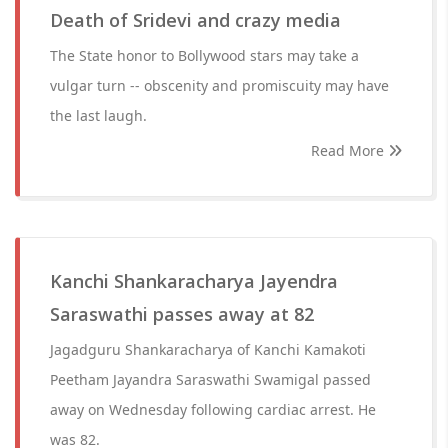
Death of Sridevi and crazy media
The State honor to Bollywood stars may take a
vulgar turn -- obscenity and promiscuity may have
the last laugh.
Read More
Kanchi Shankaracharya Jayendra
Saraswathi passes away at 82
Jagadguru Shankaracharya of Kanchi Kamakoti
Peetham Jayandra Saraswathi Swamigal passed
away on Wednesday following cardiac arrest. He
was 82.