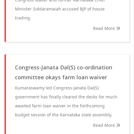
Minister Siddaramaiah accused BJP of house
trading.
Read More
Congress-Janata Dal(S) co-ordination
committee okays farm loan waiver
Kumaraswamy led Congress-Janata Dal(S)
government has finally cleared the desks for much-
awaited farm loan waiver in the forthcoming
budget session of the Karnataka state assembly.
Read More