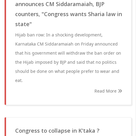
announces CM Siddaramaiah, BJP
counters, "Congress wants Sharia law in
state"
Hijab ban row: In a shocking development,
Karnataka CM Siddaramaiah on Friday announced
that his government will withdraw the ban order on
the Hijab imposed by BJP and said that no politics
should be done on what people prefer to wear and
eat.
Read More
Congress to collapse in K'taka ?