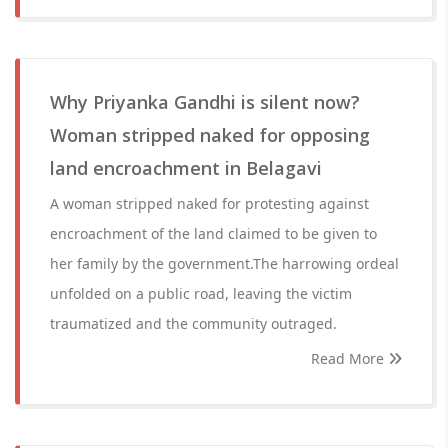
Why Priyanka Gandhi is silent now?
Woman stripped naked for opposing
land encroachment in Belagavi
A woman stripped naked for protesting against
encroachment of the land claimed to be given to
her family by the government.The harrowing ordeal
unfolded on a public road, leaving the victim
traumatized and the community outraged.
Read More