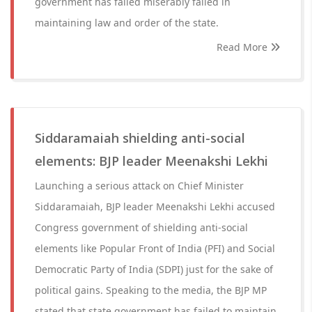
government has failed miserably failed in
maintaining law and order of the state.
Read More
Siddaramaiah shielding anti-social
elements: BJP leader Meenakshi Lekhi
Launching a serious attack on Chief Minister
Siddaramaiah, BJP leader Meenakshi Lekhi accused
Congress government of shielding anti-social
elements like Popular Front of India (PFI) and Social
Democratic Party of India (SDPI) just for the sake of
political gains. Speaking to the media, the BJP MP
stated that state government has failed to maintain