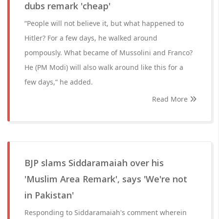
dubs remark 'cheap'
“People will not believe it, but what happened to
Hitler? For a few days, he walked around
pompously. What became of Mussolini and Franco?
He (PM Modi) will also walk around like this for a
few days,” he added.
Read More
BJP slams Siddaramaiah over his
'Muslim Area Remark', says 'We're not
in Pakistan'
Responding to Siddaramaiah's comment wherein