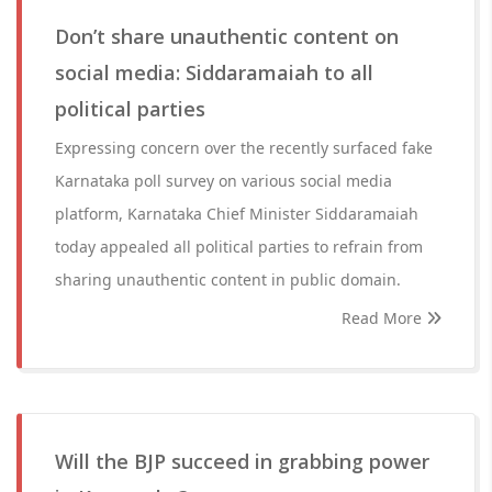
Don’t share unauthentic content on
social media: Siddaramaiah to all
political parties
Expressing concern over the recently surfaced fake
Karnataka poll survey on various social media
platform, Karnataka Chief Minister Siddaramaiah
today appealed all political parties to refrain from
sharing unauthentic content in public domain.
Read More
Will the BJP succeed in grabbing power