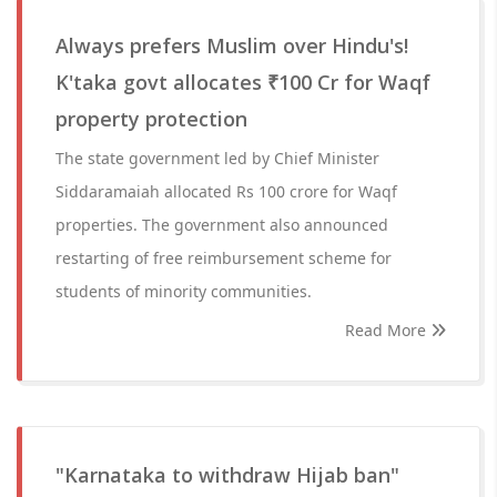
Always prefers Muslim over Hindu's!
K'taka govt allocates ₹100 Cr for Waqf
property protection
The state government led by Chief Minister
Siddaramaiah allocated Rs 100 crore for Waqf
properties. The government also announced
restarting of free reimbursement scheme for
students of minority communities.
Read More
"Karnataka to withdraw Hijab ban"