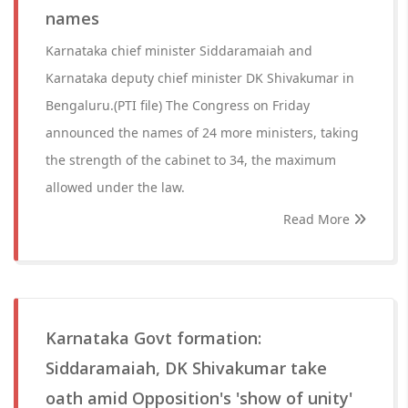
names
Karnataka chief minister Siddaramaiah and
Karnataka deputy chief minister DK Shivakumar in
Bengaluru.(PTI file) The Congress on Friday
announced the names of 24 more ministers, taking
the strength of the cabinet to 34, the maximum
allowed under the law.
Read More
Karnataka Govt formation:
Siddaramaiah, DK Shivakumar take
oath amid Opposition's 'show of unity'