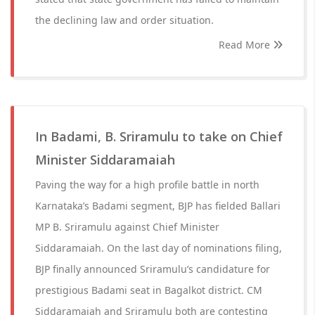
the declining law and order situation.
Read More
In Badami, B. Sriramulu to take on Chief
Minister Siddaramaiah
Paving the way for a high profile battle in north
Karnataka’s Badami segment, BJP has fielded Ballari
MP B. Sriramulu against Chief Minister
Siddaramaiah. On the last day of nominations filing,
BJP finally announced Sriramulu’s candidature for
prestigious Badami seat in Bagalkot district. CM
Siddaramaiah and Sriramulu both are contesting