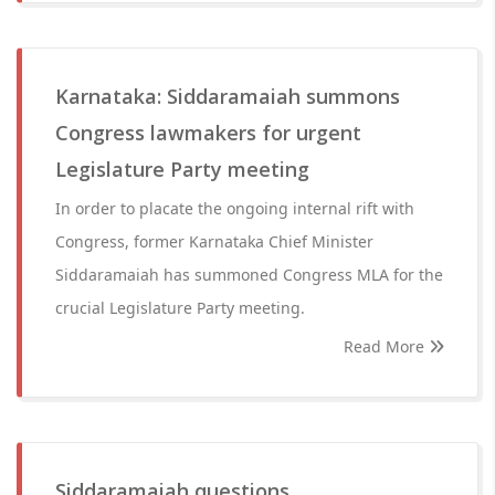
Karnataka: Siddaramaiah summons
Congress lawmakers for urgent
Legislature Party meeting
In order to placate the ongoing internal rift with
Congress, former Karnataka Chief Minister
Siddaramaiah has summoned Congress MLA for the
crucial Legislature Party meeting.
Read More
Siddaramaiah questions