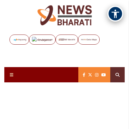
Vayuveg
The Assignment
NB Marathi
Data Maps