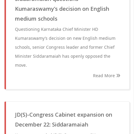
Kumaraswamy’s decision on English
medium schools
Questioning Karnataka Chief Minister HD
Kumaraswamy’s decision on new English medium
schools, senior Congress leader and former Chief
Minister Siddaramaiah has openly opposed the
move.
Read More
JD(S)-Congress Cabinet expansion on
December 22: Siddaramaiah