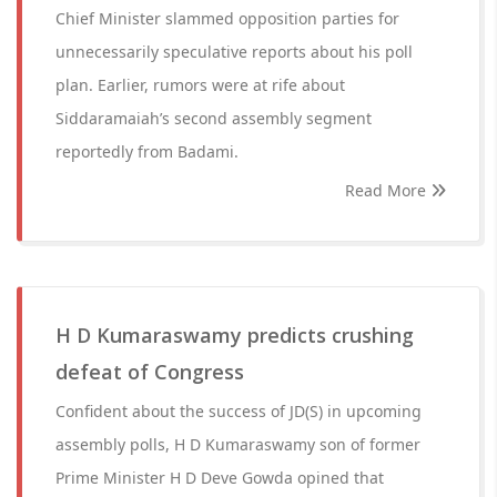
Chief Minister slammed opposition parties for
unnecessarily speculative reports about his poll
plan. Earlier, rumors were at rife about
Siddaramaiah’s second assembly segment
reportedly from Badami.
Read More
H D Kumaraswamy predicts crushing
defeat of Congress
Confident about the success of JD(S) in upcoming
assembly polls, H D Kumaraswamy son of former
Prime Minister H D Deve Gowda opined that