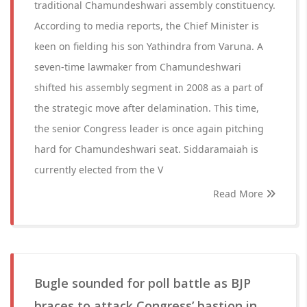
traditional Chamundeshwari assembly constituency.
According to media reports, the Chief Minister is
keen on fielding his son Yathindra from Varuna. A
seven-time lawmaker from Chamundeshwari
shifted his assembly segment in 2008 as a part of
the strategic move after delamination. This time,
the senior Congress leader is once again pitching
hard for Chamundeshwari seat. Siddaramaiah is
currently elected from the V
Read More
Bugle sounded for poll battle as BJP
braces to attack Congress’ bastion in