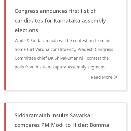
Congress announces first list of
candidates for Karnataka assembly
elections
While S Siddaramaiah will be contesting from his
home turf Varuna constituency, Pradesh Congress
Committee chief DK Shivakumar will contest the
polls from his Kanakapura Assembly segment.
Read More
Siddaramaiah insults Savarkar,
compares PM Modi to Hitler; Bommai