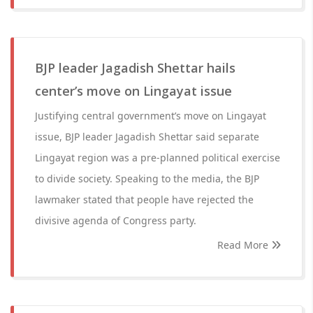
BJP leader Jagadish Shettar hails
center’s move on Lingayat issue
Justifying central government’s move on Lingayat
issue, BJP leader Jagadish Shettar said separate
Lingayat region was a pre-planned political exercise
to divide society. Speaking to the media, the BJP
lawmaker stated that people have rejected the
divisive agenda of Congress party.
Read More