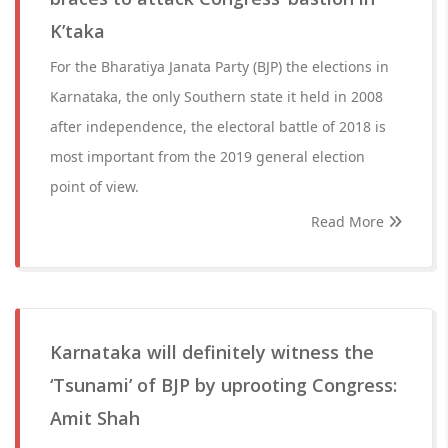
K’taka
For the Bharatiya Janata Party (BJP) the elections in
Karnataka, the only Southern state it held in 2008
after independence, the electoral battle of 2018 is
most important from the 2019 general election
point of view.
Read More
Karnataka will definitely witness the
‘Tsunami’ of BJP by uprooting Congress:
Amit Shah