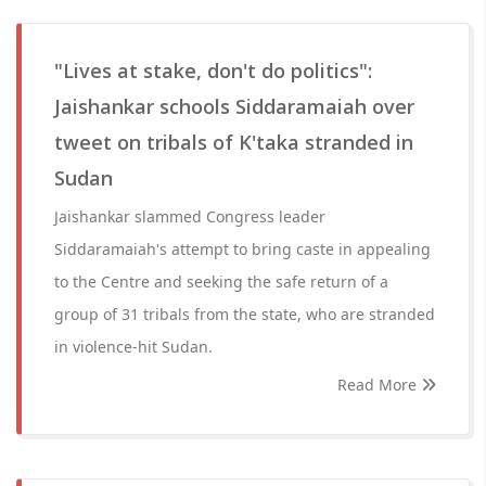
"Lives at stake, don't do politics":
Jaishankar schools Siddaramaiah over
tweet on tribals of K'taka stranded in
Sudan
Jaishankar slammed Congress leader
Siddaramaiah's attempt to bring caste in appealing
to the Centre and seeking the safe return of a
group of 31 tribals from the state, who are stranded
in violence-hit Sudan.
Read More