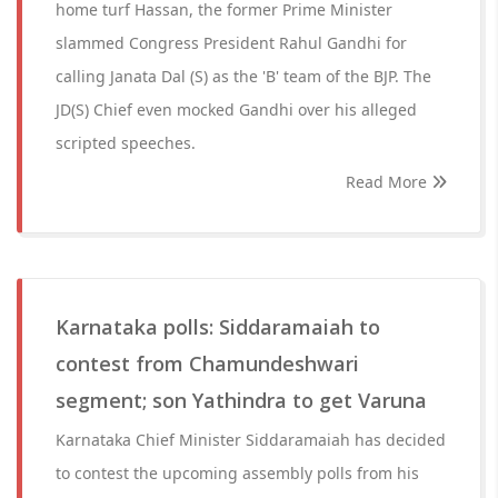
home turf Hassan, the former Prime Minister
slammed Congress President Rahul Gandhi for
calling Janata Dal (S) as the 'B' team of the BJP. The
JD(S) Chief even mocked Gandhi over his alleged
scripted speeches.
Read More
Karnataka polls: Siddaramaiah to
contest from Chamundeshwari
segment; son Yathindra to get Varuna
Karnataka Chief Minister Siddaramaiah has decided
to contest the upcoming assembly polls from his