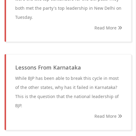
both met the party's top leadership in New Delhi on
Tuesday.
Read More
Lessons From Karnataka
While BJP has been able to break this cycle in most
of the other states, why has it failed in Karnataka?
This is the question that the national leadership of
BJP.
Read More