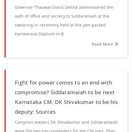
Governor Thaawarchand Gehlot administered the
oath of office and secrecy to Siddaramiah at the
swearing-in ceremony held at the jam-packed
Kanteerava Stadium in B
Read More
Fight for power comes to an end with
compromise? Siddaramaiah to be next
Karnataka CM, DK Shivakumar to be his
deputy: Sources
Congress leaders DK Shivakumar and Siddaramaiah
were the two top contenders for the CM post. They