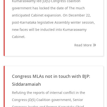
Kumaraswamy led JD(S)-Congress coalition
government has locked the date of The much
anticipated Cabinet expansion. On December 22,
post-Karnataka legislative Assembly winter session,
new faces will be inducted into Kumaraswamy
Cabinet.
Read More
Congress MLAs not in touch with BJP:
Siddaramaiah
Refuting the reports of internal conflict in the
Congress-JD(S) Coalition government, Senior
Congress leader and former Karnataka Chief