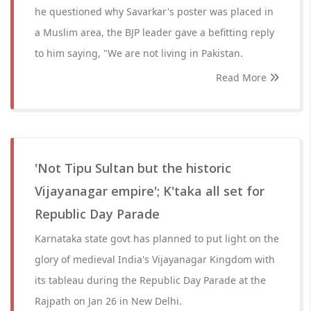
he questioned why Savarkar's poster was placed in
a Muslim area, the BJP leader gave a befitting reply
to him saying, "We are not living in Pakistan.
Read More
'Not Tipu Sultan but the historic
Vijayanagar empire'; K'taka all set for
Republic Day Parade
Karnataka state govt has planned to put light on the
glory of medieval India's Vijayanagar Kingdom with
its tableau during the Republic Day Parade at the
Rajpath on Jan 26 in New Delhi.