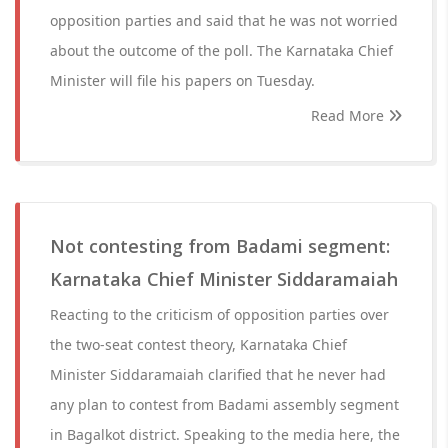
opposition parties and said that he was not worried
about the outcome of the poll. The Karnataka Chief
Minister will file his papers on Tuesday.
Read More
Not contesting from Badami segment:
Karnataka Chief Minister Siddaramaiah
Reacting to the criticism of opposition parties over
the two-seat contest theory, Karnataka Chief
Minister Siddaramaiah clarified that he never had
any plan to contest from Badami assembly segment
in Bagalkot district. Speaking to the media here, the