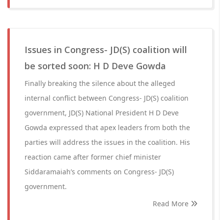
Issues in Congress- JD(S) coalition will
be sorted soon: H D Deve Gowda
Finally breaking the silence about the alleged
internal conflict between Congress- JD(S) coalition
government, JD(S) National President H D Deve
Gowda expressed that apex leaders from both the
parties will address the issues in the coalition. His
reaction came after former chief minister
Siddaramaiah’s comments on Congress- JD(S)
government.
Read More