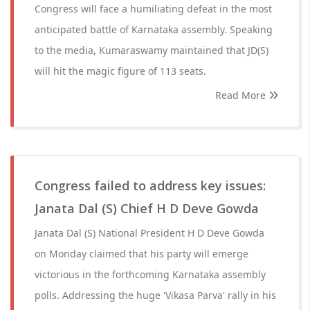
Congress will face a humiliating defeat in the most
anticipated battle of Karnataka assembly. Speaking
to the media, Kumaraswamy maintained that JD(S)
will hit the magic figure of 113 seats.
Read More
Congress failed to address key issues:
Janata Dal (S) Chief H D Deve Gowda
Janata Dal (S) National President H D Deve Gowda
on Monday claimed that his party will emerge
victorious in the forthcoming Karnataka assembly
polls. Addressing the huge 'Vikasa Parva' rally in his