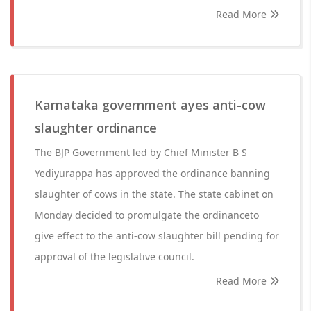
Read More
Karnataka government ayes anti-cow
slaughter ordinance
The BJP Government led by Chief Minister B S
Yediyurappa has approved the ordinance banning
slaughter of cows in the state. The state cabinet on
Monday decided to promulgate the ordinanceto
give effect to the anti-cow slaughter bill pending for
approval of the legislative council.
Read More