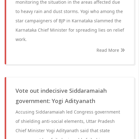
monitoring the situation in the areas affected due
to heavy rain and dust storms. Yogi who among the
star campaigners of BJP in Karnataka slammed the
Karnataka Chief Minister for spreading lies on relief
work.
Read More
Vote out indecisive Siddaramaiah
government: Yogi Adityanath
Accusing Siddaramaiah led Congress government
of shielding anti-social elements, Uttar Pradesh
Chief Minister Yogi Adityanath said that state