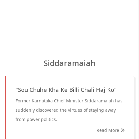
Siddaramaiah
"Sou Chuhe Kha Ke Billi Chali Haj Ko"
Former Karnataka Chief Minister Siddaramaiah has
suddenly discovered the virtues of staying away
from power politics.
Read More