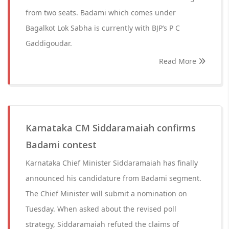
from two seats. Badami which comes under
Bagalkot Lok Sabha is currently with BJP’s P C
Gaddigoudar.
Read More
Karnataka CM Siddaramaiah confirms
Badami contest
Karnataka Chief Minister Siddaramaiah has finally
announced his candidature from Badami segment.
The Chief Minister will submit a nomination on
Tuesday. When asked about the revised poll
strategy, Siddaramaiah refuted the claims of