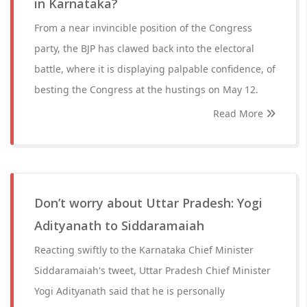
in Karnataka?
From a near invincible position of the Congress
party, the BJP has clawed back into the electoral
battle, where it is displaying palpable confidence, of
besting the Congress at the hustings on May 12.
Read More
Don’t worry about Uttar Pradesh: Yogi
Adityanath to Siddaramaiah
Reacting swiftly to the Karnataka Chief Minister
Siddaramaiah's tweet, Uttar Pradesh Chief Minister
Yogi Adityanath said that he is personally