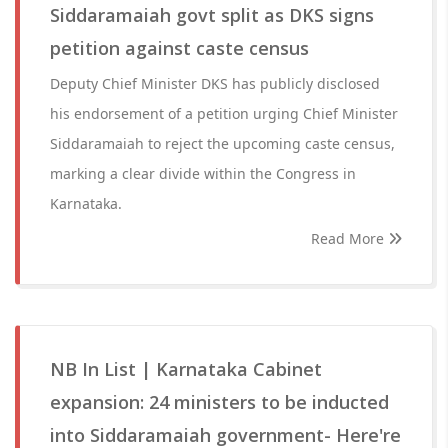
Siddaramaiah govt split as DKS signs
petition against caste census
Deputy Chief Minister DKS has publicly disclosed
his endorsement of a petition urging Chief Minister
Siddaramaiah to reject the upcoming caste census,
marking a clear divide within the Congress in
Karnataka.
Read More
NB In List | Karnataka Cabinet
expansion: 24 ministers to be inducted
into Siddaramaiah government- Here're