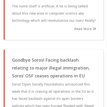
The name itself is artificial. A lot is being talked
about this new area in computer science aka
technology which will revolutionize our lives! Really?
Read More
Goodbye Soros! Facing backlash
relating to major illegal immigration,
Soros’ OSF ceases operations in EU
Soros’ Open Society Foundations announced this
week that it is ceasing all operations in the EU as it
has faced backlash against it’s open borders
policies which has seen Europe flooded with illegal