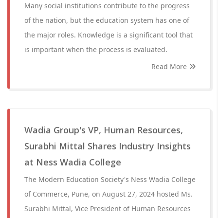
Many social institutions contribute to the progress
of the nation, but the education system has one of
the major roles. Knowledge is a significant tool that
is important when the process is evaluated.
Read More
Wadia Group's VP, Human Resources,
Surabhi Mittal Shares Industry Insights
at Ness Wadia College
The Modern Education Society's Ness Wadia College
of Commerce, Pune, on August 27, 2024 hosted Ms.
Surabhi Mittal, Vice President of Human Resources