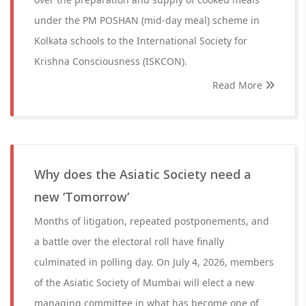
under the PM POSHAN (mid-day meal) scheme in
Kolkata schools to the International Society for
Krishna Consciousness (ISKCON).
Read More
Why does the Asiatic Society need a
new ‘Tomorrow’
Months of litigation, repeated postponements, and
a battle over the electoral roll have finally
culminated in polling day. On July 4, 2026, members
of the Asiatic Society of Mumbai will elect a new
managing committee in what has become one of