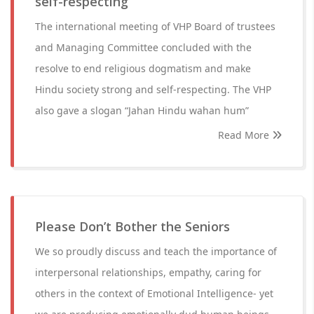
self-respecting
The international meeting of VHP Board of trustees
and Managing Committee concluded with the
resolve to end religious dogmatism and make
Hindu society strong and self-respecting. The VHP
also gave a slogan “Jahan Hindu wahan hum”
Read More
Please Don’t Bother the Seniors
We so proudly discuss and teach the importance of
interpersonal relationships, empathy, caring for
others in the context of Emotional Intelligence- yet