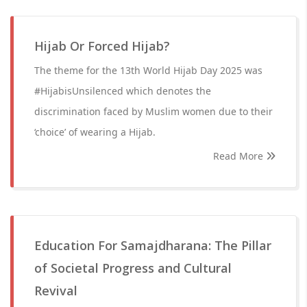
Hijab Or Forced Hijab?
The theme for the 13th World Hijab Day 2025 was
#HijabisUnsilenced which denotes the
discrimination faced by Muslim women due to their
‘choice’ of wearing a Hijab.
Read More
Education For Samajdharana: The Pillar
of Societal Progress and Cultural
Revival