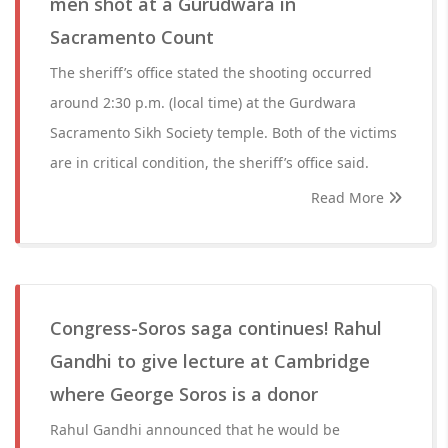
men shot at a Gurudwara in
Sacramento Count
The sheriff’s office stated the shooting occurred
around 2:30 p.m. (local time) at the Gurdwara
Sacramento Sikh Society temple. Both of the victims
are in critical condition, the sheriff’s office said.
Read More
Congress-Soros saga continues! Rahul
Gandhi to give lecture at Cambridge
where George Soros is a donor
Rahul Gandhi announced that he would be