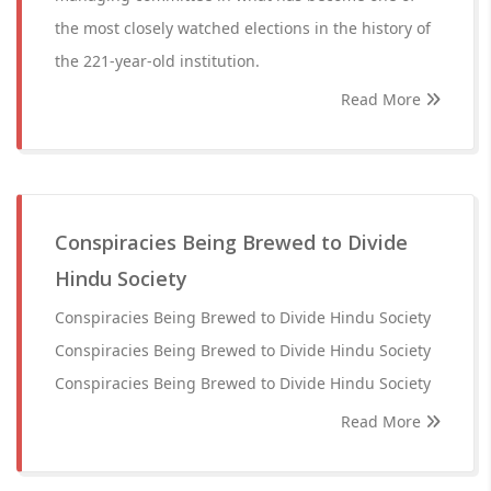
the most closely watched elections in the history of
the 221-year-old institution.
Read More
Conspiracies Being Brewed to Divide
Hindu Society
Conspiracies Being Brewed to Divide Hindu Society
Conspiracies Being Brewed to Divide Hindu Society
Conspiracies Being Brewed to Divide Hindu Society
Read More