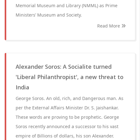
Memorial Museum and Library (NMML) as Prime
Ministers’ Museum and Society.
Read More
Alexander Soros: A Socialite turned
'Liberal Philanthropist', a new threat to
India
George Soros. An old, rich, and Dangerous man. As
per the External Affairs Minister Dr. S. Jaishankar.
These words are proving to be prophetic. George
Soros recently announced a successor to his vast
empire of Billions of dollars, his son Alexander.