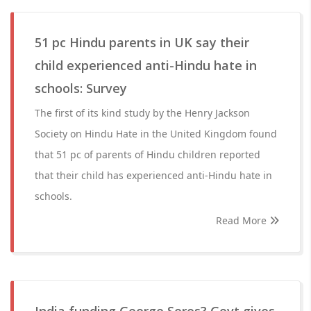
51 pc Hindu parents in UK say their
child experienced anti-Hindu hate in
schools: Survey
The first of its kind study by the Henry Jackson
Society on Hindu Hate in the United Kingdom found
that 51 pc of parents of Hindu children reported
that their child has experienced anti-Hindu hate in
schools.
Read More