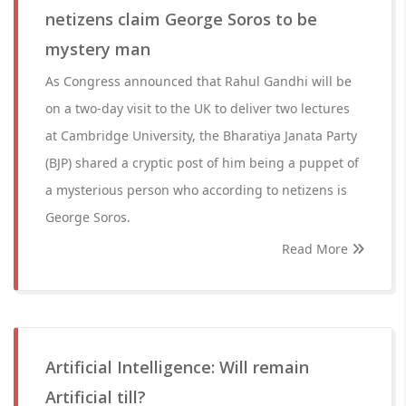
netizens claim George Soros to be
mystery man
As Congress announced that Rahul Gandhi will be
on a two-day visit to the UK to deliver two lectures
at Cambridge University, the Bharatiya Janata Party
(BJP) shared a cryptic post of him being a puppet of
a mysterious person who according to netizens is
George Soros.
Read More
Artificial Intelligence: Will remain
Artificial till?