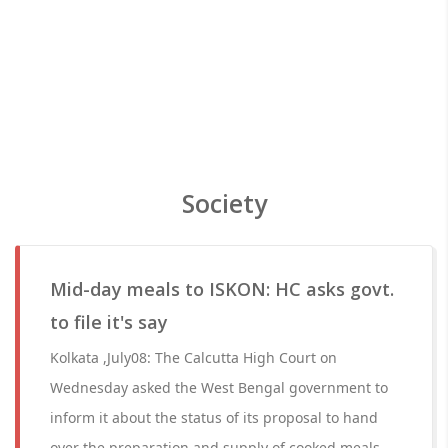
Society
Mid-day meals to ISKON: HC asks govt.
to file it's say
Kolkata ,July08: The Calcutta High Court on
Wednesday asked the West Bengal government to
inform it about the status of its proposal to hand
over the preparation and supply of cooked meals