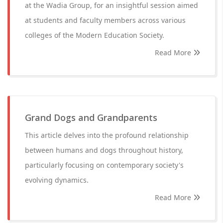
at the Wadia Group, for an insightful session aimed
at students and faculty members across various
colleges of the Modern Education Society.
Read More
Grand Dogs and Grandparents
This article delves into the profound relationship
between humans and dogs throughout history,
particularly focusing on contemporary society's
evolving dynamics.
Read More