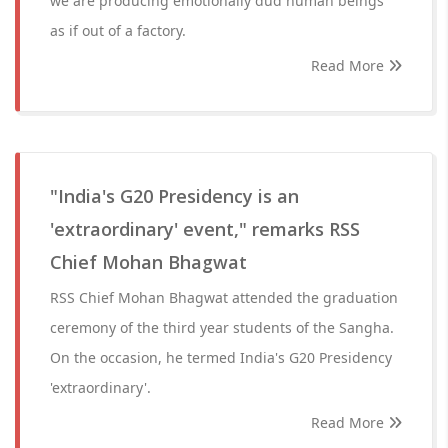
we are producing emotionally dud human beings
as if out of a factory.
Read More
"India's G20 Presidency is an
'extraordinary' event," remarks RSS
Chief Mohan Bhagwat
RSS Chief Mohan Bhagwat attended the graduation
ceremony of the third year students of the Sangha.
On the occasion, he termed India's G20 Presidency
'extraordinary'.
Read More