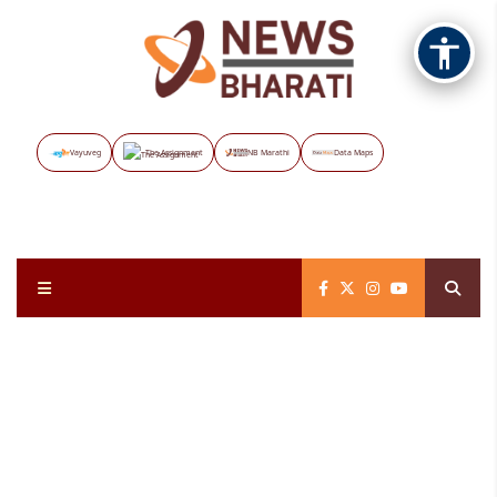
Vayuveg
The Assignment
NB Marathi
Data Maps