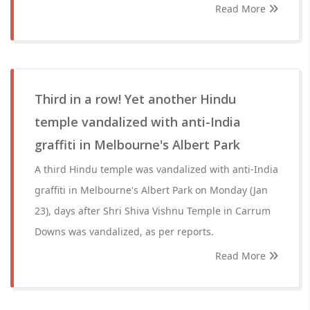
Read More
Third in a row! Yet another Hindu
temple vandalized with anti-India
graffiti in Melbourne's Albert Park
A third Hindu temple was vandalized with anti-India
graffiti in Melbourne's Albert Park on Monday (Jan
23), days after Shri Shiva Vishnu Temple in Carrum
Downs was vandalized, as per reports.
Read More