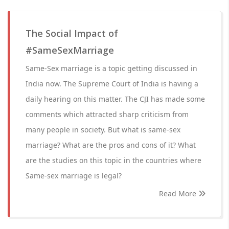
The Social Impact of
#SameSexMarriage
Same-Sex marriage is a topic getting discussed in
India now. The Supreme Court of India is having a
daily hearing on this matter. The CJI has made some
comments which attracted sharp criticism from
many people in society. But what is same-sex
marriage? What are the pros and cons of it? What
are the studies on this topic in the countries where
Same-sex marriage is legal?
Read More