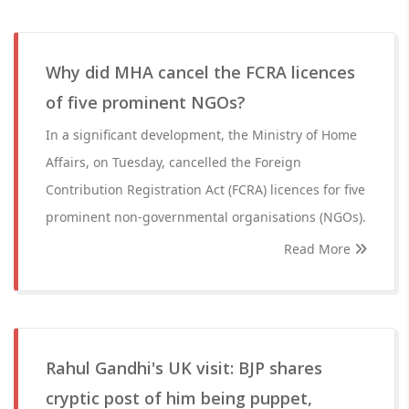
Why did MHA cancel the FCRA licences
of five prominent NGOs?
In a significant development, the Ministry of Home
Affairs, on Tuesday, cancelled the Foreign
Contribution Registration Act (FCRA) licences for five
prominent non-governmental organisations (NGOs).
Read More
Rahul Gandhi's UK visit: BJP shares
cryptic post of him being puppet,