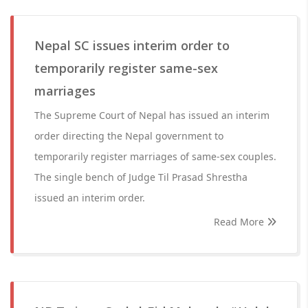
Nepal SC issues interim order to
temporarily register same-sex
marriages
The Supreme Court of Nepal has issued an interim
order directing the Nepal government to
temporarily register marriages of same-sex couples.
The single bench of Judge Til Prasad Shrestha
issued an interim order.
Read More