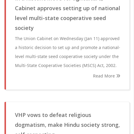
Cabinet approves setting up of national
level multi-state cooperative seed
society
The Union Cabinet on Wednesday (Jan 11) approved
a historic decision to set up and promote a national-
level multi-state seed cooperative society under the
Multi-State Cooperative Societies (MSCS) Act, 2002.
Read More
VHP vows to defeat religious
dogmatism, make Hindu society strong,