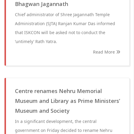
Bhagwan Jagannath
Chief administrator of Shree Jagannath Temple
Administration (SJTA) Ranjan Kumar Das informed
that ISKCON will be asked not to conduct the
‘untimely’ Rath Yatra.
Read More
Centre renames Nehru Memorial
Museum and Library as Prime Ministers’
Museum and Society
In a significant development, the central
government on Friday decided to rename Nehru