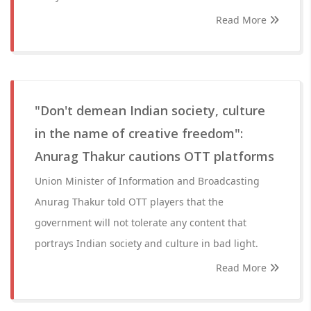
Read More
"Don't demean Indian society, culture
in the name of creative freedom":
Anurag Thakur cautions OTT platforms
Union Minister of Information and Broadcasting
Anurag Thakur told OTT players that the
government will not tolerate any content that
portrays Indian society and culture in bad light.
Read More