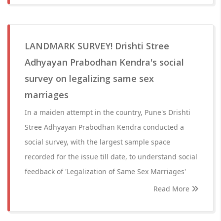
LANDMARK SURVEY! Drishti Stree
Adhyayan Prabodhan Kendra's social
survey on legalizing same sex
marriages
In a maiden attempt in the country, Pune's Drishti
Stree Adhyayan Prabodhan Kendra conducted a
social survey, with the largest sample space
recorded for the issue till date, to understand social
feedback of 'Legalization of Same Sex Marriages'
Read More