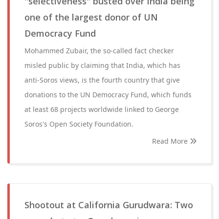
"selectiveness" busted over India being
one of the largest donor of UN
Democracy Fund
Mohammed Zubair, the so-called fact checker
misled public by claiming that India, which has
anti-Soros views, is the fourth country that give
donations to the UN Democracy Fund, which funds
at least 68 projects worldwide linked to George
Soros's Open Society Foundation.
Read More
Shootout at California Gurudwara: Two