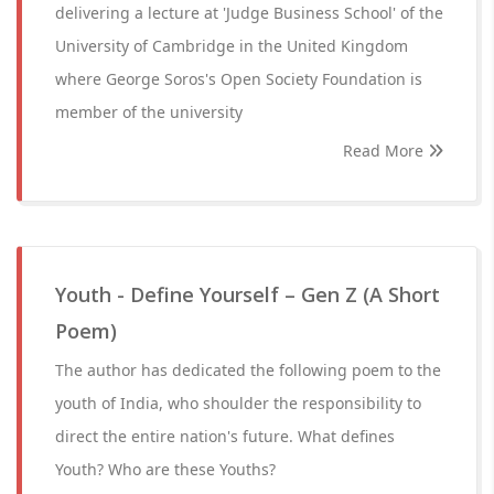
delivering a lecture at 'Judge Business School' of the
University of Cambridge in the United Kingdom
where George Soros's Open Society Foundation is
member of the university
Read More
Youth - Define Yourself – Gen Z (A Short
Poem)
The author has dedicated the following poem to the
youth of India, who shoulder the responsibility to
direct the entire nation's future. What defines
Youth? Who are these Youths?