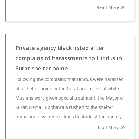
Read More
Private agency black listed after
complains of harassments to Hindus in
Surat shelter home
Following the complains that Hindus were harassed
at a shelter home in the Gorat area of Surat while
Muslims were given special treatment, the Mayor of
Surat, Hemali Boghawala rushed to the shelter
home and gave instructions to blacklist the agency.
Read More