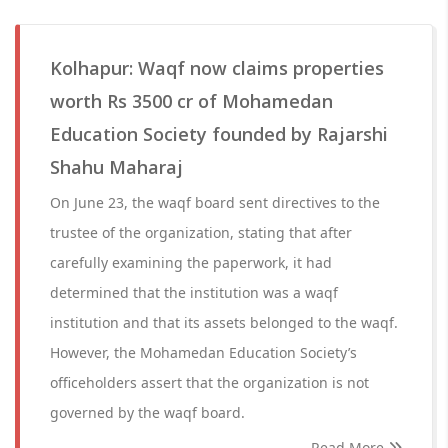
Kolhapur: Waqf now claims properties
worth Rs 3500 cr of Mohamedan
Education Society founded by Rajarshi
Shahu Maharaj
On June 23, the waqf board sent directives to the
trustee of the organization, stating that after
carefully examining the paperwork, it had
determined that the institution was a waqf
institution and that its assets belonged to the waqf.
However, the Mohamedan Education Society’s
officeholders assert that the organization is not
governed by the waqf board.
Read More