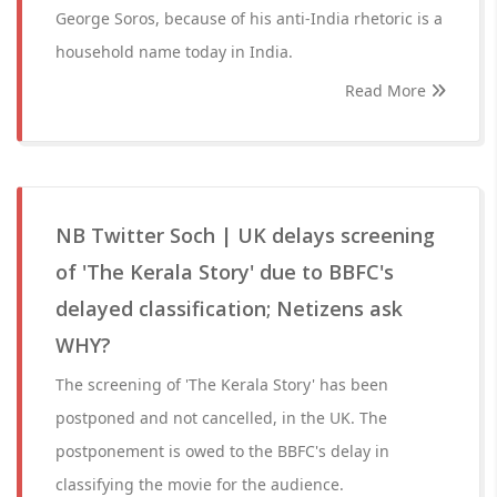
George Soros, because of his anti-India rhetoric is a
household name today in India.
Read More
NB Twitter Soch | UK delays screening
of 'The Kerala Story' due to BBFC's
delayed classification; Netizens ask
WHY?
The screening of 'The Kerala Story' has been
postponed and not cancelled, in the UK. The
postponement is owed to the BBFC's delay in
classifying the movie for the audience.