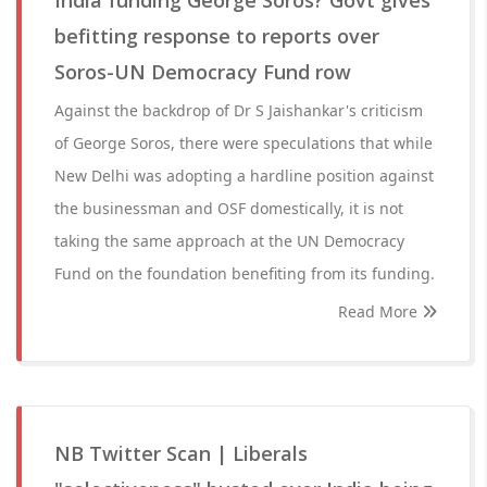
India funding George Soros? Govt gives
befitting response to reports over
Soros-UN Democracy Fund row
Against the backdrop of Dr S Jaishankar's criticism
of George Soros, there were speculations that while
New Delhi was adopting a hardline position against
the businessman and OSF domestically, it is not
taking the same approach at the UN Democracy
Fund on the foundation benefiting from its funding.
Read More
NB Twitter Scan | Liberals