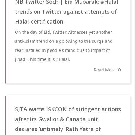
NB Twitter Soch | Eid Mubarak: #Halal
trends on Twitter against attempts of
Halal-certification
On the day of Eid, Twitter witnesses yet another
anti-Islam trend on a go owing to the surge and
fear instilled in people's mind due to impact of
jihad. This time it is #Halal.
Read More
SJTA warns ISKCON of stringent actions
after its Gwalior & Canada unit
declares ‘untimely’ Rath Yatra of