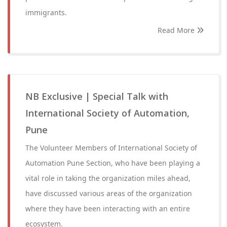
immigrants.
Read More
NB Exclusive | Special Talk with
International Society of Automation,
Pune
The Volunteer Members of International Society of
Automation Pune Section, who have been playing a
vital role in taking the organization miles ahead,
have discussed various areas of the organization
where they have been interacting with an entire
ecosystem.