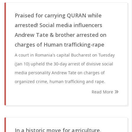
Praised for carrying QURAN while
arrested! Social media influencers
Andrew Tate & brother arrested on
charges of Human trafficking-rape
A court in Romania's capital Bucharest on Tuesday
(Jan 10) upheld the 30-day arrest of divisive social
media personality Andrew Tate on charges of
organized crime, human trafficking and rape.
Read More
In a historic move for agriculture,