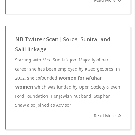
NB Twitter Scan| Soros, Sunita, and
Salil linkage
Starting with Mrs. Sunita's job. Majority of her
career she has been employed by #GeorgeSoros. In
2002, she cofounded 𝗪𝗼𝗺𝗲𝗻 𝗳𝗼𝗿 𝗔𝗳𝗴𝗵𝗮𝗻
𝗪𝗼𝗺𝗲𝗻 which was funded by Open Society & even
Ford Foundation! Her Jewish husband, Stephan
Shaw also joined as Advisor.
Read More