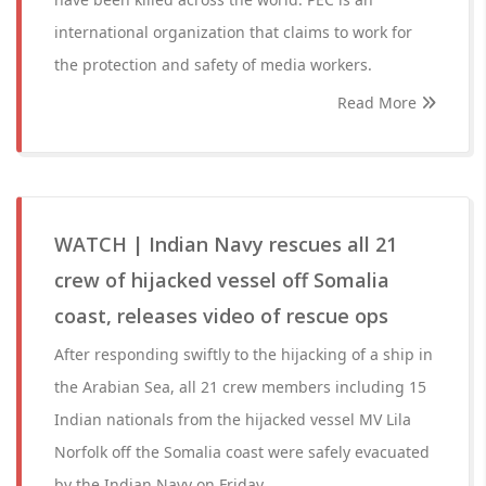
international organization that claims to work for
the protection and safety of media workers.
Read More
WATCH | Indian Navy rescues all 21
crew of hijacked vessel off Somalia
coast, releases video of rescue ops
After responding swiftly to the hijacking of a ship in
the Arabian Sea, all 21 crew members including 15
Indian nationals from the hijacked vessel MV Lila
Norfolk off the Somalia coast were safely evacuated
by the Indian Navy on Friday.