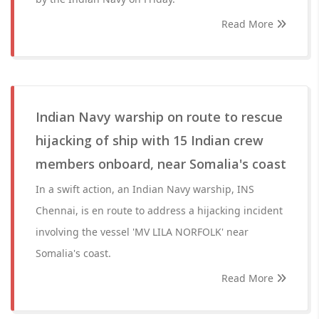
Read More
Indian Navy warship on route to rescue
hijacking of ship with 15 Indian crew
members onboard, near Somalia's coast
In a swift action, an Indian Navy warship, INS
Chennai, is en route to address a hijacking incident
involving the vessel 'MV LILA NORFOLK' near
Somalia's coast.
Read More