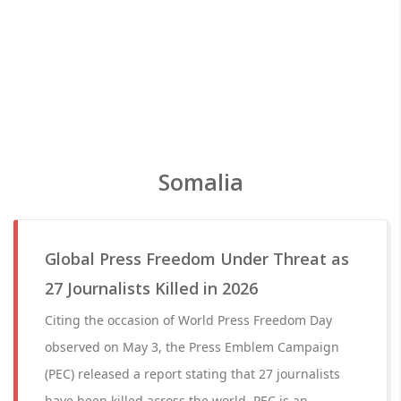
Somalia
Global Press Freedom Under Threat as
27 Journalists Killed in 2026
Citing the occasion of World Press Freedom Day
observed on May 3, the Press Emblem Campaign
(PEC) released a report stating that 27 journalists
have been killed across the world. PEC is an