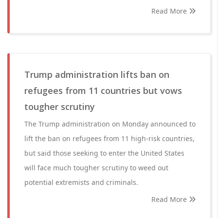
Read More
Trump administration lifts ban on
refugees from 11 countries but vows
tougher scrutiny
The Trump administration on Monday announced to
lift the ban on refugees from 11 high-risk countries,
but said those seeking to enter the United States
will face much tougher scrutiny to weed out
potential extremists and criminals.
Read More