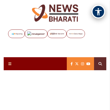
Vayuveg
The Assignment
NB Marathi
Data Maps