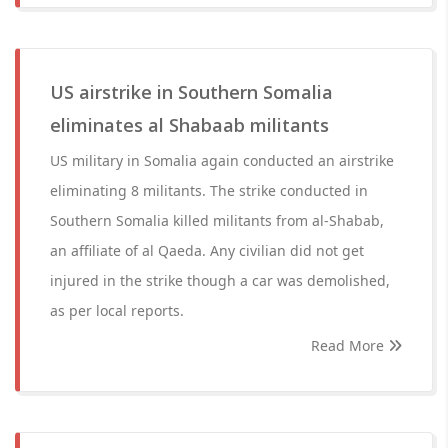
US airstrike in Southern Somalia
eliminates al Shabaab militants
US military in Somalia again conducted an airstrike
eliminating 8 militants. The strike conducted in
Southern Somalia killed militants from al-Shabab,
an affiliate of al Qaeda. Any civilian did not get
injured in the strike though a car was demolished,
as per local reports.
Read More