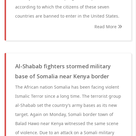
according to which the citizens of these seven
countries are banned to enter in the United States.
Read More
Al-Shabab fighters stormed military
base of Somalia near Kenya border
The African nation Somalia has been facing violent
Ismalic Terror since a long time. The terrorist group
al-Shabab set the country’s army bases as its new
target. Again on Monday, Somali border town of
Balad Hawo near Kenya witnessed the same scene
of violence. Due to an attack on a Somali military