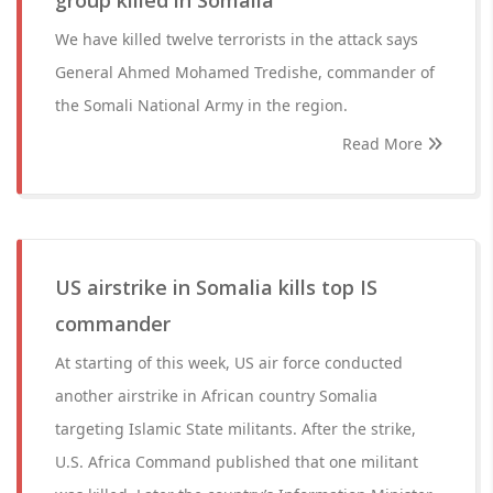
group killed in Somalia
We have killed twelve terrorists in the attack says
General Ahmed Mohamed Tredishe, commander of
the Somali National Army in the region.
Read More
US airstrike in Somalia kills top IS
commander
At starting of this week, US air force conducted
another airstrike in African country Somalia
targeting Islamic State militants. After the strike,
U.S. Africa Command published that one militant