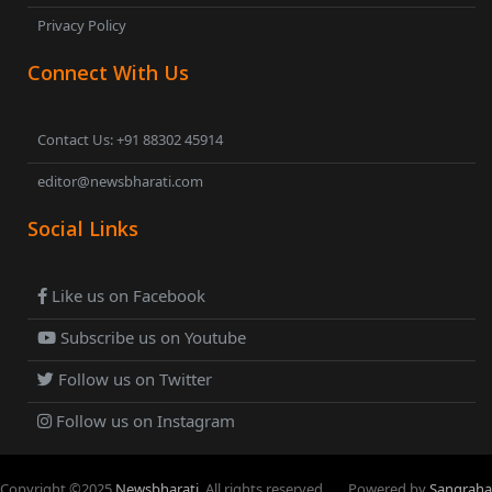
Privacy Policy
Connect With Us
Contact Us: +91 88302 45914
editor@newsbharati.com
Social Links
Like us on Facebook
Subscribe us on Youtube
Follow us on Twitter
Follow us on Instagram
Copyright ©
2025
Newsbharati
. All rights reserved.
Powered by
Sangraha