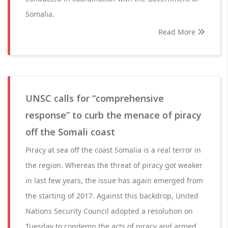
Somalia.
Read More
UNSC calls for “comprehensive
response” to curb the menace of piracy
off the Somali coast
Piracy at sea off the coast Somalia is a real terror in
the region. Whereas the threat of piracy got weaker
in last few years, the issue has again emerged from
the starting of 2017. Against this backdrop, United
Nations Security Council adopted a resolution on
Tuesday to condemn the acts of piracy and armed