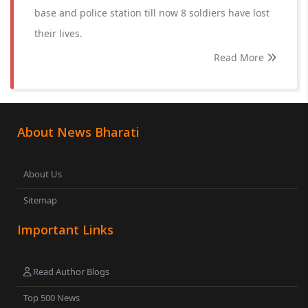
base and police station till now 8 soldiers have lost
their lives.
Read More
About News Bharati
About Us
Sitemap
Important Links
Read Author Blogs
Top 500 News