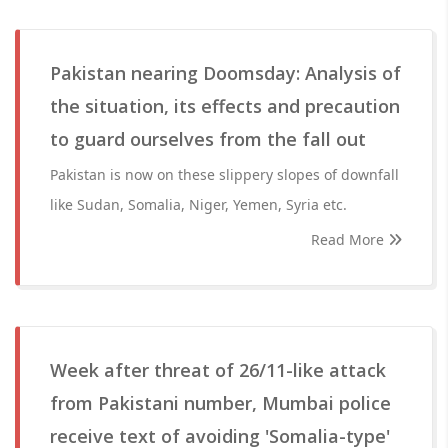
Pakistan nearing Doomsday: Analysis of
the situation, its effects and precaution
to guard ourselves from the fall out
Pakistan is now on these slippery slopes of downfall
like Sudan, Somalia, Niger, Yemen, Syria etc.
Read More
Week after threat of 26/11-like attack
from Pakistani number, Mumbai police
receive text of avoiding 'Somalia-type'