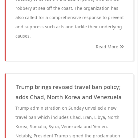
robbery at sea off the coast. The organization has
also called for a comprehensive response to prevent
and suppress such acts and tackle their underlying
causes.
Read More
Trump brings revised travel ban policy;
adds Chad, North Korea and Venezuela
Trump administration on Sunday unveiled a new
travel ban which includes Chad, Iran, Libya, North
Korea, Somalia, Syria, Venezuela and Yemen.
Notably, President Trump signed the proclamation