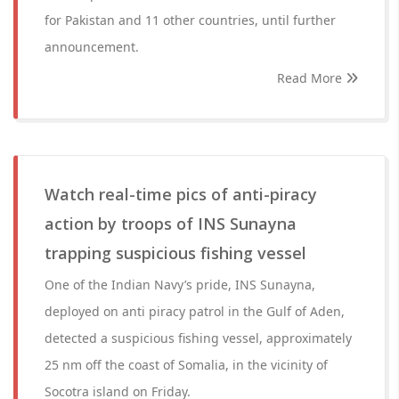
for Pakistan and 11 other countries, until further
announcement.
Read More
Watch real-time pics of anti-piracy
action by troops of INS Sunayna
trapping suspicious fishing vessel
One of the Indian Navy’s pride, INS Sunayna,
deployed on anti piracy patrol in the Gulf of Aden,
detected a suspicious fishing vessel, approximately
25 nm off the coast of Somalia, in the vicinity of
Socotra island on Friday.