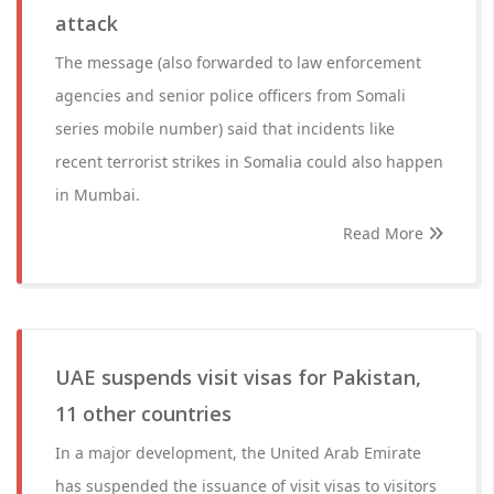
attack
The message (also forwarded to law enforcement
agencies and senior police officers from Somali
series mobile number) said that incidents like
recent terrorist strikes in Somalia could also happen
in Mumbai.
Read More
UAE suspends visit visas for Pakistan,
11 other countries
In a major development, the United Arab Emirate
has suspended the issuance of visit visas to visitors