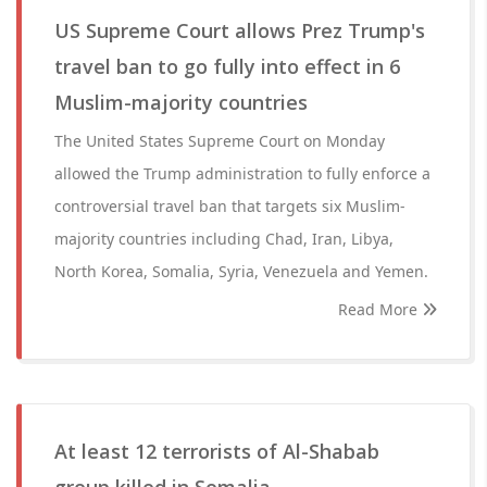
US Supreme Court allows Prez Trump's
travel ban to go fully into effect in 6
Muslim-majority countries
The United States Supreme Court on Monday
allowed the Trump administration to fully enforce a
controversial travel ban that targets six Muslim-
majority countries including Chad, Iran, Libya,
North Korea, Somalia, Syria, Venezuela and Yemen.
Read More
At least 12 terrorists of Al-Shabab