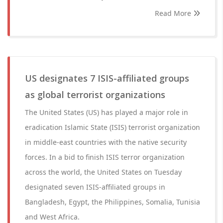
Read More
US designates 7 ISIS-affiliated groups
as global terrorist organizations
The United States (US) has played a major role in
eradication Islamic State (ISIS) terrorist organization
in middle-east countries with the native security
forces. In a bid to finish ISIS terror organization
across the world, the United States on Tuesday
designated seven ISIS-affiliated groups in
Bangladesh, Egypt, the Philippines, Somalia, Tunisia
and West Africa.