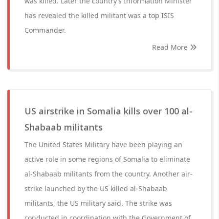
was killed. Later the country’s Information Minister
has revealed the killed militant was a top ISIS
Commander.
Read More
US airstrike in Somalia kills over 100 al-
Shabaab militants
The United States Military have been playing an
active role in some regions of Somalia to eliminate
al-Shabaab militants from the country. Another air-
strike launched by the US killed al-Shabaab
militants, the US military said. The strike was
conducted in coordination with the Government of