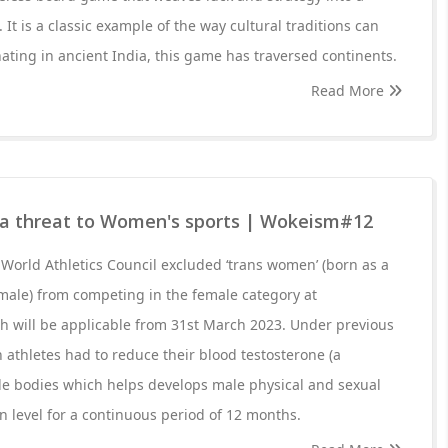
 It is a classic example of the way cultural traditions can
ating in ancient India, this game has traversed continents.
Read More
 a threat to Women's sports | Wokeism#12
orld Athletics Council excluded ‘trans women’ (born as a
female) from competing in the female category at
ch will be applicable from 31st March 2023. Under previous
h athletes had to reduce their blood testosterone (a
 bodies which helps develops male physical and sexual
ain level for a continuous period of 12 months.