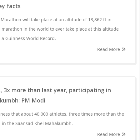
ey facts
arathon will take place at an altitude of 13,862 ft in
t marathon in the world to ever take place at this altitude
r a Guinness World Record.
Read More
 3x more than last year, participating in
akumbh: PM Modi
ess that about 40,000 athletes, three times more than the
ing in the Saansad Khel Mahakumbh.
Read More