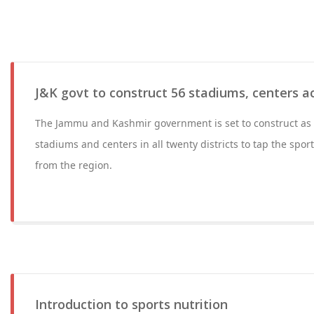
J&K govt to construct 56 stadiums, centers acr
The Jammu and Kashmir government is set to construct as
stadiums and centers in all twenty districts to tap the sport
from the region.
Introduction to sports nutrition