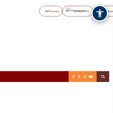
Vayuveg
The Assignment
NB Marat