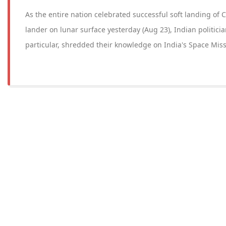
As the entire nation celebrated successful soft landing of
lander on lunar surface yesterday (Aug 23), Indian politicia
particular, shredded their knowledge on India's Space Miss