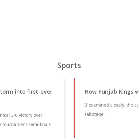
Sports
storm into first-ever
How Punjab Kings w
If examined closely, the c
sabotage.
nical 3-0 victory over
he tournament semi-finals