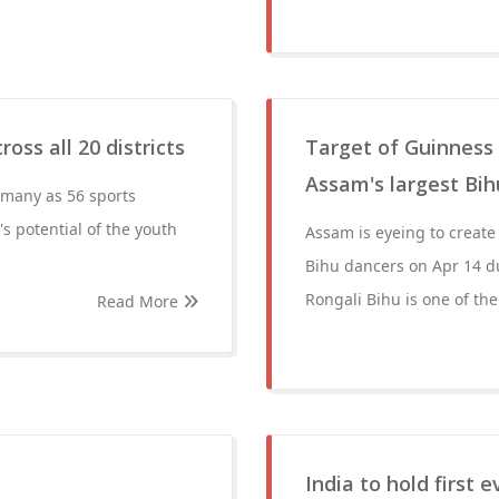
oss all 20 districts
Target of Guinness 
Assam's largest Bi
 many as 56 sports
's potential of the youth
Assam is eyeing to create
Bihu dancers on Apr 14 dur
Rongali Bihu is one of the
Read More
India to hold first