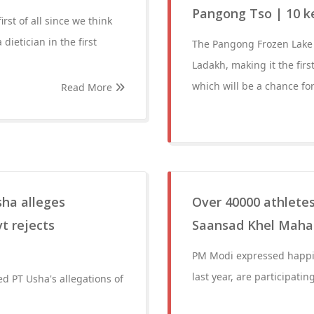
Pangong Tso | 10 k
rst of all since we think
dietician in the first
The Pangong Frozen Lake M
Ladakh, making it the firs
which will be a chance fo
Read More
sha alleges
Over 40000 athletes,
t rejects
Saansad Khel Mah
PM Modi expressed happin
last year, are participat
d PT Usha's allegations of