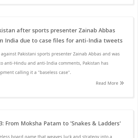
kistan after sports presenter Zainab Abbas
 India due to case files for anti-India tweets
d against Pakistani sports presenter Zainab Abbas and was
to anti-Hindu and anti-India comments, Pakistan has
ment calling it a "baseless case".
Read More
3: From Moksha Patam to 'Snakes & Ladders'
eless board game that weaves luck and strategy into a