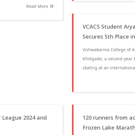
Read More
VCACS Student Aryan
Secures 5th Place i
Vishwakarma College of A
Kholgade, a second-year B
skating at an internation
r League 2024 and
120 runners from ac
Frozen Lake Marath