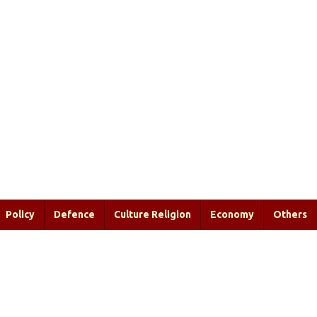
Policy
Defence
Culture Religion
Economy
Others