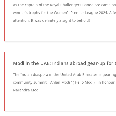
As the captain of the Royal Challengers Bangalore came on 
winner’s trophy for the Women’s Premier League 2024. A f
attention. It was definitely a sight to behold!
Modi in the UAE: Indians abroad gear-up for t
The Indian diaspora in the United Arab Emirates is gearing
community summit, ‘ Ahlan Modi ’ ( Hello Modi) , in honour
Narendra Modi.