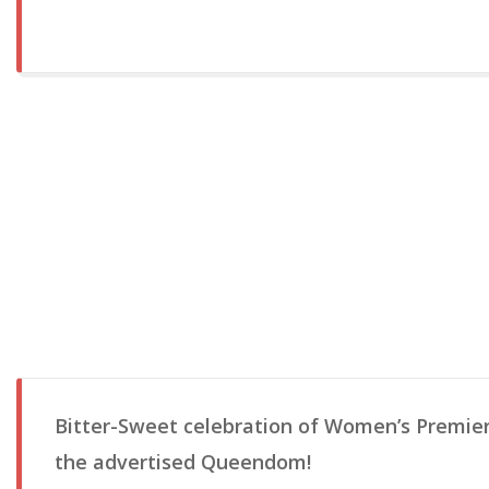
Bitter-Sweet celebration of Women’s Premie
the advertised Queendom!