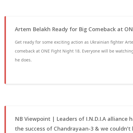
Artem Belakh Ready for Big Comeback at ONE
Get ready for some exciting action as Ukrainian fighter Ar
comeback at ONE Fight Night 18. Everyone will be watchin
he does.
NB Viewpoint | Leaders of I.N.D.I.A alliance
the success of Chandrayaan-3 & we couldn't