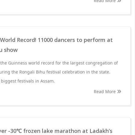
Read More
World Record! 11000 dancers to perform at
hu show
 the Guinness world record for the largest congregation of
ing the Rongali Bihu festival celebration in the state.
 biggest festivals in Assam.
Read More
 ever -30℃ frozen lake marathon at Ladakh’s