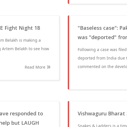
 Fight Night 18
"Baseless case": Pa
was "deported" from
tem Belakh is making a
g Artem Belakh to see how
Following a case was file
deported from India due 
commented on the develop
Read More
 have responded to
Vishwaguru Bharat 
 help but LAUGH
Snakes & Ladders is a tim