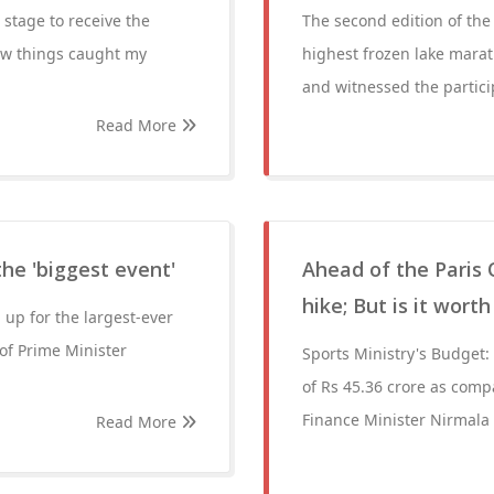
stage to receive the
The second edition of th
ew things caught my
highest frozen lake mara
and witnessed the partici
Read More
he 'biggest event'
Ahead of the Paris 
hike; But is it wort
 up for the largest-ever
 of Prime Minister
Sports Ministry's Budget: 
of Rs 45.36 crore as comp
Finance Minister Nirmala
Read More