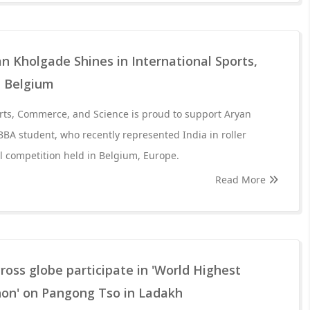
 Kholgade Shines in International Sports,
n Belgium
rts, Commerce, and Science is proud to support Aryan
BA student, who recently represented India in roller
al competition held in Belgium, Europe.
Read More
ross globe participate in 'World Highest
on' on Pangong Tso in Ladakh