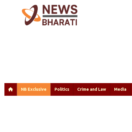
NB Exclusive
Politics
Crime and Law
Media