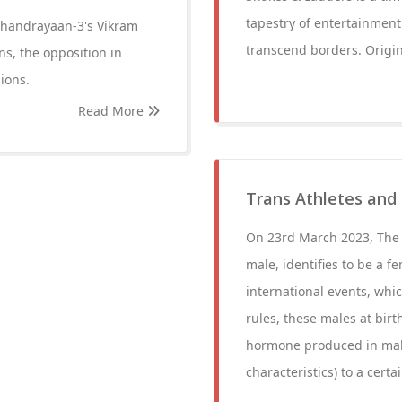
tapestry of entertainment.
 Chandrayaan-3's Vikram
transcend borders. Origin
ns, the opposition in
ions.
Read More
Trans Athletes and
On 23rd March 2023, The W
male, identifies to be a 
international events, whi
rules, these males at birt
hormone produced in male
characteristics) to a cert