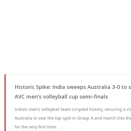
Historic Spike: India sweeps Australia 3-0 to 
AVC men's volleyball cup semi-finals
India’s men’s volleyball team scripted history, securing a cli
Australia to seal the top spot in Group A and march into t
for the very first time.