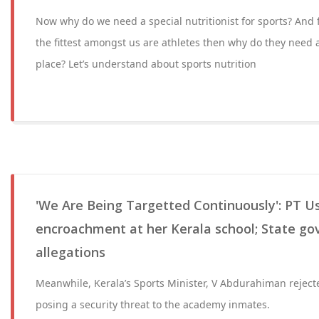
Now why do we need a special nutritionist for sports? And fi
the fittest amongst us are athletes then why do they need a 
place? Let’s understand about sports nutrition
'We Are Being Targetted Continuously': PT U
encroachment at her Kerala school; State gov
allegations
Meanwhile, Kerala’s Sports Minister, V Abdurahiman rejecte
posing a security threat to the academy inmates.