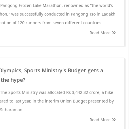
e Pangong Frozen Lake Marathon, renowned as "the world’s
thon," was successfully conducted in Pangong Tso in Ladakh
pation of 120 runners from seven different countries.
Read More
Olympics, Sports Ministry's Budget gets a
h the hype?
The Sports Ministry was allocated Rs 3,442.32 crore, a hike
ared to last year, in the interim Union Budget presented by
 Sitharaman
Read More