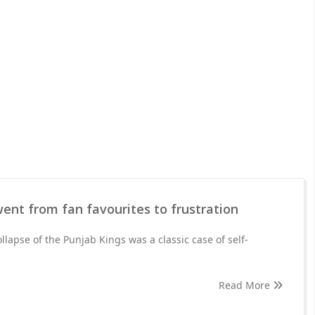
ent from fan favourites to frustration
ollapse of the Punjab Kings was a classic case of self-
Read More