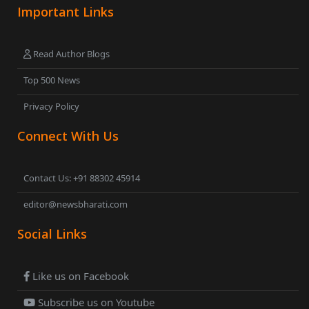
Important Links
Read Author Blogs
Top 500 News
Privacy Policy
Connect With Us
Contact Us: +91 88302 45914
editor@newsbharati.com
Social Links
Like us on Facebook
Subscribe us on Youtube