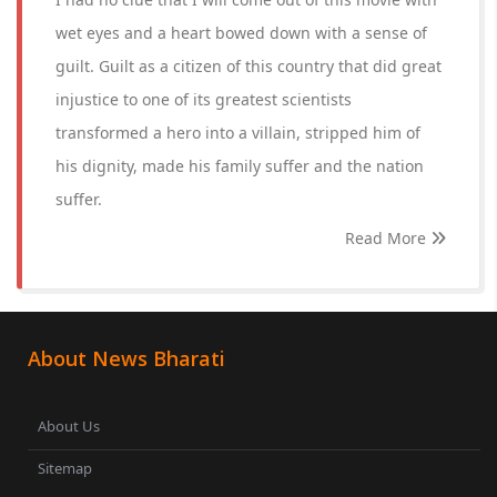
wet eyes and a heart bowed down with a sense of
guilt. Guilt as a citizen of this country that did great
injustice to one of its greatest scientists
transformed a hero into a villain, stripped him of
his dignity, made his family suffer and the nation
suffer.
Read More
About News Bharati
About Us
Sitemap