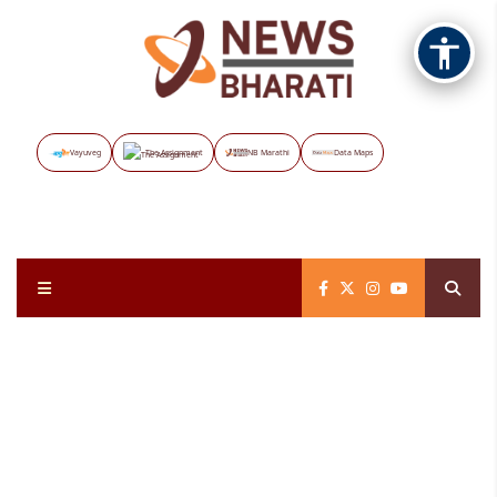
Vayuveg
The Assignment
NB Marathi
Data Maps