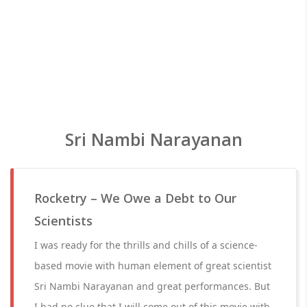
Sri Nambi Narayanan
Rocketry – We Owe a Debt to Our
Scientists
I was ready for the thrills and chills of a science-
based movie with human element of great scientist
Sri Nambi Narayanan and great performances. But
I had no clue that I will come out of this movie with