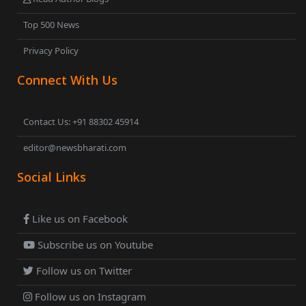
Top 500 News
Privacy Policy
Connect With Us
Contact Us: +91 88302 45914
editor@newsbharati.com
Social Links
Like us on Facebook
Subscribe us on Youtube
Follow us on Twitter
Follow us on Instagram