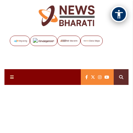
Vayuveg
The Assignment
NB Marathi
Data Maps