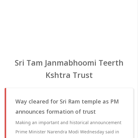
Sri Tam Janmabhoomi Teerth
Kshtra Trust
Way cleared for Sri Ram temple as PM
announces formation of trust
Making an important and historical announcement
Prime Minister Narendra Modi Wednesday said in