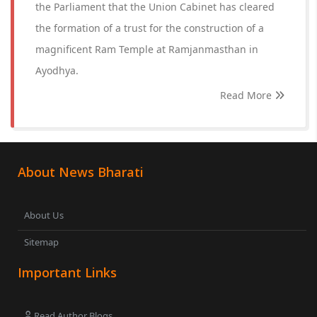
the Parliament that the Union Cabinet has cleared
the formation of a trust for the construction of a
magnificent Ram Temple at Ramjanmasthan in
Ayodhya.
Read More
About News Bharati
About Us
Sitemap
Important Links
Read Author Blogs