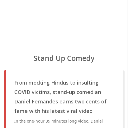
Stand Up Comedy
From mocking Hindus to insulting
COVID victims, stand-up comedian
Daniel Fernandes earns two cents of
fame with his latest viral video
In the one-hour 39 minutes long video, Daniel