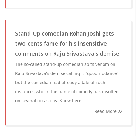
Stand-Up comedian Rohan Joshi gets
two-cents fame for his insensitive
comments on Raju Srivastava's demise
The so-called stand-up comedian spits venom on
Raju Srivastava's demise calling it "good riddance"
but the comedian had already a tale of such
instances who in the name of comedy has insulted
on several occasions. Know here
Read More