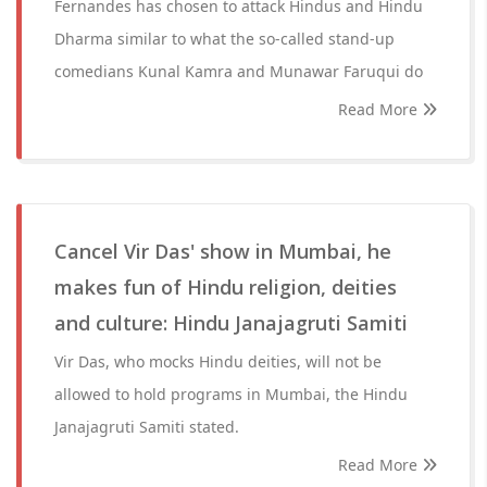
Fernandes has chosen to attack Hindus and Hindu
Dharma similar to what the so-called stand-up
comedians Kunal Kamra and Munawar Faruqui do
Read More
Cancel Vir Das' show in Mumbai, he
makes fun of Hindu religion, deities
and culture: Hindu Janajagruti Samiti
Vir Das, who mocks Hindu deities, will not be
allowed to hold programs in Mumbai, the Hindu
Janajagruti Samiti stated.
Read More