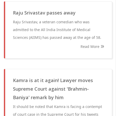
Raju Srivastav passes away
Raju Srivastav, a veteran comedian who was
admitted to the All India Institute of Medical
Sciences (AIIMS) has passed away at the age of 58.
Read More
Kamra is at it again! Lawyer moves
Supreme Court against 'Brahmin-
Baniya' remark by him
It should be noted that Kamra is facing a contempt
of court case in the Supreme Court for his tweets