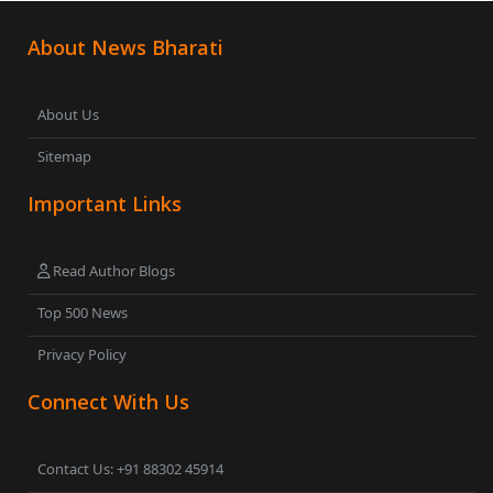
About News Bharati
About Us
Sitemap
Important Links
Read Author Blogs
Top 500 News
Privacy Policy
Connect With Us
Contact Us: +91 88302 45914