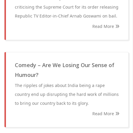
criticising the Supreme Court for its order releasing
Republic TV Editor-in-Chief Arnab Goswami on bail.
Read More
Comedy – Are We Losing Our Sense of
Humour?
The ripples of jokes about India being a rape
country end up disrupting the hard work of millions
to bring our country back to its glory.
Read More