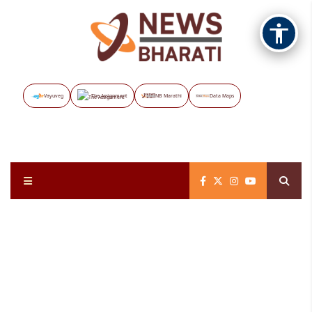
Vayuveg
The Assignment
NB Marathi
Data Maps