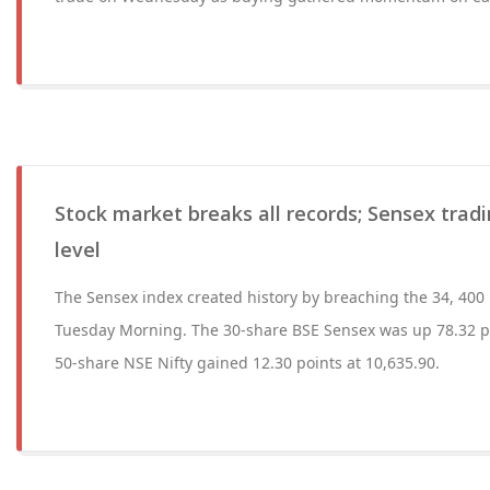
Stock market breaks all records; Sensex trad
level
The Sensex index created history by breaching the 34, 400 le
Tuesday Morning. The 30-share BSE Sensex was up 78.32 po
50-share NSE Nifty gained 12.30 points at 10,635.90.