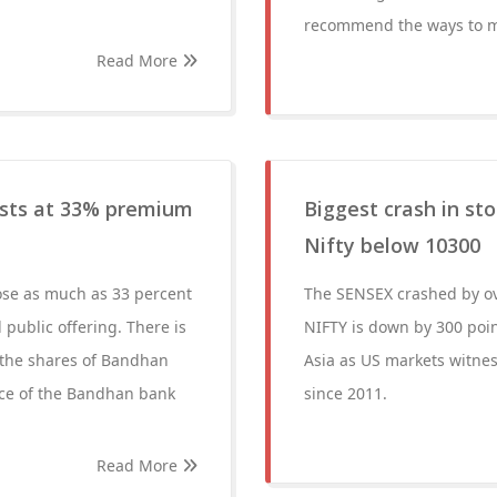
recommend the ways to mak
Read More
ists at 33% premium
Biggest crash in st
Nifty below 10300
ose as much as 33 percent
The SENSEX crashed by ove
l public offering. There is
NIFTY is down by 300 poin
, the shares of Bandhan
Asia as US markets witnes
rice of the Bandhan bank
since 2011.
Read More