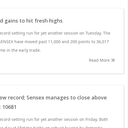
d gains to hit fresh highs
ecord-setting run for yet another session on Tuesday. The
SENSEX have moved past 11,000 and 200 points to 36,017
time in the early trade.
Read More
new record; Sensex manages to close above
t 10681
ecord-setting run for yet another session on Friday. Both
e day at lifetime highs on robust buying by domestic