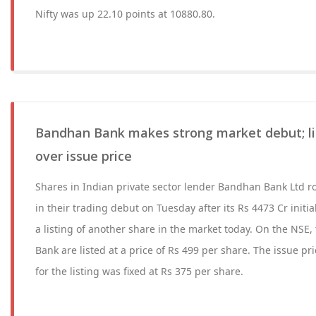
Nifty was up 22.10 points at 10880.80.
Bandhan Bank makes strong market debut; l
over issue price
Shares in Indian private sector lender Bandhan Bank Ltd r
in their trading debut on Tuesday after its Rs 4473 Cr initia
a listing of another share in the market today. On the NSE
Bank are listed at a price of Rs 499 per share. The issue p
for the listing was fixed at Rs 375 per share.