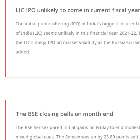
LIC IPO unlikely to come in current fiscal yea
The initial public offering (IPO) of India's biggest insurer 
of India (LIC) seems unlikely in this financial year 2021-2
the LIC's mega IPO on market volatility as the Russia-Ukrain
added.
The BSE closing bells on month end
The BSE Sensex pared initial gains on Friday to end modest
mixed global cues. The Sensex was up by 23.89 points settl