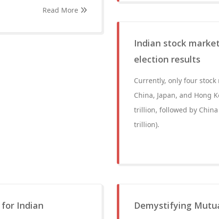
Read More
Indian stock market
election results
Currently, only four stock
China, Japan, and Hong K
trillion, followed by China
trillion).
 for Indian
Demystifying Mutual