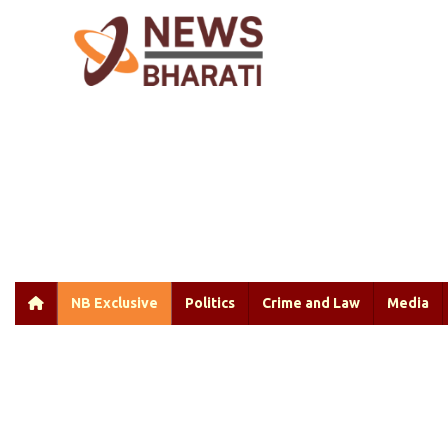
NB Exclusive
Politics
Crime and Law
Media