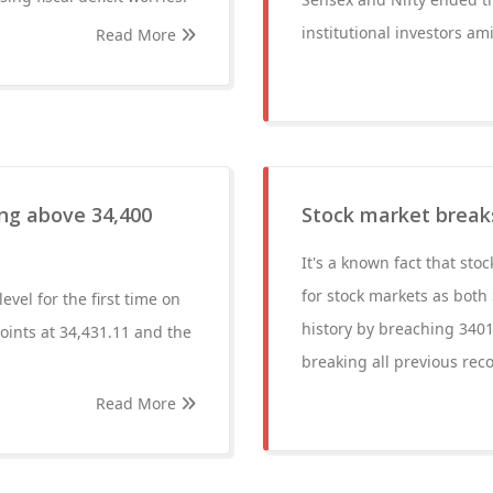
institutional investors am
Read More
ing above 34,400
Stock market breaks
It's a known fact that sto
for stock markets as both 
vel for the first time on
history by breaching 3401
ints at 34,431.11 and the
breaking all previous rec
Read More