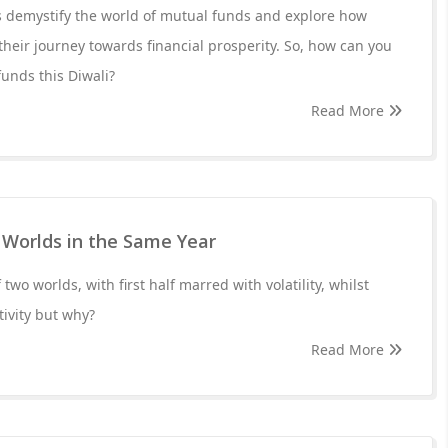
et's demystify the world of mutual funds and explore how
heir journey towards financial prosperity. So, how can you
funds this Diwali?
Read More
 Worlds in the Same Year
f two worlds, with first half marred with volatility, whilst
tivity but why?
Read More