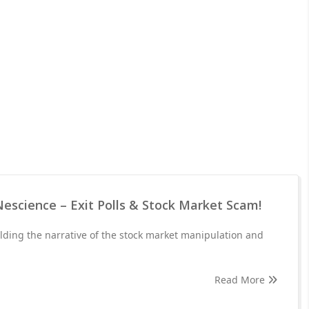
Nescience – Exit Polls & Stock Market Scam!
lding the narrative of the stock market manipulation and
Read More