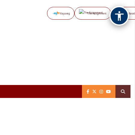
Vayuveg
The Assignment
NB Marat