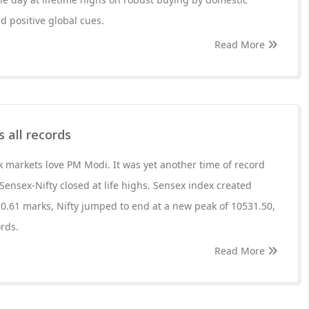
id positive global cues.
Read More
 all records
ck markets love PM Modi. It was yet another time of record
Sensex-Nifty closed at life highs. Sensex index created
0.61 marks, Nifty jumped to end at a new peak of 10531.50,
ords.
Read More