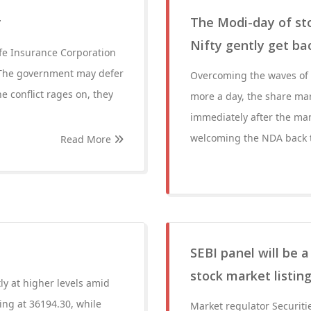
r
The Modi-day of sto
Nifty gently get ba
Life Insurance Corporation
2. The government may defer
Overcoming the waves of h
e conflict rages on, they
more a day, the share mar
immediately after the man
welcoming the NDA back t
Read More
SEBI panel will be 
stock market listin
ly at higher levels amid
ing at 36194.30, while
Market regulator Securiti