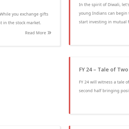
In the spirit of Diwali, l
young Indians can begin t
. While you exchange gifts
start investing in mutual 
t in the stock market.
Read More
FY 24 – Tale of Two
FY 24 will witness a tale o
second half bringing posi