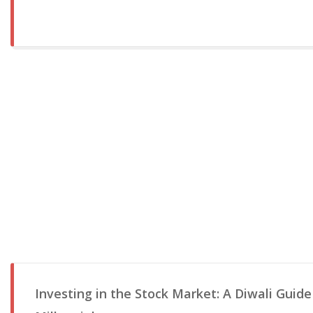
Investing in the Stock Market: A Diwali Guide