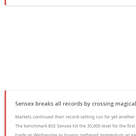
Sensex breaks all records by crossing magica
Markets continued their record-setting run for yet anothe
The benchmark BSE Sensex hit the 35,000 level for the first
trade on Wednesday as buying gathered momentum on easing