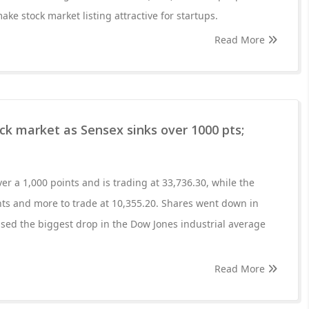
e stock market listing attractive for startups.
Read More
ock market as Sensex sinks over 1000 pts;
r a 1,000 points and is trading at 33,736.30, while the
ts and more to trade at 10,355.20. Shares went down in
sed the biggest drop in the Dow Jones industrial average
Read More