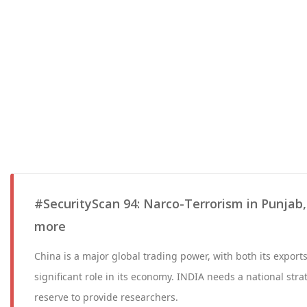
#SecurityScan 94: Narco-Terrorism in Punjab
more
China is a major global trading power, with both its export
significant role in its economy. INDIA needs a national str
reserve to provide researchers.