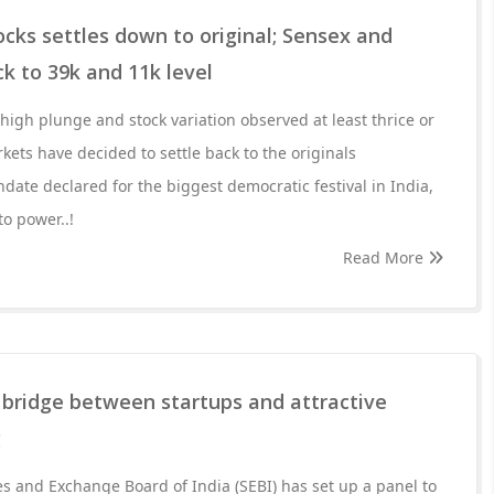
cks settles down to original; Sensex and
ck to 39k and 11k level
igh plunge and stock variation observed at least thrice or
kets have decided to settle back to the originals
date declared for the biggest democratic festival in India,
o power..!
Read More
a bridge between startups and attractive
g
es and Exchange Board of India (SEBI) has set up a panel to