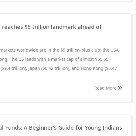
 reaches $5 trillion landmark ahead of
 markets worldwide are in the $5 trillion-plus club: the USA,
ong. The US leads with a market cap of almost $55.65
 ($9.4 trillion), Japan ($6.42 trillion), and Hong Kong ($5.47
Read More
 Funds: A Beginner's Guide for Young Indians