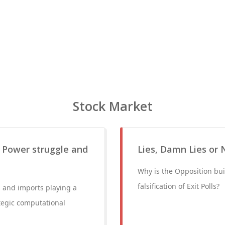
Stock Market
, Power struggle and
Lies, Damn Lies or 
Why is the Opposition bui
falsification of Exit Polls?
s and imports playing a
ategic computational