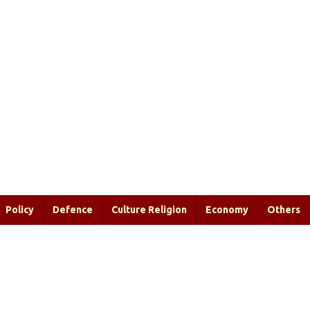
Policy
Defence
Culture Religion
Economy
Others