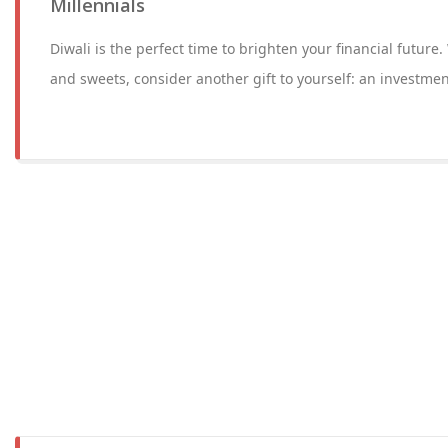
Millennials
Diwali is the perfect time to brighten your financial future
and sweets, consider another gift to yourself: an investmen