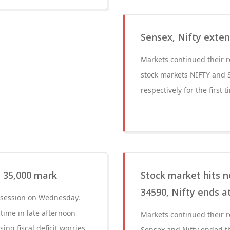
Sensex, Nifty exten
Markets continued their r
stock markets NIFTY and 
respectively for the first 
l 35,000 mark
Stock market hits 
34590, Nifty ends a
r session on Wednesday.
 time in late afternoon
Markets continued their r
 fiscal deficit worries.
Sensex and Nifty ended th