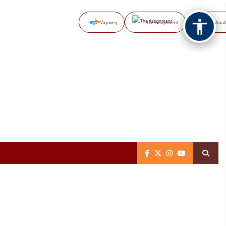
Vayuveg
The Assignment
NB Marat