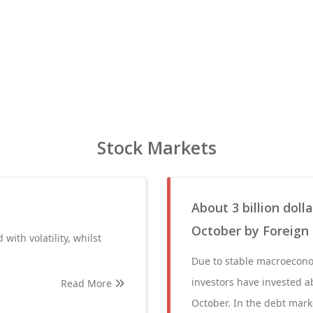
Stock Markets
About 3 billion doll
October by Foreign 
 with volatility, whilst
Due to stable macroeconom
investors have invested ab
Read More
October. In the debt mar