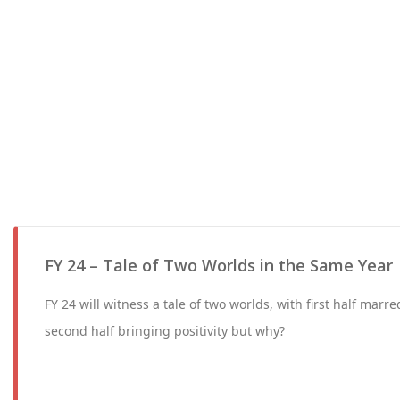
FY 24 – Tale of Two Worlds in the Same Year
FY 24 will witness a tale of two worlds, with first half marred
second half bringing positivity but why?