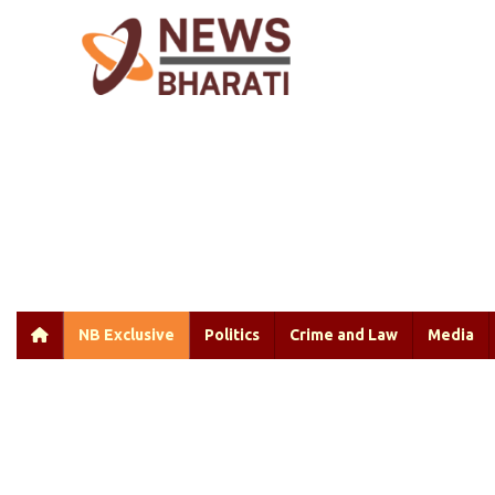
NB Exclusive
Politics
Crime and Law
Media