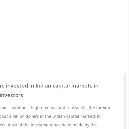
ars invested in Indian capital markets in
investors
ic conditions, high nominal and real yields, the foreign
out 3 billion dollars in the Indian capital markets in
kets, most of the investment has been made by the