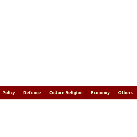
Policy
Defence
Culture Religion
Economy
Others