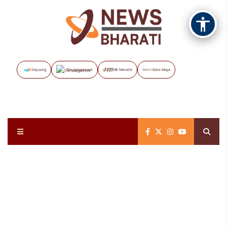
Vayuveg
The Assignment
NB Marathi
Data Maps