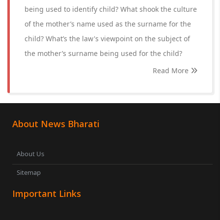
being used to identify child? What shook the culture
of the mother’s name used as the surname for the
child? What’s the law's viewpoint on the subject of
the mother’s surname being used for the child?
Read More
About News Bharati
About Us
Sitemap
Important Links