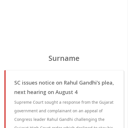
Surname
SC issues notice on Rahul Gandhi’s plea,
next hearing on August 4
Supreme Court sought a response from the Gujarat
government and complainant on an appeal of
Congress leader Rahul Gandhi challenging the
Gujarat High Court order which declined to stay his