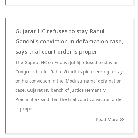
Gujarat HC refuses to stay Rahul
Gandhi's conviction in defamation case,
says trial court order is proper
The Gujarat HC on Friday (Jul 6) refused to stay on
Congress leader Rahul Gandhi's plea seeking a stay
on his conviction in the 'Modi surname' defamation
case. Gujarat HC bench of Justice Hemant M
Prachchhak said that the trial court conviction order
is proper.
Read More