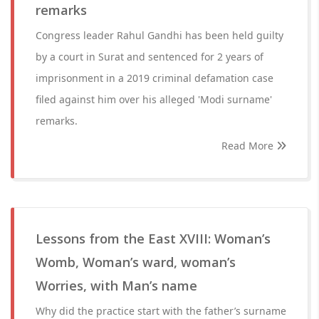
remarks
Congress leader Rahul Gandhi has been held guilty
by a court in Surat and sentenced for 2 years of
imprisonment in a 2019 criminal defamation case
filed against him over his alleged 'Modi surname'
remarks.
Read More
Lessons from the East XVIII: Woman’s
Womb, Woman’s ward, woman’s
Worries, with Man’s name
Why did the practice start with the father’s surname