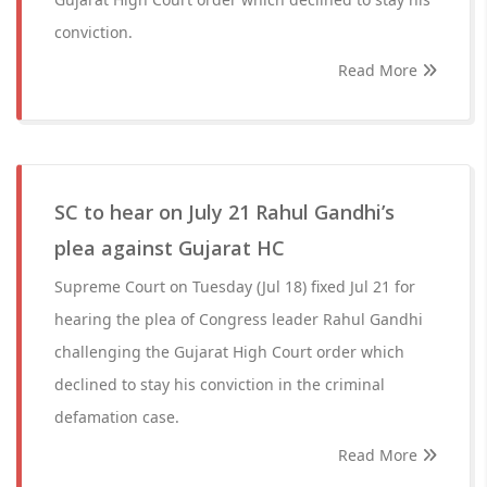
conviction.
Read More
SC to hear on July 21 Rahul Gandhi’s
plea against Gujarat HC
Supreme Court on Tuesday (Jul 18) fixed Jul 21 for
hearing the plea of Congress leader Rahul Gandhi
challenging the Gujarat High Court order which
declined to stay his conviction in the criminal
defamation case.
Read More