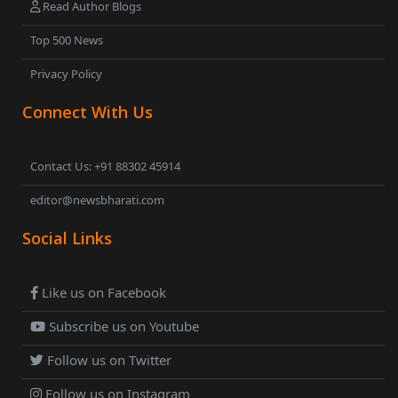
Read Author Blogs
Top 500 News
Privacy Policy
Connect With Us
Contact Us: +91 88302 45914
editor@newsbharati.com
Social Links
Like us on Facebook
Subscribe us on Youtube
Follow us on Twitter
Follow us on Instagram