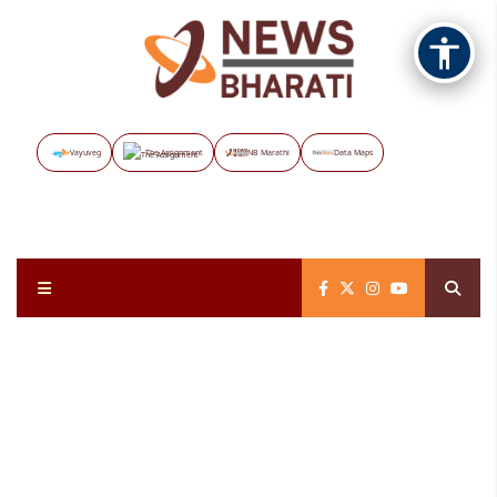
Vayuveg
The Assignment
NB Marathi
Data Maps