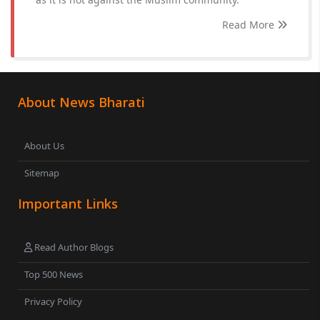
Read More
About News Bharati
About Us
Sitemap
Important Links
Read Author Blogs
Top 500 News
Privacy Policy