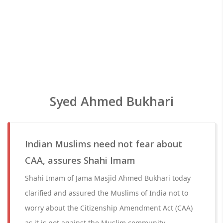
Syed Ahmed Bukhari
Indian Muslims need not fear about
CAA, assures Shahi Imam
Shahi Imam of Jama Masjid Ahmed Bukhari today
clarified and assured the Muslims of India not to
worry about the Citizenship Amendment Act (CAA)
as it is not against the Muslim community.