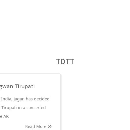
TDTT
gwan Tirupati
f India, Jagan has decided
 Tirupati in a concerted
e AP.
Read More