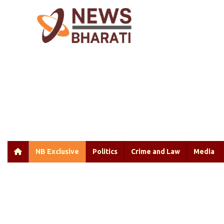
NB Exclusive
Politics
Crime and Law
Media