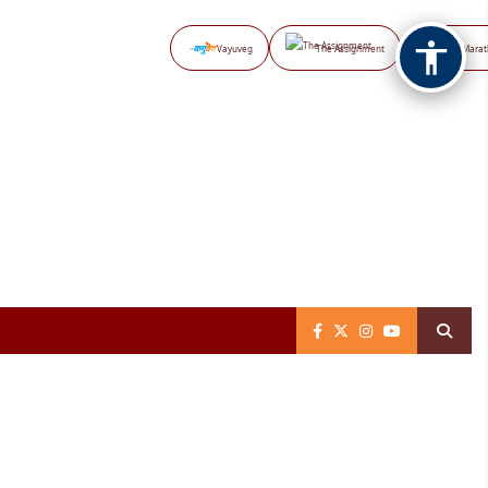
Vayuveg
The Assignment
NB Marat