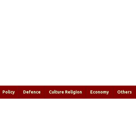
Policy
Defence
Culture Religion
Economy
Others