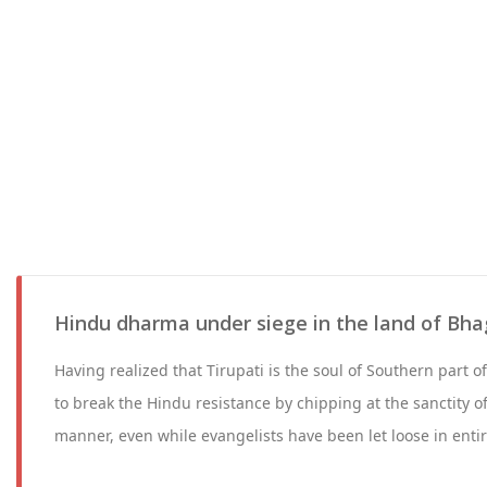
Hindu dharma under siege in the land of Bha
Having realized that Tirupati is the soul of Southern part o
to break the Hindu resistance by chipping at the sanctity of
manner, even while evangelists have been let loose in entir