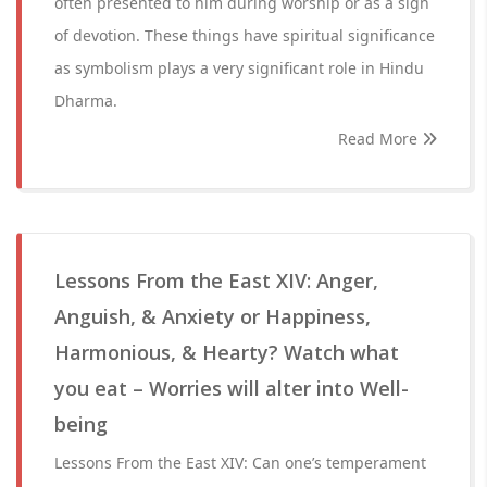
often presented to him during worship or as a sign
of devotion. These things have spiritual significance
as symbolism plays a very significant role in Hindu
Dharma.
Read More
Lessons From the East XIV: Anger,
Anguish, & Anxiety or Happiness,
Harmonious, & Hearty? Watch what
you eat – Worries will alter into Well-
being
Lessons From the East XIV: Can one’s temperament