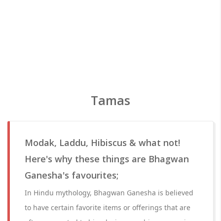
Tamas
Modak, Laddu, Hibiscus & what not!
Here's why these things are Bhagwan
Ganesha's favourites;
In Hindu mythology, Bhagwan Ganesha is believed
to have certain favorite items or offerings that are