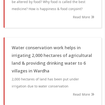
be altered by food? Why food is called the best
medicine? How is happiness & food conjoint?
Read More
Water conservation work helps in
irrigating 2,000 hectares of agricultural
land & providing drinking water to 6
villages in Wardha
2,000 hectares of land has been put under
irrigation due to water conservation
Read More