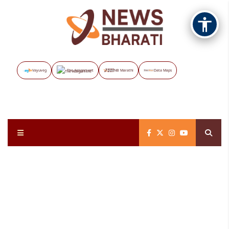
Vayuveg
The Assignment
NB Marathi
Data Maps