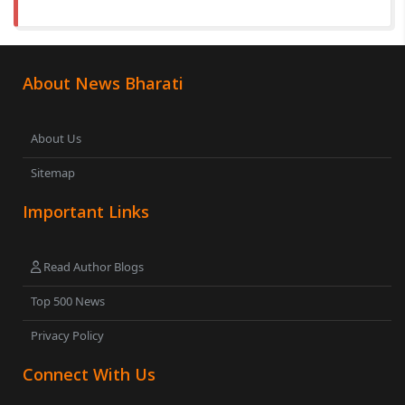
About News Bharati
About Us
Sitemap
Important Links
Read Author Blogs
Top 500 News
Privacy Policy
Connect With Us