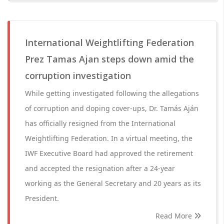
International Weightlifting Federation
Prez Tamas Ajan steps down amid the
corruption investigation
While getting investigated following the allegations
of corruption and doping cover-ups, Dr. Tamás Aján
has officially resigned from the International
Weightlifting Federation. In a virtual meeting, the
IWF Executive Board had approved the retirement
and accepted the resignation after a 24-year
working as the General Secretary and 20 years as its
President.
Read More