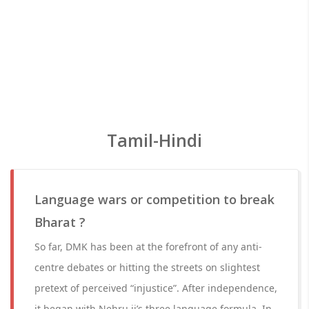
Tamil-Hindi
Language wars or competition to break
Bharat ?
So far, DMK has been at the forefront of any anti-
centre debates or hitting the streets on slightest
pretext of perceived “injustice”. After independence,
it began with Nehru ji’s three language formula. In