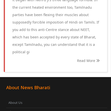
the current heated environment too, Tamilnadu
parties have been flexing their muscles about
supposedly forcible imposition of Hindi on Tamils. If
you add to this anti-Centre stance about NEET,
which has been accepted by every state of Bharat,
except Tamilnadu, you can understand that it is a
political gi
Read More
About News Bharati
About Us