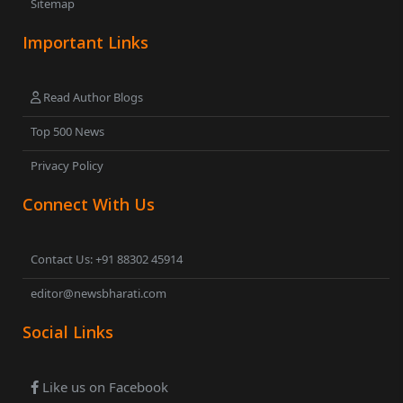
Sitemap
Important Links
Read Author Blogs
Top 500 News
Privacy Policy
Connect With Us
Contact Us: +91 88302 45914
editor@newsbharati.com
Social Links
Like us on Facebook