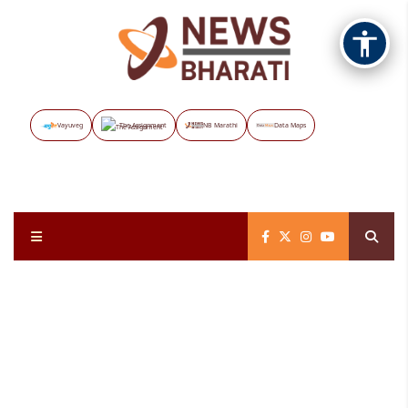
Vayuveg
The Assignment
NB Marathi
Data Maps