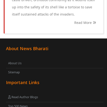
up into the safety of its shell like a tortoise to save
itself sustained attacks of the invaders.
Read More
About News Bharati
About Us
Sitemap
Important Links
Read Author Blogs
Top 500 News