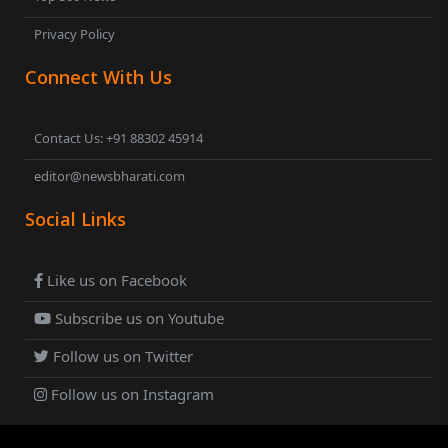
Privacy Policy
Connect With Us
Contact Us: +91 88302 45914
editor@newsbharati.com
Social Links
Like us on Facebook
Subscribe us on Youtube
Follow us on Twitter
Follow us on Instagram