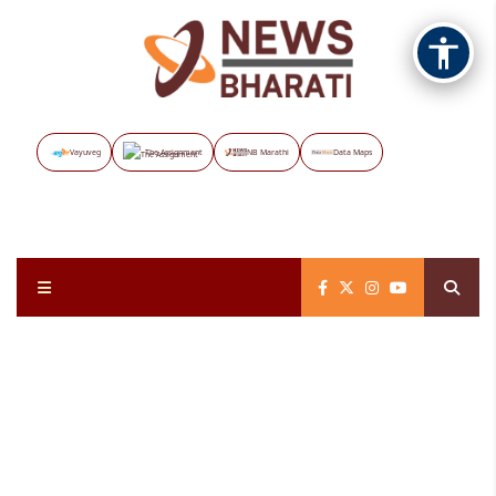
Vayuveg
The Assignment
NB Marathi
Data Maps