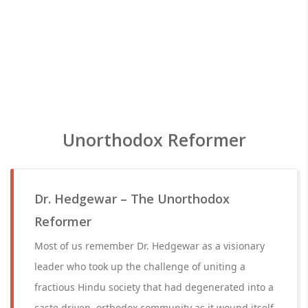
Unorthodox Reformer
Dr. Hedgewar – The Unorthodox
Reformer
Most of us remember Dr. Hedgewar as a visionary
leader who took up the challenge of uniting a
fractious Hindu society that had degenerated into a
caste driven, orthodox community as it wound itself