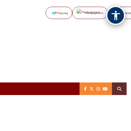
Vayuveg
The Assignment
NB Marat