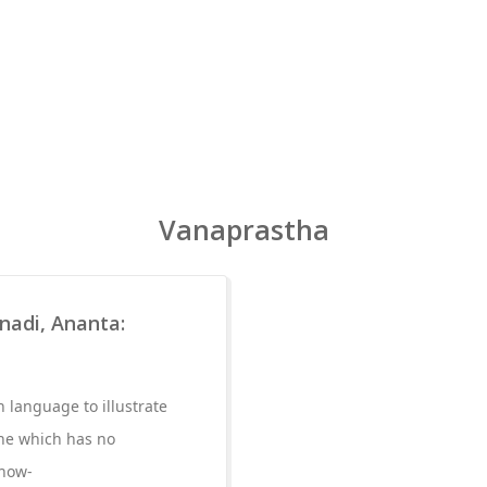
Vanaprastha
nadi, Ananta:
 language to illustrate
one which has no
 how-