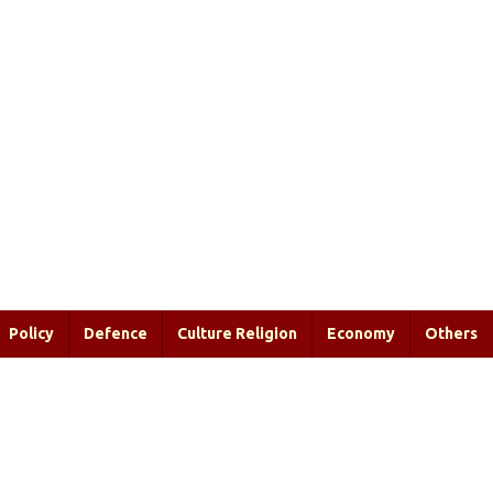
Policy
Defence
Culture Religion
Economy
Others