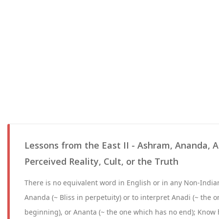
Lessons from the East II - Ashram, Ananda, A
Perceived Reality, Cult, or the Truth
There is no equivalent word in English or in any Non-Indian
Ananda (~ Bliss in perpetuity) or to interpret Anadi (~ the 
beginning), or Ananta (~ the one which has no end); Know