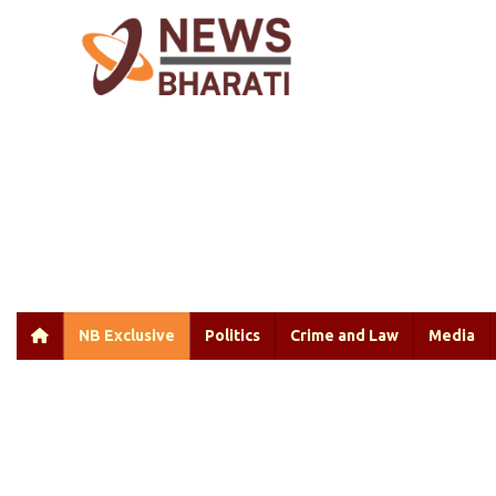
NB Exclusive
Politics
Crime and Law
Media