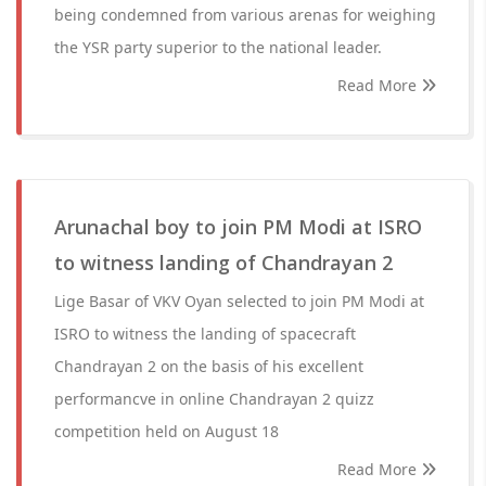
being condemned from various arenas for weighing
the YSR party superior to the national leader.
Read More
Arunachal boy to join PM Modi at ISRO
to witness landing of Chandrayan 2
Lige Basar of VKV Oyan selected to join PM Modi at
ISRO to witness the landing of spacecraft
Chandrayan 2 on the basis of his excellent
performancve in online Chandrayan 2 quizz
competition held on August 18
Read More