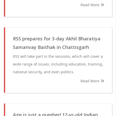
Read More
RSS prepares for 3-day Akhil Bharatiya
Samanvay Baithak in Chattisgarh
RSS will take part in the sessions, which will cover a
wide range of issues, including education, training,
national security, and even politics.
Read More
Age is just a number! 12-yr-old Indian