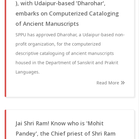
), with Udaipur-based 'Dharohar',
embarks on Computerized Cataloging
of Ancient Manuscripts
SPPU has approved Dharohar, a Udaipur-based non-
profit organization, for the computerized
descriptive cataloguing of ancient manuscripts
housed in the Department of Sanskrit and Prakrit
Languages.
Read More
Jai Shri Ram! Know who is 'Mohit
Pandey', the Chief priest of Shri Ram