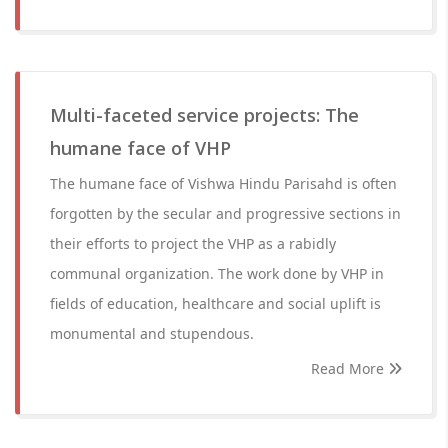
Multi-faceted service projects: The
humane face of VHP
The humane face of Vishwa Hindu Parisahd is often
forgotten by the secular and progressive sections in
their efforts to project the VHP as a rabidly
communal organization. The work done by VHP in
fields of education, healthcare and social uplift is
monumental and stupendous.
Read More