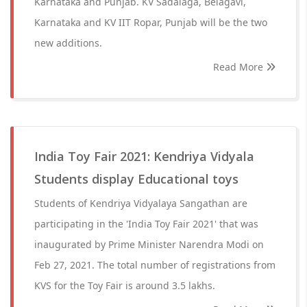
Karnataka and Punjab. KV Sadalaga, Belagavi,
Karnataka and KV IIT Ropar, Punjab will be the two
new additions.
Read More
India Toy Fair 2021: Kendriya Vidyala
Students display Educational toys
Students of Kendriya Vidyalaya Sangathan are
participating in the 'India Toy Fair 2021' that was
inaugurated by Prime Minister Narendra Modi on
Feb 27, 2021. The total number of registrations from
KVS for the Toy Fair is around 3.5 lakhs.