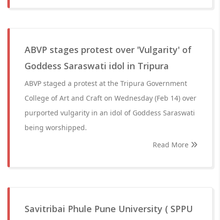
ABVP stages protest over 'Vulgarity' of
Goddess Saraswati idol in Tripura
ABVP staged a protest at the Tripura Government
College of Art and Craft on Wednesday (Feb 14) over
purported vulgarity in an idol of Goddess Saraswati
being worshipped.
Read More
Savitribai Phule Pune University ( SPPU