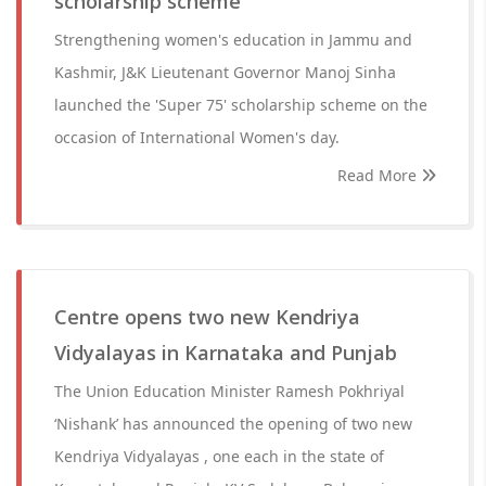
scholarship scheme
Strengthening women's education in Jammu and
Kashmir, J&K Lieutenant Governor Manoj Sinha
launched the 'Super 75' scholarship scheme on the
occasion of International Women's day.
Read More
Centre opens two new Kendriya
Vidyalayas in Karnataka and Punjab
The Union Education Minister Ramesh Pokhriyal
‘Nishank’ has announced the opening of two new
Kendriya Vidyalayas , one each in the state of