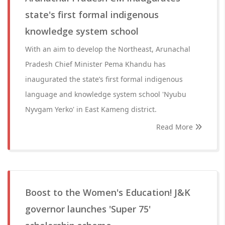
state's first formal indigenous
knowledge system school
With an aim to develop the Northeast, Arunachal
Pradesh Chief Minister Pema Khandu has
inaugurated the state’s first formal indigenous
language and knowledge system school 'Nyubu
Nyvgam Yerko' in East Kameng district.
Read More
Boost to the Women's Education! J&K
governor launches 'Super 75'