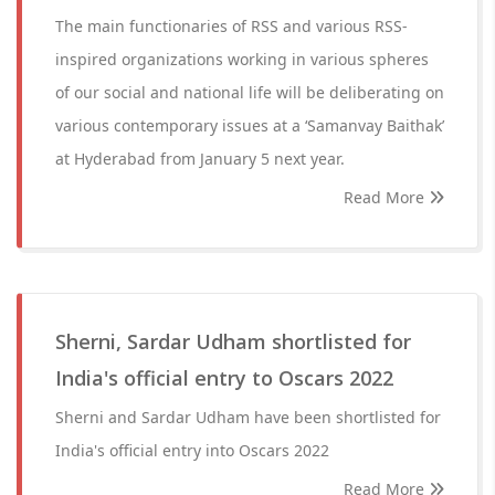
The main functionaries of RSS and various RSS-
inspired organizations working in various spheres
of our social and national life will be deliberating on
various contemporary issues at a ‘Samanvay Baithak’
at Hyderabad from January 5 next year.
Read More
Sherni, Sardar Udham shortlisted for
India's official entry to Oscars 2022
Sherni and Sardar Udham have been shortlisted for
India's official entry into Oscars 2022
Read More