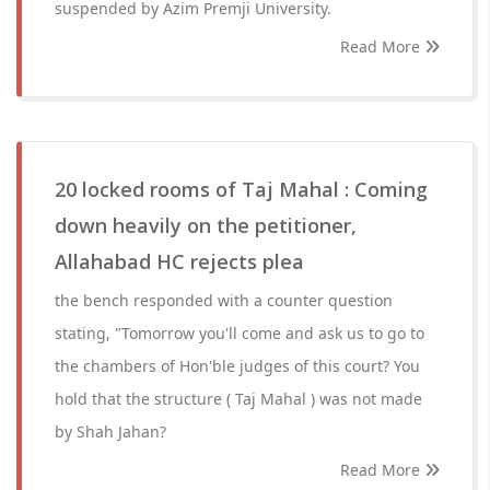
suspended by Azim Premji University.
Read More
20 locked rooms of Taj Mahal : Coming
down heavily on the petitioner,
Allahabad HC rejects plea
the bench responded with a counter question
stating, "Tomorrow you'll come and ask us to go to
the chambers of Hon'ble judges of this court? You
hold that the structure ( Taj Mahal ) was not made
by Shah Jahan?
Read More