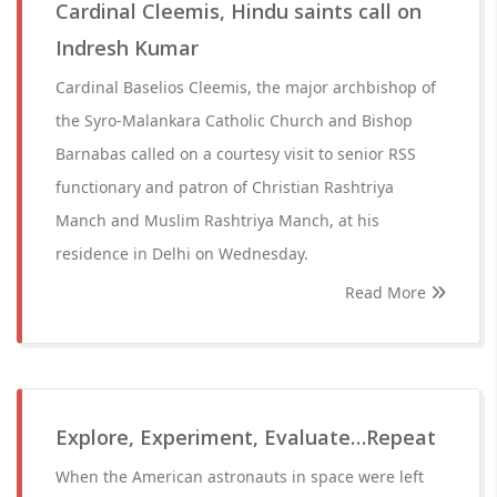
Cardinal Cleemis, Hindu saints call on
Indresh Kumar
Cardinal Baselios Cleemis, the major archbishop of
the Syro-Malankara Catholic Church and Bishop
Barnabas called on a courtesy visit to senior RSS
functionary and patron of Christian Rashtriya
Manch and Muslim Rashtriya Manch, at his
residence in Delhi on Wednesday.
Read More
Explore, Experiment, Evaluate…Repeat
When the American astronauts in space were left