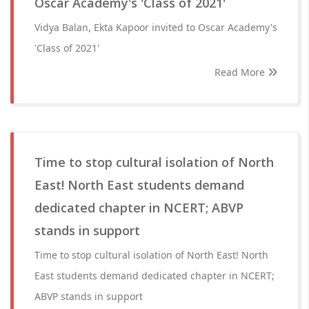
Oscar Academy's 'Class of 2021'
Vidya Balan, Ekta Kapoor invited to Oscar Academy's
'Class of 2021'
Read More
Time to stop cultural isolation of North
East! North East students demand
dedicated chapter in NCERT; ABVP
stands in support
Time to stop cultural isolation of North East! North
East students demand dedicated chapter in NCERT;
ABVP stands in support