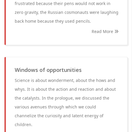
frustrated because their pens would not work in
zero gravity, the Russian cosmonauts were laughing
back home because they used pencils.
Read More
Windows of opportunities
Science is about wonderment, about the hows and
whys. It is about the action and reaction and about
the catalysts. In the prologue, we discussed the
various avenues through which we could
channelize the curiosity and latent energy of
children.