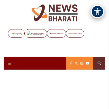
Vayuveg
The Assignment
NB Marathi
Data Maps