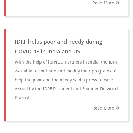
Read More
IDRF helps poor and needy during
COVID-19 in India and US
With the help of its NGO-Partners in India, the IDRF
was able to continue and modify their programs to
help the poor and the needy said a press release
issued by the IDRF President and Founder Dr. Vinod
Prakash.
Read More