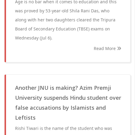
Age is no bar when it comes to education and this
was proved by 53-year-old Shila Rani Das, who
along with her two daughters cleared the Tripura
Board of Secondary Education (TBSE) exams on
Wednesday (Jul 6).
Read More
Another JNU is making? Azim Premji
University suspends Hindu student over
false accusations by Islamists and
Leftists
Rishi Tiwari is the name of the student who was