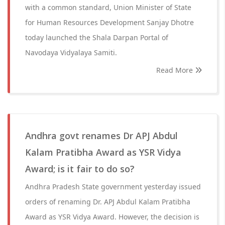
with a common standard, Union Minister of State
for Human Resources Development Sanjay Dhotre
today launched the Shala Darpan Portal of
Navodaya Vidyalaya Samiti.
Read More
Andhra govt renames Dr APJ Abdul
Kalam Pratibha Award as YSR Vidya
Award; is it fair to do so?
Andhra Pradesh State government yesterday issued
orders of renaming Dr. APJ Abdul Kalam Pratibha
Award as YSR Vidya Award. However, the decision is