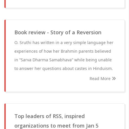
Book review - Story of a Reversion
O. Sruthi has written in a very simple language her
experiences of how her Brahmin parents believed
in “Sarva Dharma Samabhava” while being unable
to answer her questions about castes in Hinduism.
Read More
Top leaders of RSS, inspired
organizations to meet from Jan 5