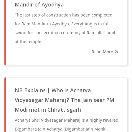
Mandir of Ayodhya
The last step of construction has been completed
for Ram Mandir in Ayodhya. Everything is in full
swing for consecration ceremony of Ramlalla's idol
at the temple.
Read More
NB Explains | Who is Acharya
Vidyasagar Maharaj? The Jain seer PM
Modi met in Chhattisgarh
Acharya Shri Vidyasagar Maharaj is a highly revered
Digambara Jain Acharya (Digambar Jain Monk)