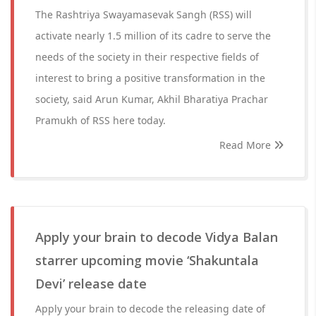
The Rashtriya Swayamasevak Sangh (RSS) will
activate nearly 1.5 million of its cadre to serve the
needs of the society in their respective fields of
interest to bring a positive transformation in the
society, said Arun Kumar, Akhil Bharatiya Prachar
Pramukh of RSS here today.
Read More
Apply your brain to decode Vidya Balan
starrer upcoming movie ‘Shakuntala
Devi’ release date
Apply your brain to decode the releasing date of