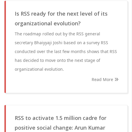
Is RSS ready for the next level of its
organizational evolution?
The roadmap rolled out by the RSS general
secretary Bhaiyyaji Joshi based on a survey RSS
conducted over the last few months shows that RSS
has decided to move onto the next stage of
organizational evolution.
Read More
RSS to activate 1.5 million cadre for
positive social change: Arun Kumar