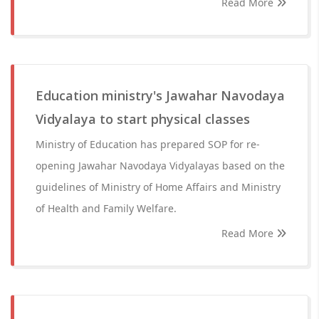
Read More
Education ministry's Jawahar Navodaya
Vidyalaya to start physical classes
Ministry of Education has prepared SOP for re-
opening Jawahar Navodaya Vidyalayas based on the
guidelines of Ministry of Home Affairs and Ministry
of Health and Family Welfare.
Read More