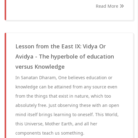
Read More
Lesson from the East IX: Vidya Or
Avidya - The hyperbole of education
versus Knowledge
In Sanatan Dharam, One believes education or
knowledge can be attained from any source even
from the things that exist in nature, which too
absolutely free. Just observing these with an open
mind itself brings learning to oneself. This World,
this Universe, Mother Earth, and all her
components teach us something.