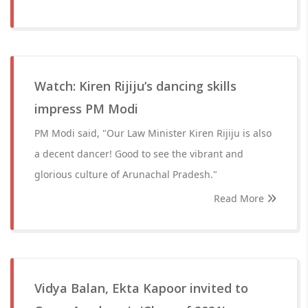
Watch: Kiren Rijiju’s dancing skills
impress PM Modi
PM Modi said, "Our Law Minister Kiren Rijiju is also
a decent dancer! Good to see the vibrant and
glorious culture of Arunachal Pradesh."
Read More
Vidya Balan, Ekta Kapoor invited to