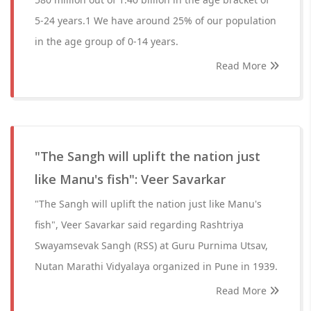
5-24 years.1 We have around 25% of our population
in the age group of 0-14 years.
Read More
"The Sangh will uplift the nation just
like Manu's fish": Veer Savarkar
"The Sangh will uplift the nation just like Manu's
fish", Veer Savarkar said regarding Rashtriya
Swayamsevak Sangh (RSS) at Guru Purnima Utsav,
Nutan Marathi Vidyalaya organized in Pune in 1939.
Read More