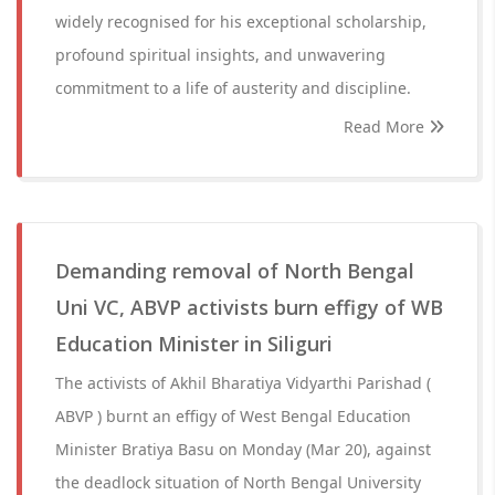
widely recognised for his exceptional scholarship,
profound spiritual insights, and unwavering
commitment to a life of austerity and discipline.
Read More
Demanding removal of North Bengal
Uni VC, ABVP activists burn effigy of WB
Education Minister in Siliguri
The activists of Akhil Bharatiya Vidyarthi Parishad (
ABVP ) burnt an effigy of West Bengal Education
Minister Bratiya Basu on Monday (Mar 20), against
the deadlock situation of North Bengal University