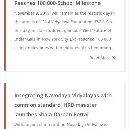
Reaches 100,000-School Milestone
November 9, 2019, will remain as the historic day in
the annals of “Ekal Vidyalaya Foundation (EVF)”. On
this day, in star-studded, glamour filled “Future of
India” Gala in New York City, Ekal reached 100,000
school milestones within minutes of its beginning.
Read More
Integrating Navodaya Vidyalayas with
common standard, HRD minister
launches Shala Darpan Portal
With an aim of integrating Navodaya Vidyalayas