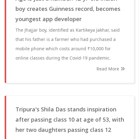
boy creates Guinness record, becomes
youngest app developer
The Jhajjar boy, identified as Kartikeya Jakhar, said
that his father is a farmer who had purchased a
mobile phone which costs around ₹10,000 for
online classes during the Covid-19 pandemic.
Read More
Tripura's Shila Das stands inspiration
after passing class 10 at age of 53, with
her two daughters passing class 12