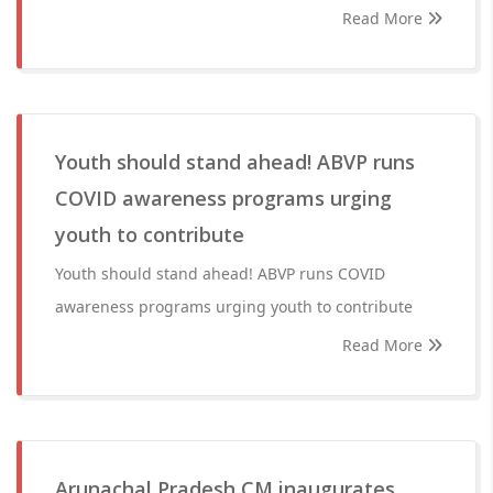
Read More
Youth should stand ahead! ABVP runs
COVID awareness programs urging
youth to contribute
Youth should stand ahead! ABVP runs COVID
awareness programs urging youth to contribute
Read More
Arunachal Pradesh CM inaugurates