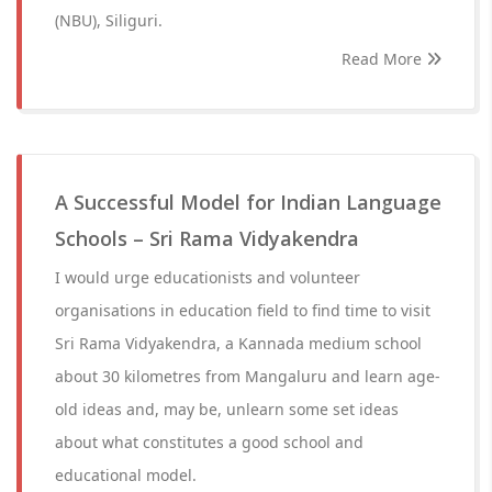
(NBU), Siliguri.
Read More
A Successful Model for Indian Language
Schools – Sri Rama Vidyakendra
I would urge educationists and volunteer
organisations in education field to find time to visit
Sri Rama Vidyakendra, a Kannada medium school
about 30 kilometres from Mangaluru and learn age-
old ideas and, may be, unlearn some set ideas
about what constitutes a good school and
educational model.