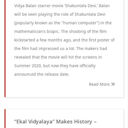
Vidya Balan starrer movie ‘Shakuntala Devi.’ Balan
will be seen playing the role of Shakuntala Devi
(popularly known as the "human computer”) in the
mathematician’s biopic. The shooting of the film
kickstarted a few months ago, and the first poster of
the film had impressed us a lot. The makers had
revealed that the movie will hit the screens in
Summer 2020, but now they have officially
announced the release date.
Read More
“Ekal Vidyalaya” Makes History –