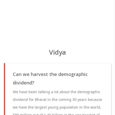
Vidya
Can we harvest the demographic
dividend?
We have been talking a lot about the demographic
dividend for Bharat in the coming 30 years because
we have the largest young population in the world,
580 million out of 1.40 billion in the age bracket of