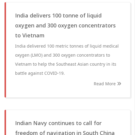
India delivers 100 tonne of liquid
oxygen and 300 oxygen concentrators
to Vietnam
India delivered 100 metric tonnes of liquid medical
oxygen (LMO) and 300 oxygen concentrators to
Vietnam to help the Southeast Asian country in its
battle against COVID-19.
Read More
Indian Navy continues to call for
freedom of navigation in South China