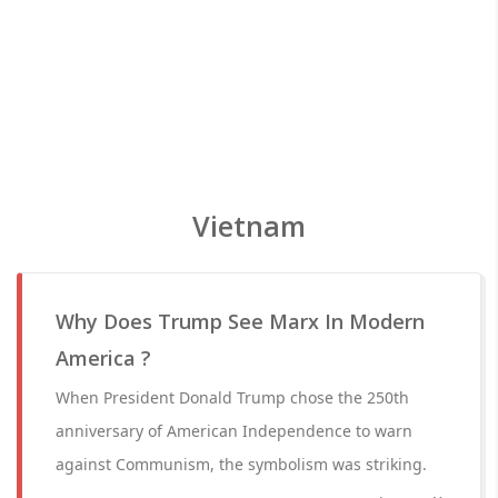
Vietnam
Why Does Trump See Marx In Modern
America ?
When President Donald Trump chose the 250th
anniversary of American Independence to warn
against Communism, the symbolism was striking.