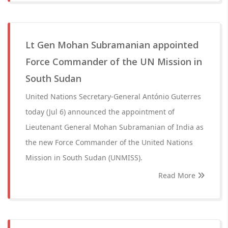
Lt Gen Mohan Subramanian appointed
Force Commander of the UN Mission in
South Sudan
United Nations Secretary-General António Guterres
today (Jul 6) announced the appointment of
Lieutenant General Mohan Subramanian of India as
the new Force Commander of the United Nations
Mission in South Sudan (UNMISS).
Read More