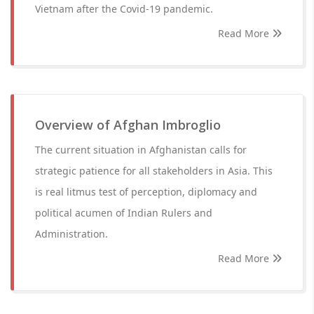
Vietnam after the Covid-19 pandemic.
Read More
Overview of Afghan Imbroglio
The current situation in Afghanistan calls for
strategic patience for all stakeholders in Asia. This
is real litmus test of perception, diplomacy and
political acumen of Indian Rulers and
Administration.
Read More