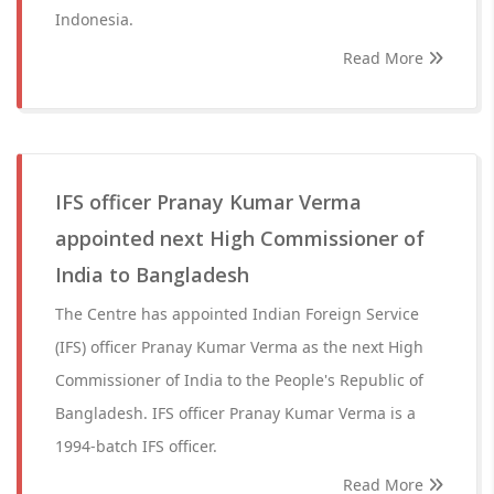
Indonesia.
Read More
IFS officer Pranay Kumar Verma
appointed next High Commissioner of
India to Bangladesh
The Centre has appointed Indian Foreign Service
(IFS) officer Pranay Kumar Verma as the next High
Commissioner of India to the People's Republic of
Bangladesh. IFS officer Pranay Kumar Verma is a
1994-batch IFS officer.
Read More