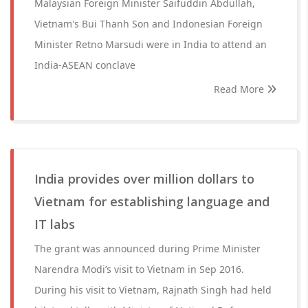
Malaysian Foreign Minister Saifuddin Abdullah,
Vietnam's Bui Thanh Son and Indonesian Foreign
Minister Retno Marsudi were in India to attend an
India-ASEAN conclave
Read More
India provides over million dollars to
Vietnam for establishing language and
IT labs
The grant was announced during Prime Minister
Narendra Modi’s visit to Vietnam in Sep 2016.
During his visit to Vietnam, Rajnath Singh had held