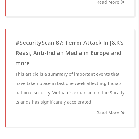
Read More
#SecurityScan 87: Terror Attack In J&K’s
Reasi, Anti-Indian Media in Europe and
more
This article is a summary of important events that
have taken place in last one week affecting, India's
national security .Vietnam's expansion in the Spratly
Islands has significantly accelerated.
Read More