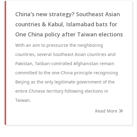
China's new strategy? Southeast Asian
countries & Kabul, Islamabad bats for
One China policy after Taiwan elections
With an aim to pressuirze the neighboring
countries, several Southeast Asian countries and
Pakistan, Taliban-controlled Afghanistan remain
committed to the one-China principle recognising
Beijing as the only legitimate government of the
entire Chinese territory following elections in
Taiwan.
Read More