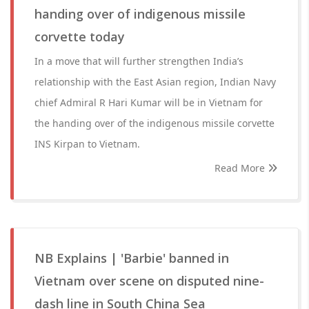
handing over of indigenous missile
corvette today
In a move that will further strengthen India’s
relationship with the East Asian region, Indian Navy
chief Admiral R Hari Kumar will be in Vietnam for
the handing over of the indigenous missile corvette
INS Kirpan to Vietnam.
Read More
NB Explains | 'Barbie' banned in
Vietnam over scene on disputed nine-
dash line in South China Sea