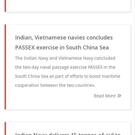
Indian, Vietnamese navies concludes
PASSEX exercise in South China Sea
The Indian Navy and Vietnamese Navy concluded
the two-day naval passage exercise PASSEX in the
South China Sea as part of efforts to boost maritime
cooperation between the two countries.
Read More