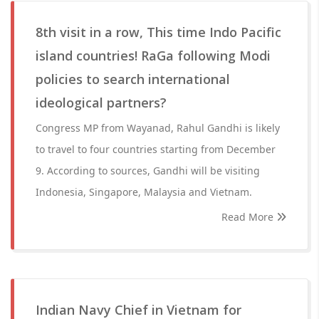
8th visit in a row, This time Indo Pacific
island countries! RaGa following Modi
policies to search international
ideological partners?
Congress MP from Wayanad, Rahul Gandhi is likely
to travel to four countries starting from December
9. According to sources, Gandhi will be visiting
Indonesia, Singapore, Malaysia and Vietnam.
Read More
Indian Navy Chief in Vietnam for