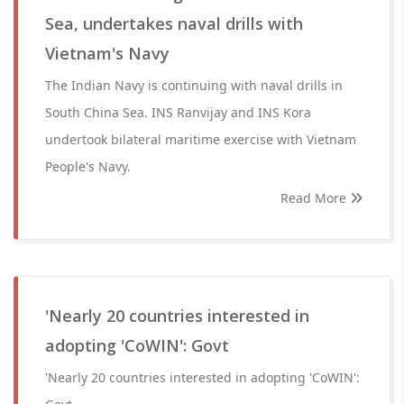
Sea, undertakes naval drills with
Vietnam's Navy
The Indian Navy is continuing with naval drills in
South China Sea. INS Ranvijay and INS Kora
undertook bilateral maritime exercise with Vietnam
People's Navy.
Read More
'Nearly 20 countries interested in
adopting 'CoWIN': Govt
'Nearly 20 countries interested in adopting 'CoWIN':