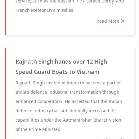
service, such as the Russian R-77, Israeli Derby, and
French Meteor BVR missiles.
Read More
Rajnath Singh hands over 12 High
Speed Guard Boats to Vietnam
Rajnath Singh invited Vietnam to become a part of
India’s defence industrial transformation through
enhanced cooperation. He asserted that the Indian
defence industry has substantially increased its
capabilities under the ‘Aatmanirbhar Bharat’ vision
of the Prime Minister.