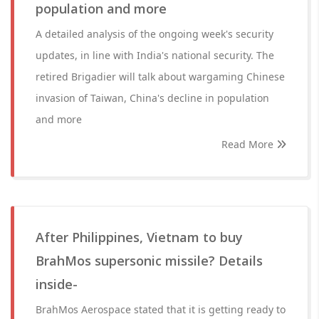
population and more
A detailed analysis of the ongoing week's security
updates, in line with India's national security. The
retired Brigadier will talk about wargaming Chinese
invasion of Taiwan, China's decline in population
and more
Read More
After Philippines, Vietnam to buy
BrahMos supersonic missile? Details
inside-
BrahMos Aerospace stated that it is getting ready to