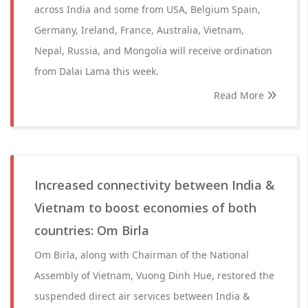
across India and some from USA, Belgium Spain,
Germany, Ireland, France, Australia, Vietnam,
Nepal, Russia, and Mongolia will receive ordination
from Dalai Lama this week.
Read More
Increased connectivity between India &
Vietnam to boost economies of both
countries: Om Birla
Om Birla, along with Chairman of the National
Assembly of Vietnam, Vuong Dinh Hue, restored the
suspended direct air services between India &