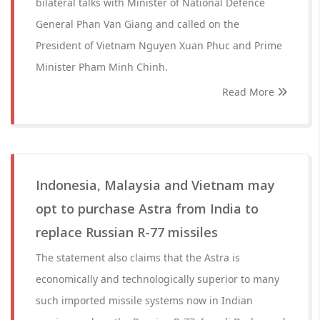
bilateral talks with Minister of National Defence
General Phan Van Giang and called on the
President of Vietnam Nguyen Xuan Phuc and Prime
Minister Pham Minh Chinh.
Read More
Indonesia, Malaysia and Vietnam may
opt to purchase Astra from India to
replace Russian R-77 missiles
The statement also claims that the Astra is
economically and technologically superior to many
such imported missile systems now in Indian