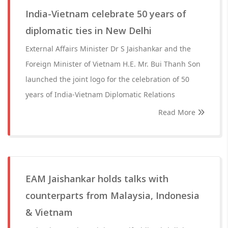
India-Vietnam celebrate 50 years of
diplomatic ties in New Delhi
External Affairs Minister Dr S Jaishankar and the
Foreign Minister of Vietnam H.E. Mr. Bui Thanh Son
launched the joint logo for the celebration of 50
years of India-Vietnam Diplomatic Relations
Read More
EAM Jaishankar holds talks with
counterparts from Malaysia, Indonesia
& Vietnam