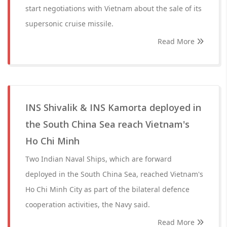
start negotiations with Vietnam about the sale of its
supersonic cruise missile.
Read More
INS Shivalik & INS Kamorta deployed in
the South China Sea reach Vietnam's
Ho Chi Minh
Two Indian Naval Ships, which are forward
deployed in the South China Sea, reached Vietnam's
Ho Chi Minh City as part of the bilateral defence
cooperation activities, the Navy said.
Read More