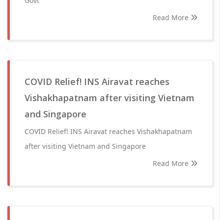
Govt
Read More
COVID Relief! INS Airavat reaches
Vishakhapatnam after visiting Vietnam
and Singapore
COVID Relief! INS Airavat reaches Vishakhapatnam
after visiting Vietnam and Singapore
Read More