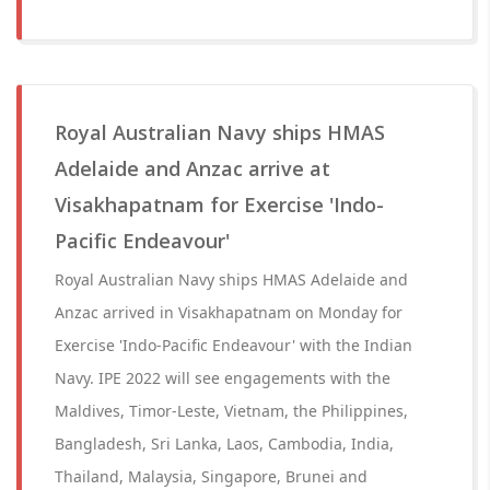
Royal Australian Navy ships HMAS
Adelaide and Anzac arrive at
Visakhapatnam for Exercise 'Indo-
Pacific Endeavour'
Royal Australian Navy ships HMAS Adelaide and
Anzac arrived in Visakhapatnam on Monday for
Exercise 'Indo-Pacific Endeavour' with the Indian
Navy. IPE 2022 will see engagements with the
Maldives, Timor-Leste, Vietnam, the Philippines,
Bangladesh, Sri Lanka, Laos, Cambodia, India,
Thailand, Malaysia, Singapore, Brunei and