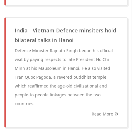
India - Vietnam Defence minsiters hold
bilateral talks in Hanoi
Defence Minister Rajnath Singh began his official
visit by paying respects to late President Ho Chi
Minh at his Mausoleum in Hanoi. He also visited
Tran Quoc Pagoda, a revered buddhist temple
which reaffirmed the age-old civilizational and
people-to-people linkages between the two
countries.
Read More