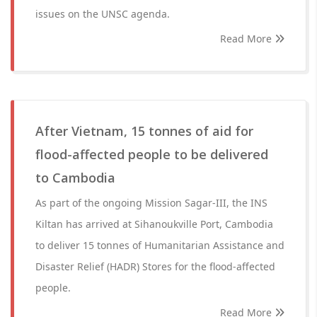
issues on the UNSC agenda.
Read More
After Vietnam, 15 tonnes of aid for
flood-affected people to be delivered
to Cambodia
As part of the ongoing Mission Sagar-III, the INS
Kiltan has arrived at Sihanoukville Port, Cambodia
to deliver 15 tonnes of Humanitarian Assistance and
Disaster Relief (HADR) Stores for the flood-affected
people.
Read More