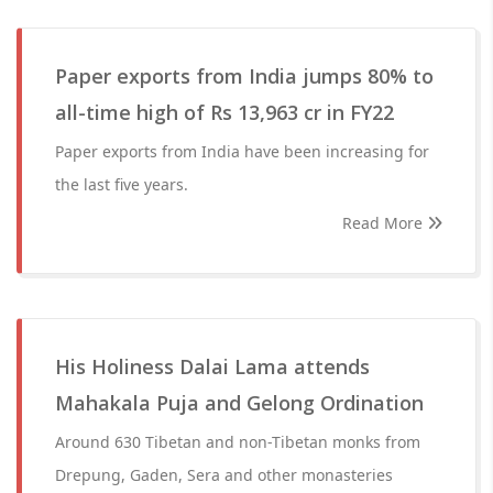
Paper exports from India jumps 80% to
all-time high of Rs 13,963 cr in FY22
Paper exports from India have been increasing for
the last five years.
Read More
His Holiness Dalai Lama attends
Mahakala Puja and Gelong Ordination
Around 630 Tibetan and non-Tibetan monks from
Drepung, Gaden, Sera and other monasteries