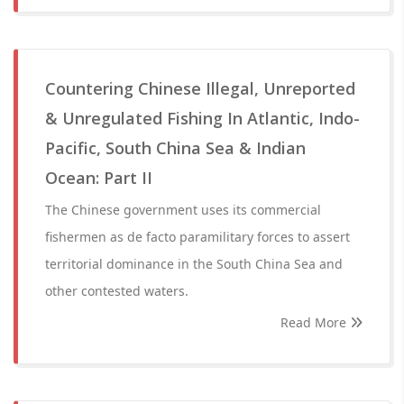
Countering Chinese Illegal, Unreported
& Unregulated Fishing In Atlantic, Indo-
Pacific, South China Sea & Indian
Ocean: Part II
The Chinese government uses its commercial
fishermen as de facto paramilitary forces to assert
territorial dominance in the South China Sea and
other contested waters.
Read More