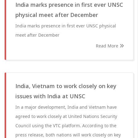
India marks presence in first ever UNSC
physical meet after December
India marks presence in first ever UNSC physical
meet after December
Read More
India, Vietnam to work closely on key
issues with India at UNSC
In a major development, India and Vietnam have
agreed to work closely at United Nations Security
Council using the VTC platform. According to the
press release, both nations will work closely on key