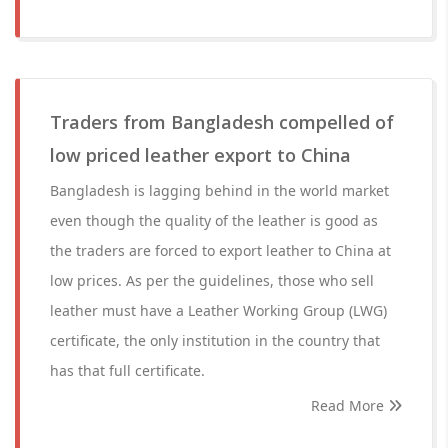
Traders from Bangladesh compelled of
low priced leather export to China
Bangladesh is lagging behind in the world market
even though the quality of the leather is good as
the traders are forced to export leather to China at
low prices. As per the guidelines, those who sell
leather must have a Leather Working Group (LWG)
certificate, the only institution in the country that
has that full certificate.
Read More