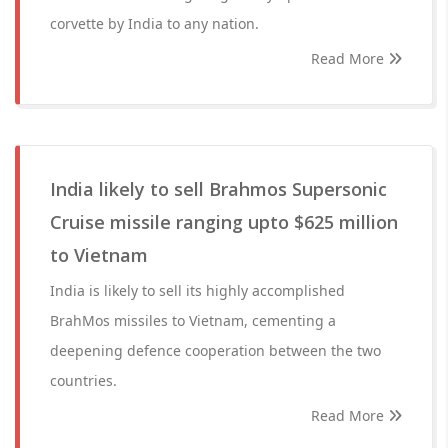
corvette by India to any nation.
Read More
India likely to sell Brahmos Supersonic
Cruise missile ranging upto $625 million
to Vietnam
India is likely to sell its highly accomplished
BrahMos missiles to Vietnam, cementing a
deepening defence cooperation between the two
countries.
Read More