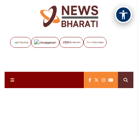
Vayuveg
The Assignment
NB Marathi
Data Maps