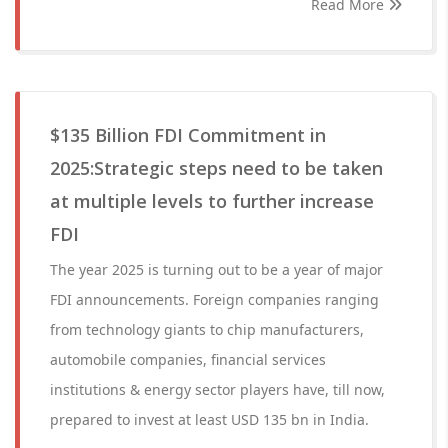
Read More
$135 Billion FDI Commitment in
2025:Strategic steps need to be taken
at multiple levels to further increase
FDI
The year 2025 is turning out to be a year of major
FDI announcements. Foreign companies ranging
from technology giants to chip manufacturers,
automobile companies, financial services
institutions & energy sector players have, till now,
prepared to invest at least USD 135 bn in India.