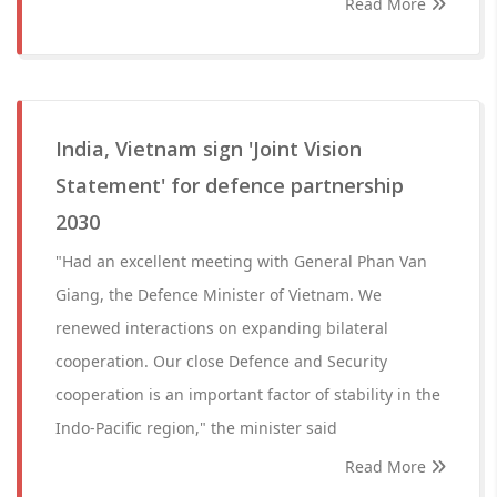
Read More
India, Vietnam sign 'Joint Vision
Statement' for defence partnership
2030
"Had an excellent meeting with General Phan Van
Giang, the Defence Minister of Vietnam. We
renewed interactions on expanding bilateral
cooperation. Our close Defence and Security
cooperation is an important factor of stability in the
Indo-Pacific region," the minister said
Read More