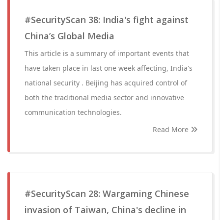
#SecurityScan 38: India's fight against
China’s Global Media
This article is a summary of important events that
have taken place in last one week affecting, India's
national security . Beijing has acquired control of
both the traditional media sector and innovative
communication technologies.
Read More
#SecurityScan 28: Wargaming Chinese
invasion of Taiwan, China's decline in