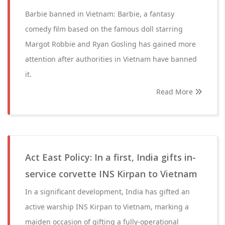
Barbie banned in Vietnam: Barbie, a fantasy
comedy film based on the famous doll starring
Margot Robbie and Ryan Gosling has gained more
attention after authorities in Vietnam have banned
it.
Read More
Act East Policy: In a first, India gifts in-
service corvette INS Kirpan to Vietnam
In a significant development, India has gifted an
active warship INS Kirpan to Vietnam, marking a
maiden occasion of gifting a fully-operational