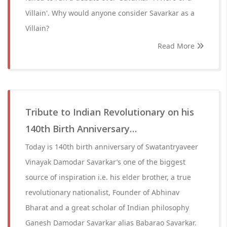
Villain'. Why would anyone consider Savarkar as a
Villain?
Read More
Tribute to Indian Revolutionary on his
140th Birth Anniversary…
Today is 140th birth anniversary of Swatantryaveer
Vinayak Damodar Savarkar’s one of the biggest
source of inspiration i.e. his elder brother, a true
revolutionary nationalist, Founder of Abhinav
Bharat and a great scholar of Indian philosophy
Ganesh Damodar Savarkar alias Babarao Savarkar.