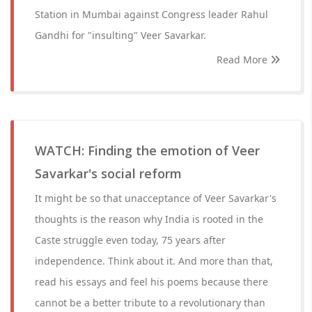
Station in Mumbai against Congress leader Rahul
Gandhi for "insulting" Veer Savarkar.
Read More
WATCH: Finding the emotion of Veer
Savarkar's social reform
It might be so that unacceptance of Veer Savarkar's
thoughts is the reason why India is rooted in the
Caste struggle even today, 75 years after
independence. Think about it. And more than that,
read his essays and feel his poems because there
cannot be a better tribute to a revolutionary than