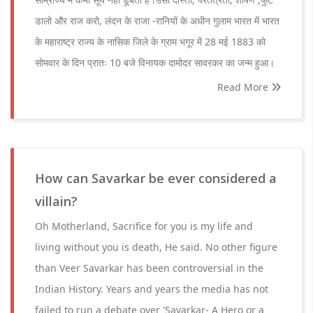
डालो और राज करो, लंदन के राजा -रानियों के अधीन गुलाम भारत में भारत
के महाराष्ट्र राज्य के नासिक जिले के ग्राम भगूर में 28 मई 1883 को
सोमवार के दिन प्रातः 10 बजे विनायक दामोदर सावरकर का जन्म हुआ।
Read More
How can Savarkar be ever considered a
villain?
Oh Motherland, Sacrifice for you is my life and
living without you is death, He said. No other figure
than Veer Savarkar has been controversial in the
Indian History. Years and years the media has not
failed to run a debate over 'Savarkar- A Hero or a