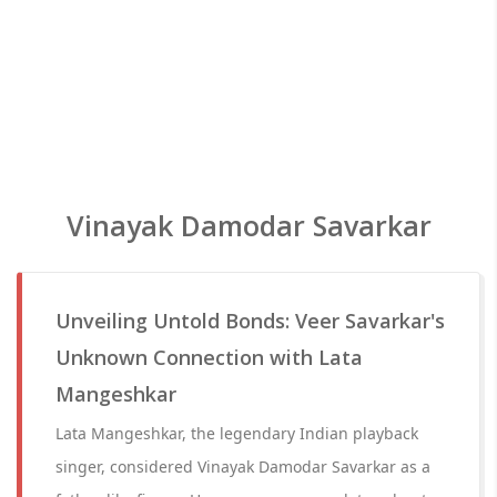
Vinayak Damodar Savarkar
Unveiling Untold Bonds: Veer Savarkar's
Unknown Connection with Lata
Mangeshkar
Lata Mangeshkar, the legendary Indian playback
singer, considered Vinayak Damodar Savarkar as a