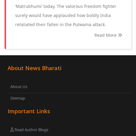
‘Matrubhumi’ today. The valorous freedom fighter
surely would have applauded how boldly India
retaliated their fallen in the Pulwama attack.
Read More
About News Bharati
About Us
Sitemap
Important Links
Read Author Blogs