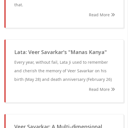
that.
Read More
Lata: Veer Savarkar's "Manas Kanya"
Every year, without fail, Lata Ji used to remember
and cherish the memory of Veer Savarkar on his
birth (May 28) and death anniversary (February 26)
Read More
Veer Savarkar: A Multi-dimensional