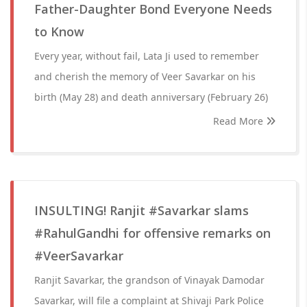
Father-Daughter Bond Everyone Needs
to Know
Every year, without fail, Lata Ji used to remember
and cherish the memory of Veer Savarkar on his
birth (May 28) and death anniversary (February 26)
Read More
INSULTING! Ranjit #Savarkar slams
#RahulGandhi for offensive remarks on
#VeerSavarkar
Ranjit Savarkar, the grandson of Vinayak Damodar
Savarkar, will file a complaint at Shivaji Park Police