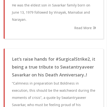
He was the eldest son in Savarkar family born on
June 13, 1979 followed by Vinayak, Mainabai and
Narayan.
Read More
Let’s raise hands for #SurgicalStrike2, it
being a true tribute to Swatantryaveer
Savarkar on his Death Anniversary..!
“Calmness in preparation but Boldness in
execution, this should be the watchword during the
moments of crisis”, a quote by Swatantryaveer
Savarkar, who must be feeling proud of his