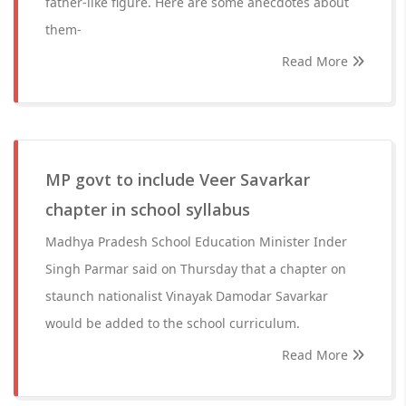
father-like figure. Here are some anecdotes about
them-
Read More
MP govt to include Veer Savarkar
chapter in school syllabus
Madhya Pradesh School Education Minister Inder
Singh Parmar said on Thursday that a chapter on
staunch nationalist Vinayak Damodar Savarkar
would be added to the school curriculum.
Read More