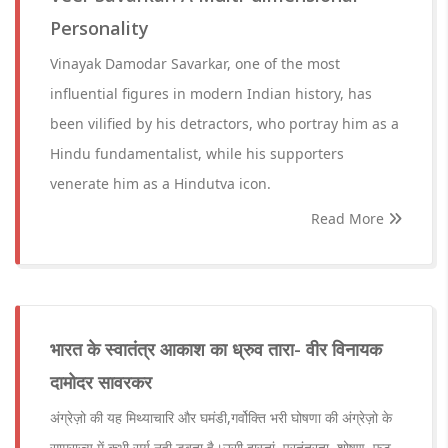
Personality
Vinayak Damodar Savarkar, one of the most
influential figures in modern Indian history, has
been vilified by his detractors, who portray him as a
Hindu fundamentalist, while his supporters
venerate him as a Hindutva icon.
Read More
भारत के स्वातंत्र आकाश का ध्रुव तारा- वीर विनायक
दामोदर सावरकर
अंग्रेज़ो की यह मिथ्याचारि और घमंडी,गर्वोक्ति भरी घोषणा की अंग्रेज़ो के
साम्राज्य में कभी सूर्य नही डूबता है।उसी दास्तां, परतंत्रता, शोषण ,फुट