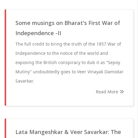
Some musings on Bharat's First War of
Independence -II
The full credit to bring the truth of the 1857 War of
Independence to the notice of the world and
exposing the British conspiracy to dub it as “Sepoy
Mutiny” undoubtedly goes to Veer Vinayak Damodar
Savarkar.
Read More
Lata Mangeshkar & Veer Savarkar: The