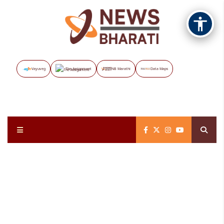
Vayuveg
The Assignment
NB Marathi
Data Maps