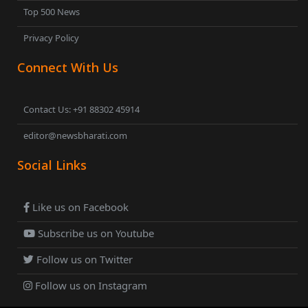
Top 500 News
Privacy Policy
Connect With Us
Contact Us: +91 88302 45914
editor@newsbharati.com
Social Links
Like us on Facebook
Subscribe us on Youtube
Follow us on Twitter
Follow us on Instagram