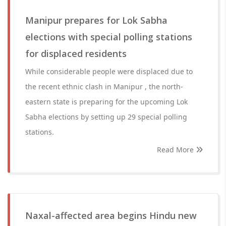
Manipur prepares for Lok Sabha
elections with special polling stations
for displaced residents
While considerable people were displaced due to
the recent ethnic clash in Manipur , the north-
eastern state is preparing for the upcoming Lok
Sabha elections by setting up 29 special polling
stations.
Read More
Naxal-affected area begins Hindu new