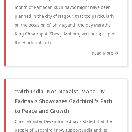
month of Ramadan such havoc might have been
planned in the city of Nagpur, that too particularly
on the occasion of ‘Shiv Jayanti’ (the day Maratha
King Chhatrapati Shivaji Maharaj was born) as per
the Hindu calendar.
Read More
"With India, Not Naxals": Maha CM
Fadnavis Showcases Gadchiroli's Path
to Peace and Growth
Chief Minister Devendra Fadnavis stated that the
people of Gadchiroli now support India and its