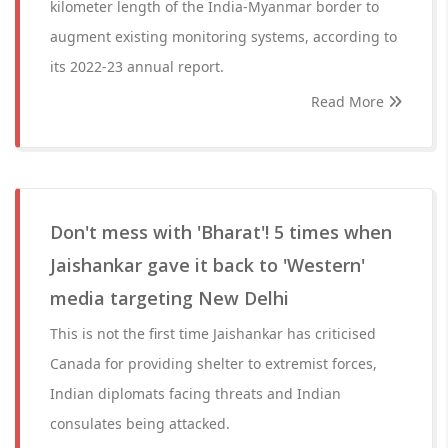
kilometer length of the India-Myanmar border to
augment existing monitoring systems, according to
its 2022-23 annual report.
Read More
Don't mess with 'Bharat'! 5 times when
Jaishankar gave it back to 'Western'
media targeting New Delhi
This is not the first time Jaishankar has criticised
Canada for providing shelter to extremist forces,
Indian diplomats facing threats and Indian
consulates being attacked.