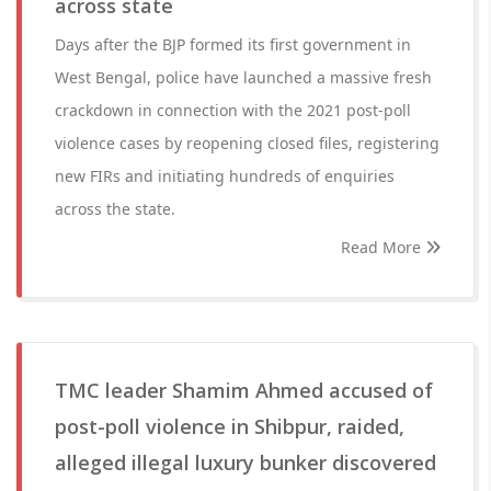
across state
Days after the BJP formed its first government in
West Bengal, police have launched a massive fresh
crackdown in connection with the 2021 post-poll
violence cases by reopening closed files, registering
new FIRs and initiating hundreds of enquiries
across the state.
Read More
TMC leader Shamim Ahmed accused of
post-poll violence in Shibpur, raided,
alleged illegal luxury bunker discovered