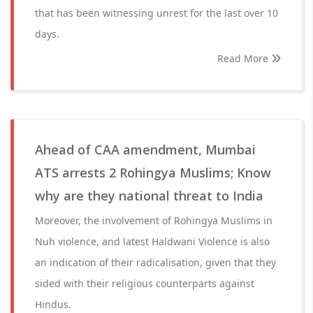
that has been witnessing unrest for the last over 10
days.
Read More
Ahead of CAA amendment, Mumbai
ATS arrests 2 Rohingya Muslims; Know
why are they national threat to India
Moreover, the involvement of Rohingya Muslims in
Nuh violence, and latest Haldwani Violence is also
an indication of their radicalisation, given that they
sided with their religious counterparts against
Hindus.