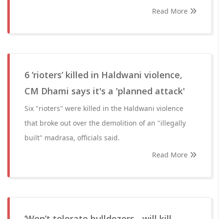
Read More
6 ‘rioters’ killed in Haldwani violence,
CM Dhami says it's a 'planned attack'
Six "rioters" were killed in the Haldwani violence
that broke out over the demolition of an "illegally
built" madrasa, officials said.
Read More
‘Won’t tolerate bulldozers....will kill