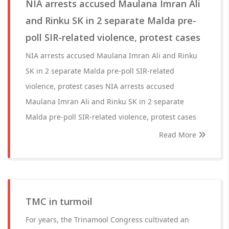
NIA arrests accused Maulana Imran Ali
and Rinku SK in 2 separate Malda pre-
poll SIR-related violence, protest cases
NIA arrests accused Maulana Imran Ali and Rinku
SK in 2 separate Malda pre-poll SIR-related
violence, protest cases NIA arrests accused
Maulana Imran Ali and Rinku SK in 2 separate
Malda pre-poll SIR-related violence, protest cases
Read More
TMC in turmoil
For years, the Trinamool Congress cultivated an