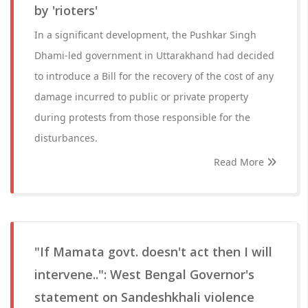
by 'rioters'
In a significant development, the Pushkar Singh
Dhami-led government in Uttarakhand had decided
to introduce a Bill for the recovery of the cost of any
damage incurred to public or private property
during protests from those responsible for the
disturbances.
Read More
"If Mamata govt. doesn't act then I will
intervene..": West Bengal Governor's
statement on Sandeshkhali violence