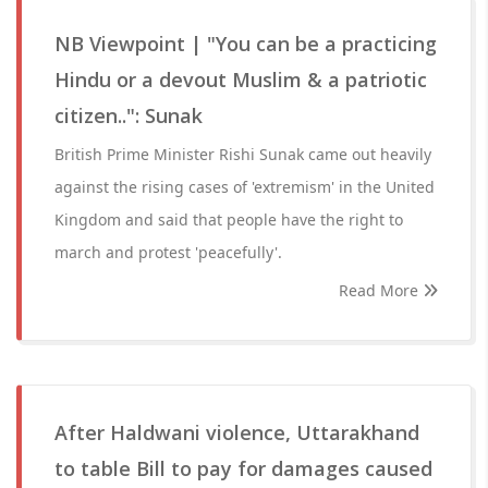
NB Viewpoint | "You can be a practicing
Hindu or a devout Muslim & a patriotic
citizen..": Sunak
British Prime Minister Rishi Sunak came out heavily
against the rising cases of 'extremism' in the United
Kingdom and said that people have the right to
march and protest 'peacefully'.
Read More
After Haldwani violence, Uttarakhand
to table Bill to pay for damages caused