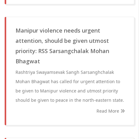
Manipur violence needs urgent
attention, should be given utmost
priority: RSS Sarsangchalak Mohan
Bhagwat
Rashtriya Swayamsevak Sangh Sarsanghchalak
Mohan Bhagwat has called for urgent attention to
be given to Manipur violence and utmost priority
should be given to peace in the north-eastern state.
Read More