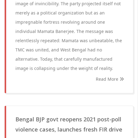
image of invincibility. The party projected itself not
merely as a political organization but as an
impregnable fortress revolving around one
individual Mamata Banerjee. The message was
relentlessly repeated: Mamata was unbeatable, the
TMC was united, and West Bengal had no
alternative. Today, that carefully manufactured
image is collapsing under the weight of reality.
Read More
Bengal BJP govt reopens 2021 post-poll
violence cases, launches fresh FIR drive