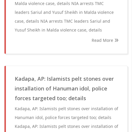
Malda violence case, details NIA arrests TMC
leaders Sariul and Yusuf Sheikh in Malda violence
case, details NIA arrests TMC leaders Sariul and
Yusuf Sheikh in Malda violence case, details
Read More
Kadapa, AP: Islamists pelt stones over
installation of Hanuman idol, police
forces targeted too; details
Kadapa, AP: Islamists pelt stones over installation of
Hanuman idol, police forces targeted too; details
Kadapa, AP: Islamists pelt stones over installation of