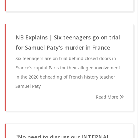
NB Explains | Six teenagers go on trial
for Samuel Paty's murder in France
Six teenagers are on trial behind closed doors in
France's capital Paris for their alleged involvement
in the 2020 beheading of French history teacher
Samuel Paty
Read More
"No need to discuss our INTERNAL