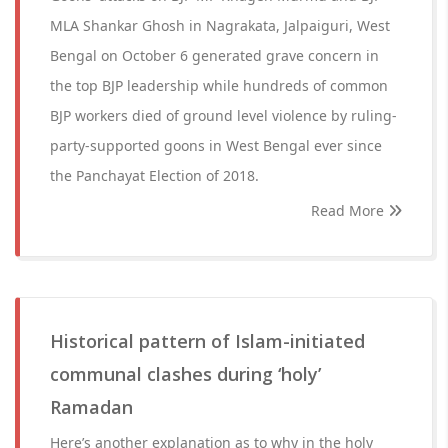
MLA Shankar Ghosh in Nagrakata, Jalpaiguri, West
Bengal on October 6 generated grave concern in
the top BJP leadership while hundreds of common
BJP workers died of ground level violence by ruling-
party-supported goons in West Bengal ever since
the Panchayat Election of 2018.
Read More
Historical pattern of Islam-initiated
communal clashes during ‘holy’
Ramadan
Here’s another explanation as to why in the holy