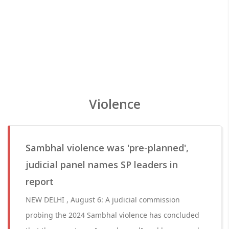
Violence
Sambhal violence was 'pre-planned',
judicial panel names SP leaders in
report
NEW DELHI , August 6: A judicial commission
probing the 2024 Sambhal violence has concluded