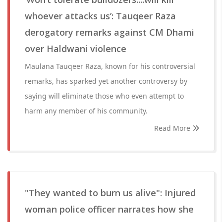
whoever attacks us’: Tauqeer Raza
derogatory remarks against CM Dhami
over Haldwani violence
Maulana Tauqeer Raza, known for his controversial
remarks, has sparked yet another controversy by
saying will eliminate those who even attempt to
harm any member of his community.
Read More
"They wanted to burn us alive": Injured
woman police officer narrates how she