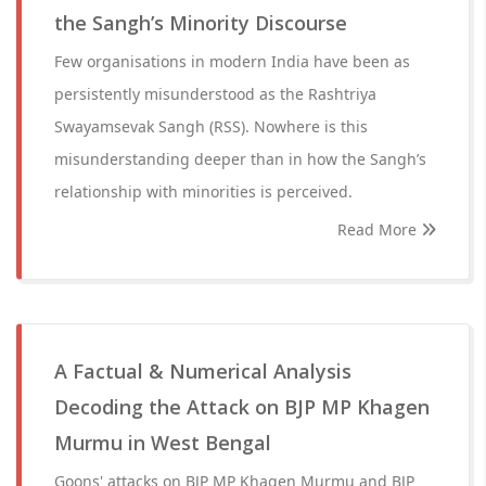
the Sangh’s Minority Discourse
Few organisations in modern India have been as
persistently misunderstood as the Rashtriya
Swayamsevak Sangh (RSS). Nowhere is this
misunderstanding deeper than in how the Sangh’s
relationship with minorities is perceived.
Read More
A Factual & Numerical Analysis
Decoding the Attack on BJP MP Khagen
Murmu in West Bengal
Goons' attacks on BJP MP Khagen Murmu and BJP