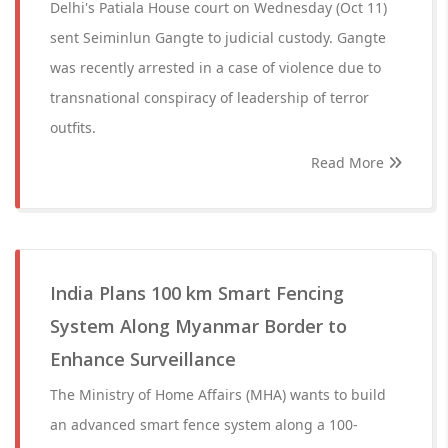
Delhi's Patiala House court on Wednesday (Oct 11)
sent Seiminlun Gangte to judicial custody. Gangte
was recently arrested in a case of violence due to
transnational conspiracy of leadership of terror
outfits.
Read More
India Plans 100 km Smart Fencing
System Along Myanmar Border to
Enhance Surveillance
The Ministry of Home Affairs (MHA) wants to build
an advanced smart fence system along a 100-