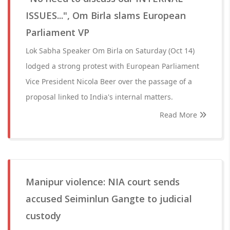
ISSUES...", Om Birla slams European
Parliament VP
Lok Sabha Speaker Om Birla on Saturday (Oct 14)
lodged a strong protest with European Parliament
Vice President Nicola Beer over the passage of a
proposal linked to India's internal matters.
Read More
Manipur violence: NIA court sends
accused Seiminlun Gangte to judicial
custody