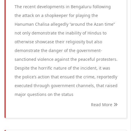
The recent developments in Bengaluru following
the attack on a shopkeeper for playing the
Hanuman Chalisa allegedly “around the Azan time”
not only demonstrate the inability of Hindus to
otherwise showcase their religiosity but also
demonstrate the danger of the government-
sanctioned violence against the peaceful protesters.
Despite the horrific nature of the incident, it was
the police’s action that ensued the crime, reportedly
executed through government channels, that raised
major questions on the status
Read More