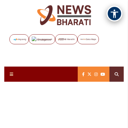
Vayuveg
The Assignment
NB Marathi
Data Maps