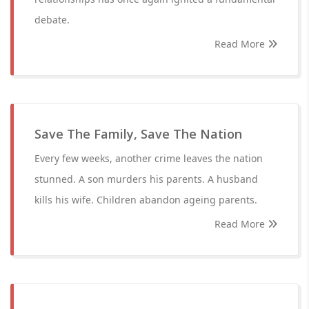
debate.
Read More
Save The Family, Save The Nation
Every few weeks, another crime leaves the nation
stunned. A son murders his parents. A husband
kills his wife. Children abandon ageing parents.
Read More