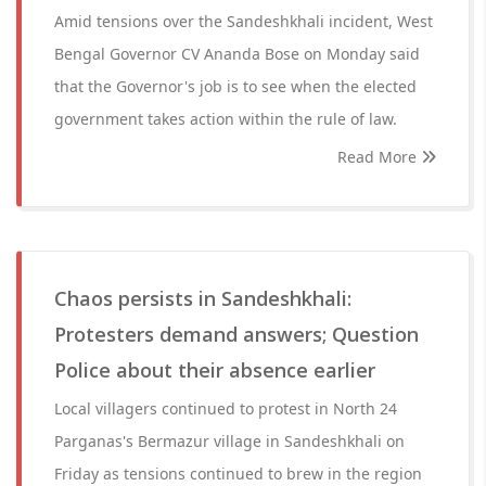
Amid tensions over the Sandeshkhali incident, West
Bengal Governor CV Ananda Bose on Monday said
that the Governor's job is to see when the elected
government takes action within the rule of law.
Read More
Chaos persists in Sandeshkhali:
Protesters demand answers; Question
Police about their absence earlier
Local villagers continued to protest in North 24
Parganas's Bermazur village in Sandeshkhali on
Friday as tensions continued to brew in the region