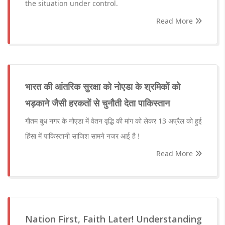
the situation under control.
Read More
भारत की आंतरिक सुरक्षा को नोएडा के श्रमिकों को
भड़काने जैसी हरकतों से चुनौती देता पाकिस्तान
गौतम बुध नगर के नोएडा में वेतन वृद्धि की मांग को लेकर 13 अप्रैल को हुई
हिंसा में पाकिस्तानी साजिश सामने नजर आई है !
Read More
Nation First, Faith Later! Understanding