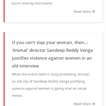
burnt alive by miscreants.
Read More
If you can't slap your woman, then...:
'Animal' director Sandeep Reddy Vanga
justifies violence against women in an
old interview
While the entire team is busy promoting 'Animal',
an old clip of Sandeep Reddy Vanga justifying
violence against women is going viral on social
media.
Read More