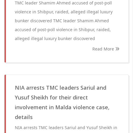
TMC leader Shamim Ahmed accused of post-poll
violence in Shibpur, raided, alleged illegal luxury
bunker discovered TMC leader Shamim Ahmed
accused of post-poll violence in Shibpur, raided,
alleged illegal luxury bunker discovered
Read More
NIA arrests TMC leaders Sariul and
Yusuf Sheikh for their direct
involvement in Malda violence case,
details
NIA arrests TMC leaders Sariul and Yusuf Sheikh in