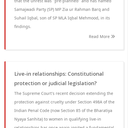
that the unrest was "pre-planned" and has named
Samajwadi Party (SP) MP Zia ur Rahman Barq and
Suhail Iqbal, son of SP MLA Iqbal Mehmood, in its
findings.
Read More
Live-in relationships: Constitutional
protection or judicial legislation?
The Supreme Court's recent decision extending the
protection against cruelty under Section 498A of the
Indian Penal Code (now Section 85 of the Bharatiya
Nyaya Sanhita) to women in qualifying live-in
relationships has once again ignited a fundamental