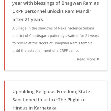
year with blessings of Bhagwan Ram as
CRPF personnel unlocks Ram Mandir
after 21 years
A village in the shadows of Naxal violence Sukma
district of Chattisgarh patiently awaited for 21 years
to revere at the doors of Bhagwan Ram's temple
until the establishment of a CRPF camp.
Read More
Upholding Religious Freedom; State-
Sanctioned Injustice:The Plight of
Hindus in Karnataka