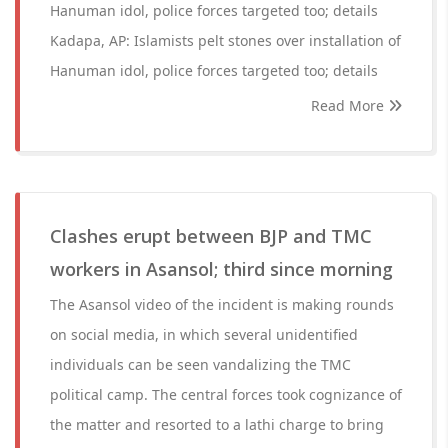
Hanuman idol, police forces targeted too; details
Kadapa, AP: Islamists pelt stones over installation of
Hanuman idol, police forces targeted too; details
Read More
Clashes erupt between BJP and TMC
workers in Asansol; third since morning
The Asansol video of the incident is making rounds
on social media, in which several unidentified
individuals can be seen vandalizing the TMC
political camp. The central forces took cognizance of
the matter and resorted to a lathi charge to bring