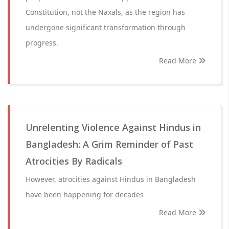
Constitution, not the Naxals, as the region has
undergone significant transformation through
progress.
Read More
Unrelenting Violence Against Hindus in
Bangladesh: A Grim Reminder of Past
Atrocities By Radicals
However, atrocities against Hindus in Bangladesh
have been happening for decades
Read More