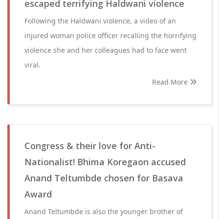
escaped terrifying Haldwani violence
Following the Haldwani violence, a video of an
injured woman police officer recalling the horrifying
violence she and her colleagues had to face went
viral.
Read More
Congress & their love for Anti-
Nationalist! Bhima Koregaon accused
Anand Teltumbde chosen for Basava
Award
Anand Teltumbde is also the younger brother of