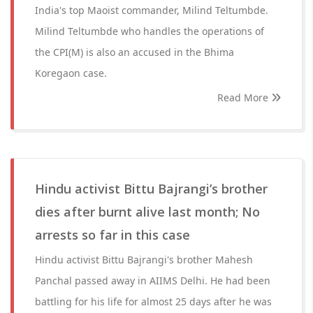
India's top Maoist commander, Milind Teltumbde.
Milind Teltumbde who handles the operations of
the CPI(M) is also an accused in the Bhima
Koregaon case.
Read More
Hindu activist Bittu Bajrangi’s brother
dies after burnt alive last month; No
arrests so far in this case
Hindu activist Bittu Bajrangi's brother Mahesh
Panchal passed away in AIIMS Delhi. He had been
battling for his life for almost 25 days after he was