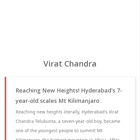
Virat Chandra
Reaching New Heights! Hyderabad's 7-
year-old scales Mt Kilimanjaro
Reaching new heights literally, Hyderabad’s Virat
Chandra Telukunta, a seven-year-old boy, became
one of the youngest people to summit Mt
Kilimanjaro, the highest mountain in Africa. After