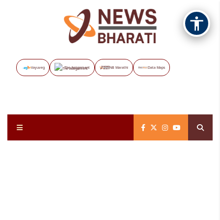
Vayuveg
The Assignment
NB Marathi
Data Maps