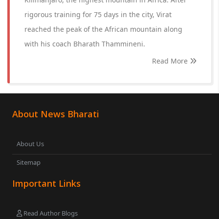
rigorous training for 75 days in the city, Virat
reached the peak of the African mountain along
with his coach Bharath Thammineni.
Read More
About News Bharati
About Us
Sitemap
Important Links
Read Author Blogs