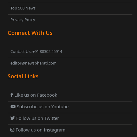
Top 500 News
Privacy Policy
Connect With Us
Contact Us: +91 88302 45914
editor@newsbharati.com
Social Links
Like us on Facebook
Subscribe us on Youtube
Follow us on Twitter
Follow us on Instagram